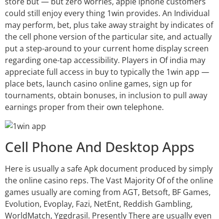
store but — but zero worries, apple iphone customers
could still enjoy every thing 1win provides. An Individual
may perform, bet, plus take away straight by indicates of
the cell phone version of the particular site, and actually
put a step-around to your current home display screen
regarding one-tap accessibility. Players in Of india may
appreciate full access in buy to typically the 1win app —
place bets, launch casino online games, sign up for
tournaments, obtain bonuses, in inclusion to pull away
earnings proper from their own telephone.
Cell Phone And Desktop Apps
Here is usually a safe Apk document produced by simply
the online casino reps. The Vast Majority Of of the online
games usually are coming from AGT, Betsoft, BF Games,
Evolution, Evoplay, Fazi, NetEnt, Reddish Gambling,
WorldMatch, Yggdrasil. Presently There are usually even