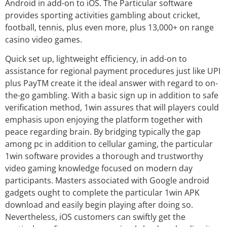
Android in add-on to iOS. The Particular software
provides sporting activities gambling about cricket,
football, tennis, plus even more, plus 13,000+ on range
casino video games.
Quick set up, lightweight efficiency, in add-on to
assistance for regional payment procedures just like UPI
plus PayTM create it the ideal answer with regard to on-
the-go gambling. With a basic sign up in addition to safe
verification method, 1win assures that will players could
emphasis upon enjoying the platform together with
peace regarding brain. By bridging typically the gap
among pc in addition to cellular gaming, the particular
1win software provides a thorough and trustworthy
video gaming knowledge focused on modern day
participants. Masters associated with Google android
gadgets ought to complete the particular 1win APK
download and easily begin playing after doing so.
Nevertheless, iOS customers can swiftly get the