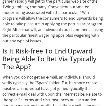
gamer rapidly will get to the particular web site of the
1Win gambling company. Convenient automated
modernizing associated with the particular 1Win
program will allow the consumers to end upwards being
able to take pleasure in applying the particular program.
Right After that will, an individual could commence using
the particular finest wagering apps plus wagering with
out any type of issues.
Is It Risk-free To End Upward
Being Able To Bet Via Typically
The App?
When you do not get an e-mail, an individual should
verify typically the “Spam” folder. Furthermore create
positive an individual have got joined typically the
correct e-mail deal with upon the internet site. Relate to
the specific terms and circumstances on each added
bonus page within typically the software with consider