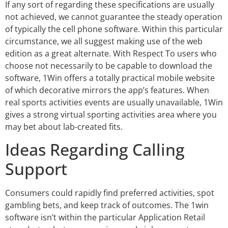
If any sort of regarding these specifications are usually
not achieved, we cannot guarantee the steady operation
of typically the cell phone software. Within this particular
circumstance, we all suggest making use of the web
edition as a great alternate. With Respect To users who
choose not necessarily to be capable to download the
software, 1Win offers a totally practical mobile website
of which decorative mirrors the app’s features. When
real sports activities events are usually unavailable, 1Win
gives a strong virtual sporting activities area where you
may bet about lab-created fits.
Ideas Regarding Calling
Support
Consumers could rapidly find preferred activities, spot
gambling bets, and keep track of outcomes. The 1win
software isn’t within the particular Application Retail