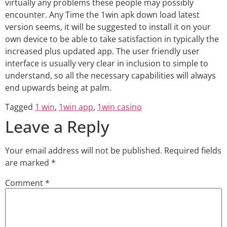
virtually any problems these people may possibly
encounter. Any Time the 1win apk down load latest
version seems, it will be suggested to install it on your
own device to be able to take satisfaction in typically the
increased plus updated app. The user friendly user
interface is usually very clear in inclusion to simple to
understand, so all the necessary capabilities will always
end upwards being at palm.
Tagged
1 win
,
1win app
,
1win casino
Leave a Reply
Your email address will not be published.
Required fields
are marked
*
Comment
*