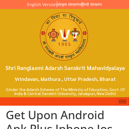
English Version
संस्कृत संस्करणम्
हिन्दी संस्करण
Shri Ranglaxmi Adarsh Sanskrit Mahavidyalaya
Vrindavan, Mathura , Uttar Pradesh, Bharat
(Under the Adarsh Scheme of The Ministry of Education, Govt. Of
India & Central Sanskrit University, Janakpuri, New Delhi)
Get Upon Android
Apk Plus Iphone Ios