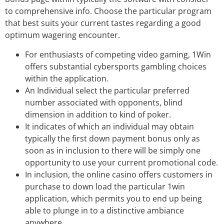
to comprehensive info. Choose the particular program
that best suits your current tastes regarding a good
optimum wagering encounter.
For enthusiasts of competing video gaming, 1Win
offers substantial cybersports gambling choices
within the application.
An Individual select the particular preferred
number associated with opponents, blind
dimension in addition to kind of poker.
It indicates of which an individual may obtain
typically the first down payment bonus only as
soon as in inclusion to there will be simply one
opportunity to use your current promotional code.
In inclusion, the online casino offers customers in
purchase to down load the particular 1win
application, which permits you to end up being
able to plunge in to a distinctive ambiance
anywhere.