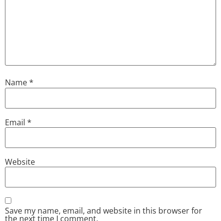
Name
*
Email
*
Website
Save my name, email, and website in this browser for
the next time I comment.