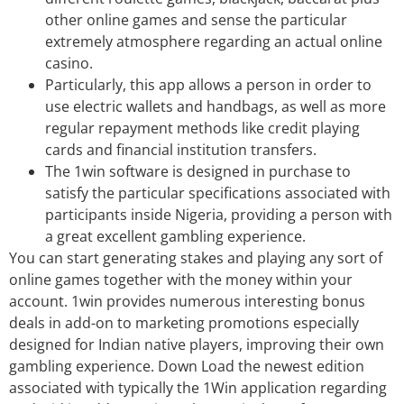
other online games and sense the particular
extremely atmosphere regarding an actual online
casino.
Particularly, this app allows a person in order to
use electric wallets and handbags, as well as more
regular repayment methods like credit playing
cards and financial institution transfers.
The 1win software is designed in purchase to
satisfy the particular specifications associated with
participants inside Nigeria, providing a person with
a great excellent gambling experience.
You can start generating stakes and playing any sort of
online games together with the money within your
account. 1win provides numerous interesting bonus
deals in add-on to marketing promotions especially
designed for Indian native players, improving their own
gambling experience. Down Load the newest edition
associated with typically the 1Win application regarding