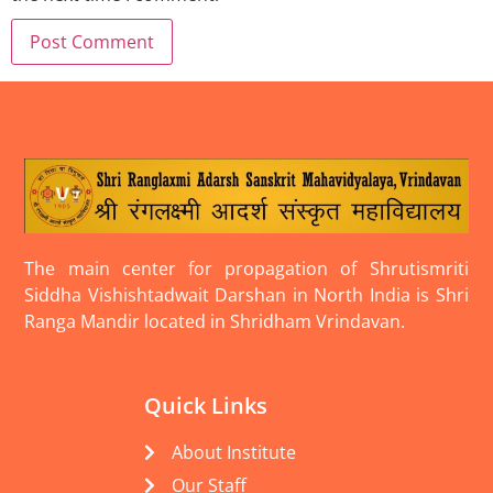
The main center for propagation of Shrutismriti
Siddha Vishishtadwait Darshan in North India is Shri
Ranga Mandir located in Shridham Vrindavan.
Quick Links
About Institute
Our Staff