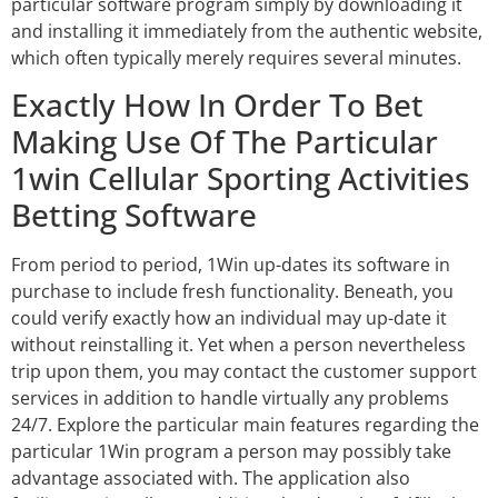
particular software program simply by downloading it
and installing it immediately from the authentic website,
which often typically merely requires several minutes.
Exactly How In Order To Bet
Making Use Of The Particular
1win Cellular Sporting Activities
Betting Software
From period to period, 1Win up-dates its software in
purchase to include fresh functionality. Beneath, you
could verify exactly how an individual may up-date it
without reinstalling it. Yet when a person nevertheless
trip upon them, you may contact the customer support
services in addition to handle virtually any problems
24/7. Explore the particular main features regarding the
particular 1Win program a person may possibly take
advantage associated with. The application also