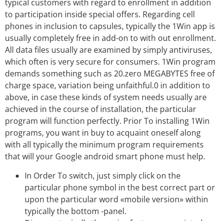
typical customers with regard to enrollment in addition
to participation inside special offers. Regarding cell
phones in inclusion to capsules, typically the 1Win app is
usually completely free in add-on to with out enrollment.
All data files usually are examined by simply antiviruses,
which often is very secure for consumers. 1Win program
demands something such as 20.zero MEGABYTES free of
charge space, variation being unfaithful.0 in addition to
above, in case these kinds of system needs usually are
achieved in the course of installation, the particular
program will function perfectly. Prior To installing 1Win
programs, you want in buy to acquaint oneself along
with all typically the minimum program requirements
that will your Google android smart phone must help.
In Order To switch, just simply click on the
particular phone symbol in the best correct part or
upon the particular word «mobile version» within
typically the bottom -panel.