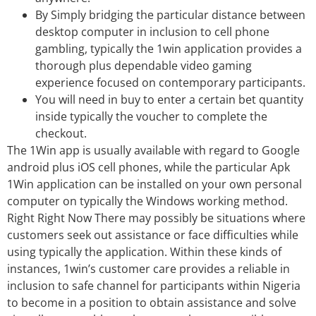
By Simply bridging the particular distance between
desktop computer in inclusion to cell phone
gambling, typically the 1win application provides a
thorough plus dependable video gaming
experience focused on contemporary participants.
You will need in buy to enter a certain bet quantity
inside typically the voucher to complete the
checkout.
The 1Win app is usually available with regard to Google
android plus iOS cell phones, while the particular Apk
1Win application can be installed on your own personal
computer on typically the Windows working method.
Right Right Now There may possibly be situations where
customers seek out assistance or face difficulties while
using typically the application. Within these kinds of
instances, 1win’s customer care provides a reliable in
inclusion to safe channel for participants within Nigeria
to become in a position to obtain assistance and solve