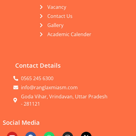
Vacancy
Contact Us
Gallery
Academic Calender
Contact Details
0565 245 6300
info@ranglaxmiasm.com
Goda Vihar, Vrindavan, Uttar Pradesh
- 281121
Social Media