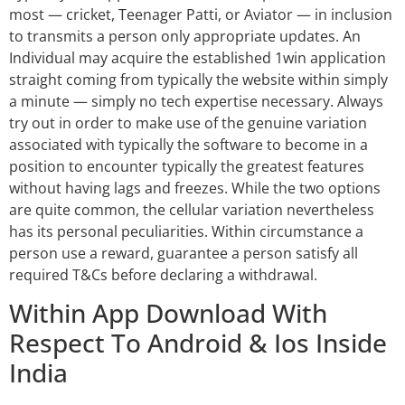
most — cricket, Teenager Patti, or Aviator — in inclusion
to transmits a person only appropriate updates. An
Individual may acquire the established 1win application
straight coming from typically the website within simply
a minute — simply no tech expertise necessary. Always
try out in order to make use of the genuine variation
associated with typically the software to become in a
position to encounter typically the greatest features
without having lags and freezes. While the two options
are quite common, the cellular variation nevertheless
has its personal peculiarities. Within circumstance a
person use a reward, guarantee a person satisfy all
required T&Cs before declaring a withdrawal.
Within App Download With
Respect To Android & Ios Inside
India