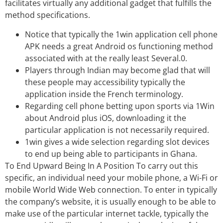
facilitates virtually any additional gadget that fulfills the
method specifications.
Notice that typically the 1win application cell phone
APK needs a great Android os functioning method
associated with at the really least Several.0.
Players through Indian may become glad that will
these people may accessibility typically the
application inside the French terminology.
Regarding cell phone betting upon sports via 1Win
about Android plus iOS, downloading it the
particular application is not necessarily required.
1win gives a wide selection regarding slot devices
to end up being able to participants in Ghana.
To End Upward Being In A Position To carry out this
specific, an individual need your mobile phone, a Wi-Fi or
mobile World Wide Web connection. To enter in typically
the company’s website, it is usually enough to be able to
make use of the particular internet tackle, typically the