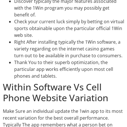
Discover typically the major features associated
with the 1Win program you may possibly get
benefit of.
Check your current luck simply by betting on virtual
sports obtainable upon the particular official 1Win
web site.
Right After installing typically the 1Win software, a
variety regarding on the internet casino games
turn out to be available in purchase to consumers.
Thank You to their superb optimization, the
particular app works efficiently upon most cell
phones and tablets.
Within Software Vs Cell
Phone Website Variation
Make Sure an individual update the 1win app to its most
recent variation for the best overall performance.
Typically The app remembers what a person bet on