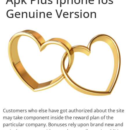
Genuine Version
Customers who else have got authorized about the site
may take component inside the reward plan of the
particular company. Bonuses rely upon brand new and