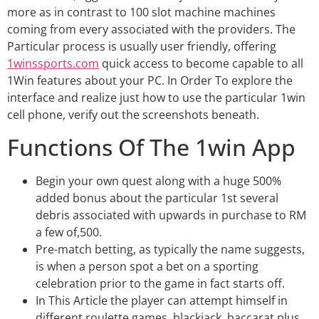
more as in contrast to 100 slot machine machines
coming from every associated with the providers. The
Particular process is usually user friendly, offering
1winssports.com
quick access to become capable to all
1Win features about your PC. In Order To explore the
interface and realize just how to use the particular 1win
cell phone, verify out the screenshots beneath.
Functions Of The 1win App
Begin your own quest along with a huge 500%
added bonus about the particular 1st several
debris associated with upwards in purchase to RM
a few of,500.
Pre-match betting, as typically the name suggests,
is when a person spot a bet on a sporting
celebration prior to the game in fact starts off.
In This Article the player can attempt himself in
different roulette games, blackjack, baccarat plus