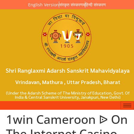
English Version
संस्कृत संस्करणम्
हिन्दी संस्करण
Shri Ranglaxmi Adarsh Sanskrit Mahavidyalaya
Vrindavan, Mathura , Uttar Pradesh, Bharat
(Under the Adarsh Scheme of The Ministry of Education, Govt. Of
India & Central Sanskrit University, Janakpuri, New Delhi)
1win Cameroon ᐉ On
The Internet Casino