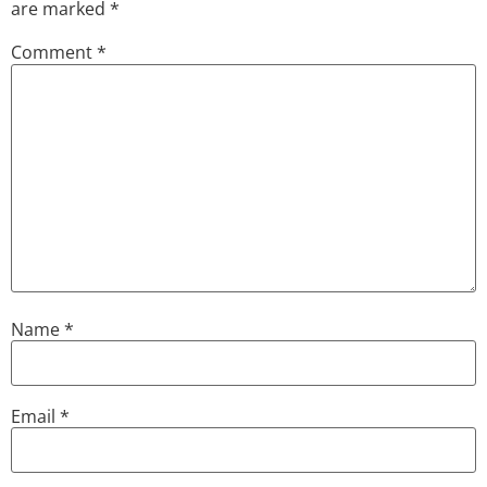
are marked
*
Comment
*
Name
*
Email
*