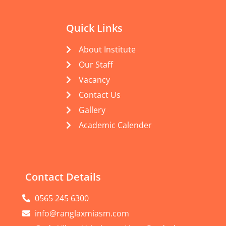
Quick Links
About Institute
Our Staff
Vacancy
Contact Us
Gallery
Academic Calender
Contact Details
0565 245 6300
info@ranglaxmiasm.com