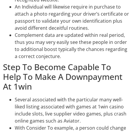
An Individual will likewise require in purchase to
attach a photo regarding your driver’s certificate or
passport to validate your own identification plus
avoid different deceitful routines.
Complement data are updated within real period,
thus you may very easily see these people in order
to additional boost typically the chances regarding
a correct conjecture.
Step To Become Capable To
Help To Make A Downpayment
At 1win
Several associated with the particular many well-
liked listing associated with games at 1win casino
include slots, live supplier video games, plus crash
online games such as Aviator.
With Consider To example, a person could change