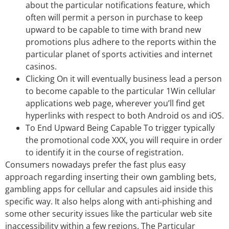
about the particular notifications feature, which
often will permit a person in purchase to keep
upward to be capable to time with brand new
promotions plus adhere to the reports within the
particular planet of sports activities and internet
casinos.
Clicking On it will eventually business lead a person
to become capable to the particular 1Win cellular
applications web page, wherever you’ll find get
hyperlinks with respect to both Android os and iOS.
To End Upward Being Capable To trigger typically
the promotional code XXX, you will require in order
to identify it in the course of registration.
Consumers nowadays prefer the fast plus easy
approach regarding inserting their own gambling bets,
gambling apps for cellular and capsules aid inside this
specific way. It also helps along with anti-phishing and
some other security issues like the particular web site
inaccessibility within a few regions. The Particular