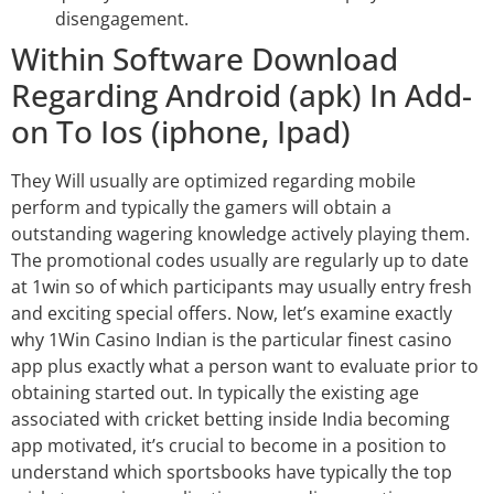
disengagement.
Within Software Download
Regarding Android (apk) In Add-
on To Ios (iphone, Ipad)
They Will usually are optimized regarding mobile
perform and typically the gamers will obtain a
outstanding wagering knowledge actively playing them.
The promotional codes usually are regularly up to date
at 1win so of which participants may usually entry fresh
and exciting special offers. Now, let’s examine exactly
why 1Win Casino Indian is the particular finest casino
app plus exactly what a person want to evaluate prior to
obtaining started out. In typically the existing age
associated with cricket betting inside India becoming
app motivated, it’s crucial to become in a position to
understand which sportsbooks have typically the top