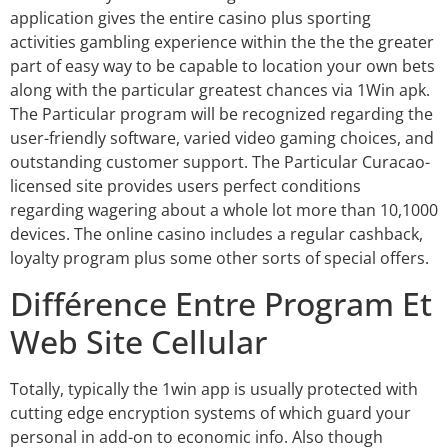
application gives the entire casino plus sporting
activities gambling experience within the the the greater
part of easy way to be capable to location your own bets
along with the particular greatest chances via 1Win apk.
The Particular program will be recognized regarding the
user-friendly software, varied video gaming choices, and
outstanding customer support. The Particular Curacao-
licensed site provides users perfect conditions
regarding wagering about a whole lot more than 10,1000
devices. The online casino includes a regular cashback,
loyalty program plus some other sorts of special offers.
Différence Entre Program Et
Web Site Cellular
Totally, typically the 1win app is usually protected with
cutting edge encryption systems of which guard your
personal in add-on to economic info. Also though