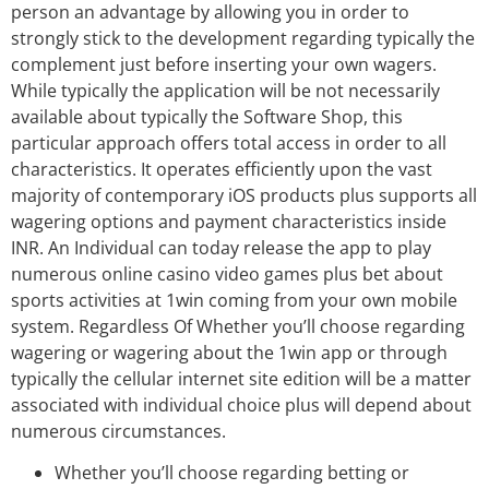
person an advantage by allowing you in order to
strongly stick to the development regarding typically the
complement just before inserting your own wagers.
While typically the application will be not necessarily
available about typically the Software Shop, this
particular approach offers total access in order to all
characteristics. It operates efficiently upon the vast
majority of contemporary iOS products plus supports all
wagering options and payment characteristics inside
INR. An Individual can today release the app to play
numerous online casino video games plus bet about
sports activities at 1win coming from your own mobile
system. Regardless Of Whether you’ll choose regarding
wagering or wagering about the 1win app or through
typically the cellular internet site edition will be a matter
associated with individual choice plus will depend about
numerous circumstances.
Whether you’ll choose regarding betting or