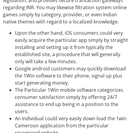
legislation, and provides secure transaction gateways
regarding INR. You may likewise filtration system online
games simply by category, provider, or even Indian
native themes with regard to a localized knowledge.
Upon the other hand, iOS consumers could very
easily acquire the particular app simply by straight
installing and setting up it from typically the
established site, a procedure that will generally
only will take a few minutes.
Google android customers may quickly download
the 1Win software to their phone, signal up plus
start generating money.
The Particular 1Win mobile software categorizes
consumer satisfaction simply by offering 24/7
assistance to end up being in a position to the
users.
An Individual could very easily down load the 1win
Cameroon application from the particular
recognized website.