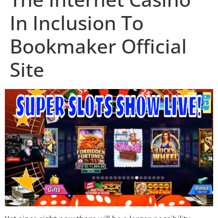
In Inclusion To
Bookmaker Official
Site