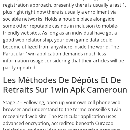
registration approach, presently there is usually a fast 1,
plus right right now there is usually a enrollment via
sociable networks. Holds a notable place alongside
some other reputable casinos in inclusion to mobile-
friendly websites. As long as an individual have got a
good web relationship, your own game data could
become utilized from anywhere inside the world. The
Particular 1win application demands much less
information usage considering that their articles will be
partly updated.
Les Méthodes De Dépôts Et De
Retraits Sur 1win Apk Cameroun
Stage 2 – Following, open up your own cell phone web
browser and understand to the terme conseillé’s 1win
recognized web site. The Particular application uses
advanced encryption, accredited beneath Curacao