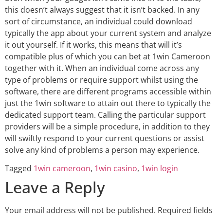
this doesn’t always suggest that it isn’t backed. In any
sort of circumstance, an individual could download
typically the app about your current system and analyze
it out yourself. If it works, this means that will it’s
compatible plus of which you can bet at 1win Cameroon
together with it. When an individual come across any
type of problems or require support whilst using the
software, there are different programs accessible within
just the 1win software to attain out there to typically the
dedicated support team. Calling the particular support
providers will be a simple procedure, in addition to they
will swiftly respond to your current questions or assist
solve any kind of problems a person may experience.
Tagged
1win cameroon
,
1win casino
,
1win login
Leave a Reply
Your email address will not be published.
Required fields