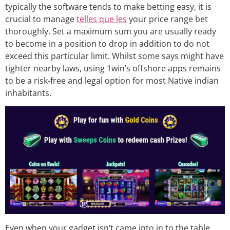
typically the software tends to make betting easy, it is
crucial to manage
telles que les
your price range bet
thoroughly. Set a maximum sum you are usually ready
to become in a position to drop in addition to do not
exceed this particular limit. Whilst some says might have
tighter nearby laws, using 1win’s offshore apps remains
to be a risk-free and legal option for most Native indian
inhabitants.
Even when your gadget isn’t came into in to the table,