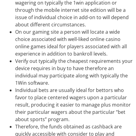
wagering on typically the 1win application or
through the mobile internet site edition will be a
issue of individual choice in add-on to will depend
about different circumstances.
On our gaming site a person will locate a wide
choice associated with well-liked online casino
online games ideal for players associated with all
experience in addition to bankroll levels.
Verify out typically the cheapest requirements your
device requires in buy to have therefore an
individual may participate along with typically the
1Win software.
Individual bets are usually ideal for bettors who
favor to place centered wagers upon a particular
result, producing it easier to manage plus monitor
their particular wagers about the particular “bet
about sports” program.
Therefore, the funds obtained as cashback are
quickly accessible with consider to play and