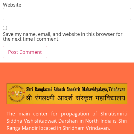
Website
Save my name, email, and website in this browser for
the next time I comment.
The main center for propagation of Shrutismriti
Siddha Vishishtadwait Darshan in North India is Shri
Ranga Mandir located in Shridham Vrindavan.