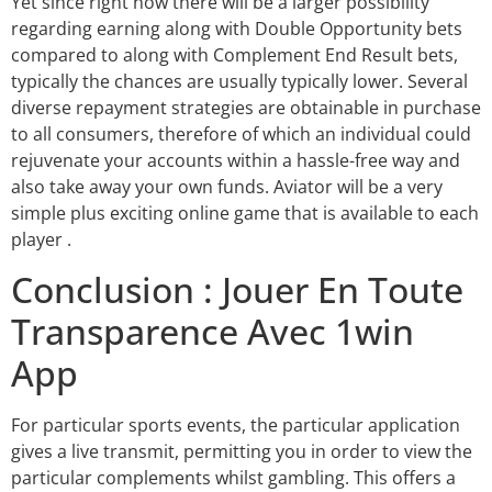
Yet since right now there will be a larger possibility
regarding earning along with Double Opportunity bets
compared to along with Complement End Result bets,
typically the chances are usually typically lower. Several
diverse repayment strategies are obtainable in purchase
to all consumers, therefore of which an individual could
rejuvenate your accounts within a hassle-free way and
also take away your own funds. Aviator will be a very
simple plus exciting online game that is available to each
player .
Conclusion : Jouer En Toute
Transparence Avec 1win
App
For particular sports events, the particular application
gives a live transmit, permitting you in order to view the
particular complements whilst gambling. This offers a