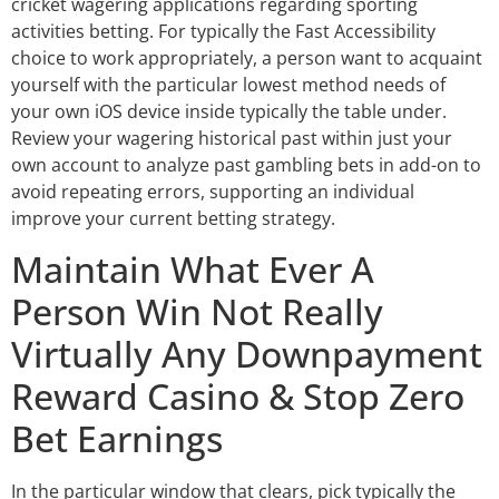
cricket wagering applications regarding sporting
activities betting. For typically the Fast Accessibility
choice to work appropriately, a person want to acquaint
yourself with the particular lowest method needs of
your own iOS device inside typically the table under.
Review your wagering historical past within just your
own account to analyze past gambling bets in add-on to
avoid repeating errors, supporting an individual
improve your current betting strategy.
Maintain What Ever A
Person Win Not Really
Virtually Any Downpayment
Reward Casino & Stop Zero
Bet Earnings
In the particular window that clears, pick typically the