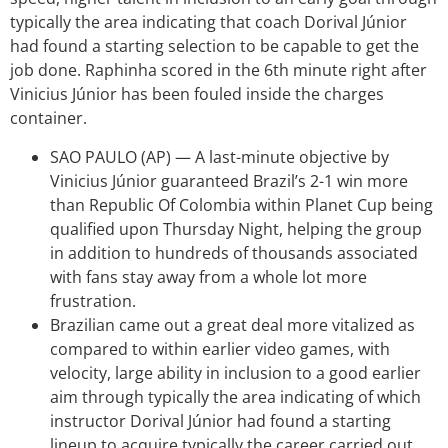
typically the area indicating that coach Dorival Júnior
had found a starting selection to be capable to get the
job done. Raphinha scored in the 6th minute right after
Vinicius Júnior has been fouled inside the charges
container.
SAO PAULO (AP) — A last-minute objective by
Vinicius Júnior guaranteed Brazil’s 2-1 win more
than Republic Of Colombia within Planet Cup being
qualified upon Thursday Night, helping the group
in addition to hundreds of thousands associated
with fans stay away from a whole lot more
frustration.
Brazilian came out a great deal more vitalized as
compared to within earlier video games, with
velocity, large ability in inclusion to a good earlier
aim through typically the area indicating of which
instructor Dorival Júnior had found a starting
lineup to acquire typically the career carried out.