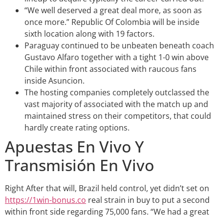
“We well deserved a great deal more, as soon as
once more.” Republic Of Colombia will be inside
sixth location along with 19 factors.
Paraguay continued to be unbeaten beneath coach
Gustavo Alfaro together with a tight 1-0 win above
Chile within front associated with raucous fans
inside Asuncion.
The hosting companies completely outclassed the
vast majority of associated with the match up and
maintained stress on their competitors, that could
hardly create rating options.
Apuestas En Vivo Y
Transmisión En Vivo
Right After that will, Brazil held control, yet didn’t set on
https://1win-bonus.co
real strain in buy to put a second
within front side regarding 75,000 fans. “We had a great