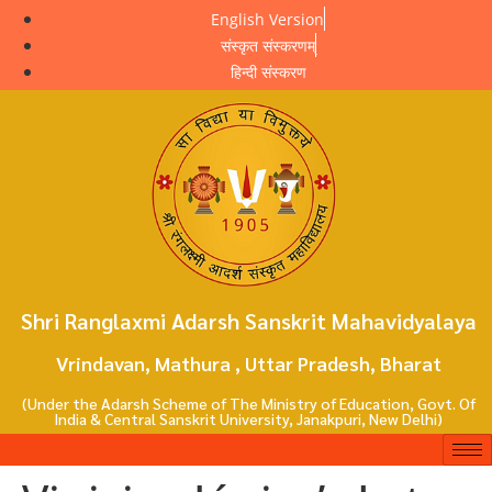
English Version
संस्कृत संस्करणम्
हिन्दी संस्करण
Shri Ranglaxmi Adarsh Sanskrit Mahavidyalaya
Vrindavan, Mathura , Uttar Pradesh, Bharat
(Under the Adarsh Scheme of The Ministry of Education, Govt. Of
India & Central Sanskrit University, Janakpuri, New Delhi)