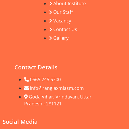
About Institute
Our Staff
Vacancy
Contact Us
Gallery
Contact Details
0565 245 6300
info@ranglaxmiasm.com
Goda Vihar, Vrindavan, Uttar
Pradesh - 281121
Social Media