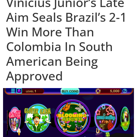
Vinicius Júnior’s Late
Aim Seals Brazil’s 2-1
Win More Than
Colombia In South
American Being
Approved