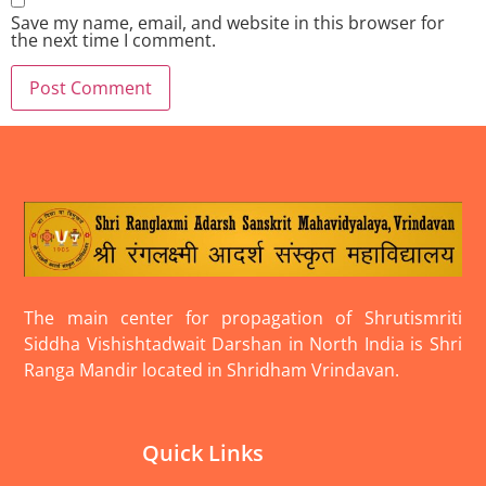
Save my name, email, and website in this browser for
the next time I comment.
The main center for propagation of Shrutismriti
Siddha Vishishtadwait Darshan in North India is Shri
Ranga Mandir located in Shridham Vrindavan.
Quick Links