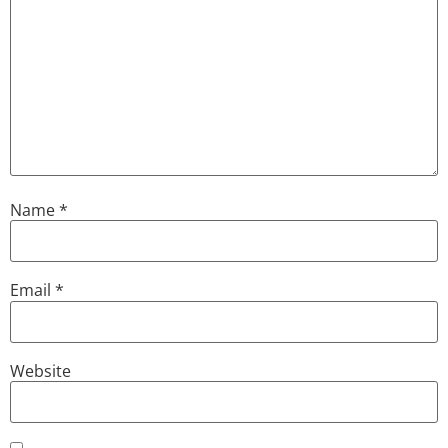
Name
*
Email
*
Website