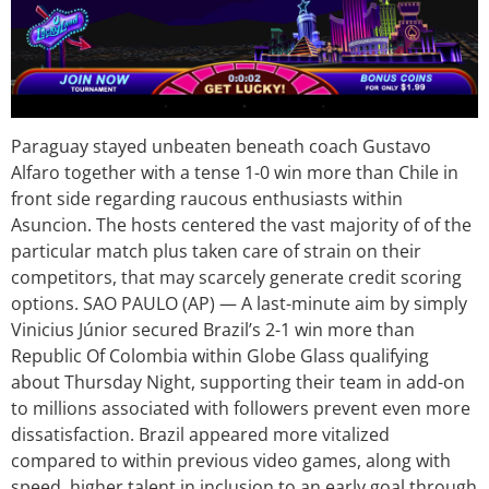
Paraguay stayed unbeaten beneath coach Gustavo
Alfaro together with a tense 1-0 win more than Chile in
front side regarding raucous enthusiasts within
Asuncion. The hosts centered the vast majority of of the
particular match plus taken care of strain on their
competitors, that may scarcely generate credit scoring
options. SAO PAULO (AP) — A last-minute aim by simply
Vinicius Júnior secured Brazil’s 2-1 win more than
Republic Of Colombia within Globe Glass qualifying
about Thursday Night, supporting their team in add-on
to millions associated with followers prevent even more
dissatisfaction. Brazil appeared more vitalized
compared to within previous video games, along with
speed, higher talent in inclusion to an early goal through