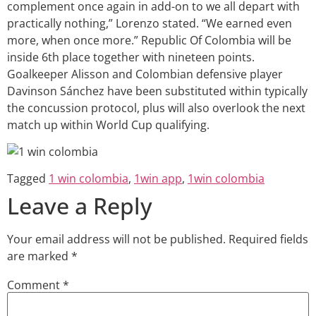
complement once again in add-on to we all depart with
practically nothing,” Lorenzo stated. “We earned even
more, when once more.” Republic Of Colombia will be
inside 6th place together with nineteen points.
Goalkeeper Alisson and Colombian defensive player
Davinson Sánchez have been substituted within typically
the concussion protocol, plus will also overlook the next
match up within World Cup qualifying.
Tagged
1 win colombia
,
1win app
,
1win colombia
Leave a Reply
Your email address will not be published.
Required fields
are marked
*
Comment
*