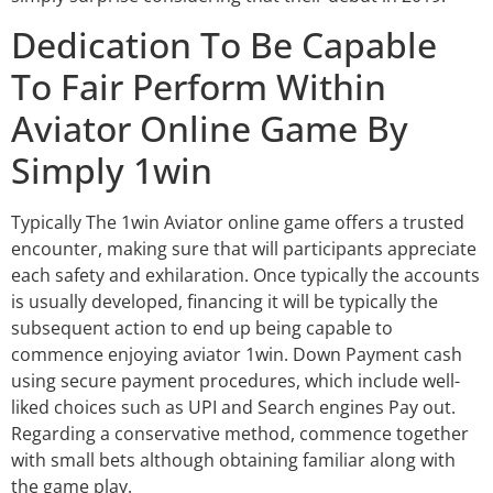
Dedication To Be Capable
To Fair Perform Within
Aviator Online Game By
Simply 1win
Typically The 1win Aviator online game offers a trusted
encounter, making sure that will participants appreciate
each safety and exhilaration. Once typically the accounts
is usually developed, financing it will be typically the
subsequent action to end up being capable to
commence enjoying aviator 1win. Down Payment cash
using secure payment procedures, which include well-
liked choices such as UPI and Search engines Pay out.
Regarding a conservative method, commence together
with small bets although obtaining familiar along with
the game play.