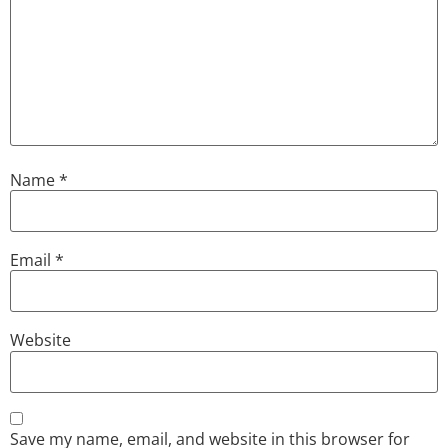
Name
*
Email
*
Website
Save my name, email, and website in this browser for