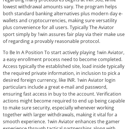
lowest withdrawal amounts vary‌. The program helps
both standard banking alternatives plus modern day e-
wallets and cryptocurrencies, making sure versatility
plus convenience for all users‌. Typically The Aviator
sport simply by 1win assures fair play via their make use
of regarding a provably reasonable protocol.
To Be In A Position To start actively playing 1win Aviator,
a easy enrollment process need to become completed.
Access typically the established site, load inside typically
the required private information, in inclusion to pick a
desired foreign currency, like INR. 1win Aviator login
particulars include a great e-mail and password,
ensuring fast access in buy to the account. Verification
actions might become required to end up being capable
to make sure security, especially whenever working
together with larger withdrawals, making it vital for a
smooth experience. 1win Aviator enhances the gamer
experience through tactical partnerships along with