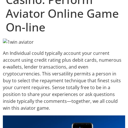
Aviator Online Game
On-line
An Individual could typically account your current
account using credit rating plus debit cards, numerous
e‑wallets, lender transactions, and even
cryptocurrencies. This versatility permits a person in
buy to select the repayment technique that finest suits
your current requires. Sense totally free to be in a
position to share your experiences or ask questions
inside typically the comments—together, we all could
win this aviator game.