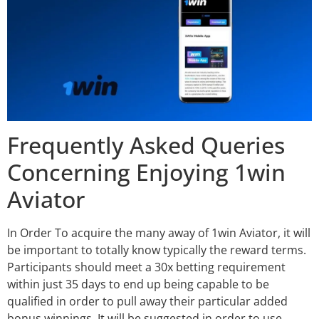
Frequently Asked Queries
Concerning Enjoying 1win
Aviator
In Order To acquire the many away of 1win Aviator, it will
be important to totally know typically the reward terms‌.
Participants should meet a 30x betting requirement
within just 35 days to end up being capable to be
qualified in order to pull away their particular added
bonus winnings‌. It will be suggested in order to use