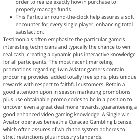
order to realize exactly how in purchase to
properly manage funds‌.
This Particular round-the-clock help assures a soft
encounter for every single player, enhancing total
satisfaction.
Testimonials often emphasize the particular game’s
interesting technicians and typically the chance to win
real cash, creating a dynamic plus interactive knowledge
for all participants. The most recent marketing
promotions regarding 1win Aviator gamers contain
procuring provides, added totally free spins, plus unique
rewards with respect to faithful customers. Retain a
good attention upon in season marketing promotions
plus use obtainable promo codes to be in a position to
uncover even a great deal more rewards, guaranteeing a
good enhanced video gaming knowledge. A Single win
Aviator operates beneath a Curacao Gambling License,
which often assures of which the system adheres to
strict restrictions plus industry standards‌.