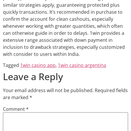
similar strategies apply, guaranteeing protected plus
quickly transactions‌. It’s recommended in purchase to
confirm the account for clean cashouts, especially
whenever working with greater quantities, which often
can otherwise guide in order to delays‌. 1win provides a
extensive range associated with down payment in
inclusion to drawback strategies, especially customized
with consider to users within India‌.
Tagged
1win casino app
,
1win casino argentina
Leave a Reply
Your email address will not be published.
Required fields
are marked
*
Comment
*