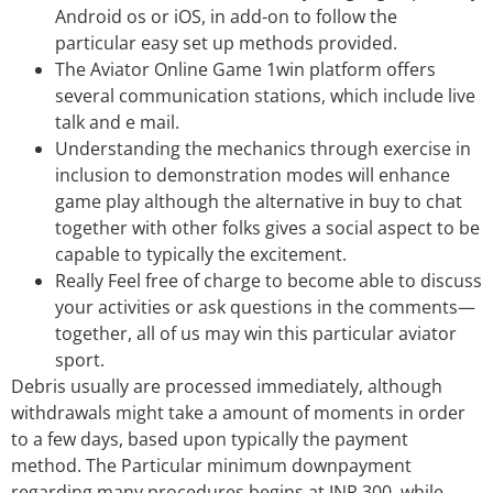
Android os or iOS, in add-on to follow the
particular easy set up methods provided.
The Aviator Online Game 1win platform offers
several communication stations, which include live
talk and e mail.
Understanding the mechanics through exercise in
inclusion to demonstration modes will enhance
game play although the alternative in buy to chat
together with other folks gives a social aspect to be
capable to typically the excitement.
Really Feel free of charge to become able to discuss
your activities or ask questions in the comments—
together, all of us may win this particular aviator
sport.
Debris usually are processed immediately, although
withdrawals might take a amount of moments in order
to a few days, based upon typically the payment
method‌. The Particular minimum downpayment
regarding many procedures begins at INR 300, while