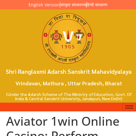
English Version
संस्कृत संस्करणम्
हिन्दी संस्करण
Shri Ranglaxmi Adarsh Sanskrit Mahavidyalaya
Vrindavan, Mathura , Uttar Pradesh, Bharat
(Under the Adarsh Scheme of The Ministry of Education, Govt. Of
India & Central Sanskrit University, Janakpuri, New Delhi)
Aviator 1win Online
Casino: Perform