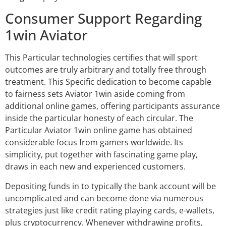
Consumer Support Regarding
1win Aviator
This Particular technologies certifies that will sport
outcomes are truly arbitrary and totally free through
treatment. This Specific dedication to become capable
to fairness sets Aviator 1win aside coming from
additional online games, offering participants assurance
inside the particular honesty of each circular. The
Particular Aviator 1win online game has obtained
considerable focus from gamers worldwide. Its
simplicity, put together with fascinating game play,
draws in each new and experienced customers.
Depositing funds in to typically the bank account will be
uncomplicated and can become done via numerous
strategies just like credit rating playing cards, e-wallets,
plus cryptocurrency‌. Whenever withdrawing profits,