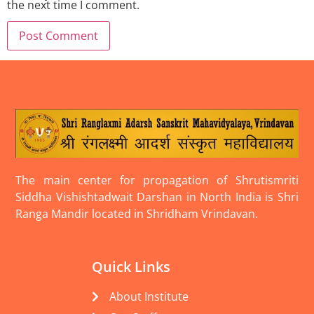
the next time I comment.
The main center for propagation of Shrutismriti
Siddha Vishishtadwait Darshan in North India is Shri
Ranga Mandir located in Shridham Vrindavan.
Quick Links
About Institute