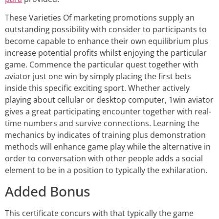
These Varieties Of marketing promotions supply an
outstanding possibility with consider to participants to
become capable to enhance their own equilibrium plus
increase potential profits whilst enjoying the particular
game‌. Commence the particular quest together with
aviator just one win by simply placing the first bets
inside this specific exciting sport. Whether actively
playing about cellular or desktop computer, 1win aviator
gives a great participating encounter together with real-
time numbers and survive connections. Learning the
mechanics by indicates of training plus demonstration
methods will enhance game play while the alternative in
order to conversation with other people adds a social
element to be in a position to typically the exhilaration.
Added Bonus
This certificate concurs with that typically the game