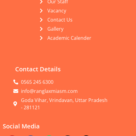
Our Staff
Vacancy
Contact Us
Gallery
Academic Calender
Contact Details
0565 245 6300
info@ranglaxmiasm.com
Goda Vihar, Vrindavan, Uttar Pradesh
- 281121
Social Media