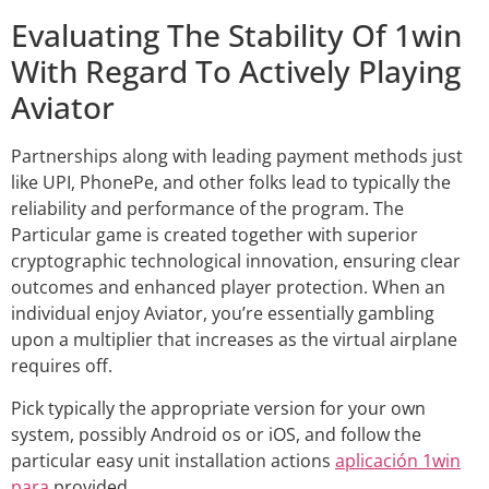
Evaluating The Stability Of 1win
With Regard To Actively Playing
Aviator
Partnerships along with leading payment methods just
like UPI, PhonePe, and other folks lead to typically the
reliability and performance of the program. The
Particular game is created together with superior
cryptographic technological innovation, ensuring clear
outcomes and enhanced player protection. When an
individual enjoy Aviator, you’re essentially gambling
upon a multiplier that increases as the virtual airplane
requires off.
Pick typically the appropriate version for your own
system, possibly Android os or iOS, and follow the
particular easy unit installation actions
aplicación 1win
para
provided.