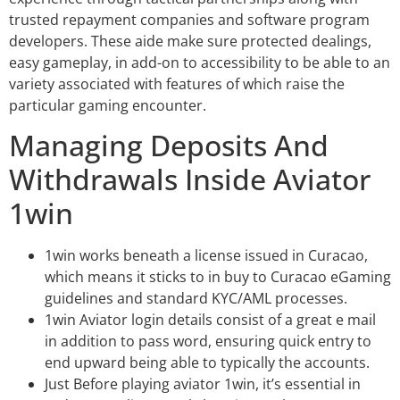
trusted repayment companies and software program
developers. These aide make sure protected dealings,
easy gameplay, in add-on to accessibility to be able to an
variety associated with features of which raise the
particular gaming encounter.
Managing Deposits And
Withdrawals Inside Aviator
1win
1win works beneath a license issued in Curacao,
which means it sticks to in buy to Curacao eGaming
guidelines and standard KYC/AML processes.
1win Aviator login details consist of a great e mail
in addition to pass word, ensuring quick entry to
end upward being able to typically the accounts.
Just Before playing aviator 1win, it’s essential in