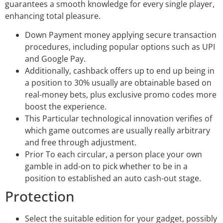
guarantees a smooth knowledge for every single player,
enhancing total pleasure.
Down Payment money applying secure transaction
procedures, including popular options such as UPI
and Google Pay.
Additionally, cashback offers up to end up being in
a position to 30% usually are obtainable based on
real-money bets, plus exclusive promo codes more
boost the experience‌.
This Particular technological innovation verifies of
which game outcomes are usually really arbitrary
and free through adjustment.
Prior To each circular, a person place your own
gamble in add-on to pick whether to be in a
position to established an auto cash-out stage.
Protection
Select the suitable edition for your gadget, possibly