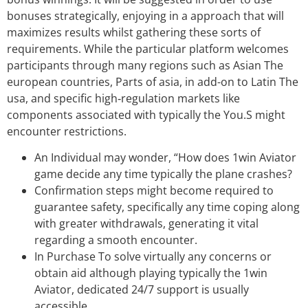
bonuses strategically, enjoying in a approach that will
maximizes results whilst gathering these sorts of
requirements‌. While the particular platform welcomes
participants through many regions such as Asian The
european countries, Parts of asia, in add-on to Latin The
usa, and specific high‑regulation markets like
components associated with typically the You.S might
encounter restrictions.
An Individual may wonder, “How does 1win Aviator
game decide any time typically the plane crashes?
Confirmation steps might become required to
guarantee safety, specifically any time coping along
with greater withdrawals, generating it vital
regarding a smooth encounter.
In Purchase To solve virtually any concerns or
obtain aid although playing typically the 1win
Aviator, dedicated 24/7 support is usually
accessible.