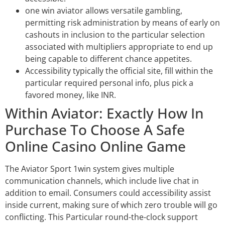
one win aviator allows versatile gambling,
permitting risk administration by means of early on
cashouts in inclusion to the particular selection
associated with multipliers appropriate to end up
being capable to different chance appetites.
Accessibility typically the official site, fill within the
particular required personal info, plus pick a
favored money, like INR.
Within Aviator: Exactly How In
Purchase To Choose A Safe
Online Casino Online Game
The Aviator Sport 1win system gives multiple
communication channels, which include live chat in
addition to email. Consumers could accessibility assist
inside current, making sure of which zero trouble will go
conflicting. This Particular round-the-clock support