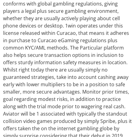
conforms with global gambling regulations, giving
players a legal plus secure gambling environment,
whether they are usually actively playing about cell
phone devices or desktop‌. 1win operates under this
license released within Curacao, that means it adheres
in purchase to Curacao eGaming regulations plus
common KYC/AML methods. The Particular platform
also helps secure transaction options in inclusion to
offers sturdy information safety measures in location.
Whilst right today there are usually simply no
guaranteed strategies, take into account cashing away
early with lower multipliers to be in a position to safe
smaller, more secure advantages. Monitor prior times,
goal regarding modest risks, in addition to practice
along with the trial mode prior to wagering real cash.
Aviator will be 1 associated with typically the standout
collision video games produced by simply Spribe, plus it
offers taken the on the internet gambling globe by
simply surprise considering that their debut in 2019.