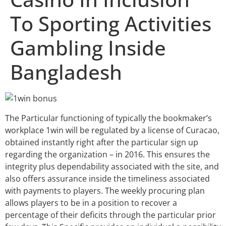
To Sporting Activities
Gambling Inside
Bangladesh
The Particular functioning of typically the bookmaker’s
workplace 1win will be regulated by a license of Curacao,
obtained instantly right after the particular sign up
regarding the organization – in 2016. This ensures the
integrity plus dependability associated with the site, and
also offers assurance inside the timeliness associated
with payments to players. The weekly procuring plan
allows players to be in a position to recover a
percentage of their deficits through the particular prior