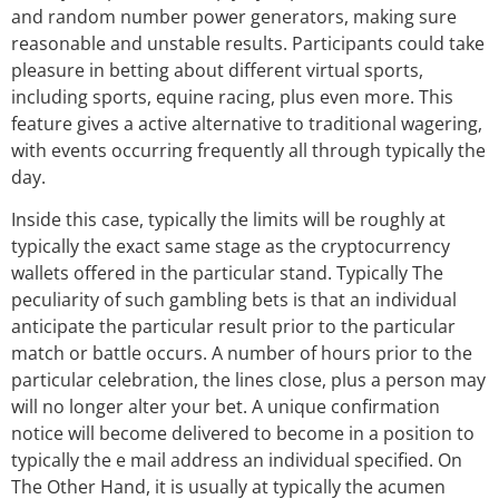
and random number power generators, making sure
reasonable and unstable results. Participants could take
pleasure in betting about different virtual sports,
including sports, equine racing, plus even more. This
feature gives a active alternative to traditional wagering,
with events occurring frequently all through typically the
day.
Inside this case, typically the limits will be roughly at
typically the exact same stage as the cryptocurrency
wallets offered in the particular stand. Typically The
peculiarity of such gambling bets is that an individual
anticipate the particular result prior to the particular
match or battle occurs. A number of hours prior to the
particular celebration, the lines close, plus a person may
will no longer alter your bet. A unique confirmation
notice will become delivered to become in a position to
typically the e mail address an individual specified. On
The Other Hand, it is usually at typically the acumen