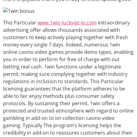
This Particular
www.1win-luckyjet-in.com
extraordinary
advertising offer allows thousands associated with
customers to keep actively playing together with fresh
money every single 7 days. Indeed, numerous 1win
online casino video games provide demo types, enabling
you in order to perform for free of charge with out
betting real cash. 1win functions under a legitimate
permit, making sure complying together with industry
regulations in inclusion to standards. This Particular
licensing guarantees that the platform adheres to be
able to fair enjoy methods plus consumer safety
protocols. By sustaining their permit, 1win offers a
protected and trusted atmosphere with regard to online
gambling in add-on to on collection casino video
gaming. Typically The program’s licensing helps the
credibility in add-on to reassures customers about their