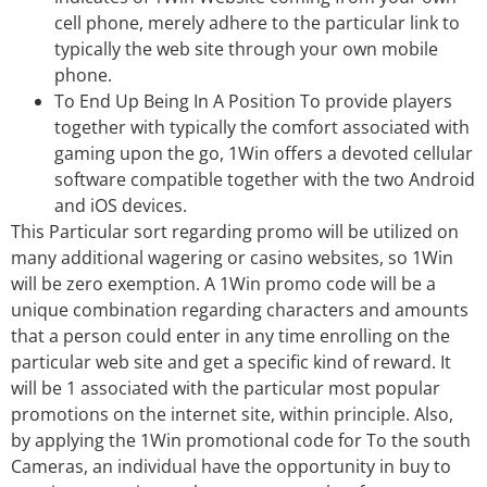
cell phone, merely adhere to the particular link to
typically the web site through your own mobile
phone.
To End Up Being In A Position To provide players
together with typically the comfort associated with
gaming upon the go, 1Win offers a devoted cellular
software compatible together with the two Android
and iOS devices.
This Particular sort regarding promo will be utilized on
many additional wagering or casino websites, so 1Win
will be zero exemption. A 1Win promo code will be a
unique combination regarding characters and amounts
that a person could enter in any time enrolling on the
particular web site and get a specific kind of reward. It
will be 1 associated with the particular most popular
promotions on the internet site, within principle. Also,
by applying the 1Win promotional code for To the south
Cameras, an individual have the opportunity in buy to