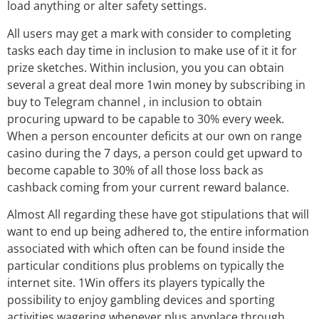
load anything or alter safety settings.
All users may get a mark with consider to completing
tasks each day time in inclusion to make use of it it for
prize sketches. Within inclusion, you you can obtain
several a great deal more 1win money by subscribing in
buy to Telegram channel , in inclusion to obtain
procuring upward to be capable to 30% every week.
When a person encounter deficits at our own on range
casino during the 7 days, a person could get upward to
become capable to 30% of all those loss back as
cashback coming from your current reward balance.
Almost All regarding these have got stipulations that will
want to end up being adhered to, the entire information
associated with which often can be found inside the
particular conditions plus problems on typically the
internet site. 1Win offers its players typically the
possibility to enjoy gambling devices and sporting
activities wagering whenever plus anyplace through