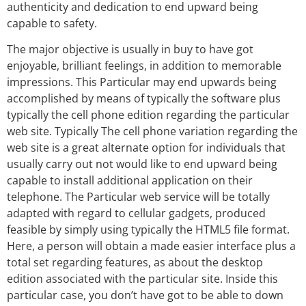
authenticity and dedication to end upward being
capable to safety.
The major objective is usually in buy to have got
enjoyable, brilliant feelings, in addition to memorable
impressions. This Particular may end upwards being
accomplished by means of typically the software plus
typically the cell phone edition regarding the particular
web site. Typically The cell phone variation regarding the
web site is a great alternate option for individuals that
usually carry out not would like to end upward being
capable to install additional application on their
telephone. The Particular web service will be totally
adapted with regard to cellular gadgets, produced
feasible by simply using typically the HTML5 file format.
Here, a person will obtain a made easier interface plus a
total set regarding features, as about the desktop
edition associated with the particular site. Inside this
particular case, you don’t have got to be able to down