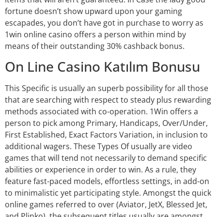
fortune doesn’t show upward upon your gaming
escapades, you don’t have got in purchase to worry as
1win online casino offers a person within mind by
means of their outstanding 30% cashback bonus.
On Line Casino Katılım Bonusu
This Specific is usually an superb possibility for all those
that are searching with respect to steady plus rewarding
methods associated with co-operation. 1Win offers a
person to pick among Primary, Handicaps, Over/Under,
First Established, Exact Factors Variation, in inclusion to
additional wagers. These Types Of usually are video
games that will tend not necessarily to demand specific
abilities or experience in order to win. As a rule, they
feature fast-paced models, effortless settings, in add-on
to minimalistic yet participating style. Amongst the quick
online games referred to over (Aviator, JetX, Blessed Jet,
and Plinko), the subsequent titles usually are amongst