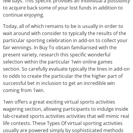
few days. This Specific provides an individual a possibility
to acquire back some of your lost funds in addition to
continue enjoying.
Today, all of which remains to be is usually in order to
wait around with consider to typically the results of the
particular sporting celebration in add-on to collect your
fair winnings. In Buy To obtain familiarised with the
present variety, research this specific wonderful
selection within the particular 1win online games
section. So carefully evaluate typically the lines in add-on
to odds to create the particular the the higher part of
successful bet in inclusion to get an incredible win
coming from 1win.
1win offers a great exciting virtual sports activities
wagering section, allowing participants to indulge inside
lab-created sports activities activities that will mimic real
life contests. These Types Of virtual sporting activities
usually are powered simply by sophisticated methods