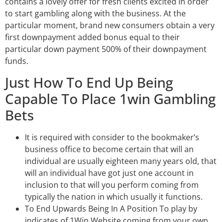
contains a lovely offer for fresh clients excited in order
to start gambling along with the business. At the
particular moment, brand new consumers obtain a very
first downpayment added bonus equal to their
particular down payment 500% of their downpayment
funds.
Just How To End Up Being
Capable To Place 1win Gambling
Bets
It is required with consider to the bookmaker’s
business office to become certain that will an
individual are usually eighteen many years old, that
will an individual have got just one account in
inclusion to that will you perform coming from
typically the nation in which usually it functions.
To End Upwards Being In A Position To play by
indicates of 1Win Website coming from your own