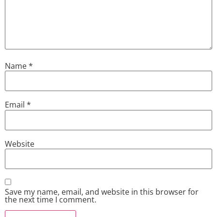
Name
*
Email
*
Website
Save my name, email, and website in this browser for
the next time I comment.