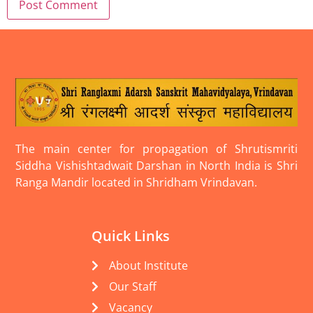
The main center for propagation of Shrutismriti
Siddha Vishishtadwait Darshan in North India is Shri
Ranga Mandir located in Shridham Vrindavan.
Quick Links
About Institute
Our Staff
Vacancy