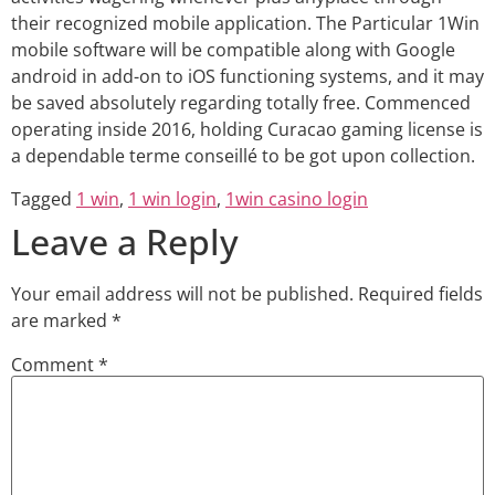
their recognized mobile application. The Particular 1Win
mobile software will be compatible along with Google
android in add-on to iOS functioning systems, and it may
be saved absolutely regarding totally free. Commenced
operating inside 2016, holding Curacao gaming license is
a dependable terme conseillé to be got upon collection.
Tagged
1 win
,
1 win login
,
1win casino login
Leave a Reply
Your email address will not be published.
Required fields
are marked
*
Comment
*