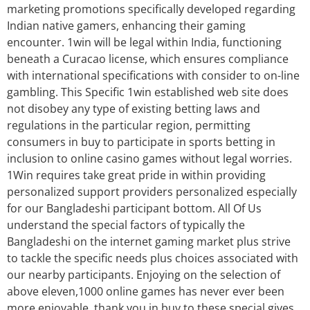
marketing promotions specifically developed regarding
Indian native gamers, enhancing their gaming
encounter. 1win will be legal within India, functioning
beneath a Curacao license, which ensures compliance
with international specifications with consider to on-line
gambling. This Specific 1win established web site does
not disobey any type of existing betting laws and
regulations in the particular region, permitting
consumers in buy to participate in sports betting in
inclusion to online casino games without legal worries.
1Win requires take great pride in within providing
personalized support providers personalized especially
for our Bangladeshi participant bottom. All Of Us
understand the special factors of typically the
Bangladeshi on the internet gaming market plus strive
to tackle the specific needs plus choices associated with
our nearby participants. Enjoying on the selection of
above eleven,1000 online games has never ever been
more enjoyable, thank you in buy to these special gives.