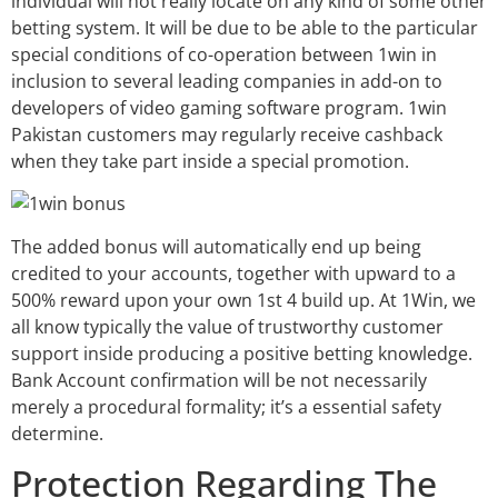
individual will not really locate on any kind of some other
betting system. It will be due to be able to the particular
special conditions of co-operation between 1win in
inclusion to several leading companies in add-on to
developers of video gaming software program. 1win
Pakistan customers may regularly receive cashback
when they take part inside a special promotion.
The added bonus will automatically end up being
credited to your accounts, together with upward to a
500% reward upon your own 1st 4 build up. At 1Win, we
all know typically the value of trustworthy customer
support inside producing a positive betting knowledge.
Bank Account confirmation will be not necessarily
merely a procedural formality; it’s a essential safety
determine.
Protection Regarding The