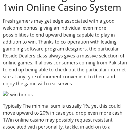
1win Online Casino System
Fresh gamers may get edge associated with a good
welcome bonus, giving an individual even more
possibilities to end upward being capable to play in
addition to win. Thanks to co-operation with leading
gambling software program designers, the particular
Reside Dealers class always gives a massive selection of
online games. It allows consumers coming from Pakistan
to end up being able to check out the particular internet
site at any type of moment convenient to them and
enjoy the game with real serves.
Typically The minimal sum is usually 1%, yet this could
move upward to 20% in case you drop even more cash.
1Win online casino may possibly request resistant
associated with personality, tackle, in add-on to a