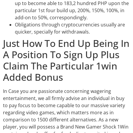
up to become able to 183,2 hundred PHP upon the
particular 1st four build up, 200%, 150%, 100%, in
add-on to 50%, correspondingly.
Obligations through cryptocurrencies usually are
quicker, specially for withdrawals.
Just How To End Up Being In
A Position To Sign Up Plus
Claim The Particular 1win
Added Bonus
In Case you are passionate concerning wagering
entertainment, we all firmly advise an individual in buy
to pay focus to become capable to our massive variety
regarding video games, which matters more as in
comparison to 1500 different alternatives. As a new
player, you will possess a Brand New Gamer Shock 1Win