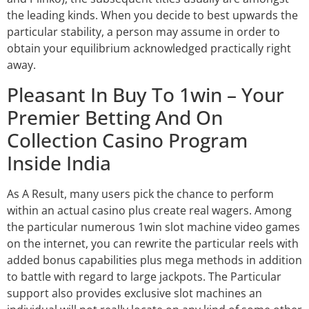
the leading kinds. When you decide to best upwards the
particular stability, a person may assume in order to
obtain your equilibrium acknowledged practically right
away.
Pleasant In Buy To 1win – Your
Premier Betting And On
Collection Casino Program
Inside India
As A Result, many users pick the chance to perform
within an actual casino plus create real wagers. Among
the particular numerous 1win slot machine video games
on the internet, you can rewrite the particular reels with
added bonus capabilities plus mega methods in addition
to battle with regard to large jackpots. The Particular
support also provides exclusive slot machines an