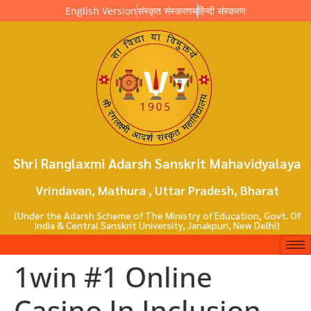
English Version
संस्कृत संस्करणम्
हिन्दी संस्करण
Shri Ranglaxmi Adarsh Sanskrit Mahavidyalaya
Vrindavan, Mathura , Uttar Pradesh, Bharat
(Under the Adarsh Scheme of The Ministry of Education, Govt. Of
India & Central Sanskrit University, Janakpuri, New Delhi)
1win #1 Online
Casino In Inclusion