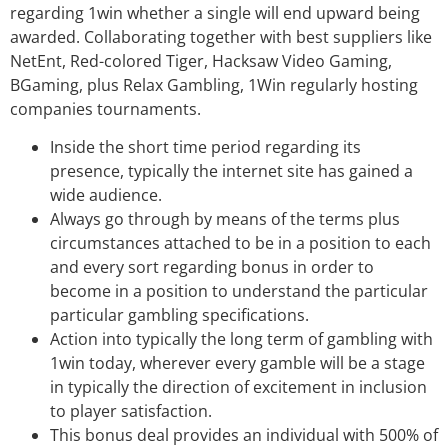
regarding 1win whether a single will end upward being
awarded. Collaborating together with best suppliers like
NetEnt, Red-colored Tiger, Hacksaw Video Gaming,
BGaming, plus Relax Gambling, 1Win regularly hosting
companies tournaments.
Inside the short time period regarding its
presence, typically the internet site has gained a
wide audience.
Always go through by means of the terms plus
circumstances attached to be in a position to each
and every sort regarding bonus in order to
become in a position to understand the particular
particular gambling specifications.
Action into typically the long term of gambling with
1win today, wherever every gamble will be a stage
in typically the direction of excitement in inclusion
to player satisfaction.
This bonus deal provides an individual with 500% of