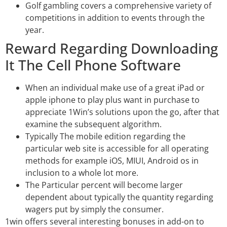
Golf gambling covers a comprehensive variety of
competitions in addition to events through the
year.
Reward Regarding Downloading
It The Cell Phone Software
When an individual make use of a great iPad or
apple iphone to play plus want in purchase to
appreciate 1Win’s solutions upon the go, after that
examine the subsequent algorithm.
Typically The mobile edition regarding the
particular web site is accessible for all operating
methods for example iOS, MIUI, Android os in
inclusion to a whole lot more.
The Particular percent will become larger
dependent about typically the quantity regarding
wagers put by simply the consumer.
1win offers several interesting bonuses in add-on to