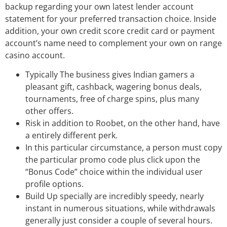
backup regarding your own latest lender account
statement for your preferred transaction choice. Inside
addition, your own credit score credit card or payment
account’s name need to complement your own on range
casino account.
Typically The business gives Indian gamers a
pleasant gift, cashback, wagering bonus deals,
tournaments, free of charge spins, plus many
other offers.
Risk in addition to Roobet, on the other hand, have
a entirely different perk.
In this particular circumstance, a person must copy
the particular promo code plus click upon the
“Bonus Code” choice within the individual user
profile options.
Build Up specially are incredibly speedy, nearly
instant in numerous situations, while withdrawals
generally just consider a couple of several hours.