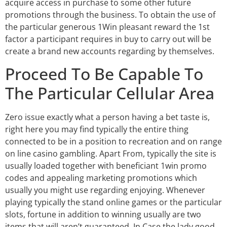
acquire access in purchase to some other future
promotions through the business. To obtain the use of
the particular generous 1Win pleasant reward the 1st
factor a participant requires in buy to carry out will be
create a brand new accounts regarding by themselves.
Proceed To Be Capable To
The Particular Cellular Area
Zero issue exactly what a person having a bet taste is,
right here you may find typically the entire thing
connected to be in a position to recreation and on range
on line casino gambling. Apart From, typically the site is
usually loaded together with beneficiant 1win promo
codes and appealing marketing promotions which
usually you might use regarding enjoying. Whenever
playing typically the stand online games or the particular
slots, fortune in addition to winning usually are two
items that will aren’t guaranteed. In Case the lady good