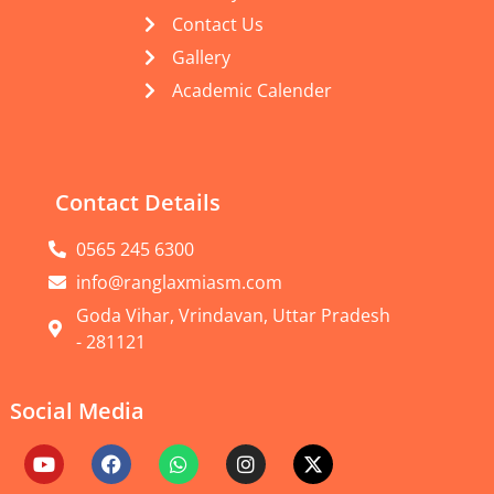
Contact Us
Gallery
Academic Calender
Contact Details
0565 245 6300
info@ranglaxmiasm.com
Goda Vihar, Vrindavan, Uttar Pradesh
- 281121
Social Media