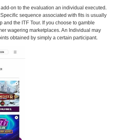
 add-on to the evaluation an individual executed.
pecific sequence associated with fits is usually
ip and the ITF Tour. If you choose to gamble
other wagering marketplaces. An Individual may
ints obtained by simply a certain participant.