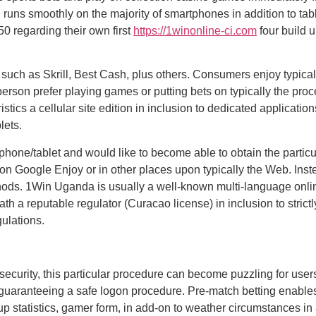
on runs smoothly on the majority of smartphones in addition to t
 regarding their own first
https://1winonline-ci.com
four build u
 such as Skrill, Best Cash, plus others. Consumers enjoy typical
 person prefer playing games or putting bets on typically the pro
stics a cellular site edition in inclusion to dedicated applicatio
lets.
hone/tablet and would like to become able to obtain the particul
 Google Enjoy or in other places upon typically the Web. Instea
ethods. 1Win Uganda is usually a well-known multi-language onl
th a reputable regulator (Curacao license) in inclusion to strictl
ulations.
ecurity, this particular procedure can become puzzling for user
, guaranteeing a safe logon procedure. Pre-match betting enable
up statistics, gamer form, in add-on to weather circumstances in