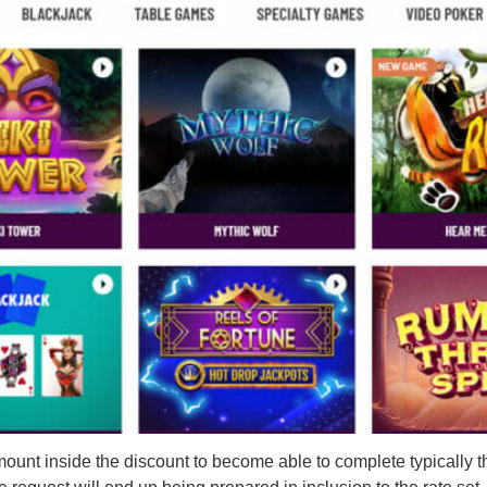
 amount inside the discount to become able to complete typically 