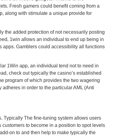
ablets. Fresh gamers could benefit coming from a
p, along with stimulate a unique provide for
ly the added protection of not necessarily posting
ceed, 1win allows an individual to end up being in
ns apps. Gamblers could accessibility all functions
ar 1Win app, an individual tend not to need in
d, check out typically the casino’s established
ine program of which provides the two wagering
y adheres in order to the particular AML (Anti
s. Typically The fine-tuning system allows users
s customers to become in a position to spot levels
 add-on to and then help to make typically the