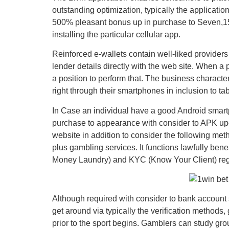
outstanding optimization, typically the applicati
500% pleasant bonus up in purchase to Seven,150
installing the particular cellular app.
Reinforced e-wallets contain well-liked providers
lender details directly with the web site. When a
a position to perform that. The business characteri
right through their smartphones in inclusion to tab
In Case an individual have a good Android smartp
purchase to appearance with consider to APK upon
website in addition to consider the following m
plus gambling services. It functions lawfully benea
Money Laundry) and KYC (Know Your Client) reg
Although required with consider to bank account s
get around via typically the verification methods
prior to the sport begins. Gamblers can study gro