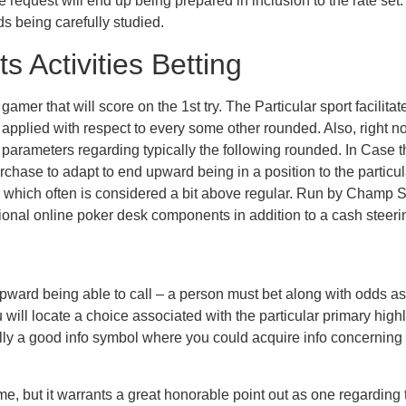
request will end up being prepared in inclusion to the rate set.
s being carefully studied.
s Activities Betting
er that will score on the 1st try. The Particular sport facilitat
e applied with respect to every some other rounded. Also, right n
parameters regarding typically the following rounded. In Case th
chase to adapt to end upward being in a position to the particula
 which often is considered a bit above regular. Run by Champ St
itional online poker desk components in addition to a cash steer
 upward being able to call – a person must bet along with odds a
will locate a choice associated with the particular primary highli
ally a good info symbol where you could acquire info concerning 
me, but it warrants a great honorable point out as one regardin