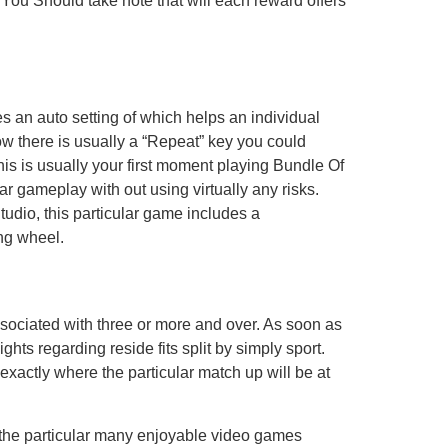
 You Should take note that will each reward offers
es an auto setting of which helps an individual
ow there is usually a “Repeat” key you could
is is usually your first moment playing Bundle Of
r gameplay with out using virtually any risks.
udio, this particular game includes a
ing wheel.
ssociated with three or more and over. As soon as
ghts regarding reside fits split by simply sport.
exactly where the particular match up will be at
g the particular many enjoyable video games