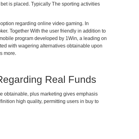
bet is placed. Typically The sporting activities
 option regarding online video gaming. In
er. Together With the user friendly in addition to
 a mobile program developed by 1Win, a leading on
iated with wagering alternatives obtainable upon
us more.
Regarding Real Funds
l be obtainable, plus marketing gives emphasis
ition high quality, permitting users in buy to