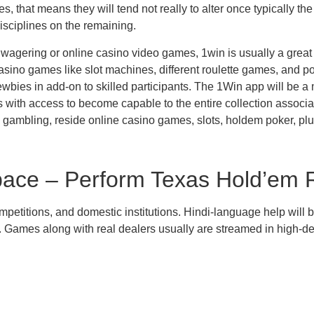
, that means they will tend not really to alter once typically the 
disciplines on the remaining.
 wagering or online casino video games, 1win is usually a great
asino games like slot machines, different roulette games, and pok
 newbies in add-on to skilled participants. The 1Win app will be
ers with access to become capable to the entire collection assoc
ies gambling, reside online casino games, slots, holdem poker, pl
pace – Perform Texas Hold’em 
competitions, and domestic institutions. Hindi-language help wil
 Games along with real dealers usually are streamed in high-defin