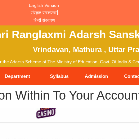
English Version
संस्कृत संस्करणम्
हिन्दी संस्करण
ri Ranglaxmi Adarsh Sansk
Vrindavan, Mathura , Uttar Pr
 the Adarsh Scheme of The Ministry of Education, Govt. Of India & Cent
Department
Syllabus
Admission
Contac
on Within To Your Accoun