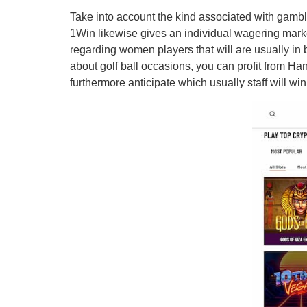
Take into account the kind associated with gambli
1Win likewise gives an individual wagering marke
regarding women players that will are usually in 
about golf ball occasions, you can profit from H
furthermore anticipate which usually staff will wi