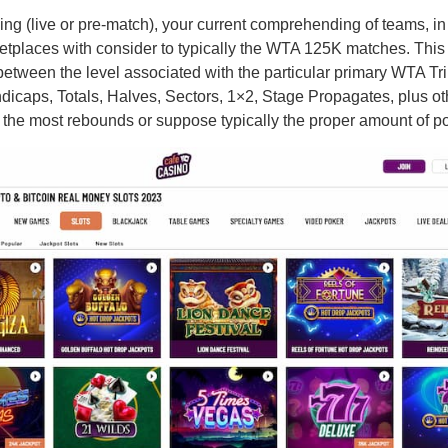
ng (live or pre-match), your current comprehending of teams, in
tplaces with consider to typically the WTA 125K matches. This S
between the level associated with the particular primary WTA Tr
andicaps, Totals, Halves, Sectors, 1×2, Stage Propagates, plus 
n the most rebounds or suppose typically the proper amount of po