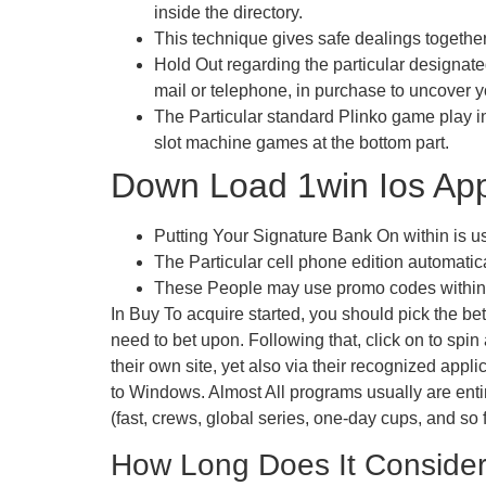
inside the directory.
This technique gives safe dealings together
Hold Out regarding the particular designated
mail or telephone, in purchase to uncover y
The Particular standard Plinko game play in
slot machine games at the bottom part.
Down Load 1win Ios App
Putting Your Signature Bank On within is u
The Particular cell phone edition automatic
These People may use promo codes within th
In Buy To acquire started, you should pick the bet
need to bet upon. Following that, click on to spin
their own site, yet also via their recognized app
to Windows. Almost All programs usually are entir
(fast, crews, global series, one-day cups, and so f
How Long Does It Consider