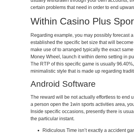
usually withdrawn through your own accounts, the 
certain problems that need in order to end upward
Within Casino Plus Sport
Regarding example, you may possibly forecast a gam
established the specific bet size that will becom
make use of to arranged typically the exact same 
Money Wheel, launch it within demo setting in pur
The RTP of this specific game is usually 96.40%,
minimalistic style that is made up regarding trad
Android Software
The reward will be not actually effortless to end
a person open the 1win sports activities area, you 
Inside specific occasions, presently there is usu
the particular instant.
Ridiculous Time isn’t exactly a accident ga