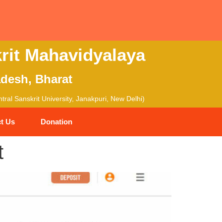
rit Mahavidyalaya
adesh, Bharat
ral Sanskrit University, Janakpuri, New Delhi)
t Us
Donation
t