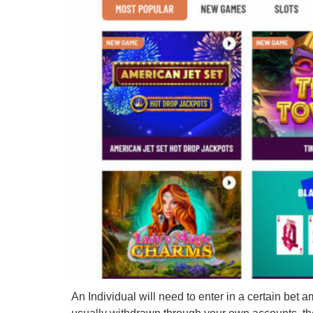
An Individual will need to enter in a certain bet