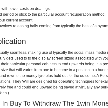
 with lower costs on dealings.
 period or stick to the particular account recuperation method, i
our current account.
volves releasing balls coming from typically the best of a pyrami
lication
sually seamless, making use of typically the social mass media 
ally gets used to to the display screen sizing associated with y
eir particular personal cabinets to end upwards being in a po
 size that will varies from one to become in a position to a hund
 and rewrite the money tyre plus hold out for the outcome. A Pers
lications. They Will are designed for operating techniques for ex
ely free and could end upward being saved at virtually any period
orth.).
 In Buy To Withdraw The 1win Mon