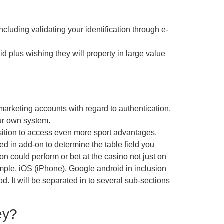
ncluding validating your identification through e-
d plus wishing they will property in large value
marketing accounts with regard to authentication.
our own system.
sition to access even more sport advantages.
red in add-on to determine the table field you
on could perform or bet at the casino not just on
ample, iOS (iPhone), Google android in inclusion
. It will be separated in to several sub-sections
ey?