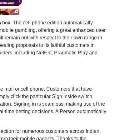
h box. The cell phone edition automatically
 mobile gambling, offering a great enhanced user
 remain out with respect to their own range in
pealing proposals to its faithful customers in
oviders, including NetEnt, Pragmatic Play and
 mail or cell phone. Customers that have
ply click the particular Sign Inside switch,
ation. Signing in is seamless, making use of the
al-time betting decisions. A Person automatically
 selection for numerous customers across Indian.
rom their mobile gadgets. Thanks to the