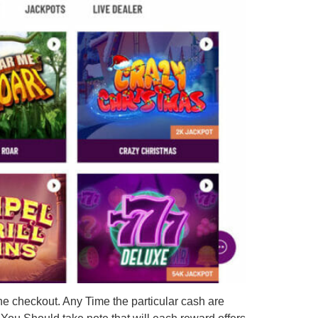
the checkout. Any Time the particular cash are