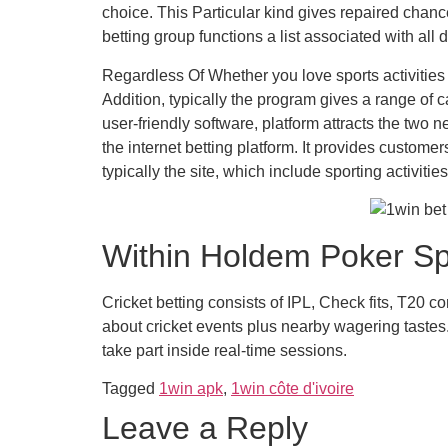
choice. This Particular kind gives repaired chances
betting group functions a list associated with all 
Regardless Of Whether you love sports activities
Addition, typically the program gives a range of c
user-friendly software, platform attracts the two
the internet betting platform. It provides custom
typically the site, which include sporting activit
Within Holdem Poker S
Cricket betting consists of IPL, Check fits, T20 
about cricket events plus nearby wagering tastes.
take part inside real-time sessions.
Tagged
1win apk
,
1win côte d'ivoire
Leave a Reply