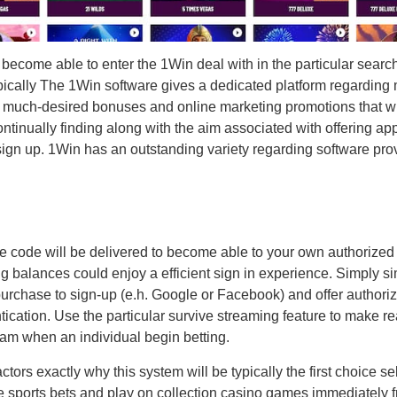
o become able to enter the 1Win deal with in the particular searc
pically The 1Win software gives a dedicated platform regarding
much-desired bonuses and online marketing promotions that will
continually finding along with the aim associated with offering ap
 sign up. 1Win has an outstanding variety regarding software pr
ode will be delivered to become able to your own authorized e
g balances could enjoy a efficient sign in experience. Simply sim
urchase to sign-up (e.h. Google or Facebook) and offer authoriz
cation. Use the particular survive streaming feature to make re
am when an individual begin betting.
factors exactly why this system will be typically the first choice
 sports bets and play on collection casino games immediately f