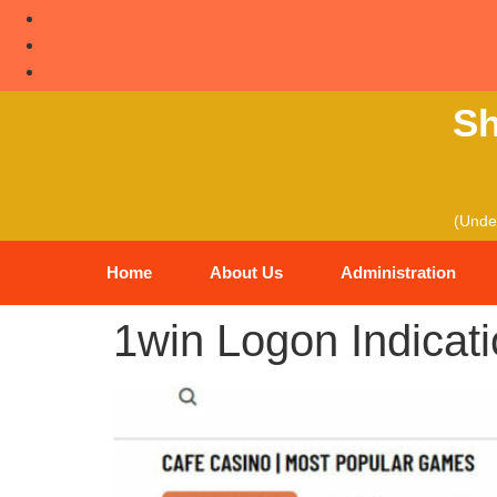
Sh
(Under
Home
About Us
Administration
1win Logon Indicati