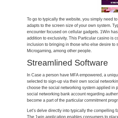
To go to typically the website, you simply need t
adapts to the screen size of your own system. Ty
encounter focused on cellular gadgets. 1Win has 
addition to exclusivity. This Particular casino is 
inclusion to bringing in those who else desire to
Microgaming, among other people.
Streamlined Software
In Case a person have MFA empowered, a unique c
selected to sign-up via their own social networkin
choose the social networking system applied in p
social networking bank account regarding authenti
become a part of the particular commitment progr
Let’s delve directly into typically the compelling 
The 1win application enables consumers to place