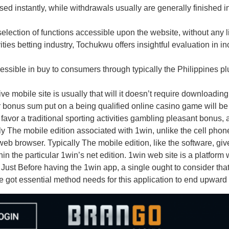
sed instantly, while withdrawals usually are generally finished 
selection of functions accessible upon the website, without any l
vities betting industry, Tochukwu offers insightful evaluation in i
ssible in buy to consumers through typically the Philippines plu
ive mobile site is usually that will it doesn’t require downloadi
ular bonus sum put on a being qualified online casino game will b
avor a traditional sporting activities gambling pleasant bonus, a
 The mobile edition associated with 1win, unlike the cell phone 
eb browser. Typically The mobile edition, like the software, give
 the particular 1win’s net edition. 1win web site is a platform w
 Just Before having the 1win app, a single ought to consider that 
ve got essential method needs for this application to end upwar