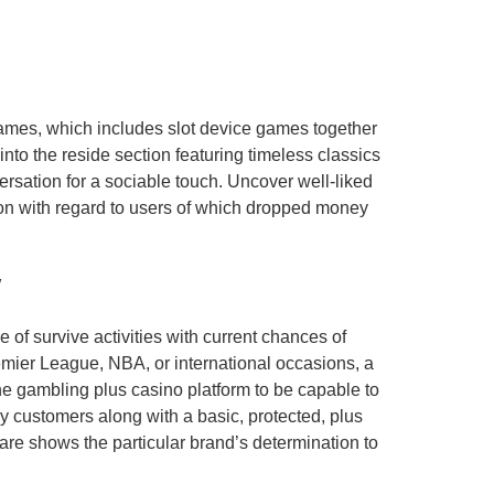
ames, which includes slot device games together
into the reside section featuring timeless classics
versation for a sociable touch. Uncover well-liked
tion with regard to users of which dropped money
w
of survive activities with current chances of
emier League, NBA, or international occasions, a
line gambling plus casino platform to be capable to
ly customers along with a basic, protected, plus
are shows the particular brand’s determination to