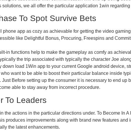
solutions, we all offer the particular application 1win regardin
rchase To Spot Survive Bets
cell phone app as cozy as achievable for getting the video gami
cessible like Delightful Bonus, Procuring, Freespins and Comm
built-in functions help to make the gameplay as comfy as achieva
pically the trip associated with typically the character Joe along
y down load 1Win app to your current Google android device, stu
 who want to be able to boost their particular balance inside typ
 Just Before setting up the consumer it is necessary to end up be
come able to stay away from incorrect procedure.
r To Leaders
ain the actions in the particular directions under. To Become In 
s produces improvements along with brand new features and insect
cally the latest enhancements.