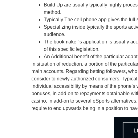
Build Up are usually typically highly proces
method.
Typically The cell phone app gives the full 
Specializing inside typically the sports acti
audience.
The bookmaker’s application is usually acce
of this specific legislation.
An Additional benefit of the particular adapt
In situation of reduction, a portion of the partic
main accounts. Regarding betting followers, who f
consider to newly authorized consumers. Typically
individual accessibility by means of the phone’s w
bonuses, in add-on to repayments obtainable within
casino, in add-on to several eSports alternatives.
require to end upwards being in a position to ha