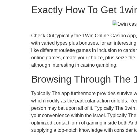
Exactly How To Get 1wi
Check Out typically the 1Win Online Casino App,
with varied types plus bonuses, for an interesting
like different roulette games in inclusion to cards
online games, create your choice, plus seize the 
although interesting in casino gambling.
Browsing Through The 1
Typically The app furthermore provides survive wa
which modify as the particular action unfolds. R
person may bet upon all of it. Typically The 1win 
your convenience within the Israel. Typically The
optimized contact form of gaming inside both And
supplying a top-notch knowledge with consider t