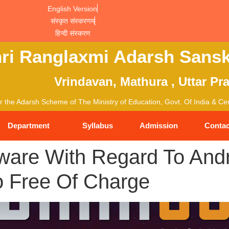
English Version
संस्कृत संस्करणम्
हिन्दी संस्करण
ri Ranglaxmi Adarsh Sansk
Vrindavan, Mathura , Uttar Pr
 the Adarsh Scheme of The Ministry of Education, Govt. Of India & Cent
Department
Syllabus
Admission
Contac
are With Regard To Andro
o Free Of Charge