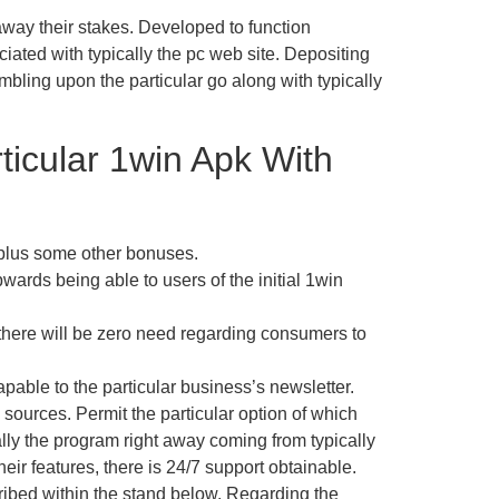
away their stakes. Developed to function
ciated with typically the pc web site. Depositing
mbling upon the particular go along with typically
ticular 1win Apk With
s plus some other bonuses.
pwards being able to users of the initial 1win
 there will be zero need regarding consumers to
apable to the particular business’s newsletter.
d sources. Permit the particular option of which
cally the program right away coming from typically
heir features, there is 24/7 support obtainable.
ribed within the stand below. Regarding the