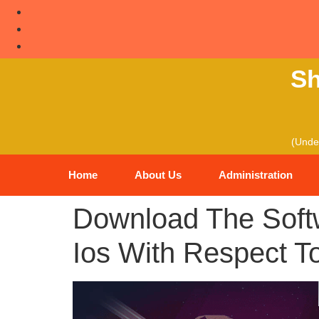
Sh
(Under
Home
About Us
Administration
Download The Softw
Ios With Respect T