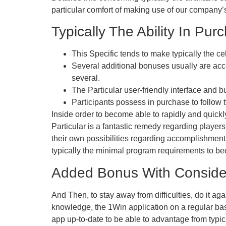
particular comfort of making use of our company’s 
Typically The Ability In Pu
This Specific tends to make typically the 
Several additional bonuses usually are ac
several.
The Particular user-friendly interface and 
Participants possess in purchase to follow ty
Inside order to become able to rapidly and quickl
Particular is a fantastic remedy regarding players
their own possibilities regarding accomplishment.
typically the minimal program requirements to be
Added Bonus With Conside
And Then, to stay away from difficulties, do it ag
knowledge, the 1Win application on a regular basi
app up-to-date to be able to advantage from typi