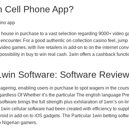
n Cell Phone App?
 house in purchase to a vast selection regarding 9000+ video g
 encounter. For a good authentic on collection casino feel, jump 
 video games, with live retailers in add-on to on the internet con
possibility in buy to win real cash. 1win offers a cashback func
win Software: Software Revie
gering, enabling users in purchase to spot wagers in the course 
egardless Of Whether it’s the particular The english language Pr
software brings the full strength plus exhilaration of 1win’s on-
 1win cellular software had been created with efficiency to supp
roid in add-on to iOS gadgets. The Particular 1win betting softw
o Nigerian gamers.