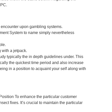
g PC.
ng encounter upon gambling systems.
itment System to name simply nevertheless
ble.
 with a jetpack.
dy typically the in depth guidelines under. This
ically the quickest time period and also increase
ing in a position to acquaint your self along with
A Position To enhance the particular customer
 fixes. It’s crucial to maintain the particular