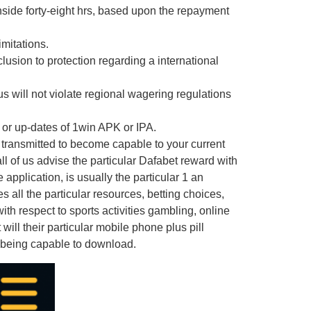
inside forty-eight hrs, based upon the repayment
imitations.
nclusion to protection regarding a international
s will not violate regional wagering regulations
ng or up-dates of 1win APK or IPA.
e transmitted to become capable to your current
ll of us advise the particular Dafabet reward with
application, is usually the particular 1 an
s all the particular resources, betting choices,
ith respect to sports activities gambling, online
will their particular mobile phone plus pill
d being capable to download.