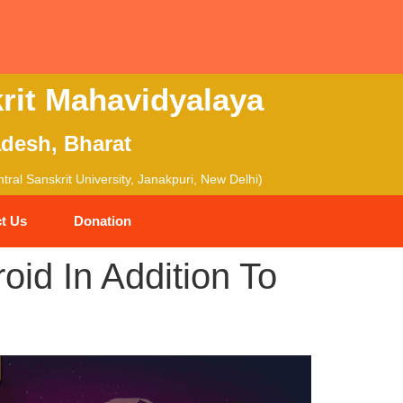
rit Mahavidyalaya
adesh, Bharat
ral Sanskrit University, Janakpuri, New Delhi)
t Us
Donation
id In Addition To