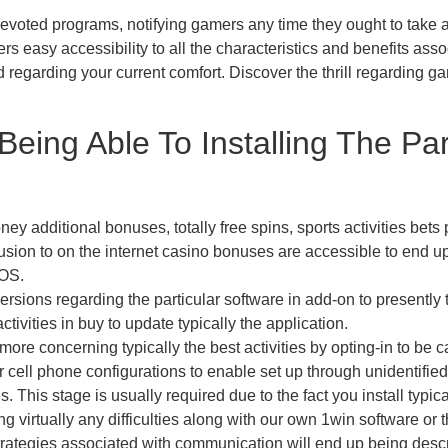
devoted programs, notifying gamers any time they ought to take 
s easy accessibility to all the characteristics and benefits asso
regarding your current comfort. Discover the thrill regarding ga
ing Able To Installing The Par
 additional bonuses, totally free spins, sports activities bet
nclusion to on the internet casino bonuses are accessible to end u
iOS.
rsions regarding the particular software in add-on to presently
ivities in buy to update typically the application.
ore concerning typically the best activities by opting-in to be c
our cell phone configurations to enable set up through unidentifie
s. This stage is usually required due to the fact you install typi
ng virtually any difficulties along with our own 1win software or t
 strategies associated with communication will end up being desc