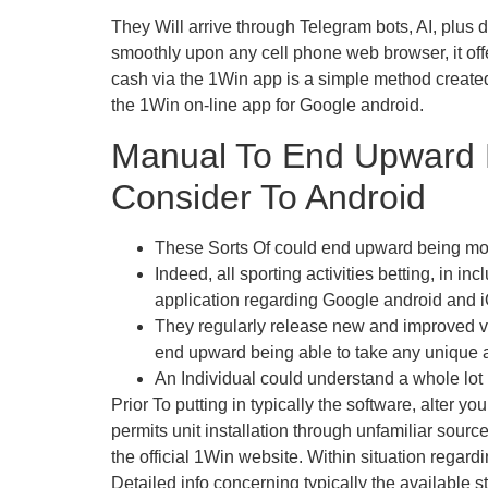
They Will arrive through Telegram bots, AI, plus 
smoothly upon any cell phone web browser, it offer
cash via the 1Win app is a simple method created 
the 1Win on-line app for Google android.
Manual To End Upward Be
Consider To Android
These Sorts Of could end upward being money
Indeed, all sporting activities betting, in i
application regarding Google android and 
They regularly release new and improved ve
end upward being able to take any unique act
An Individual could understand a whole lot m
Prior To putting in typically the software, alter y
permits unit installation through unfamiliar source
the official 1Win website. Within situation regardi
Detailed info concerning typically the available