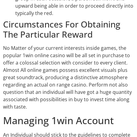
upward being able in order to proceed directly into
typically the red.
Circumstances For Obtaining
The Particular Reward
No Matter of your current interests inside games, the
popular 1win online casino will be all set in purchase to
offer a colossal selection with consider to every client.
Almost All online games possess excellent visuals plus
great soundtrack, producing a distinctive atmosphere
regarding an actual on range casino. Perform not also
question that an individual will have got a huge quantity
associated with possibilities in buy to invest time along
with taste.
Managing 1win Account
An Individual should stick to the guidelines to complete