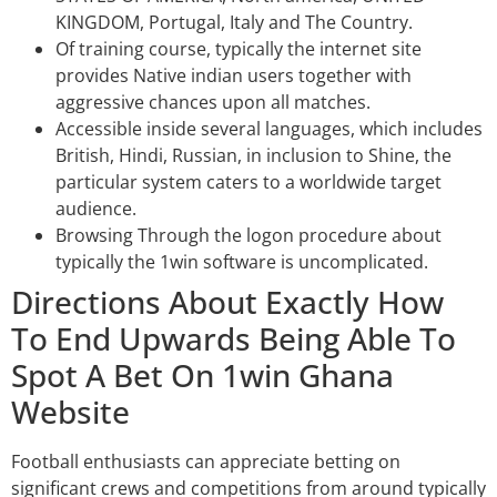
KINGDOM, Portugal, Italy and The Country.
Of training course, typically the internet site
provides Native indian users together with
aggressive chances upon all matches.
Accessible inside several languages, which includes
British, Hindi, Russian, in inclusion to Shine, the
particular system caters to a worldwide target
audience.
Browsing Through the logon procedure about
typically the 1win software is uncomplicated.
Directions About Exactly How
To End Upwards Being Able To
Spot A Bet On 1win Ghana
Website
Football enthusiasts can appreciate betting on
significant crews and competitions from around typically