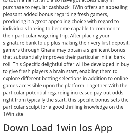
to tournaments, and also have got accessibility in
purchase to regular cashback. 1Win offers an appealing
pleasant added bonus regarding fresh gamers,
producing it a great appealing choice with regard to
individuals looking to become capable to commence
their particular wagering trip. After placing your
signature bank to up plus making their very first deposit,
gamers through Ghana may obtain a significant bonus
that substantially improves their particular initial bank
roll. This Specific delightful offer will be developed in buy
to give fresh players a brain start, enabling them to
explore different betting selections in addition to online
games accessible upon the platform. Together With the
particular potential regarding increased pay-out odds
right from typically the start, this specific bonus sets the
particular sculpt for a good thrilling knowledge on the
1Win site.
Down Load 1win Ios App