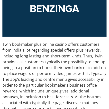
1win bookmaker plus online casino offers customers
from India a lot regarding special offers plus rewards,
including long lasting and short-term kinds. Thus, 1win
provides all customers typically the possibility to end up
being in a position to boost their own bankroll in add-on
to place wagers or perform video games with it. Typically
The app’s leading and centre menu gives accessibility in
order to the particular bookmaker’s business office
rewards, which include unique gives, additional
bonuses, in inclusion to best forecasts. At the bottom
associated with typically the page, discover matches
through various sports activities accessible for