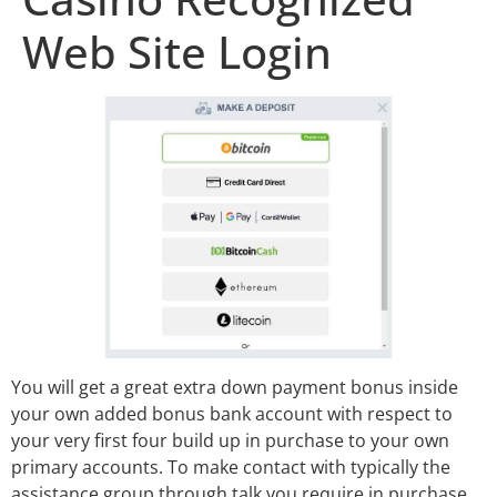
Web Site Login
You will get a great extra down payment bonus inside
your own added bonus bank account with respect to
your very first four build up in purchase to your own
primary accounts. To make contact with typically the
assistance group through talk you require in purchase