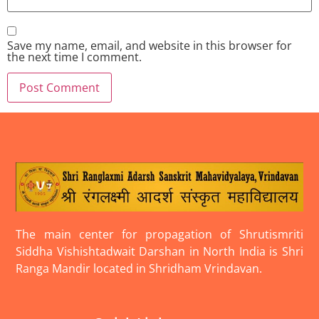
Save my name, email, and website in this browser for
the next time I comment.
The main center for propagation of Shrutismriti
Siddha Vishishtadwait Darshan in North India is Shri
Ranga Mandir located in Shridham Vrindavan.