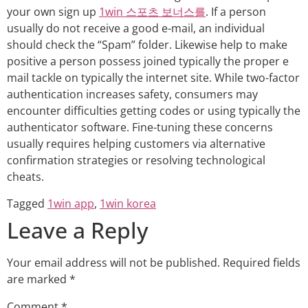
your own sign up
1win 스포츠 보너스를
. If a person
usually do not receive a good e-mail, an individual
should check the “Spam” folder. Likewise help to make
positive a person possess joined typically the proper e
mail tackle on typically the internet site. While two-factor
authentication increases safety, consumers may
encounter difficulties getting codes or using typically the
authenticator software. Fine-tuning these concerns
usually requires helping customers via alternative
confirmation strategies or resolving technological
cheats.
Tagged
1win app
,
1win korea
Leave a Reply
Your email address will not be published.
Required fields
are marked
*
Comment
*