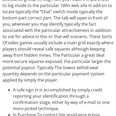
to log inside to the particular 1Win web site in add-on to
locate typically the “Chat” switch inside typically the
bottom part correct part. The talk will open in front of
you, wherever you may identify typically the fact
associated with the particular attractiveness in addition
to ask for advice in this or that will scenario. These Sorts
Of video games usually include a main grid exactly where
players should reveal safe squares although keeping
away from hidden mines. The Particular a great deal
more secure squares exposed, the particular larger the
potential payout. Typically The lowest withdrawal
quantity depends on the particular payment system
applied by simply the player.
A safe sign in is accomplished by simply credit
reporting your identification through a
confirmation stage, either by way of e-mail or one
more picked technique.
In Purchase To contact the assistance group