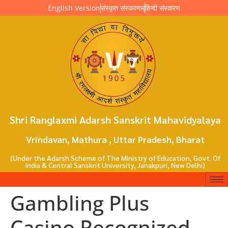
English Version
संस्कृत संस्करणम्
हिन्दी संस्करण
Shri Ranglaxmi Adarsh Sanskrit Mahavidyalaya
Vrindavan, Mathura , Uttar Pradesh, Bharat
(Under the Adarsh Scheme of The Ministry of Education, Govt. Of
India & Central Sanskrit University, Janakpuri, New Delhi)
Gambling Plus
Casino Recognized