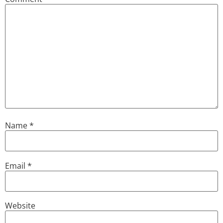
Name
*
Email
*
Website