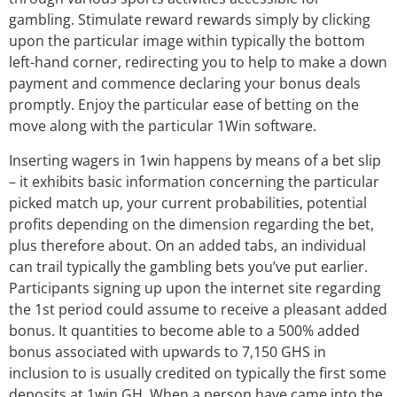
gambling. Stimulate reward rewards simply by clicking
upon the particular image within typically the bottom
left-hand corner, redirecting you to help to make a down
payment and commence declaring your bonus deals
promptly. Enjoy the particular ease of betting on the
move along with the particular 1Win software.
Inserting wagers in 1win happens by means of a bet slip
– it exhibits basic information concerning the particular
picked match up, your current probabilities, potential
profits depending on the dimension regarding the bet,
plus therefore about. On an added tabs, an individual
can trail typically the gambling bets you’ve put earlier.
Participants signing up upon the internet site regarding
the 1st period could assume to receive a pleasant added
bonus. It quantities to become able to a 500% added
bonus associated with upwards to 7,150 GHS in
inclusion to is usually credited on typically the first some
deposits at 1win GH. When a person have came into the