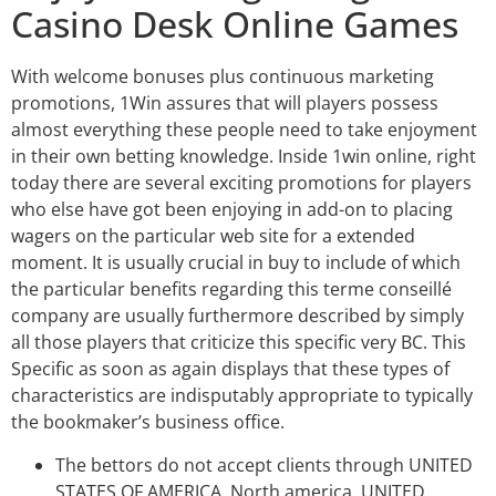
Casino Desk Online Games
With welcome bonuses plus continuous marketing
promotions, 1Win assures that will players possess
almost everything these people need to take enjoyment
in their own betting knowledge. Inside 1win online, right
today there are several exciting promotions for players
who else have got been enjoying in add-on to placing
wagers on the particular web site for a extended
moment. It is usually crucial in buy to include of which
the particular benefits regarding this terme conseillé
company are usually furthermore described by simply
all those players that criticize this specific very BC. This
Specific as soon as again displays that these types of
characteristics are indisputably appropriate to typically
the bookmaker’s business office.
The bettors do not accept clients through UNITED
STATES OF AMERICA, North america, UNITED