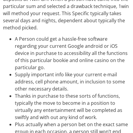
particular sum and selected a drawback technique, 1win
will method your request. This Specific typically takes
several days and nights, dependent about typically the
method picked.
A Person could get a hassle-free software
regarding your current Google android or iOS
device in purchase to accessibility all the functions
of this particular bookie and online casino on the
particular go.
Supply important info like your current e-mail
address, cell phone amount, in inclusion to some
other necessary details.
Thanks in purchase to these sorts of functions,
typically the move to become in a position to
virtually any entertainment will be completed as
swiftly and with out any kind of work.
Plus actually when a person bet on the exact same
group in each occasion, a person still won’t end