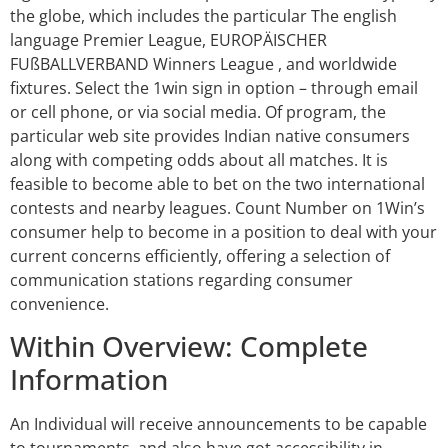
the globe, which includes the particular The english
language Premier League, EUROPÄISCHER
FUßBALLVERBAND Winners League , and worldwide
fixtures. Select the 1win sign in option – through email
or cell phone, or via social media. Of program, the
particular web site provides Indian native consumers
along with competing odds about all matches. It is
feasible to become able to bet on the two international
contests and nearby leagues. Count Number on 1Win’s
consumer help to become in a position to deal with your
current concerns efficiently, offering a selection of
communication stations regarding consumer
convenience.
Within Overview: Complete
Information
An Individual will receive announcements to be capable