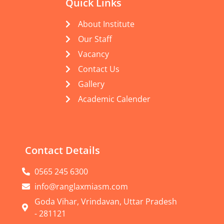
Quick Links
About Institute
Our Staff
Vacancy
Contact Us
Gallery
Academic Calender
Contact Details
0565 245 6300
info@ranglaxmiasm.com
Goda Vihar, Vrindavan, Uttar Pradesh
- 281121