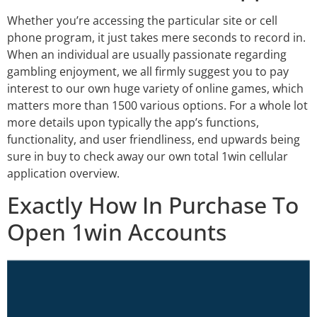
Whether you’re accessing the particular site or cell
phone program, it just takes mere seconds to record in.
When an individual are usually passionate regarding
gambling enjoyment, we all firmly suggest you to pay
interest to our own huge variety of online games, which
matters more than 1500 various options. For a whole lot
more details upon typically the app’s functions,
functionality, and user friendliness, end upwards being
sure in buy to check away our own total 1win cellular
application overview.
Exactly How In Purchase To
Open 1win Accounts