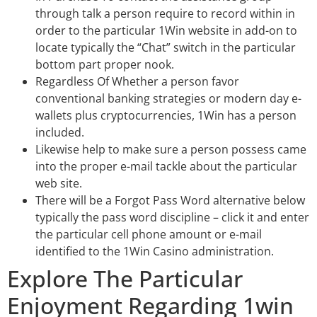
through talk a person require to record within in
order to the particular 1Win website in add-on to
locate typically the “Chat” switch in the particular
bottom part proper nook.
Regardless Of Whether a person favor
conventional banking strategies or modern day e-
wallets plus cryptocurrencies, 1Win has a person
included.
Likewise help to make sure a person possess came
into the proper e-mail tackle about the particular
web site.
There will be a Forgot Pass Word alternative below
typically the pass word discipline – click it and enter
the particular cell phone amount or e-mail
identified to the 1Win Casino administration.
Explore The Particular
Enjoyment Regarding 1win