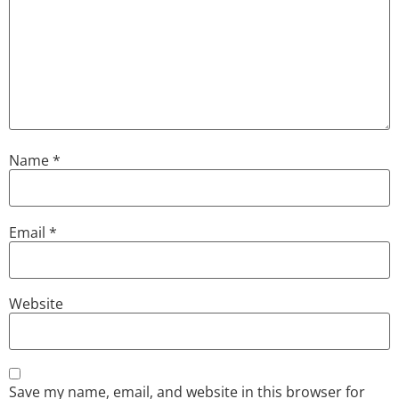
Name
*
Email
*
Website
Save my name, email, and website in this browser for