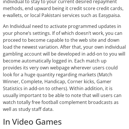
individual to stay to your current desired repayment
methods, end upward being it credit score credit cards,
e-wallets, or local Pakistani services such as Easypaisa.
An Individual need to activate programmed updates in
your phone’s settings. If of which doesn’t work, you can
proceed to become capable to the web site and down
load the newest variation. After that, your own individual
gambling account will be developed in add-on to you will
become automatically logged in. Each match up
provides its very own webpage wherever users could
look for a huge quantity regarding markets (Match
Winner, Complete, Handicap, Corner kicks, Gamer
Statistics in add-on to others). Within addition, it is
usually important to be able to note that will users can
watch totally free football complement broadcasts as
well as study staff data.
In Video Games