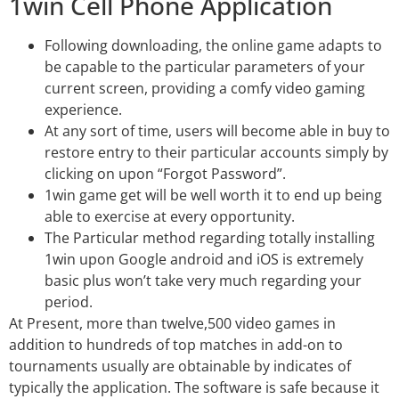
1win Cell Phone Application
Following downloading, the online game adapts to
be capable to the particular parameters of your
current screen, providing a comfy video gaming
experience.
At any sort of time, users will become able in buy to
restore entry to their particular accounts simply by
clicking on upon “Forgot Password”.
1win game get will be well worth it to end up being
able to exercise at every opportunity.
The Particular method regarding totally installing
1win upon Google android and iOS is extremely
basic plus won’t take very much regarding your
period.
At Present, more than twelve,500 video games in
addition to hundreds of top matches in add-on to
tournaments usually are obtainable by indicates of
typically the application. The software is safe because it