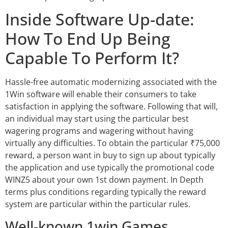
Inside Software Up-date:
How To End Up Being
Capable To Perform It?
Hassle-free automatic modernizing associated with the
1Win software will enable their consumers to take
satisfaction in applying the software. Following that will,
an individual may start using the particular best
wagering programs and wagering without having
virtually any difficulties. To obtain the particular ₹75,000
reward, a person want in buy to sign up about typically
the application and use typically the promotional code
WINZ5 about your own 1st down payment. In Depth
terms plus conditions regarding typically the reward
system are particular within the particular rules.
Well-known 1win Games