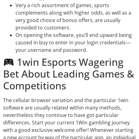
Very a rich assortment of games, sports
complements along with higher odds, as well as a
very good choice of bonus offers, are usually
provided to customers.
On opening the software, you’ll end upward being
caused in buy to enter in your login credentials—
your username and password.
1win Esports Wagering
Bet About Leading Games &
Competitions
The cellular browser variation and the particular 1win
software are usually related within many methods,
nevertheless they continue to have got particular
differences. Start your current 1Win gambling journey
with a good exclusive welcome offer! Whenever starting
a new account by way of the particular app, an individual