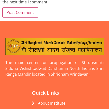
the next time I comment.
The main center for propagation of Shrutismriti
Siddha Vishishtadwait Darshan in North India is Shri
Ranga Mandir located in Shridham Vrindavan.
Quick Links
About Institute