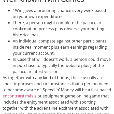
1Win gives a procuring chance every week based
on your own expenditures.
There, a person might complete the particular
confirmation process plus observe your betting
historical past.
An Individual compete against other participants
inside real moment plus earn earnings regarding
your current account.
In Case that will doesn’t work, a person could move
in purchase to typically the website plus get the
particular latest version.
As together with any kind of bonus, there usually are
specific phrases and circumstances that a person need
to become aware of. Speed ‘n’ Money will be a fast-paced
encontrará más
slot equipment game online game that
includes the enjoyment associated with sporting
together with the adrenaline excitment associated with