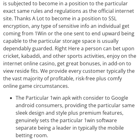
is subjected to become in a position to the particular
exact same rules and regulations as the official internet
site. Thanks A Lot to become in a position to SSL
encryption, any type of sensitive info an individual get
coming from 1Win or the one sent to end upward being
capable to the particular storage space is usually
dependably guarded. Right Here a person can bet upon
cricket, kabaddi, and other sports activities, enjoy on the
internet online casino, get great bonuses, in add-on to
view reside fits. We provide every customer typically the
the vast majority of profitable, risk-free plus comfy
online game circumstances.
The Particular 1win apk with consider to Google
android consumers, providing the particular same
sleek design and style plus premium features,
genuinely sets the particular 1win software
separate being a leader in typically the mobile
betting room.