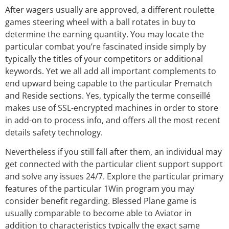
After wagers usually are approved, a different roulette
games steering wheel with a ball rotates in buy to
determine the earning quantity. You may locate the
particular combat you’re fascinated inside simply by
typically the titles of your competitors or additional
keywords. Yet we all add all important complements to
end upward being capable to the particular Prematch
and Reside sections. Yes, typically the terme conseillé
makes use of SSL-encrypted machines in order to store
in add-on to process info, and offers all the most recent
details safety technology.
Nevertheless if you still fall after them, an individual may
get connected with the particular client support support
and solve any issues 24/7. Explore the particular primary
features of the particular 1Win program you may
consider benefit regarding. Blessed Plane game is
usually comparable to become able to Aviator in
addition to characteristics typically the exact same