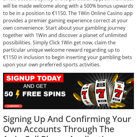
will be made welcome along with a 500% bonus upwards
to be in a position to €1150. The 1Win Online Casino app
provides a premier gaming experience correct at your
own convenience. Start about your gambling journey
together with 1Win and discover a planet of unlimited
possibilities. Simply Click 1Win get now, claim the
particular unique welcome reward regarding up to
€1150 in inclusion to begin inserting your gambling bets
upon your own preferred sports activities.
Signing Up And Confirming Your
Own Accounts Through The