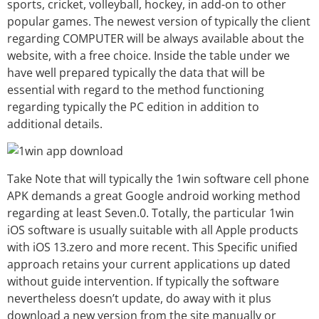
sports, cricket, volleyball, hockey, in add-on to other
popular games. The newest version of typically the client
regarding COMPUTER will be always available about the
website, with a free choice. Inside the table under we
have well prepared typically the data that will be
essential with regard to the method functioning
regarding typically the PC edition in addition to
additional details.
Take Note that will typically the 1win software cell phone
APK demands a great Google android working method
regarding at least Seven.0. Totally, the particular 1win
iOS software is usually suitable with all Apple products
with iOS 13.zero and more recent. This Specific unified
approach retains your current applications up dated
without guide intervention. If typically the software
nevertheless doesn’t update, do away with it plus
download a new version from the site manually or