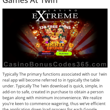
Typically The primary functions associated with our 1win
real app will become referred to in typically the table
under. Typically The 1win download is quick, simple, in
add-on to safe, created in purchase to obtain a person
began along with minimum inconvenience. We realize
you’re keen to commence wagering, thus we’ve efficient
the application down load process for each Google