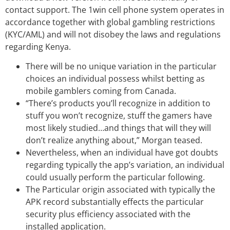
contact support. The 1win cell phone system operates in
accordance together with global gambling restrictions
(KYC/AML) and will not disobey the laws and regulations
regarding Kenya.
There will be no unique variation in the particular
choices an individual possess whilst betting as
mobile gamblers coming from Canada.
“There’s products you’ll recognize in addition to
stuff you won’t recognize, stuff the gamers have
most likely studied…and things that will they will
don’t realize anything about,” Morgan teased.
Nevertheless, when an individual have got doubts
regarding typically the app’s variation, an individual
could usually perform the particular following.
The Particular origin associated with typically the
APK record substantially effects the particular
security plus efficiency associated with the
installed application.