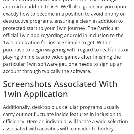
android in add-on to iOS. We’ll also guideline you upon
exactly how to become in a position to avoid phony or
destructive programs, ensuring a clean in addition to
protected start to your 1win journey. The Particular
official 1win app regarding android in inclusion to the
1win application for ios are simple to get. Within
purchase to begin wagering with regard to real funds or
playing online casino video games after finishing the
particular 1win software get, one needs to sign up an
account through typically the software.
Screenshots Associated With
1win Application
Additionally, desktop plus cellular programs usually
carry out not fluctuate inside features in inclusion to
efficiency. Here an individual will locate a wide selection
associated with activities with consider to hockey,