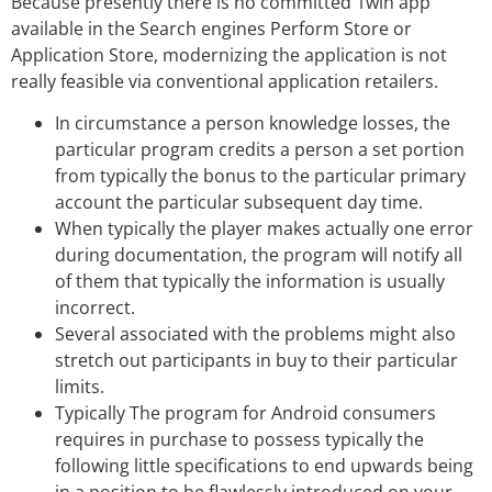
Because presently there is no committed 1win app
available in the Search engines Perform Store or
Application Store, modernizing the application is not
really feasible via conventional application retailers.
In circumstance a person knowledge losses, the
particular program credits a person a set portion
from typically the bonus to the particular primary
account the particular subsequent day time.
When typically the player makes actually one error
during documentation, the program will notify all
of them that typically the information is usually
incorrect.
Several associated with the problems might also
stretch out participants in buy to their particular
limits.
Typically The program for Android consumers
requires in purchase to possess typically the
following little specifications to end upwards being