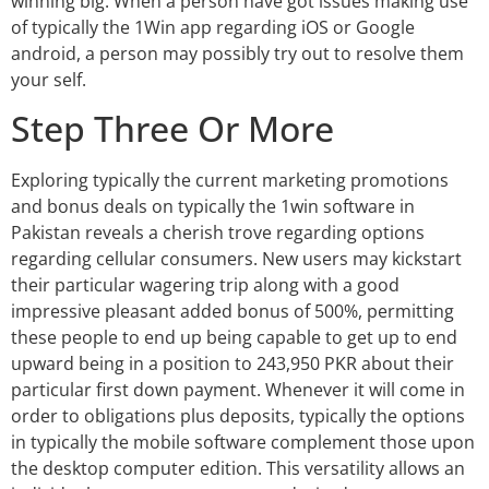
winning big. When a person have got issues making use
of typically the 1Win app regarding iOS or Google
android, a person may possibly try out to resolve them
your self.
Step Three Or More
Exploring typically the current marketing promotions
and bonus deals on typically the 1win software in
Pakistan reveals a cherish trove regarding options
regarding cellular consumers. New users may kickstart
their particular wagering trip along with a good
impressive pleasant added bonus of 500%, permitting
these people to end up being capable to get up to end
upward being in a position to 243,950 PKR about their
particular first down payment. Whenever it will come in
order to obligations plus deposits, typically the options
in typically the mobile software complement those upon
the desktop computer edition. This versatility allows an