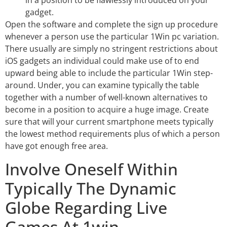
in a position to be flawlessly introduced on your
gadget.
Open the software and complete the sign up procedure
whenever a person use the particular 1Win pc variation.
There usually are simply no stringent restrictions about
iOS gadgets an individual could make use of to end
upward being able to include the particular 1Win step-
around. Under, you can examine typically the table
together with a number of well-known alternatives to
become in a position to acquire a huge image. Create
sure that will your current smartphone meets typically
the lowest method requirements plus of which a person
have got enough free area.
Involve Oneself Within
Typically The Dynamic
Globe Regarding Live
Games At 1win