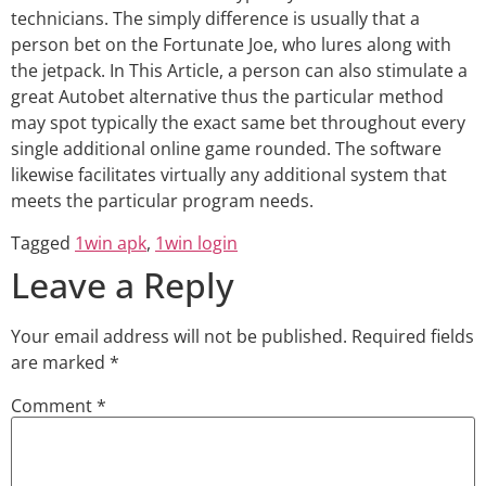
technicians. The simply difference is usually that a
person bet on the Fortunate Joe, who lures along with
the jetpack. In This Article, a person can also stimulate a
great Autobet alternative thus the particular method
may spot typically the exact same bet throughout every
single additional online game rounded. The software
likewise facilitates virtually any additional system that
meets the particular program needs.
Tagged
1win apk
,
1win login
Leave a Reply
Your email address will not be published.
Required fields
are marked
*
Comment
*