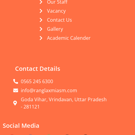
Our Staff
Vacancy
Contact Us
Gallery
Academic Calender
Contact Details
0565 245 6300
info@ranglaxmiasm.com
Goda Vihar, Vrindavan, Uttar Pradesh
- 281121
Social Media