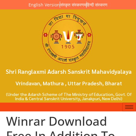
English Version
संस्कृत संस्करणम्
हिन्दी संस्करण
Shri Ranglaxmi Adarsh Sanskrit Mahavidyalaya
Vrindavan, Mathura , Uttar Pradesh, Bharat
(Under the Adarsh Scheme of The Ministry of Education, Govt. Of
India & Central Sanskrit University, Janakpuri, New Delhi)
Winrar Download
Free In Addition To