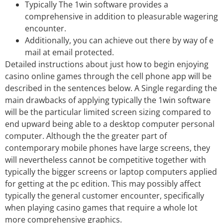
Typically The 1win software provides a
comprehensive in addition to pleasurable wagering
encounter.
Additionally, you can achieve out there by way of e
mail at email protected.
Detailed instructions about just how to begin enjoying
casino online games through the cell phone app will be
described in the sentences below. A Single regarding the
main drawbacks of applying typically the 1win software
will be the particular limited screen sizing compared to
end upward being able to a desktop computer personal
computer. Although the the greater part of
contemporary mobile phones have large screens, they
will nevertheless cannot be competitive together with
typically the bigger screens or laptop computers applied
for getting at the pc edition. This may possibly affect
typically the general customer encounter, specifically
when playing casino games that require a whole lot
more comprehensive graphics.