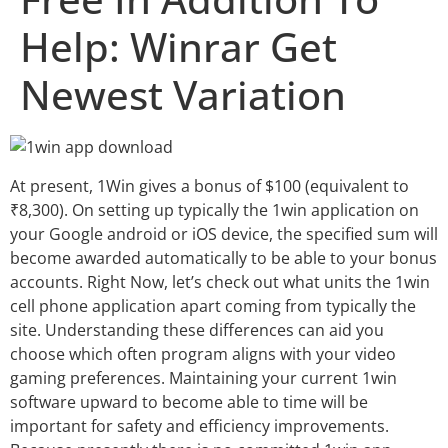
Help: Winrar Get
Newest Variation
At present, 1Win gives a bonus of $100 (equivalent to
₹8,300). On setting up typically the 1win application on
your Google android or iOS device, the specified sum will
become awarded automatically to be able to your bonus
accounts. Right Now, let’s check out what units the 1win
cell phone application apart coming from typically the
site. Understanding these differences can aid you
choose which often program aligns with your video
gaming preferences. Maintaining your current 1win
software upward to become able to time will be
important for safety and efficiency improvements.