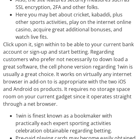
SSL encryption, 2FA and other folks.
Here you may bet about cricket, kabaddi, plus
other sports activities, play on the internet online
casino, acquire great additional bonuses, and
watch live fits.
Click upon it, sign within to be able to your current bank
account or sign-up and start betting. Regarding
customers who prefer not necessarily to down load a
great software, the cell phone version regarding 1win is
usually a great choice. It works on virtually any internet
browser in add-on to is appropriate with the two iOS
and Android os products. It requires no storage space
room on your current gadget since it operates straight
through a net browser.
1win is finest known as a bookmaker with
practically each expert sporting activities
celebration obtainable regarding betting.
Pre-paid playing cards may become easily obtained