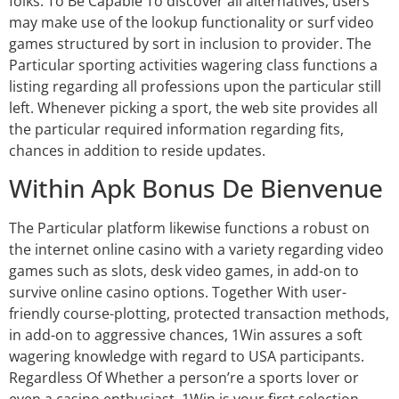
folks. To Be Capable To discover all alternatives, users
may make use of the lookup functionality or surf video
games structured by sort in inclusion to provider. The
Particular sporting activities wagering class functions a
listing regarding all professions upon the particular still
left. Whenever picking a sport, the web site provides all
the particular required information regarding fits,
chances in addition to reside updates.
Within Apk Bonus De Bienvenue
The Particular platform likewise functions a robust on
the internet online casino with a variety regarding video
games such as slots, desk video games, in add-on to
survive online casino options. Together With user-
friendly course-plotting, protected transaction methods,
in add-on to aggressive chances, 1Win assures a soft
wagering knowledge with regard to USA participants.
Regardless Of Whether a person’re a sports lover or