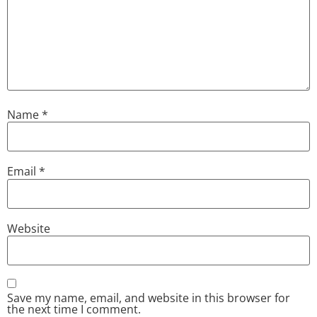
Name
*
Email
*
Website
Save my name, email, and website in this browser for
the next time I comment.