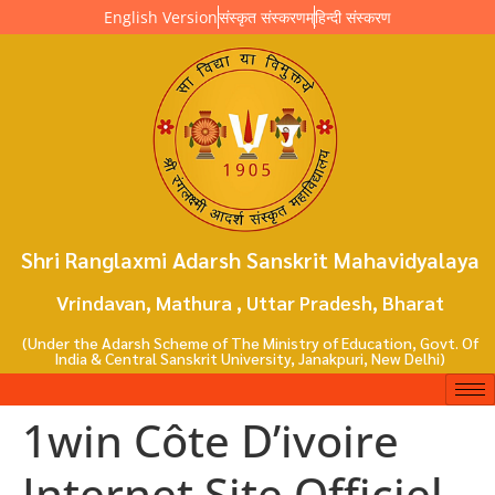
English Version
संस्कृत संस्करणम्
हिन्दी संस्करण
Shri Ranglaxmi Adarsh Sanskrit Mahavidyalaya
Vrindavan, Mathura , Uttar Pradesh, Bharat
(Under the Adarsh Scheme of The Ministry of Education, Govt. Of
India & Central Sanskrit University, Janakpuri, New Delhi)
1win Côte D’ivoire
Internet Site Officiel