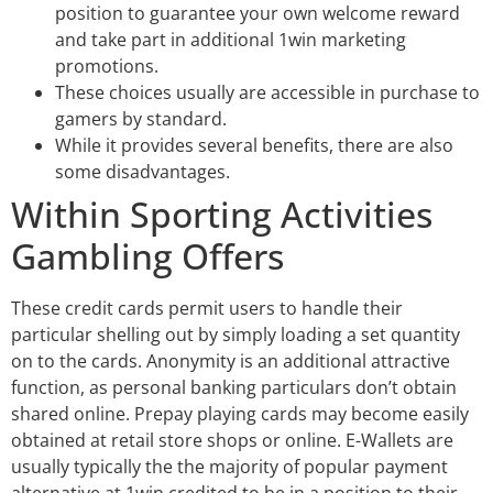
position to guarantee your own welcome reward
and take part in additional 1win marketing
promotions.
These choices usually are accessible in purchase to
gamers by standard.
While it provides several benefits, there are also
some disadvantages.
Within Sporting Activities
Gambling Offers
These credit cards permit users to handle their
particular shelling out by simply loading a set quantity
on to the cards. Anonymity is an additional attractive
function, as personal banking particulars don’t obtain
shared online. Prepay playing cards may become easily
obtained at retail store shops or online. E-Wallets are
usually typically the the majority of popular payment