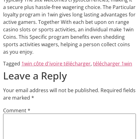
a secure plus hassle-free wagering choice. The Particular
loyalty program in 1win gives long lasting advantages for
active gamers. Together With each bet upon on range
casino slots or sports activities, an individual make 1win
Coins. This Specific program benefits even shedding
sports activities wagers, helping a person collect coins
as you enjoy.
Tagged
1win côte d'ivoire télécharger
,
télécharger 1win
Leave a Reply
Your email address will not be published.
Required fields
are marked
*
Comment
*