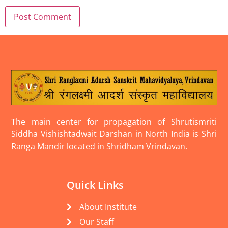
The main center for propagation of Shrutismriti
Siddha Vishishtadwait Darshan in North India is Shri
Ranga Mandir located in Shridham Vrindavan.
Quick Links
About Institute
Our Staff