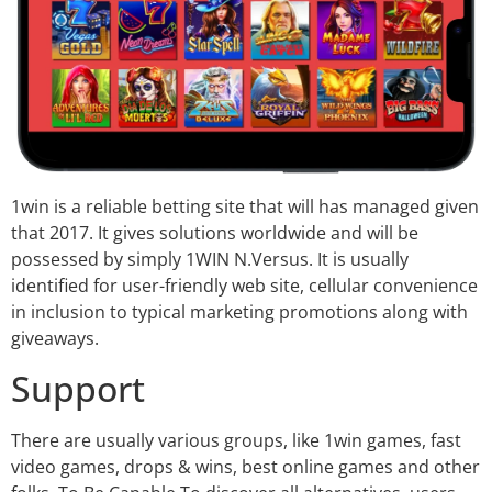
1win is a reliable betting site that will has managed given
that 2017. It gives solutions worldwide and will be
possessed by simply 1WIN N.Versus. It is usually
identified for user-friendly web site, cellular convenience
in inclusion to typical marketing promotions along with
giveaways.
Support
There are usually various groups, like 1win games, fast
video games, drops & wins, best online games and other