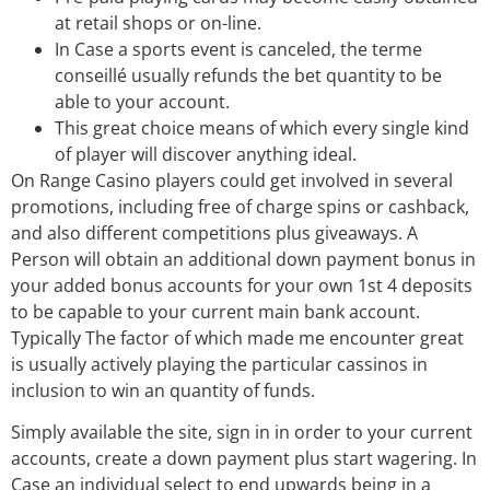
at retail shops or on-line.
In Case a sports event is canceled, the terme
conseillé usually refunds the bet quantity to be
able to your account.
This great choice means of which every single kind
of player will discover anything ideal.
On Range Casino players could get involved in several
promotions, including free of charge spins or cashback,
and also different competitions plus giveaways. A
Person will obtain an additional down payment bonus in
your added bonus accounts for your own 1st 4 deposits
to be capable to your current main bank account.
Typically The factor of which made me encounter great
is usually actively playing the particular cassinos in
inclusion to win an quantity of funds.
Simply available the site, sign in in order to your current
accounts, create a down payment plus start wagering. In
Case an individual select to end upwards being in a