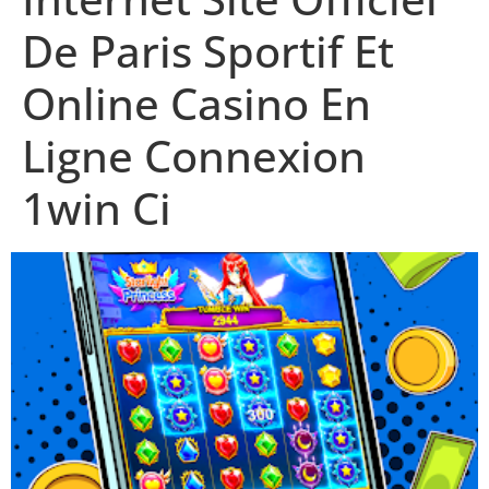
De Paris Sportif Et
Online Casino En
Ligne Connexion
1win Ci