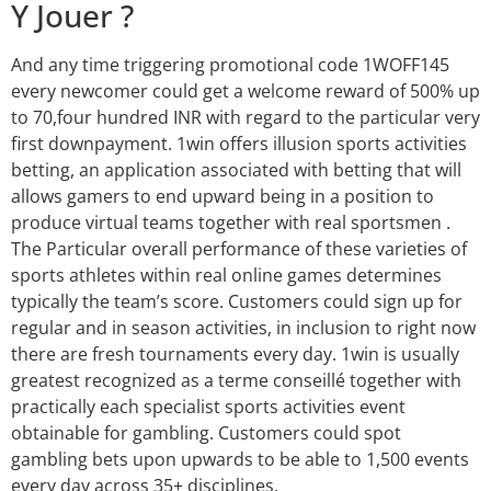
Y Jouer ?
And any time triggering promotional code 1WOFF145
every newcomer could get a welcome reward of 500% up
to 70,four hundred INR with regard to the particular very
first downpayment. 1win offers illusion sports activities
betting, an application associated with betting that will
allows gamers to end upward being in a position to
produce virtual teams together with real sportsmen .
The Particular overall performance of these varieties of
sports athletes within real online games determines
typically the team’s score. Customers could sign up for
regular and in season activities, in inclusion to right now
there are fresh tournaments every day. 1win is usually
greatest recognized as a terme conseillé together with
practically each specialist sports activities event
obtainable for gambling. Customers could spot
gambling bets upon upwards to be able to 1,500 events
every day across 35+ disciplines.