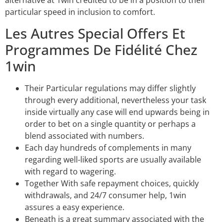
alternative at 1win credited to be in a position to their
particular speed in inclusion to comfort.
Les Autres Special Offers Et
Programmes De Fidélité Chez
1win
Their Particular regulations may differ slightly
through every additional, nevertheless your task
inside virtually any case will end upwards being in
order to bet on a single quantity or perhaps a
blend associated with numbers.
Each day hundreds of complements in many
regarding well-liked sports are usually available
with regard to wagering.
Together With safe repayment choices, quickly
withdrawals, and 24/7 consumer help, 1win
assures a easy experience.
Beneath is a great summary associated with the