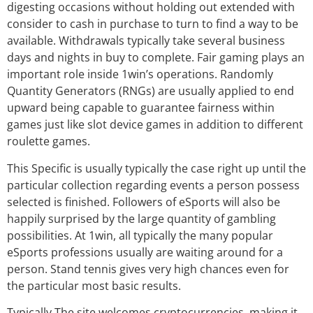
digesting occasions without holding out extended with
consider to cash in purchase to turn to find a way to be
available. Withdrawals typically take several business
days and nights in buy to complete. Fair gaming plays an
important role inside 1win’s operations. Randomly
Quantity Generators (RNGs) are usually applied to end
upward being capable to guarantee fairness within
games just like slot device games in addition to different
roulette games.
This Specific is usually typically the case right up until the
particular collection regarding events a person possess
selected is finished. Followers of eSports will also be
happily surprised by the large quantity of gambling
possibilities. At 1win, all typically the many popular
eSports professions usually are waiting around for a
person. Stand tennis gives very high chances even for
the particular most basic results.
Typically The site welcomes cryptocurrencies, making it