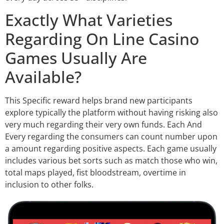
Exactly What Varieties
Regarding On Line Casino
Games Usually Are
Available?
This Specific reward helps brand new participants
explore typically the platform without having risking also
very much regarding their very own funds. Each And
Every regarding the consumers can count number upon
a amount regarding positive aspects. Each game usually
includes various bet sorts such as match those who win,
total maps played, fist bloodstream, overtime in
inclusion to other folks.