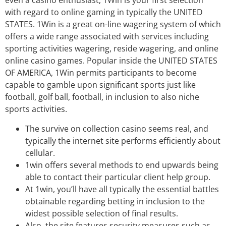
even a casino enthusiast, 1Win is your first selection
with regard to online gaming in typically the UNITED
STATES. 1Win is a great on-line wagering system of which
offers a wide range associated with services including
sporting activities wagering, reside wagering, and online
online casino games. Popular inside the UNITED STATES
OF AMERICA, 1Win permits participants to become
capable to gamble upon significant sports just like
football, golf ball, football, in inclusion to also niche
sports activities.
The survive on collection casino seems real, and
typically the internet site performs efficiently about
cellular.
1win offers several methods to end upwards being
able to contact their particular client help group.
At 1win, you’ll have all typically the essential battles
obtainable regarding betting in inclusion to the
widest possible selection of final results.
Also, the site features security measures such as