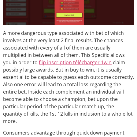
A more dangerous type associated with bet of which
involves at the very least 2 final results. The chances
associated with every of all of them are usually
multiplied in between all of them. This Specific allows
you in order to
flip inscription télécharger 1win
claim
possibly large awards. But in buy to win, it is usually
essential to be capable to guess each outcome correctly.
Also one error will lead to a total loss regarding the
entire bet. Inside each complement an individual will
become able to choose a champion, bet upon the
particular period of the particular match up, the
quantity of kills, the 1st 12 kills in inclusion to a whole lot
more.
Consumers advantage through quick down payment