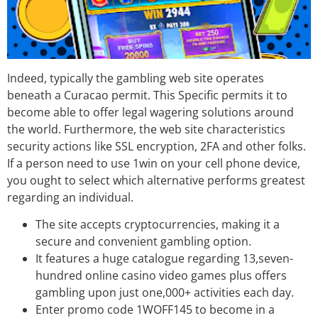
Indeed, typically the gambling web site operates
beneath a Curacao permit. This Specific permits it to
become able to offer legal wagering solutions around
the world. Furthermore, the web site characteristics
security actions like SSL encryption, 2FA and other folks.
If a person need to use 1win on your cell phone device,
you ought to select which alternative performs greatest
regarding an individual.
The site accepts cryptocurrencies, making it a
secure and convenient gambling option.
It features a huge catalogue regarding 13,seven-
hundred online casino video games plus offers
gambling upon just one,000+ activities each day.
Enter promo code 1WOFF145 to become in a