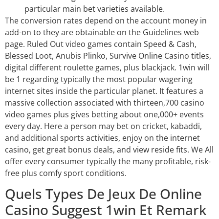
particular main bet varieties available.
The conversion rates depend on the account money in
add-on to they are obtainable on the Guidelines web
page. Ruled Out video games contain Speed & Cash,
Blessed Loot, Anubis Plinko, Survive Online Casino titles,
digital different roulette games, plus blackjack. 1win will
be 1 regarding typically the most popular wagering
internet sites inside the particular planet. It features a
massive collection associated with thirteen,700 casino
video games plus gives betting about one,000+ events
every day. Here a person may bet on cricket, kabaddi,
and additional sports activities, enjoy on the internet
casino, get great bonus deals, and view reside fits. We All
offer every consumer typically the many profitable, risk-
free plus comfy sport conditions.
Quels Types De Jeux De Online
Casino Suggest 1win Et Remark