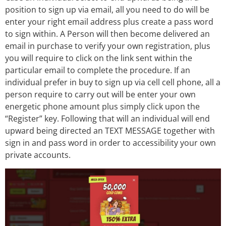
position to sign up via email, all you need to do will be
enter your right email address plus create a pass word
to sign within. A Person will then become delivered an
email in purchase to verify your own registration, plus
you will require to click on the link sent within the
particular email to complete the procedure. If an
individual prefer in buy to sign up via cell cell phone, all a
person require to carry out will be enter your own
energetic phone amount plus simply click upon the
“Register” key. Following that will an individual will end
upward being directed an TEXT MESSAGE together with
sign in and pass word in order to accessibility your own
private accounts.