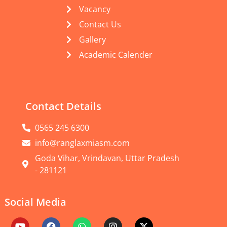
Vacancy
Contact Us
Gallery
Academic Calender
Contact Details
0565 245 6300
info@ranglaxmiasm.com
Goda Vihar, Vrindavan, Uttar Pradesh
- 281121
Social Media