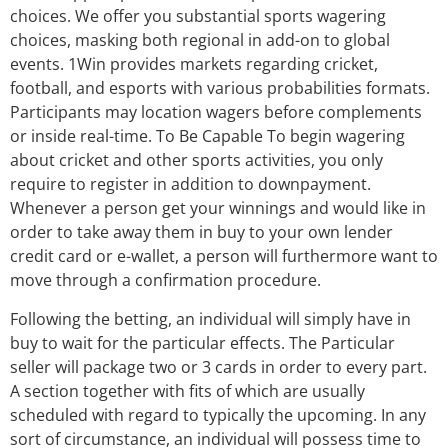
choices. We offer you substantial sports wagering
choices, masking both regional in add-on to global
events. 1Win provides markets regarding cricket,
football, and esports with various probabilities formats.
Participants may location wagers before complements
or inside real-time. To Be Capable To begin wagering
about cricket and other sports activities, you only
require to register in addition to downpayment.
Whenever a person get your winnings and would like in
order to take away them in buy to your own lender
credit card or e-wallet, a person will furthermore want to
move through a confirmation procedure.
Following the betting, an individual will simply have in
buy to wait for the particular effects. The Particular
seller will package two or 3 cards in order to every part.
A section together with fits of which are usually
scheduled with regard to typically the upcoming. In any
sort of circumstance, an individual will possess time to