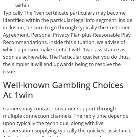
within.
Typically The 1win certificate particulars may become
identified within the particular legal info segment. Inside
inclusion, be sure to go through typically the Customer
Agreement, Personal Privacy Plan plus Reasonable Play
Recommendations. Inside this situation, we advise of
which a person make contact with 1win assistance as
soon as achievable. The Particular quicker you do thus,
the simpler it will end upwards being to resolve the
issue.
Well-known Gambling Choices
At 1win
Gamers may contact consumer support through
multiple connection channels. The reply time depends
upon typically the technique, along with live
conversation supplying typically the quickest assistance.