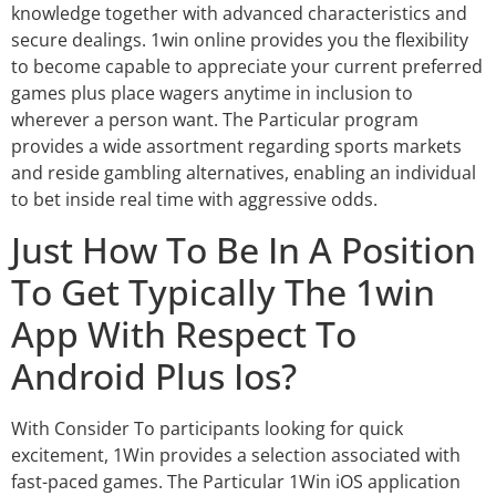
knowledge together with advanced characteristics and
secure dealings. 1win online provides you the flexibility
to become capable to appreciate your current preferred
games plus place wagers anytime in inclusion to
wherever a person want. The Particular program
provides a wide assortment regarding sports markets
and reside gambling alternatives, enabling an individual
to bet inside real time with aggressive odds.
Just How To Be In A Position
To Get Typically The 1win
App With Respect To
Android Plus Ios?
With Consider To participants looking for quick
excitement, 1Win provides a selection associated with
fast-paced games. The Particular 1Win iOS application