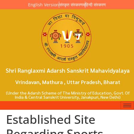
English Version
संस्कृत संस्करणम्
हिन्दी संस्करण
Shri Ranglaxmi Adarsh Sanskrit Mahavidyalaya
Vrindavan, Mathura , Uttar Pradesh, Bharat
(Under the Adarsh Scheme of The Ministry of Education, Govt. Of
India & Central Sanskrit University, Janakpuri, New Delhi)
Established Site
Regarding Sports