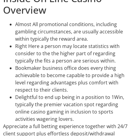
Overview
Almost All promotional conditions, including
gambling circumstances, are usually accessible
within typically the reward area.
Right Here a person may locate statistics with
consider to the the higher part of regarding
typically the fits a person are serious within.
Bookmaker business office does every thing
achievable to become capable to provide a high
level regarding advantages plus comfort with
respect to their clients.
Delightful to end up being in a position to 1Win,
typically the premier vacation spot regarding
online casino gaming in inclusion to sports
activities wagering lovers.
Appreciate a full betting experience together with 24/7
client support plus effortless deposit/withdrawal