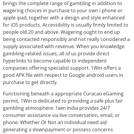
brings the complete range of gambling in addition to
wagering choices in purchase to your own i phone or
apple ipad, together with a design and style enhanced
for iOS products. Accessibility is usually firmly limited to
people old 20 and above. Wagering ought to end up
being contacted responsibly and not really considered a
supply associated with revenue. When you knowledge
gambling-related issues, all of us provide direct
hyperlinks to become capable to independent
companies offering specialist support. 1Win offers a
good APK file with respect to Google android users in
purchase to get directly.
Functioning beneath a appropriate Curacao eGaming
permit, 1Win is dedicated to providing a safe plus fair
gambling atmosphere. 1win India provides 24/7
consumer assistance via live conversation, email, or
phone. Whether Or Not an individual need aid
generating a downpayment or possess concerns