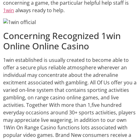
concerning a game, the particular helpful help staff is
1win
always ready to help.
Concerning Recognized 1win
Online Online Casino
1win established is usually created to become able to
offer a secure plus reliable atmosphere wherever an
individual may concentrate about the adrenaline
excitment associated with gambling. All Of Us offer you a
varied on-line system that contains sporting activities
gambling, on range casino online games, and live
activities. Together With more than 1,five hundred
everyday occasions around 30+ sports activities, players
may appreciate live wagering, in addition to our own
1Win On Range Casino functions lots associated with
popular video games. Brand New consumers receive a