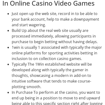
In Online Casino Video Games
Just open up the web site, record in to be able to
your bank account, help to make a downpayment
and start wagering.
Build Up about the real web site usually are
processed immediately, allowing participants in
purchase to begin betting without having delays.
1win is usually 1 associated with typically the major
online platforms for sporting activities betting in
inclusion to on collection casino games.
Typically The 1Win established website will be
developed along with typically the gamer in
thoughts, showcasing a modern in add-on to
intuitive software that tends to make course-
plotting smooth.
In Purchase To perform at the casino, you want to
end up being in a position to move to end upward
being able to this specific section right after logging