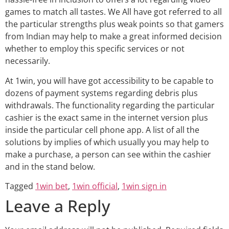
games to match all tastes. We All have got referred to all
the particular strengths plus weak points so that gamers
from Indian may help to make a great informed decision
whether to employ this specific services or not
necessarily.
At 1win, you will have got accessibility to be capable to
dozens of payment systems regarding debris plus
withdrawals. The functionality regarding the particular
cashier is the exact same in the internet version plus
inside the particular cell phone app. A list of all the
solutions by implies of which usually you may help to
make a purchase, a person can see within the cashier
and in the stand below.
Tagged
1win bet
,
1win official
,
1win sign in
Leave a Reply