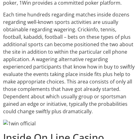
poker, 1Win provides a committed poker platform.
Each time hundreds regarding matches inside dozens
regarding well-known sports activities are usually
obtainable regarding wagering. Crickinfo, tennis,
football, kabaddi, football – bets on these types of plus
additional sports can become positioned the two about
the site in addition to within the particular cell phone
application. A wagering alternative regarding
experienced participants that know how in buy to swiftly
evaluate the events taking place inside fits plus help to
make appropriate choices. This area consists of only all
those complements that have got already started.
Dependent about which usually group or sportsman
gained an edge or initiative, typically the probabilities
could change swiftly plus dramatically.
Inside On Line Casino