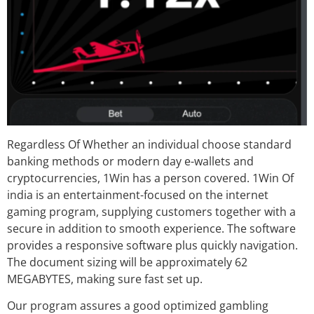
Regardless Of Whether an individual choose standard
banking methods or modern day e-wallets and
cryptocurrencies, 1Win has a person covered. 1Win Of
india is an entertainment-focused on the internet
gaming program, supplying customers together with a
secure in addition to smooth experience. The software
provides a responsive software plus quickly navigation.
The document sizing will be approximately 62
MEGABYTES, making sure fast set up.
Our program assures a good optimized gambling