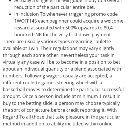
Actually a single error will guide in buy to a overall
reduction of the particular entire bet.
In Inclusion To whenever triggering promo code
1WOFF145 each beginner could acquire a welcome
reward associated with 500% upwards to 80,4
hundred INR for the very first down payment.
There are usually various types regarding roulette
available at 1win. Their regulations may vary slightly
through each some other, nevertheless your task in
virtually any case will be to become in a position to bet
about an individual quantity or a blend associated with
numbers. Following wagers usually are accepted, a
different roulette games steering wheel with a
basketball moves to determine the particular successful
amount. Once a person include at minimum 1 result in
buy to the betting slide, a person may choose typically
the sort of conjecture before credit reporting it. With
Regard To all those that take pleasure in the particular
method in addition to ability included within online