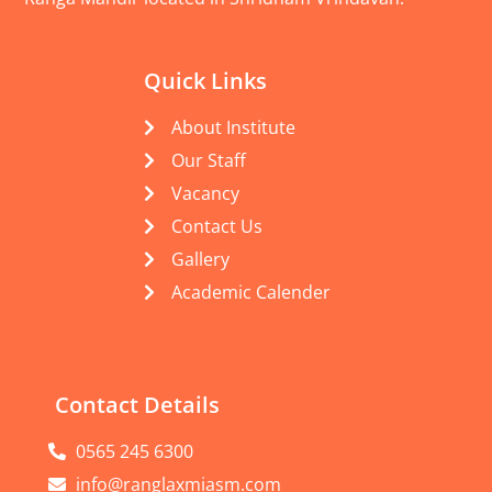
Quick Links
About Institute
Our Staff
Vacancy
Contact Us
Gallery
Academic Calender
Contact Details
0565 245 6300
info@ranglaxmiasm.com