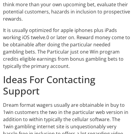
think more than your own upcoming bet, evaluate their
potential customers, hazards in inclusion to prospective
rewards.
It is usually optimized for apple iphones plus iPads
working iOS twelve.0 or later on. Reward money come to
be obtainable after doing the particular needed
gambling bets. The Particular just one Win program
credits eligible earnings from bonus gambling bets to
typically the primary account.
Ideas For Contacting
Support
Dream format wagers usually are obtainable in buy to
1win customers the two in the particular web version in
addition to within typically the cellular software. The
1win gambling internet site is unquestionably very
hassle-free in inclusion to offers a lot regarding video