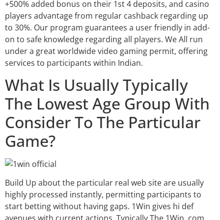
+500% added bonus on their 1st 4 deposits, and casino
players advantage from regular cashback regarding up
to 30%. Our program guarantees a user friendly in add-
on to safe knowledge regarding all players. We All run
under a great worldwide video gaming permit, offering
services to participants within Indian.
What Is Usually Typically
The Lowest Age Group With
Consider To The Particular
Game?
Build Up about the particular real web site are usually
highly processed instantly, permitting participants to
start betting without having gaps. 1Win gives hi def
avenues with current actions. Typically The 1Win .com