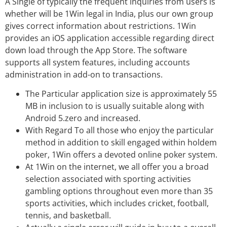
A Single of typically the frequent inquiries from users is
whether will be 1Win legal in India, plus our own group
gives correct information about restrictions. 1Win
provides an iOS application accessible regarding direct
down load through the App Store. The software
supports all system features, including accounts
administration in add-on to transactions.
The Particular application size is approximately 55
MB in inclusion to is usually suitable along with
Android 5.zero and increased.
With Regard To all those who enjoy the particular
method in addition to skill engaged within holdem
poker, 1Win offers a devoted online poker system.
At 1Win on the internet, we all offer you a broad
selection associated with sporting activities
gambling options throughout even more than 35
sports activities, which includes cricket, football,
tennis, and basketball.