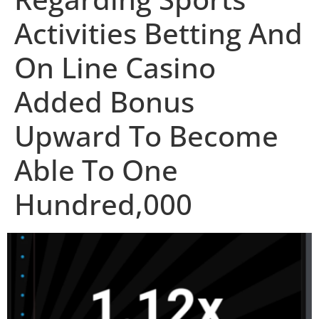
Activities Betting And
On Line Casino
Added Bonus
Upward To Become
Able To One
Hundred,000