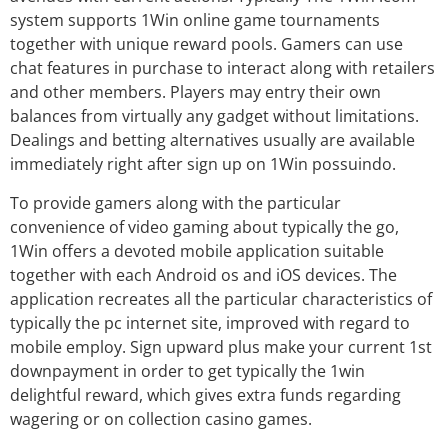
system supports 1Win online game tournaments
together with unique reward pools. Gamers can use
chat features in purchase to interact along with retailers
and other members. Players may entry their own
balances from virtually any gadget without limitations.
Dealings and betting alternatives usually are available
immediately right after sign up on 1Win possuindo.
To provide gamers along with the particular
convenience of video gaming about typically the go,
1Win offers a devoted mobile application suitable
together with each Android os and iOS devices. The
application recreates all the particular characteristics of
typically the pc internet site, improved with regard to
mobile employ. Sign upward plus make your current 1st
downpayment in order to get typically the 1win
delightful reward, which gives extra funds regarding
wagering or on collection casino games.