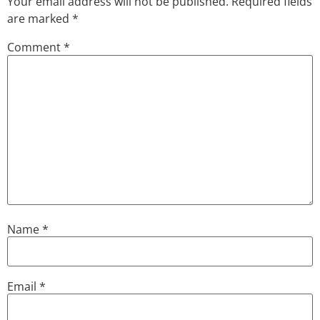
Your email address will not be published.
Required fields
are marked
*
Comment
*
Name
*
Email
*