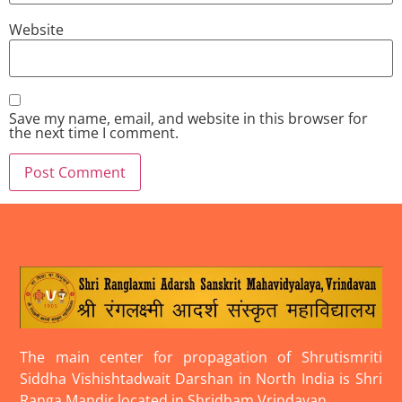
Website
Save my name, email, and website in this browser for
the next time I comment.
The main center for propagation of Shrutismriti
Siddha Vishishtadwait Darshan in North India is Shri
Ranga Mandir located in Shridham Vrindavan.