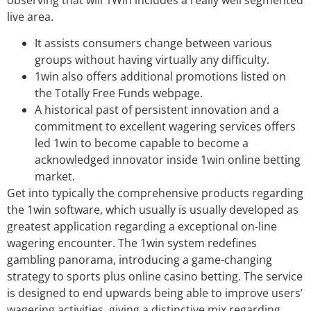
live area.
It assists consumers change between various
groups without having virtually any difficulty.
1win also offers additional promotions listed on
the Totally Free Funds webpage.
A historical past of persistent innovation and a
commitment to excellent wagering services offers
led 1win to become capable to become a
acknowledged innovator inside 1win online betting
market.
Get into typically the comprehensive products regarding
the 1win software, which usually is usually developed as
greatest application regarding a exceptional on-line
wagering encounter. The 1win system redefines
gambling panorama, introducing a game-changing
strategy to sports plus online casino betting. The service
is designed to end upwards being able to improve users’
wagering activities, giving a distinctive mix regarding