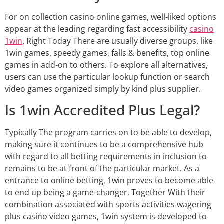
For on collection casino online games, well-liked options
appear at the leading regarding fast accessibility
casino
1win
. Right Today There are usually diverse groups, like
1win games, speedy games, falls & benefits, top online
games in add-on to others. To explore all alternatives,
users can use the particular lookup function or search
video games organized simply by kind plus supplier.
Is 1win Accredited Plus Legal?
Typically The program carries on to be able to develop,
making sure it continues to be a comprehensive hub
with regard to all betting requirements in inclusion to
remains to be at front of the particular market. As a
entrance to online betting, 1win proves to become able
to end up being a game-changer. Together With their
combination associated with sports activities wagering
plus casino video games, 1win system is developed to