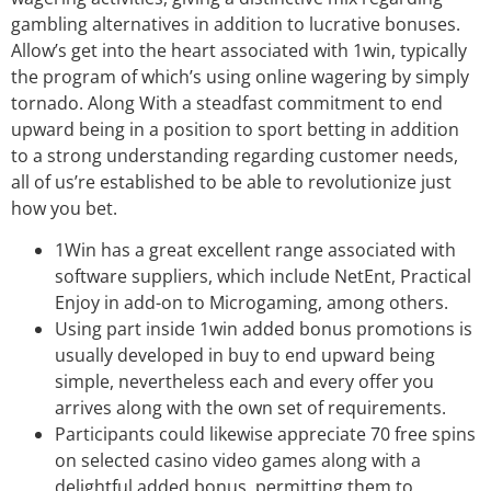
gambling alternatives in addition to lucrative bonuses.
Allow’s get into the heart associated with 1win, typically
the program of which’s using online wagering by simply
tornado. Along With a steadfast commitment to end
upward being in a position to sport betting in addition
to a strong understanding regarding customer needs,
all of us’re established to be able to revolutionize just
how you bet.
1Win has a great excellent range associated with
software suppliers, which include NetEnt, Practical
Enjoy in add-on to Microgaming, among others.
Using part inside 1win added bonus promotions is
usually developed in buy to end upward being
simple, nevertheless each and every offer you
arrives along with the own set of requirements.
Participants could likewise appreciate 70 free spins
on selected casino video games along with a
delightful added bonus, permitting them to