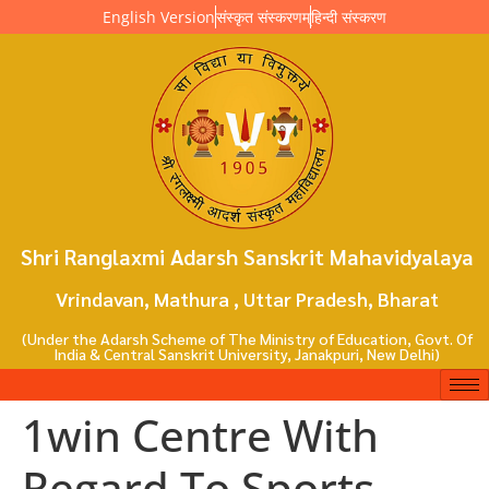
English Version
संस्कृत संस्करणम्
हिन्दी संस्करण
Shri Ranglaxmi Adarsh Sanskrit Mahavidyalaya
Vrindavan, Mathura , Uttar Pradesh, Bharat
(Under the Adarsh Scheme of The Ministry of Education, Govt. Of
India & Central Sanskrit University, Janakpuri, New Delhi)
1win Centre With
Regard To Sports