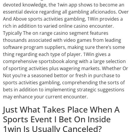
devoted knowledge, the 1win app shows to become an
essential device regarding all gambling aficionados. Over
And Above sports activities gambling, 1Win provides a
rich in addition to varied online casino encounter.
Typically The on range casino segment features
thousands associated with video games from leading
software program suppliers, making sure there’s some
thing regarding each type of player. 1Win gives a
comprehensive sportsbook along with a large selection
of sporting activities plus wagering markets. Whether Or
Not you’re a seasoned bettor or fresh in purchase to
sports activities gambling, comprehending the sorts of
bets in addition to implementing strategic suggestions
may enhance your current encounter.
Just What Takes Place When A
Sports Event I Bet On Inside
1win Is Usually Canceled?