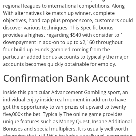
regional leagues to international competitions. Along
With alternatives like match up winner, complete
objectives, handicap plus proper score, customers could
discover various techniques. This Specific bonus
provides a highest regarding $540 with consider to 1
downpayment in add-on to up to $2,160 throughout
four build up. Funds gambled coming from the
particular added bonus accounts to typically the major
accounts becomes quickly obtainable for employ.
Confirmation Bank Account
Inside this particular Advancement Gambling sport, an
individual enjoy inside real moment in add-on to have
got the opportunity to win prizes of upward to twenty
five,000x the bet! Typically The online game provides
unique features such as Money Quest, Insane Additional
Bonuses and special multipliers. It is usually well worth
observing that will 1Win includes a really well segmented