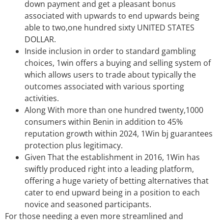
down payment and get a pleasant bonus
associated with upwards to end upwards being
able to two,one hundred sixty UNITED STATES
DOLLAR.
Inside inclusion in order to standard gambling
choices, 1win offers a buying and selling system of
which allows users to trade about typically the
outcomes associated with various sporting
activities.
Along With more than one hundred twenty,1000
consumers within Benin in addition to 45%
reputation growth within 2024, 1Win bj guarantees
protection plus legitimacy.
Given That the establishment in 2016, 1Win has
swiftly produced right into a leading platform,
offering a huge variety of betting alternatives that
cater to end upward being in a position to each
novice and seasoned participants.
For those needing a even more streamlined and