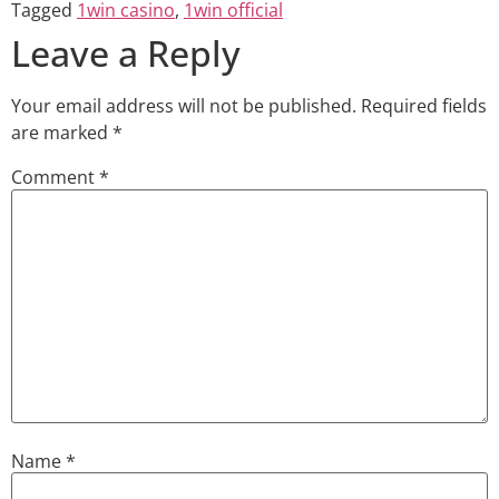
Tagged
1win casino
,
1win official
Leave a Reply
Your email address will not be published.
Required fields
are marked
*
Comment
*
Name
*