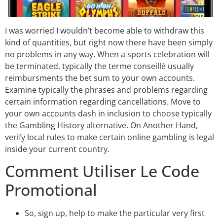
I was worried I wouldn’t become able to withdraw this
kind of quantities, but right now there have been simply
no problems in any way. When a sports celebration will
be terminated, typically the terme conseillé usually
reimbursments the bet sum to your own accounts.
Examine typically the phrases and problems regarding
certain information regarding cancellations. Move to
your own accounts dash in inclusion to choose typically
the Gambling History alternative. On Another Hand,
verify local rules to make certain online gambling is legal
inside your current country.
Comment Utiliser Le Code
Promotional
So, sign up, help to make the particular very first