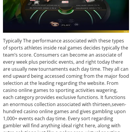
Typically The performance associated with these types
of sports athletes inside real games decides typically the
team’s score. Consumers can become an associate of
every week plus periodic events, and right today there
are usually new tournaments each day time. They all can
end upward being accessed coming from the major food
selection at the leading regarding the website. From
casino online games to sporting activities wagering,
each category provides exclusive functions. It functions
an enormous collection associated with thirteen,seven-
hundred casino online games and gives gambling upon
1,000+ events each day time. Every sort regarding
gambler will find anything ideal right here, along with