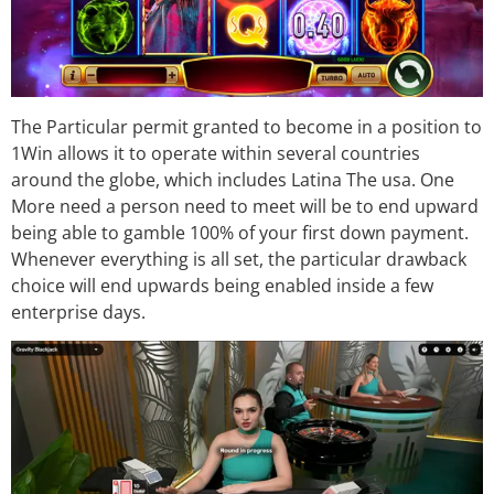
The Particular permit granted to become in a position to
1Win allows it to operate within several countries
around the globe, which includes Latina The usa. One
More need a person need to meet will be to end upward
being able to gamble 100% of your first down payment.
Whenever everything is all set, the particular drawback
choice will end upwards being enabled inside a few
enterprise days.