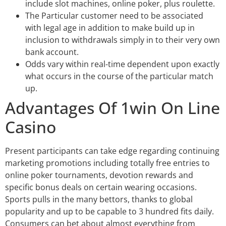
include slot machines, online poker, plus roulette.
The Particular customer need to be associated
with legal age in addition to make build up in
inclusion to withdrawals simply in to their very own
bank account.
Odds vary within real-time dependent upon exactly
what occurs in the course of the particular match
up.
Advantages Of 1win On Line
Casino
Present participants can take edge regarding continuing
marketing promotions including totally free entries to
online poker tournaments, devotion rewards and
specific bonus deals on certain wearing occasions.
Sports pulls in the many bettors, thanks to global
popularity and up to be capable to 3 hundred fits daily.
Consumers can bet about almost everything from