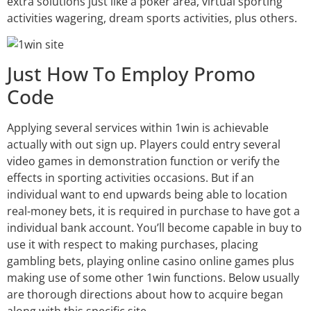
extra solutions just like a poker area, virtual sporting
activities wagering, dream sports activities, plus others.
Just How To Employ Promo
Code
Applying several services within 1win is achievable
actually with out sign up. Players could entry several
video games in demonstration function or verify the
effects in sporting activities occasions. But if an
individual want to end upwards being able to location
real-money bets, it is required in purchase to have got a
individual bank account. You’ll become capable in buy to
use it with respect to making purchases, placing
gambling bets, playing online casino online games plus
making use of some other 1win functions. Below usually
are thorough directions about how to acquire began