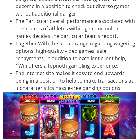
become in a position to check out diverse games
without additional danger.
The Particular overall performance associated with
these sorts of athletes within genuine online
games decides the particular team’s report.
Together With the broad range regarding wagering
options, high-quality video games, safe
repayments, in addition to excellent client help,
1Win offers a topnoth gambling experience.
The internet site makes it easy to end upwards
being in a position to help to make transactions as
it characteristics hassle-free banking options.