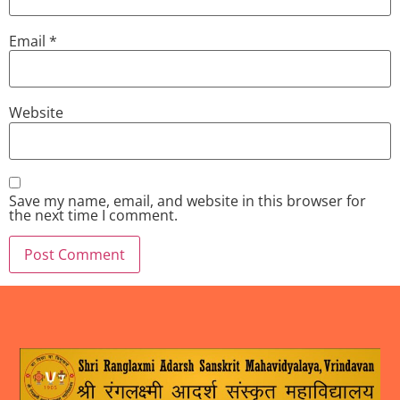
Email
*
Website
Save my name, email, and website in this browser for
the next time I comment.