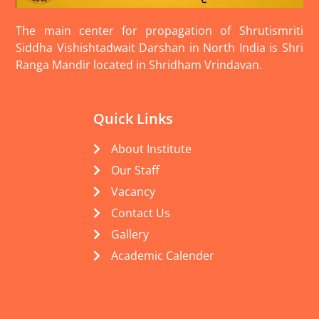
The main center for propagation of Shrutismriti
Siddha Vishishtadwait Darshan in North India is Shri
Ranga Mandir located in Shridham Vrindavan.
Quick Links
About Institute
Our Staff
Vacancy
Contact Us
Gallery
Academic Calender