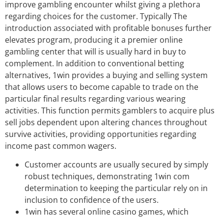
improve gambling encounter whilst giving a plethora
regarding choices for the customer. Typically The
introduction associated with profitable bonuses further
elevates program, producing it a premier online
gambling center that will is usually hard in buy to
complement. In addition to conventional betting
alternatives, 1win provides a buying and selling system
that allows users to become capable to trade on the
particular final results regarding various wearing
activities. This function permits gamblers to acquire plus
sell jobs dependent upon altering chances throughout
survive activities, providing opportunities regarding
income past common wagers.
Customer accounts are usually secured by simply
robust techniques, demonstrating 1win com
determination to keeping the particular rely on in
inclusion to confidence of the users.
1win has several online casino games, which