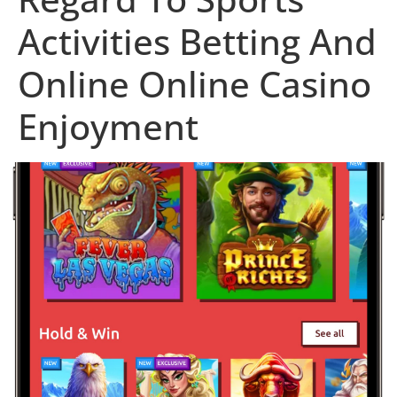
Activities Betting And
Online Online Casino
Enjoyment