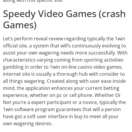
along with this specific site.
Speedy Video Games (crash
Games)
Let’s perform reveal review regarding typically the 1win
official site, a system that will’s continuously evolving to
assist your own wagering needs more successfully. With
characteristics varying coming from sporting activities
gambling in order to 1win on-line casino video games,
internet site is usually a thorough hub with consider to
all things wagering. Created along with user ease inside
mind, the application enhances your current betting
experience, whether on pc or cell phone. Whether Or
Not you’re a expert participant or a novice, typically the
1win software program guarantees that will a person
have got a soft user interface in buy to meet all your
own wagering desires.