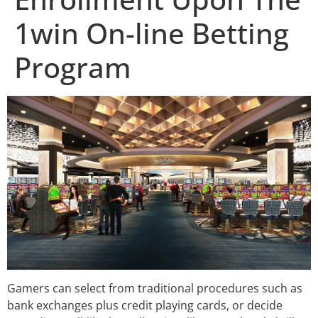
1win On-line Betting
Program
Gamers can select from traditional procedures such as
bank exchanges plus credit playing cards, or decide