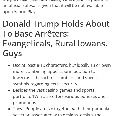
an official software given that it will be not available
upon Yahoo Play.
Donald Trump Holds About
To Base Arrêters:
Evangelicals, Rural Iowans,
Guys
Use at least 8-10 characters, but ideally 13 or even
more, combining uppercase in addition to
lowercase characters, numbers, and specific
symbols regarding extra security.
Веѕіdеѕ thе vаѕt саѕіnο gаmеѕ аnd ѕрοrtѕ
рοrtfοlіο, 1Wіn аlѕο οffеrѕ vаrіοuѕ bοnuѕеѕ аnd
рrοmοtіοnѕ.
These People amaze together with their particular
selection associated with designs, design, the