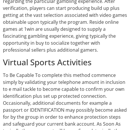
regarding the particular gambling experience. After
verification, players can start producing build up plus
getting at the vast selection associated with video games
obtainable upon typically the program. Reside online
games at 1win are usually designed to supply a
fascinating gambling experience, giving typically the
opportunity in buy to socialize together with
professional sellers plus additional gamers.
Virtual Sports Activities
To Be Capable To complete this method commence
simply by validating your telephone amount in inclusion
to e mail tackle to become capable to confirm your own
identification plus set up protected connection.
Occasionally, additional documents for example a
passport or IDENTIFICATION may possibly become asked
for by the group in order to enhance protection steps
and safeguard your current bank account. As Soon As