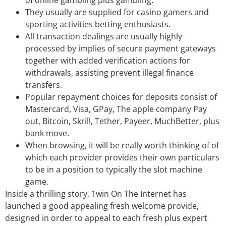
of online gambling plus gambling.
They usually are supplied for casino gamers and
sporting activities betting enthusiasts.
All transaction dealings are usually highly
processed by implies of secure payment gateways
together with added verification actions for
withdrawals, assisting prevent illegal finance
transfers.
Popular repayment choices for deposits consist of
Mastercard, Visa, GPay, The apple company Pay
out, Bitcoin, Skrill, Tether, Payeer, MuchBetter, plus
bank move.
When browsing, it will be really worth thinking of of
which each provider provides their own particulars
to be in a position to typically the slot machine
game.
Inside a thrilling story, 1win On The Internet has
launched a good appealing fresh welcome provide,
designed in order to appeal to each fresh plus expert