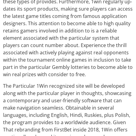
these types of provides. Furthermore, 1win regularly up-
dates its sport products, making sure players can access
the latest game titles coming from famous application
designers. This attention to become able to high quality
retains gamers involved in addition to is a reliable
element associated with the particular system that
players can count number about. Experience the thrill
associated with actively playing against real opponents
within the tournament online games in inclusion to take
part in the particular Gembly lotteries to become able to
win real prizes with consider to free.
The Particular 1Win recognized site will be developed
along with the particular player in thoughts, showcasing
a contemporary and user-friendly software that can
make navigation seamless. Obtainable in several
languages, including English, Hindi, Ruskies, plus Polish,
the program provides to a worldwide audience. Given
That rebranding from FirstBet inside 2018, 1Win offers