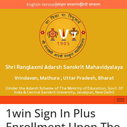
English Version
संस्कृत संस्करणम्
हिन्दी संस्करण
Shri Ranglaxmi Adarsh Sanskrit Mahavidyalaya
Vrindavan, Mathura , Uttar Pradesh, Bharat
(Under the Adarsh Scheme of The Ministry of Education, Govt. Of
India & Central Sanskrit University, Janakpuri, New Delhi)
1win Sign In Plus
Enrollment Upon The