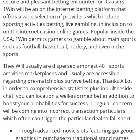
secure and pleasant betting encounter for its users.
1Win will be an on the internet betting platform that
offers a wide selection of providers which include
sporting activities betting, live gambling, in inclusion to
on the internet casino online games. Popular inside the
USA, 1Win permits gamers to gamble about main sports
such as football, basketball, hockey, and even niche
sports.
They Will usually are dispersed amongst 40+ sports
activities marketplaces and usually are accessible
regarding pre-match plus survive betting. Thanks A Lot
in order to comprehensive statistics plus inbuilt reside
chat, you can location a well-informed bet in addition to
boost your probabilities for success. 1 regular concern
will be coming into incorrect transaction particulars,
which often can trigger the particular deal to fall short.
Through advanced movie slots featuring gorgeous
graphics in purchase to traditional stand games