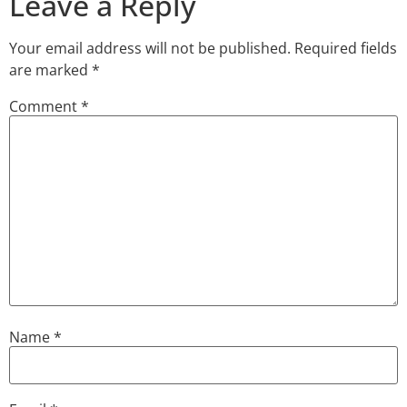
Leave a Reply
Your email address will not be published.
Required fields
are marked
*
Comment
*
Name
*