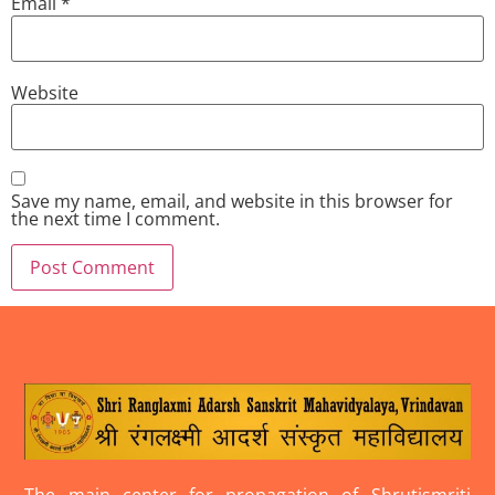
Email
*
Website
Save my name, email, and website in this browser for
the next time I comment.