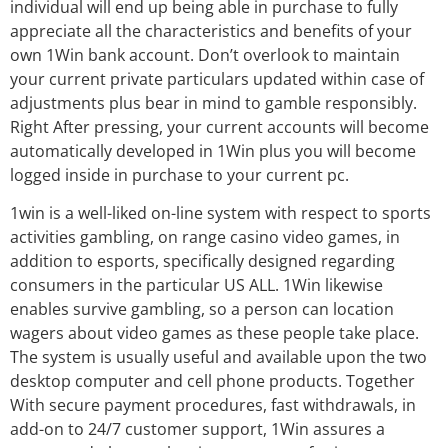
individual will end up being able in purchase to fully
appreciate all the characteristics and benefits of your
own 1Win bank account. Don’t overlook to maintain
your current private particulars updated within case of
adjustments plus bear in mind to gamble responsibly.
Right After pressing, your current accounts will become
automatically developed in 1Win plus you will become
logged inside in purchase to your current pc.
1win is a well-liked on-line system with respect to sports
activities gambling, on range casino video games, in
addition to esports, specifically designed regarding
consumers in the particular US ALL. 1Win likewise
enables survive gambling, so a person can location
wagers about video games as these people take place.
The system is usually useful and available upon the two
desktop computer and cell phone products. Together
With secure payment procedures, fast withdrawals, in
add-on to 24/7 customer support, 1Win assures a