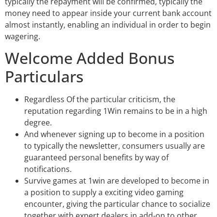
typically the repayment will be confirmed, typically the
money need to appear inside your current bank account
almost instantly, enabling an individual in order to begin
wagering.
Welcome Added Bonus
Particulars
Regardless Of the particular criticism, the
reputation regarding 1Win remains to be in a high
degree.
And whenever signing up to become in a position
to typically the newsletter, consumers usually are
guaranteed personal benefits by way of
notifications.
Survive games at 1win are developed to become in
a position to supply a exciting video gaming
encounter, giving the particular chance to socialize
together with expert dealers in add-on to other