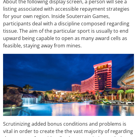
About the following display screen, a person will see a
listing associated with accessible repayment strategies
for your own region. Inside Souterrain Games,
participants deal with a discipline composed regarding
tissue. The aim of the particular sport is usually to end
upward being capable to open as many award cells as
feasible, staying away from mines.
Scrutinizing added bonus conditions and problems is
vital in order to create the the vast majority of regarding