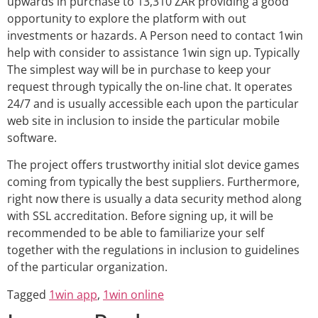
upwards in purchase to 13,310 ZAR providing a good
opportunity to explore the platform with out
investments or hazards. A Person need to contact 1win
help with consider to assistance 1win sign up. Typically
The simplest way will be in purchase to keep your
request through typically the on-line chat. It operates
24/7 and is usually accessible each upon the particular
web site in inclusion to inside the particular mobile
software.
The project offers trustworthy initial slot device games
coming from typically the best suppliers. Furthermore,
right now there is usually a data security method along
with SSL accreditation. Before signing up, it will be
recommended to be able to familiarize your self
together with the regulations in inclusion to guidelines
of the particular organization.
Tagged
1win app
,
1win online