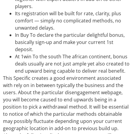
players.
Its registration will be built for rate, clarity, plus
comfort — simply no complicated methods, no
unwanted delays.
In Buy To declare the particular delightful bonus,
basically sign-up and make your current 1st
deposit.
At 1win To the south The african continent, bonus
deals usually are not just ample yet also created to
end upward being capable to deliver real benefit.
This Specific creates a good environment associated
with rely on in between typically the business and the
users. About the particular disengagement webpage,
you will become caused to end upwards being in a
position to pick a withdrawal method. It will be essential
to notice of which the particular methods obtainable
may possibly fluctuate depending upon your current
geographic location in add-on to previous build up.