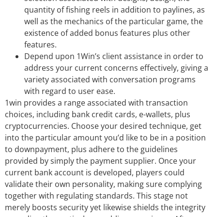
quantity of fishing reels in addition to paylines, as
well as the mechanics of the particular game, the
existence of added bonus features plus other
features.
Depend upon 1Win’s client assistance in order to
address your current concerns effectively, giving a
variety associated with conversation programs
with regard to user ease.
1win provides a range associated with transaction
choices, including bank credit cards, e-wallets, plus
cryptocurrencies. Choose your desired technique, get
into the particular amount you’d like to be in a position
to downpayment, plus adhere to the guidelines
provided by simply the payment supplier. Once your
current bank account is developed, players could
validate their own personality, making sure complying
together with regulating standards. This stage not
merely boosts security yet likewise shields the integrity