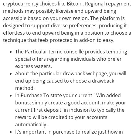
cryptocurrency choices like Bitcoin. Regional repayment
methods may possibly likewise end upward being
accessible based on your own region. The platform is
designed to support diverse preferences, producing it
effortless to end upward being in a position to choose a
technique that feels protected in add-on to easy.
The Particular terme conseillé provides tempting
special offers regarding individuals who prefer
express wagers.
About the particular drawback webpage, you will
end up being caused to choose a drawback
method.
In Purchase To state your current 1Win added
bonus, simply create a good account, make your
current first deposit, in inclusion to typically the
reward will be credited to your accounts
automatically.
It’s important in purchase to realize just how in