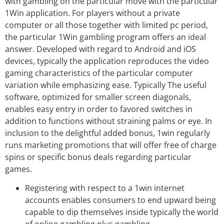
with gambling on the particular move with the particular
1Win application. For players without a private
computer or all those together with limited pc period,
the particular 1Win gambling program offers an ideal
answer. Developed with regard to Android and iOS
devices, typically the application reproduces the video
gaming characteristics of the particular computer
variation while emphasizing ease. Typically The useful
software, optimized for smaller screen diagonals,
enables easy entry in order to favored switches in
addition to functions without straining palms or eye. In
inclusion to the delightful added bonus, 1win regularly
runs marketing promotions that will offer free of charge
spins or specific bonus deals regarding particular
games.
Registering with respect to a 1win internet
accounts enables consumers to end upward being
capable to dip themselves inside typically the world