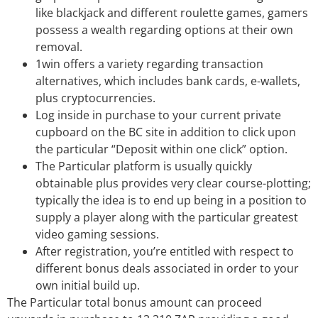
like blackjack and different roulette games, gamers
possess a wealth regarding options at their own
removal.
1win offers a variety regarding transaction
alternatives, which includes bank cards, e-wallets,
plus cryptocurrencies.
Log inside in purchase to your current private
cupboard on the BC site in addition to click upon
the particular “Deposit within one click” option.
The Particular platform is usually quickly
obtainable plus provides very clear course-plotting;
typically the idea is to end up being in a position to
supply a player along with the particular greatest
video gaming sessions.
After registration, you’re entitled with respect to
different bonus deals associated in order to your
own initial build up.
The Particular total bonus amount can proceed