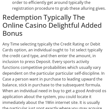
order to efficiently get around typically the
registration procedure to grab these alluring gives.
Redemption Typically The
Online Casino Delightful Added
Bonus
Any Time selecting typically the Credit Rating or Debit
Cards option, an individual ought to 1st select typically
the credit card type, and then enter the amount, in
inclusion to press Deposit. Every sports activity
functions competitive probabilities which usually vary
dependent on the particular particular self-discipline. In
Case a person want in purchase to leading upward the
balance, stick in purchase to the subsequent formula.
When an individual need in buy to get a good Android os
application about the system, you could locate it
immediately about the 1Win internet site. It is usually
the particular just spot exactly where you may acquire