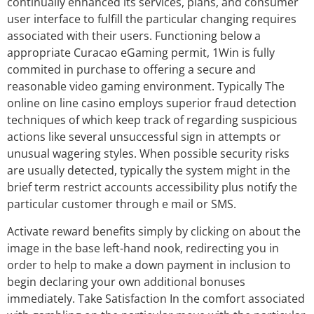
continually enhanced its services, plans, and consumer
user interface to fulfill the particular changing requires
associated with their users. Functioning below a
appropriate Curacao eGaming permit, 1Win is fully
commited in purchase to offering a secure and
reasonable video gaming environment. Typically The
online on line casino employs superior fraud detection
techniques of which keep track of regarding suspicious
actions like several unsuccessful sign in attempts or
unusual wagering styles. When possible security risks
are usually detected, typically the system might in the
brief term restrict accounts accessibility plus notify the
particular customer through e mail or SMS.
Activate reward benefits simply by clicking on about the
image in the base left-hand nook, redirecting you in
order to help to make a down payment in inclusion to
begin declaring your own additional bonuses
immediately. Take Satisfaction In the comfort associated