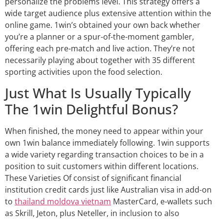
personalize the problems level. This strategy offers a
wide target audience plus extensive attention within the
online game. 1win’s obtained your own back whether
you’re a planner or a spur-of-the-moment gambler,
offering each pre-match and live action. They’re not
necessarily playing about together with 35 different
sporting activities upon the food selection.
Just What Is Usually Typically
The 1win Delightful Bonus?
When finished, the money need to appear within your
own 1win balance immediately following. 1win supports
a wide variety regarding transaction choices to be in a
position to suit customers within different locations.
These Varieties Of consist of significant financial
institution credit cards just like Australian visa in add-on
to
thailand moldova vietnam
MasterCard, e-wallets such
as Skrill, Jeton, plus Neteller, in inclusion to also