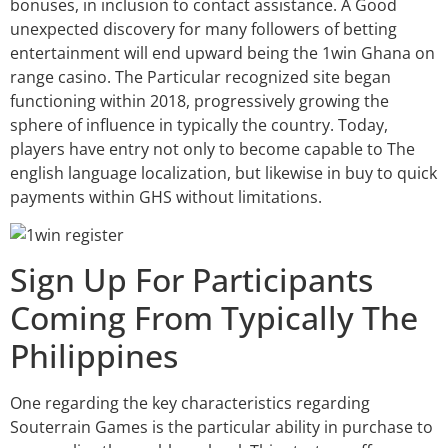
bonuses, in inclusion to contact assistance. A Good
unexpected discovery for many followers of betting
entertainment will end upward being the 1win Ghana on
range casino. The Particular recognized site began
functioning within 2018, progressively growing the
sphere of influence in typically the country. Today,
players have entry not only to become capable to The
english language localization, but likewise in buy to quick
payments within GHS without limitations.
Sign Up For Participants
Coming From Typically The
Philippines
One regarding the key characteristics regarding
Souterrain Games is the particular ability in purchase to