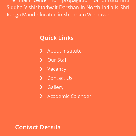
The main center for propagation of Shrutismriti
Siddha Vishishtadwait Darshan in North India is Shri
Ranga Mandir located in Shridham Vrindavan.
Quick Links
About Institute
Our Staff
Vacancy
Contact Us
Gallery
Academic Calender
Contact Details