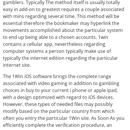
gamblers. Typically The method itself is usually totally
easy in add-on to greatest requires a couple associated
with mins regarding several time. This method will be
essential therefore the bookmaker may hyperlink the
movements accomplished about the particular system
to end up being able to a chosen accounts. 1win
contains a cellular app, nevertheless regarding
computer systems a person typically make use of
typically the internet edition regarding the particular
internet site.
The 1Win iOS software brings the complete range
associated with video gaming in addition to gambling
choices in buy to your current i phone or apple ipad,
with a design optimized with regard to iOS devices.
However, these types of needed files may possibly
modify based on the particular country from which
often you entry the particular 1Win site. As Soon As you
efficiently complete the verification procedure, an