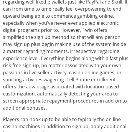
regarding well-liked e-wallets just like PayPal and Skrill. It
can from time to time really feel overpowering to end
upward being able to commence gambling online,
especially when you’ve never ever applied electronic
digital programs prior to. However, 1win offers
simplified the sign up method so that will any person
may sign up plus begin making use of the system inside
a matter regarding moments, irrespective regarding
experience level. Everything begins along with a fast plus
risk-free sign-up, no matter associated with your own
passions in live seller activity, casino online games, or
sporting activities wagering. Cell Phone enrollment
offers the advantage associated with location-based
customization, automatically detecting your area to
screen appropriate repayment procedures in add-on to
additional bonuses.
Players can hook up to be able to typically the on line
casino machines in addition to sign up, apply additional