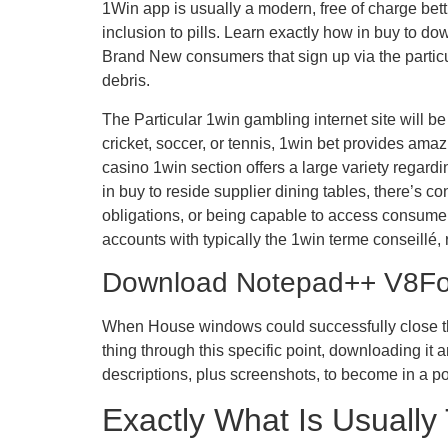
1Win app is usually a modern, free of charge bett
inclusion to pills. Learn exactly how in buy to d
Brand New consumers that sign up via the partic
debris.
The Particular 1win gambling internet site will be
cricket, soccer, or tennis, 1win bet provides ama
casino 1win section offers a large variety rega
in buy to reside supplier dining tables, there’s 
obligations, or being capable to access consumer 
accounts with typically the 1win terme conseillé,
Download Notepad++ V8Fo
When House windows could successfully close the
thing through this specific point, downloading it a
descriptions, plus
screenshots, to become in a posi
Exactly What Is Usuall