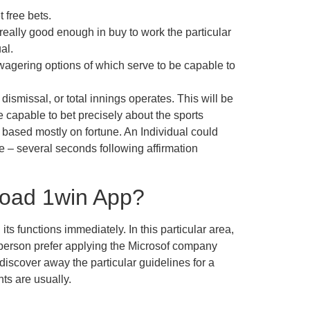
 free bets.
really good enough in buy to work the particular
al.
 wagering options of which serve to be capable to
smissal, or total innings operates. This will be
e capable to bet precisely about the sports
ly based mostly on fortune. An Individual could
e – several seconds following affirmation
load 1win App?
s functions immediately. In this particular area,
a person prefer applying the Microsof company
 discover away the particular guidelines for a
ts are usually.