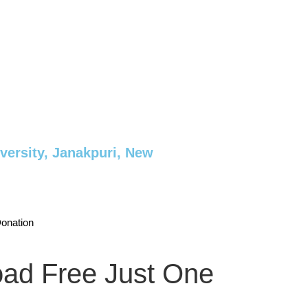
versity, Janakpuri, New
onation
oad Free Just One