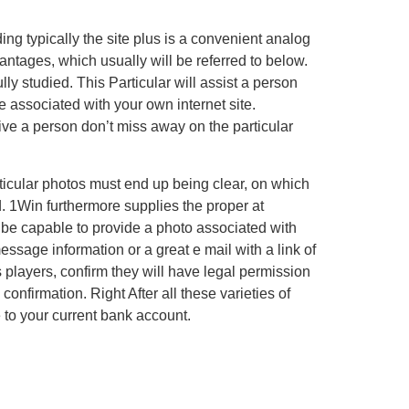
ing typically the site plus is a convenient analog
ntages, which usually will be referred to below.
 studied. This Particular will assist a person
e associated with your own internet site.
ive a person don’t miss away on the particular
articular photos must end up being clear, on which
d. 1Win furthermore supplies the proper at
to be capable to provide a photo associated with
essage information or a great e mail with a link of
players, confirm they will have legal permission
onfirmation. Right After all these varieties of
to your current bank account.