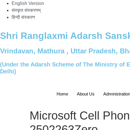
Skip
English Version
to
संस्कृत संस्करणम्
content
हिन्दी संस्करण
Shri Ranglaxmi Adarsh Sansk
Vrindavan, Mathura , Uttar Pradesh, Bh
(Under the Adarsh Scheme of The Ministry of Ed
Delhi)
Home
About Us
Administratio
Microsoft Cell Pho
2502263Zero