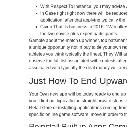
With Respect To instance, you may advise a 
In Case right right now there will be reduc
application, after that applying typically the
Given That its business in 2016, 1Win offer
the two novice plus expert participants.
Gamble about the match up winner, top batsman/bo
a unique opportunity not in buy to tie your own re
athletes you think typically the finest. They Will 
observe the full list associated with contests af
associated with typically the deal money will arriv
Just How To End Upward
Your Own new app will be today ready to end up bei
you’ll find out typically the straightforward st
Retail store or installing applications coming fro
specific online game software, move in order to 
Reinstall Built-in Apps Com