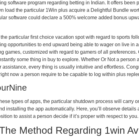
ing software program regarding betting in Indian. It offers been
own load the particular 1Win plus acquire a Delightful Bundle wo
ular software could declare a 500% welcome added bonus upwards
 the particular first choice vacation spot with regard to sports f
zing opportunities to end upward being able to wager on live in 
rding games, customized with regard to gamers of all preferenc
constantly some thing in buy to explore. Whether Or Not a person
assistance, every thing is usually intuitive and effortless. Co
 right now a person require to be capable to log within plus rep
urNine
se types of apps, the particular shutdown process will carry on
nd installing the app automatically. Here, you’ll observe details 
tion to assist a person decide if it’s proper with respect to you.
y The Method Regarding 1win Av