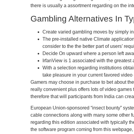
there is usually a assortment regarding on the in
Gambling Alternatives In Ty
Create varied gambling moves by simply incl
The pre-installed native Climate application
consider to the the better part of users’ req
Decide On upward where a person left away
IrfanView is 1 associated with the greates
With a selection regarding institutions obta
take pleasure in your current favored video 
Gamers may choose in purchase to bet about the r
really convenient plus offers lots of video games 
therefore that will participants from India can cre
European Union-sponsored “insect bounty” system
cable connections along with many some other f
regarding this edition associated with typically
the software program coming from this webpage, an