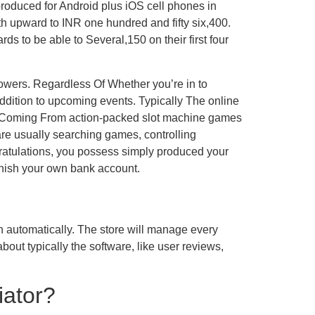
 produced for Android plus iOS cell phones in
rth upward to INR one hundred and fifty six,400.
 to be able to Several,150 on their first four
ollowers. Regardless Of Whether you’re in to
addition to upcoming events. Typically The online
es. Coming From action-packed slot machine games
 are usually searching games, controlling
ngratulations, you possess simply produced your
lenish your own bank account.
 automatically. The store will manage every
about typically the software, like user reviews,
iator?