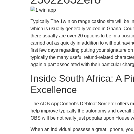
Typically The 1win on range casino site will be in
which is usually generally voiced in Ghana. Cours
there usually are over 20 options to be in a posit
carried out as quickly in addition to without ha
first few days regarding putting your signature on
typically the many useful refund-related character
again a part associated with their particular char
Inside South Africa: A 
Excellence
The ADB AppControl’s Debloat Sorcerer offers man
help improve typically the autonomy and overall
OBS will be not really just popular upon House 
When an individual possess a great i phone, you’v