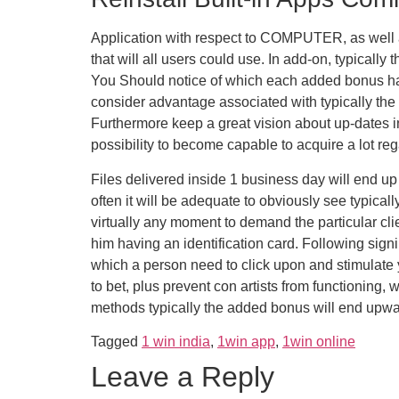
Application with respect to COMPUTER, as well as a
that will all users could use. In add-on, typical
You Should notice of which each added bonus has 
consider advantage associated with typically the 
Furthermore keep a great vision about up-dates in
possibility to become capable to acquire a lot r
Files delivered inside 1 business day will end up 
often it will be adequate to obviously see typica
virtually any moment to demand the particular clie
him having an identification card. Following signi
which a person need to click upon and stimulate 
to bet, plus prevent con artists from functioning,
methods typically the added bonus will end upwa
Tagged
1 win india
,
1win app
,
1win online
Leave a Reply