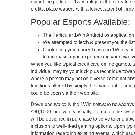
mount the particular 1win apk plus then create 
profits, place wagers with a lowest agent of three 
Popular Esports Available:
The Particular 1Win Android os application 
We attempted to fetch & present you the lis
Controlling your current cash on 1Win is u
to emphasis upon experiencing your own v
When you like typical credit card online games, a
individual may try your luck plus technique toward
where a person may bet on diverse combinations i
functions offered by simply the 1win application a
could be seen via their web site.
Download typically the 1Win software nowadays 
₹80,1000. one win is usually a great online syste
will be designed in purchase to serve to end upwar
inclusion to well-liked gaming options. Upon typi
information regarding existing events, which usual