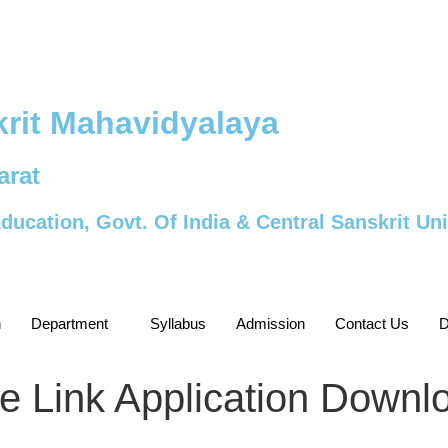
rit Mahavidyalaya
arat
ucation, Govt. Of India & Central Sanskrit Uni
n
Department
Syllabus
Admission
Contact Us
D
ne Link Application Downl