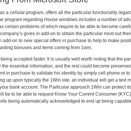
 cellular program, offers all the particular functionality regard
ly the program regarding House windows includes a number of adva
certain problems of which require to be able to become carefully
company’s gives in add-on to obtain the particular most out ther
 add-on to new special offers in purchase to help to make posit
egarding bonuses and items coming from 1win.
being accepted faster. It is usually well worth noting that the p
lly the essential information, and the rest could become preserve
nt in purchase to validate his identity by simply cell phone or 
ng up upon typically the 1Win site, an individual will get a text m
your bank account. The Particular approach 1Win can protect its 
 will be to be able to request Know Your Current Consumer (KYC) c
rds being automatically acknowledged to end up being capable 