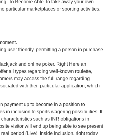
ering. To Become Able To take away your own
he particular marketplaces or sporting activities.
 moment.
g user friendly, permitting a person in purchase
blackjack and online poker. Right Here an
ffer all types regarding well-known roulette,
gamers may access the full range regarding
ociated with their particular application, which
n payment up to become in a position to
in inclusion to sports wagering possibilities. It
l characteristics such as INR obligations in
site visitor will end up being able to see present
eal period (Live). Inside inclusion, right today