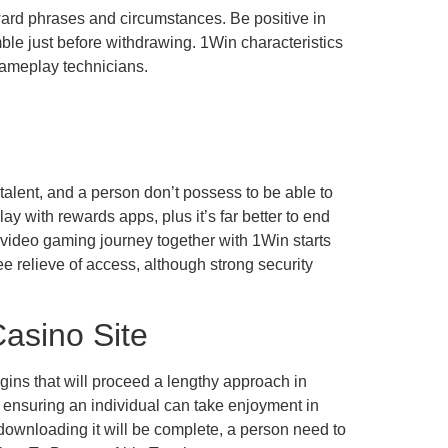
ward phrases and circumstances. Be positive in
le just before withdrawing. 1Win characteristics
gameplay technicians.
talent, and a person don’t possess to be able to
ay with rewards apps, plus it’s far better to end
r video gaming journey together with 1Win starts
e relieve of access, although strong security
asino Site
ugins that will proceed a lengthy approach in
 ensuring an individual can take enjoyment in
downloading it will be complete, a person need to