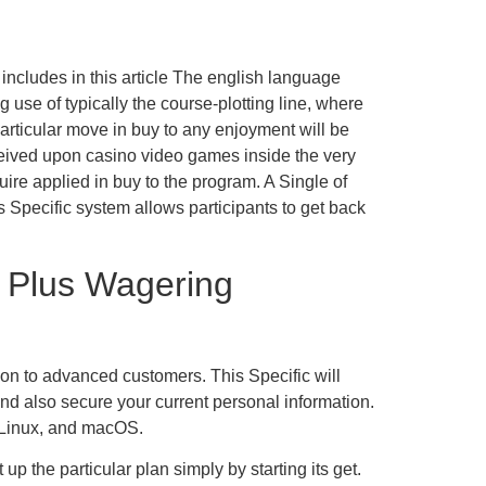
 includes in this article The english language
use of typically the course-plotting line, where
 particular move in buy to any enjoyment will be
ceived upon casino video games inside the very
uire applied in buy to the program. A Single of
s Specific system allows participants to get back
g Plus Wagering
on to advanced customers. This Specific will
d also secure your current personal information.
n Linux, and macOS.
 the particular plan simply by starting its get.