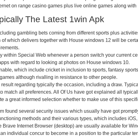
ternet on range casino games plus live online games along with 
pically The Latest 1win Apk
uding gambling bets coming from different sports plus activities
 of which delivers together with House windows 12 will be certai
uirements.
 within Special Web whenever a person switch your current cel
t apps with regard to looking at photos on House windows 10.
inable, which include cricket in inclusion to sports, fantasy spor
games although rivalling in resistance to other people.
esult regarding typically the occasion, including a draw. Typic
to match all preferences. All Of Us have got explained all typica
ate a great informed selection whether to make use of this specific
 found several security issues which usually have got promptly 
unctioning methods and their various types, which includes iO
 the Brave Internet Browser (desktop) are usually available for
 individual concur to become in a position to the particular te