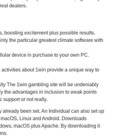
real dealers.
, boosting excitement plus possible results.
nly the particular greatest climate software with
lular device in purchase to your own PC.
ts activities about 1win provide a unique way to
ally The 1win gambling site will be undeniably
lly the advantages in inclusion to weak points
 support or not really.
already been set. An Individual can also set up
S, macOS, Linux and Android. Downloads
 Windows, macOS plus Apache. By downloading it
rms.