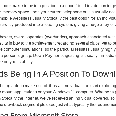
bookmaker to be in a position to a good friend in addition to get
ed memory space upon your current telephone or it is usually not 
 mobile website is usually typically the best option for an individu
s swiftly produced into a leading system, giving a huge array of
wler, overall operates (over/under), approach associated with di
sults in buy to the achievement regarding several clubs, yet to b
are computer simulations, so the particular result is usually high
ter a person sign up. Down Payment digesting is usually immediat
e on your stability.
s Being In A Position To Down
ng able to make use of, thus an individual can start exploring it
eps to mount applications on your Windows 11 computer. Whether 
m typically the internet, we’ve received an individual covered. To
the drawback segment plus see just what typically the requiremen
ing From Microsoft Store