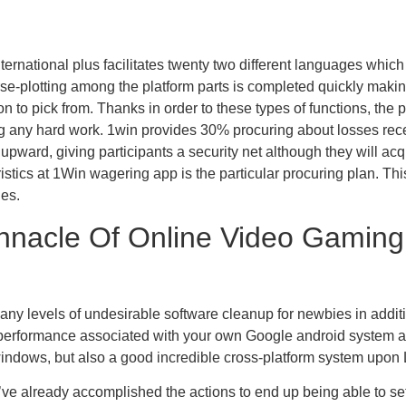
ternational plus facilitates twenty two different languages which
e-plotting among the platform parts is completed quickly making 
ion to pick from. Thanks in order to these types of functions, the
ving any hard work. 1win provides 30% procuring about losses re
 upward, giving participants a security net although they will acq
istics at 1Win wagering app is the particular procuring plan. Thi
ges.
Pinnacle Of Online Video Gamin
y levels of undesirable software cleanup for newbies in additi
 performance associated with your own Google android system an
windows, but also a good incredible cross-platform system upo
e already accomplished the actions to end up being able to set up