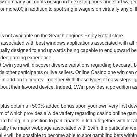
new company accounts or sign in to existing ones and start wag
or more.00 in addition to spot single wagers on virtually any of t
is not available on the Search engines Enjoy Retail store.
t associated with best windows applications associated with all
sually designed to end upwards being capable to end upward bein
ideo gaming experience.
t 1win you will discover diverse variations regarding baccarat, 
s other participants or live sellers. Online Casino one win can o
n add-on to figures. Together With these types of easy steps, 
bout their favored device. Indeed, 1Win provides a pc edition ass
plus obtain a +500% added bonus upon your own very first dow
m of which provides a wide variety regarding casino online games 
d being in a position to participants in India together with loca
cally the major webpage associated with 1win, the particular web
ly will be possible to become able to spot gambling bets within r