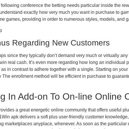
following conference the betting needs particular inside the re
 understand exactly how very much you want in purchase to gamb
ame games, providing in order to numerous styles, models, and 
nus Regarding New Customers
ps since they typically don’t demand very much or virtually any 
win real cash. It’s even more regarding how long an individual pl
s in contrast to adhere together with a single. Starting on you
 The enrollment method will be efficient in purchase to guarante
 In Add-on To On-line Online C
provides a great energetic online community that offers useful pl
Win apk delivers a soft plus user-friendly customer knowledge,
ng marketplaces anyplace, whenever. As soon as the particular 