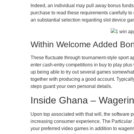
Indeed, an individual may pull away bonus funds 
purchase to read these requirements carefully to
an substantial selection regarding slot device g
Within Welcome Added Bo
These fluctuate through tournament-style sport ap
enter cash-entry competitions in buy to play plus 
up being able to try out several games somewhat a
together with producing a good account. Typically
steps guard your own personal details.
Inside Ghana – Wagering
Upon top associated with that will, the software 
increasing consumer experience. The Particular 1
your preferred video games in addition to wageri