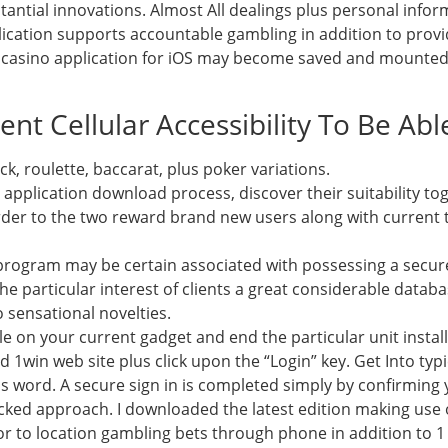
ntial innovations. Almost All dealings plus personal info
ication supports accountable gambling in addition to provid
n casino application for iOS may become saved and mounted 
nt Cellular Accessibility To Be Abl
ck, roulette, baccarat, plus poker variations.
application download process, discover their suitability to
order to the two reward brand new users along with current
 program may be certain associated with possessing a secu
the particular interest of clients a great considerable datab
o sensational novelties.
le on your current gadget and end the particular unit instal
d 1win web site plus click upon the “Login” key. Get Into typ
s word. A secure sign in is completed simply by confirming 
cked approach. I downloaded the latest edition making use of t
or to location gambling bets through phone in addition to 1 