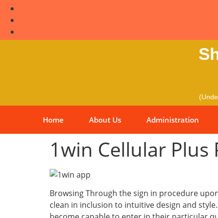
Sh
(Under
Home
About Us
Administration
1win Cellular Plus 
Browsing Through the sign in procedure upon th
clean in inclusion to intuitive design and sty
become capable to enter in their particular qua