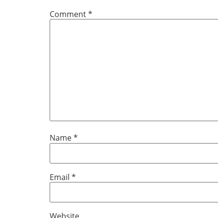
Comment
*
Name
*
Email
*
Website