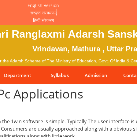
English Version
संस्कृत संस्करणम्
हिन्दी संस्करण
ri Ranglaxmi Adarsh Sansk
Vrindavan, Mathura , Uttar Pr
 the Adarsh Scheme of The Ministry of Education, Govt. Of India & Cent
Department
Syllabus
Admission
Conta
Pc Applications
e 1win software is simple. Typically The user interface is 
le. Consumers are usually approached along with a obvious s
lifications along with little work.