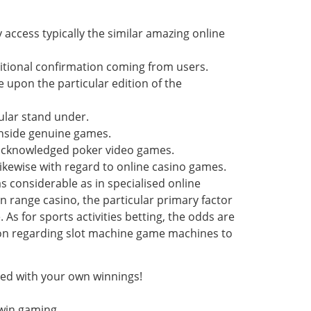
 access typically the similar amazing online
itional confirmation coming from users.
e upon the particular edition of the
ular stand under.
 inside genuine games.
o acknowledged poker video games.
likewise with regard to online casino games.
 considerable as in specialised online
on range casino, the particular primary factor
As for sports activities betting, the odds are
ection regarding slot machine game machines to
ated with your own winnings!
1win gaming.