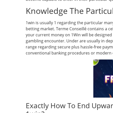
Knowledge The Particul
1win is usually 1 regarding the particular man
betting market. Terme Conseillé contains a ce
your current money on 1Win will be designed i
gambling encounter. Under are usually in dep
range regarding secure plus hassle-free pay
conventional banking procedures or modern da
Exactly How To End Upward