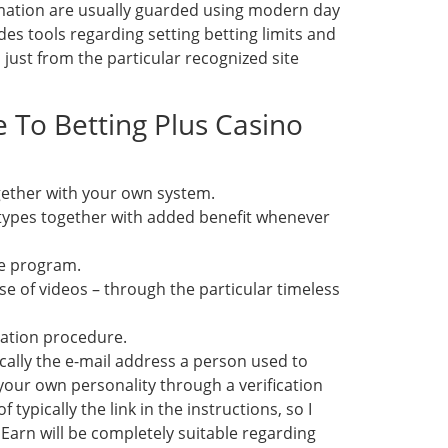
rmation are usually guarded using modern day
es tools regarding setting betting limits and
just from the particular recognized site
e To Betting Plus Casino
gether with your own system.
 types together with added benefit whenever
re program.
ase of videos – through the particular timeless
lation procedure.
ically the e-mail address a person used to
your own personality through a verification
ypically the link in the instructions, so I
Earn will be completely suitable regarding