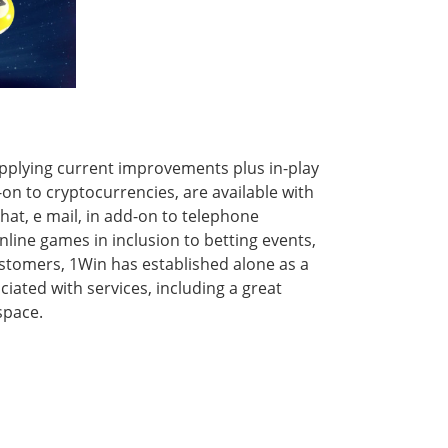
supplying current improvements plus in-play
on to cryptocurrencies, are available with
hat, e mail, in add-on to telephone
nline games in inclusion to betting events,
ustomers, 1Win has established alone as a
iated with services, including a great
space.