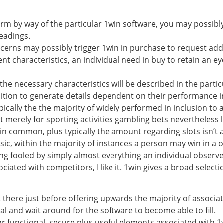
form by way of the particular 1win software, you may possibly
eadings.
cerns may possibly trigger 1win in purchase to request add
ent characteristics, an individual need in buy to retain an ey
e necessary characteristics will be described in the partic
ddition to generate details dependent on their performance
pically the the majority of widely performed in inclusion t
ot merely for sporting activities gambling bets nevertheless 
 common, plus typically the amount regarding slots isn’t as
asic, within the majority of instances a person may win in a 
ng fooled by simply almost everything an individual observe. 
ssociated with competitors, I like it. 1win gives a broad sel
ut there just before offering upwards the majority of associ
al and wait around for the software to become able to fill.
ular functional, secure plus useful elements associated with 