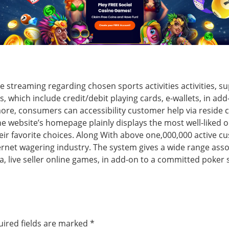
e streaming regarding chosen sports activities activities, 
which include credit/debit playing cards, e-wallets, in add-
ore, consumers can accessibility customer help via reside c
e website’s homepage plainly displays the most well-liked o
eir favorite choices. Along With above one,000,000 active c
ernet wagering industry. The system gives a wide range assoc
a, live seller online games, in add-on to a committed poker 
ired fields are marked
*