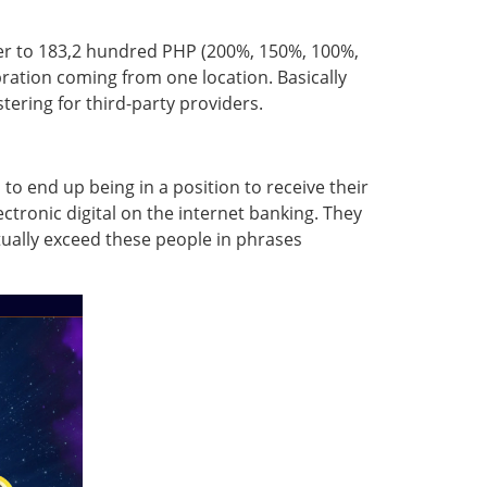
rder to 183,2 hundred PHP (200%, 150%, 100%,
bration coming from one location. Basically
tering for third-party providers.
to end up being in a position to receive their
lectronic digital on the internet banking. They
tually exceed these people in phrases