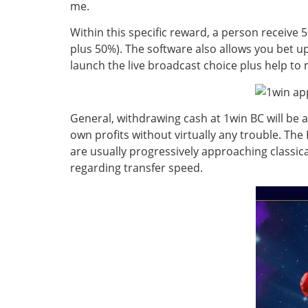
me.
Within this specific reward, a person receive
plus 50%). The software also allows you bet up
launch the live broadcast choice plus help to 
General, withdrawing cash at 1win BC will be a
own profits without virtually any trouble. The P
are usually progressively approaching classic
regarding transfer speed.