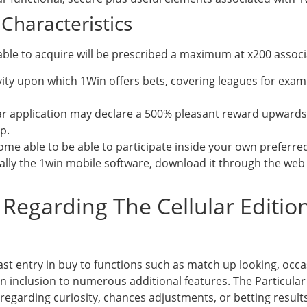
Characteristics
le to acquire will be prescribed a maximum at x200 associat
ivity upon which 1Win offers bets, covering leagues for exa
lar application may declare a 500% pleasant reward upward
p.
ecome able to be able to participate inside your own preferre
lly the 1win mobile software, download it through the web si
Regarding The Cellular Editio
fast entry in buy to functions such as match up looking, occ
 in inclusion to numerous additional features. The Particu
rding curiosity, chances adjustments, or betting results. 