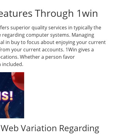
Features Through 1win
rs superior quality services in typically the
ware regarding computer systems. Managing
al in buy to focus about enjoying your current
from your current accounts. 1Win gives a
ocations. Whether a person favor
 included.
 Web Variation Regarding