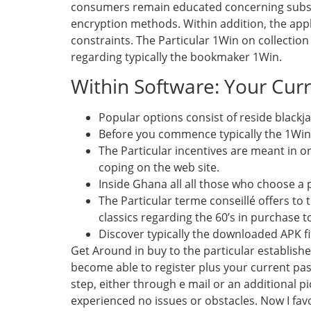
consumers remain educated concerning substa
encryption methods. Within addition, the appl
constraints. The Particular 1Win on collectio
regarding typically the bookmaker 1Win.
Within Software: Your Curre
Popular options consist of reside blackja
Before you commence typically the 1Win 
The Particular incentives are meant in 
coping on the web site.
Inside Ghana all all those who choose a
The Particular terme conseillé offers to 
classics regarding the 60’s in purchase t
Discover typically the downloaded APK fi
Get Around in buy to the particular establishe
become able to register plus your current pas
step, either through e mail or an additional pi
experienced no issues or obstacles. Now I fav