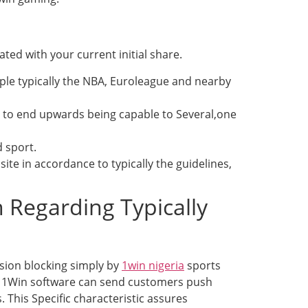
ed with your current initial share.
mple typically the NBA, Euroleague and nearby
s to end upwards being capable to Several,one
d sport.
te in accordance to typically the guidelines,
n Regarding Typically
asion blocking simply by
1win nigeria
sports
lar 1Win software can send customers push
This Specific characteristic assures