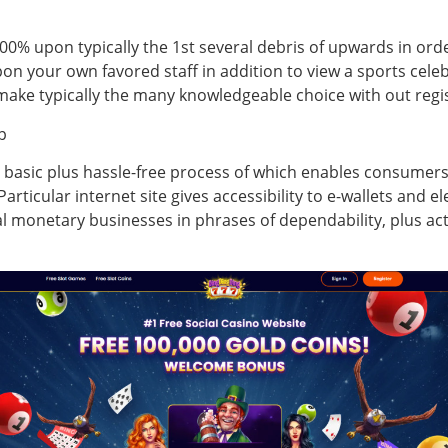
 500% upon typically the 1st several debris of upwards in o
on your own favored staff in addition to view a sports cele
make typically the many knowledgeable choice with out regis
 basic plus hassle-free process of which enables consumers 
articular internet site gives accessibility to e-wallets and e
al monetary businesses in phrases of dependability, plus ac