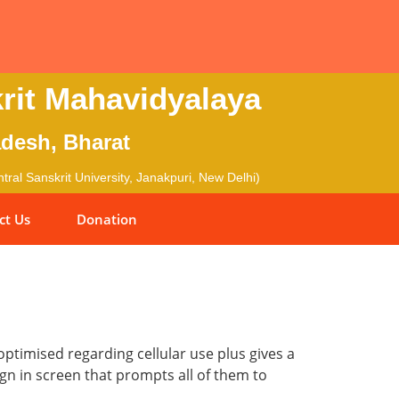
rit Mahavidyalaya
adesh, Bharat
ral Sanskrit University, Janakpuri, New Delhi)
ct Us
Donation
optimised regarding cellular use plus gives a
ign in screen that prompts all of them to