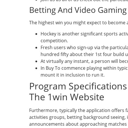
Betting And Video Gaming 
The highest win you might expect to become ab
Hockey is another significant sports act
competition.
Fresh users who sign-up via the particu
hundred fifty about their 1st four build u
At virtually any instant, a person will b
In Buy To commence playing within typica
mount it in inclusion to run it.
Program Specifications 
The 1win Website
Furthermore, typically the application offers 
activities groups, betting background seeing,
announcements about approaching matches rega