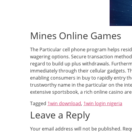
Mines Online Games
The Particular cell phone program helps resid
wagering options. Secure transaction methods, 
regard to build up plus withdrawals. Furtherm
immediately through their cellular gadgets. Th
enabling consumers in buy to rapidly entry th
trustworthy name in the particular on the int
extensive sportsbook, a rich online casino are
Tagged
1win download
,
1win login nigeria
Leave a Reply
Your email address will not be published.
Requ