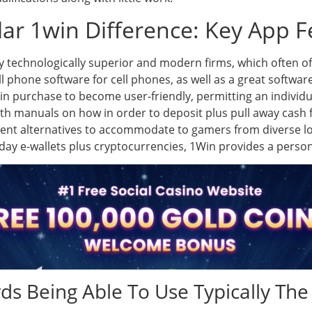
ar 1win Difference: Key App 
y technologically superior and modern firms, which often offe
ll phone software for cell phones, as well as a great soft
n purchase to become user-friendly, permitting an individu
th manuals on how in order to deposit plus pull away cash 
ment alternatives to accommodate to gamers from diverse l
y e-wallets plus cryptocurrencies, 1Win provides a person
s Being Able To Use Typically The