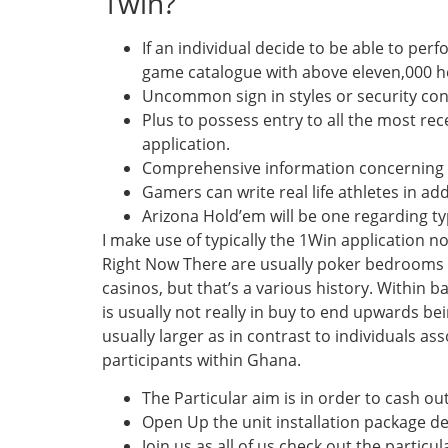
1win?
If an individual decide to be able to per
game catalogue with above eleven,000 h
Uncommon sign in styles or security con
Plus to possess entry to all the most rec
application.
Comprehensive information concerning th
Gamers can write real life athletes in a
Arizona Hold’em will be one regarding ty
I make use of typically the 1Win application n
Right Now There are usually poker bedrooms in
casinos, but that’s a various history. Within b
is usually not really in buy to end upwards bei
usually larger as in contrast to individuals a
participants within Ghana.
The Particular aim is in order to cash o
Open Up the unit installation package de
Join us as all of us check out the partic