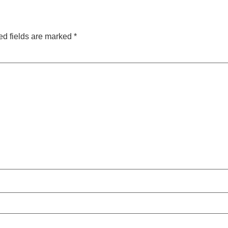
ed fields are marked
*