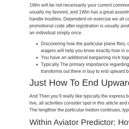
1Win will be not necessarily your current common 
usually my favored, and 1Win has a great assortme
handle troubles. Dependent on exercise we all cou
promotional code after registration is usually ano
an individual simply once.
Discovering how the particular plane flies, 
wagers will help you know exactly how in or
You have an additional bargaining nick toget
Typically The primary importance regarding 
transforms out there in buy to end upward be
Just How To End Upwards
And Then you’ll really like typically the express
live, all activities consider spot in this article a
The lengthier the particular motion continues, typi
Within Aviator Predictor: H