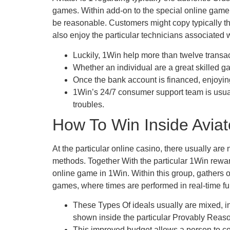
games. Within add-on to the special online game 
be reasonable. Customers might copy typically the
also enjoy the particular technicians associate
Luckily, 1Win help more than twelve transact
Whether an individual are a great skilled g
Once the bank account is financed, enjoyin
1Win’s 24/7 consumer support team is usual
troubles.
How To Win Inside Aviat
At the particular online casino, there usually 
methods. Together With the particular 1Win reward
online game in 1Win. Within this group, gathers 
games, where times are performed in real-time fun
These Types Of ideals usually are mixed, in
shown inside the particular Provably Reaso
This improved budget allows a person to cons