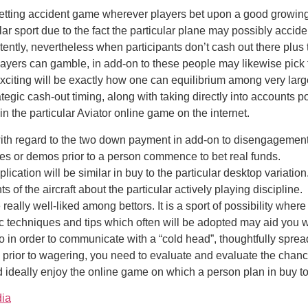
tting accident game wherever players bet upon a good growing m
r sport due to the fact the particular plane may possibly accident
ently, nevertheless when participants don’t cash out there plus t
, players can gamble, in add-on to these people may likewise pic
citing will be exactly how one can equilibrium among very larg
gic cash-out timing, along with taking directly into accounts poss
 the particular Aviator online game on the internet.
 with regard to the two down payment in add-on to disengagement
ames or demos prior to a person commence to bet real funds.
plication will be similar in buy to the particular desktop variation
of the aircraft about the particular actively playing discipline.
e really well-liked among bettors. It is a sport of possibility wh
c techniques and tips which often will be adopted may aid you wi
n order to communicate with a “cold head”, thoughtfully spread ty
, prior to wagering, you need to evaluate and evaluate the chances
nd ideally enjoy the online game on which a person plan in buy to
dia