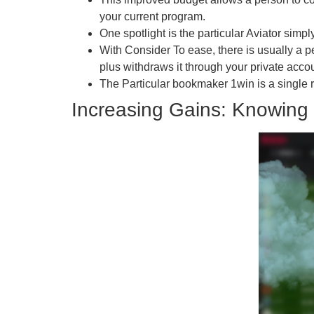
your current program.
One spotlight is the particular Aviator simp
With Consider To ease, there is usually a 
plus withdraws it through your private acco
The Particular bookmaker 1win is a single 
Increasing Gains: Knowing