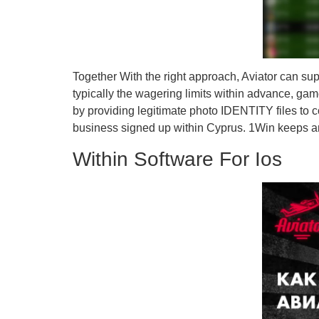
Together With the right approach, Aviator can su
typically the wagering limits within advance, gam
by providing legitimate photo IDENTITY files to c
business signed up within Cyprus. 1Win keeps an
Within Software For Ios