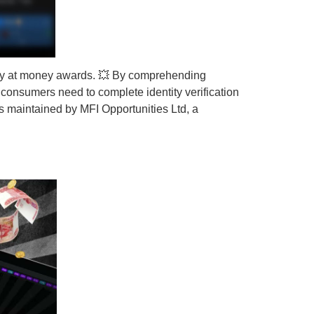
nity at money awards. 💥 By comprehending
 consumers need to complete identity verification
us maintained by MFI Opportunities Ltd, a