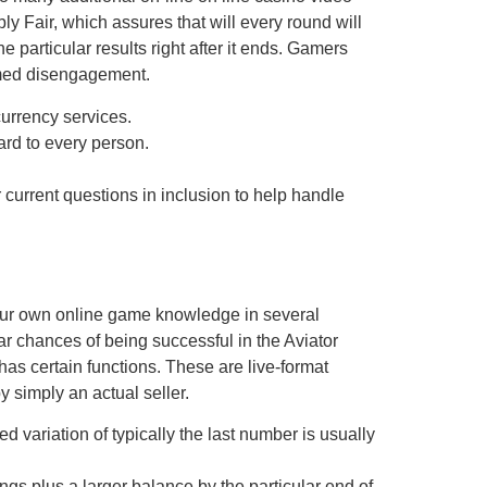
 Fair, which assures that will every round will
particular results right after it ends. Gamers
mmed disengagement.
currency services.
ard to every person.
urrent questions in inclusion to help handle
your own online game knowledge in several
ar chances of being successful in the Aviator
as certain functions. These are live-format
 simply an actual seller.
 variation of typically the last number is usually
ngs plus a larger balance by the particular end of