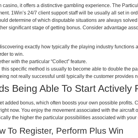
casino, it offers a distinctive gambling experience. The Particu
nt. 1Win’s 24/7 client support staff will be usually all set in 
ld determine of which disputable situations are always solved w
ther significant stage of getting bonus. Consider advantage assoc
discovering exactly how typically the playing industry functions 
der to win.
her with the particular “Collect” feature.
this specific method is usually to become able to double the part
ing not really successful until typically the customer provides 
 Being Able To Start Actively P
 bet added bonus, which often boosts your own possible profits. 
nd right now. You enjoy the movement associated with the aircraft on
cally the higher the particular possibilities associated with your 
ow To Register, Perform Plus Win