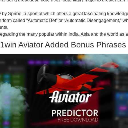
ly by Spribe, a sport of which offers a great fascinating knowledg
perform called “Automatic Bet” or “Automatic Disengagement,” wh
unts.
regarding the many popular within India, Asia and the world as 
 1win Aviator Added Bonus Phrases