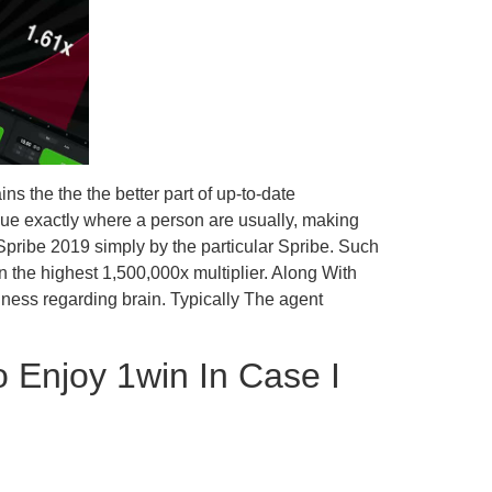
ns the the the better part of up-to-date
ssue exactly where a person are usually, making
 Spribe 2019 simply by the particular Spribe. Such
 the highest 1,500,000x multiplier. Along With
ness regarding brain. Typically The agent
o Enjoy 1win In Case I