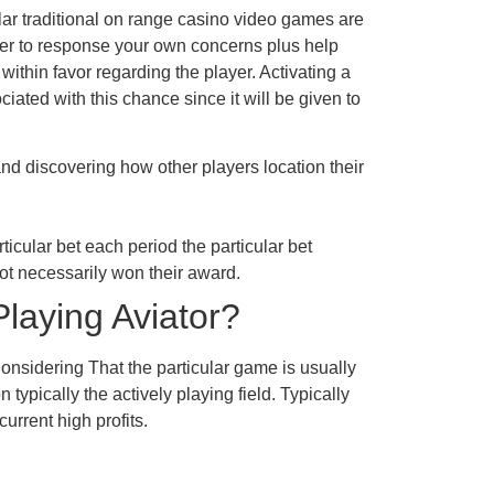
lar traditional on range casino video games are
order to response your own concerns plus help
ithin favor regarding the player. Activating a
iated with this chance since it will be given to
and discovering how other players location their
icular bet each period the particular bet
not necessarily won their award.
laying Aviator?
Considering That the particular game is usually
 typically the actively playing field. Typically
current high profits.