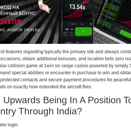
nd features regarding typically the primary site and always contai
 occasions, obtain additional bonuses, and location bets zero i
opular collision game at 1win on range casino powered by simply
and special abilities or encounter in purchase to win and obtain
 protected contacts and secure payment procedures for peaceful
s on exactly how extended the aircraft flies.
 Upwards Being In A Position T
ntry Through India?