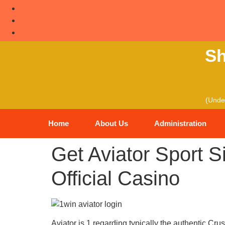
Sh
(Under
Home
About Us
Administration
Get Aviator Sport 
Official Casino
Aviator is 1 regarding typically the authentic Cr