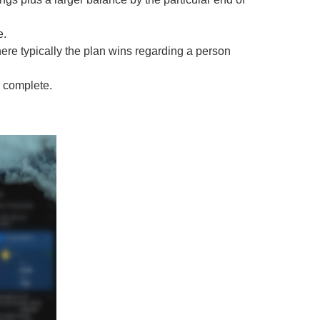
e.
ere typically the plan wins regarding a person
a complete.