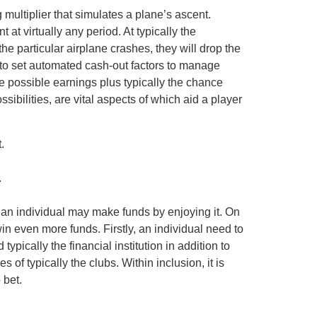
ultiplier that simulates a plane’s ascent.
 at virtually any period. At typically the
he particular airplane crashes, they will drop the
k to set automated cash-out factors to manage
e possible earnings plus typically the chance
ibilities, are vital aspects of which aid a player
.
.
ere an individual may make funds by enjoying it. On
n even more funds. Firstly, an individual need to
pically the financial institution in addition to
 of typically the clubs. Within inclusion, it is
 bet.