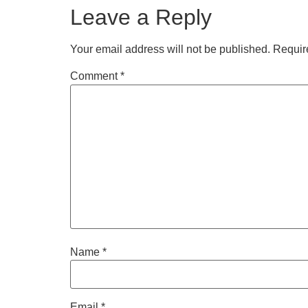
Leave a Reply
Your email address will not be published.
Requir
Comment
*
Name
*
Email
*