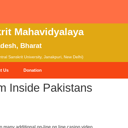
rit Mahavidyalaya
adesh, Bharat
ral Sanskrit University, Janakpuri, New Delhi)
t Us
Donation
m Inside Pakistans
to many additional on-line on line casino video