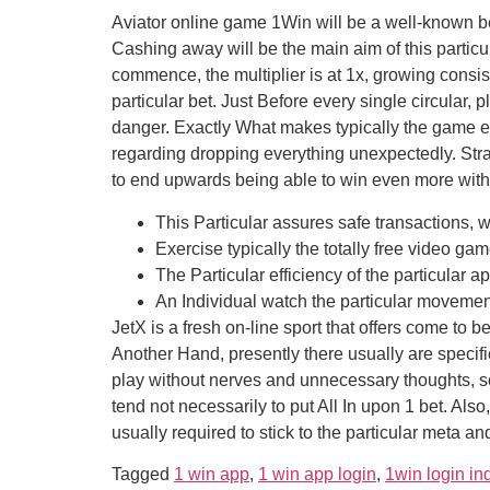
Aviator online game 1Win will be a well-known be
Cashing away will be the main aim of this particula
commence, the multiplier is at 1x, growing consist
particular bet. Just Before every single circular
danger. Exactly What makes typically the game ex
regarding dropping everything unexpectedly. Strate
to end upwards being able to win even more within
This Particular assures safe transactions,
Exercise typically the totally free video g
The Particular efficiency of the particular ap
An Individual watch the particular movements 
JetX is a fresh on-line sport that offers come to b
Another Hand, presently there usually are specifi
play without nerves and unnecessary thoughts, so i
tend not necessarily to put All In upon 1 bet. Also
usually required to stick to the particular meta a
Tagged
1 win app
,
1 win app login
,
1win login in