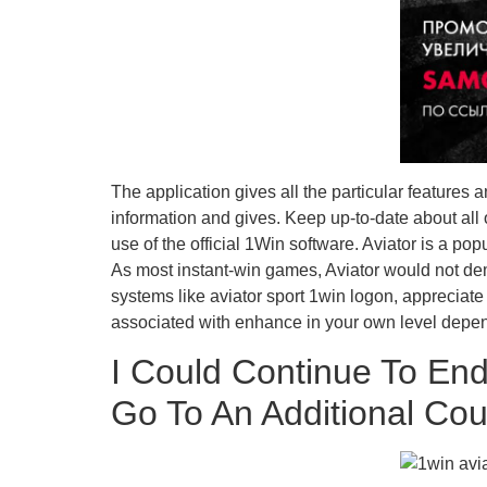
The application gives all the particular features a
information and gives. Keep up-to-date about all
use of the official 1Win software. Aviator is a p
As most instant-win games, Aviator would not dem
systems like aviator sport
1win logon, appreciate
associated with enhance in your own level depend
I Could Continue To End
Go To An Additional Cou