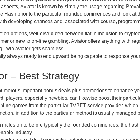
aspects, Aviator is known by simply the usage regarding Provably
 Hash prior to the particular rounded commences and look at the 
d with developing chances and, associated with course, progra
ion options, well-distributed between fiat in inclusion to crypto
amer or new to on-line gambling, Aviator offers anything with reg
g 1win aviator gets seamless‌.
ly always ready to end upward being capable to response your c
or – Best Strategy
are numerous important bonus deals plus promotions to enhance 
, players, especially newbies, can likewise boost their particul
online games from the particular TVBET service provider, which h
ction, in addition to the particular method is usually managed by
 inclusion to before typically the rounded commences, the hashed
nable industry.
ider a great deal more risks, potentially major to greater earni