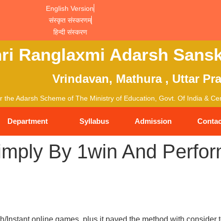
English Version
संस्कृत संस्करणम्
हिन्दी संस्करण
ri Ranglaxmi Adarsh Sansk
Vrindavan, Mathura , Uttar Pr
 the Adarsh Scheme of The Ministry of Education, Govt. Of India & Cent
Department
Syllabus
Admission
Contac
Simply By 1win And Perfor
ush/Instant online games, plus it paved the method with consider 