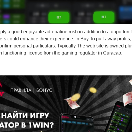
pply a good enjoyable adrenaline rush in addition to a opportu
ers could enhance their experience. In Buy To pull away profits,
onfirm personal particulars. Typically The web site is owned pl
 functioning license from the gaming regulator in Curacao.