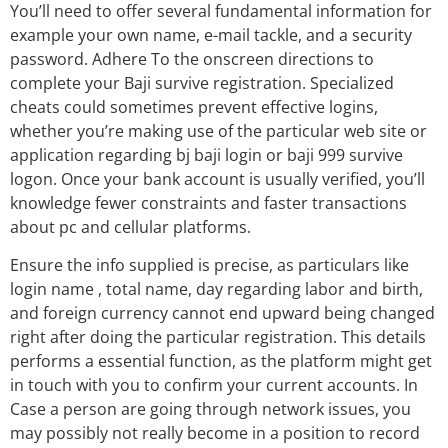
You’ll need to offer several fundamental information for
example your own name, e-mail tackle, and a security
password. Adhere To the onscreen directions to
complete your Baji survive registration. Specialized
cheats could sometimes prevent effective logins,
whether you’re making use of the particular web site or
application regarding bj baji login or baji 999 survive
logon. Once your bank account is usually verified, you’ll
knowledge fewer constraints and faster transactions
about pc and cellular platforms.
Ensure the info supplied is precise, as particulars like
login name , total name, day regarding labor and birth,
and foreign currency cannot end upward being changed
right after doing the particular registration. This details
performs a essential function, as the platform might get
in touch with you to confirm your current accounts. In
Case a person are going through network issues, you
may possibly not really become in a position to record