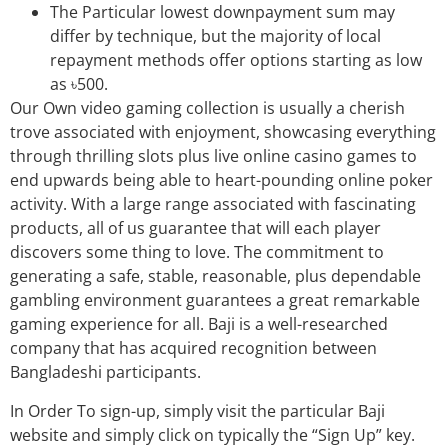
The Particular lowest downpayment sum may
differ by technique, but the majority of local
repayment methods offer options starting as low
as ৳500.
Our Own video gaming collection is usually a cherish
trove associated with enjoyment, showcasing everything
through thrilling slots plus live online casino games to
end upwards being able to heart-pounding online poker
activity. With a large range associated with fascinating
products, all of us guarantee that will each player
discovers some thing to love. The commitment to
generating a safe, stable, reasonable, plus dependable
gambling environment guarantees a great remarkable
gaming experience for all. Baji is a well-researched
company that has acquired recognition between
Bangladeshi participants.
In Order To sign-up, simply visit the particular Baji
website and simply click on typically the “Sign Up” key.