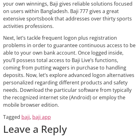
your own winnings, Baji gives reliable solutions focused
on users within Bangladesh. Baji 777 gives a great
extensive sportsbook that addresses over thirty sports
activities professions.
Next, let’s tackle frequent logon plus registration
problems in order to guarantee continuous access to be
able to your own bank account. Once logged inside,
you’ll possess total access to Baji Live’s functions,
coming from putting wagers in purchase to handling
deposits. Now, let’s explore advanced logon alternatives
personalized regarding different products and safety
needs. Download the particular software from typically
the recognized internet site (Android) or employ the
mobile browser edition.
Tagged
baji
,
baji app
Leave a Reply