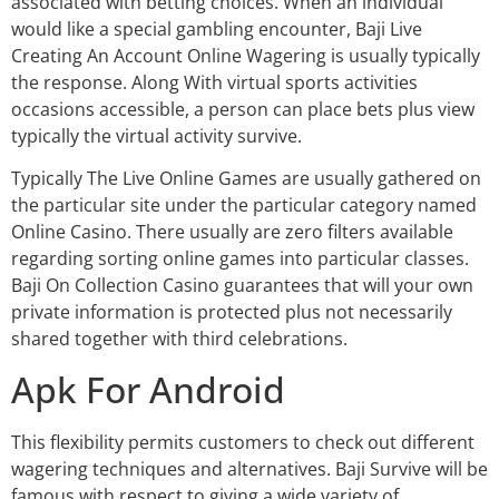
associated with betting choices. When an individual
would like a special gambling encounter, Baji Live
Creating An Account Online Wagering is usually typically
the response. Along With virtual sports activities
occasions accessible, a person can place bets plus view
typically the virtual activity survive.
Typically The Live Online Games are usually gathered on
the particular site under the particular category named
Online Casino. There usually are zero filters available
regarding sorting online games into particular classes.
Baji On Collection Casino guarantees that will your own
private information is protected plus not necessarily
shared together with third celebrations.
Apk For Android
This flexibility permits customers to check out different
wagering techniques and alternatives. Baji Survive will be
famous with respect to giving a wide variety of