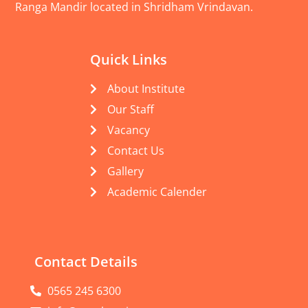
Ranga Mandir located in Shridham Vrindavan.
Quick Links
About Institute
Our Staff
Vacancy
Contact Us
Gallery
Academic Calender
Contact Details
0565 245 6300