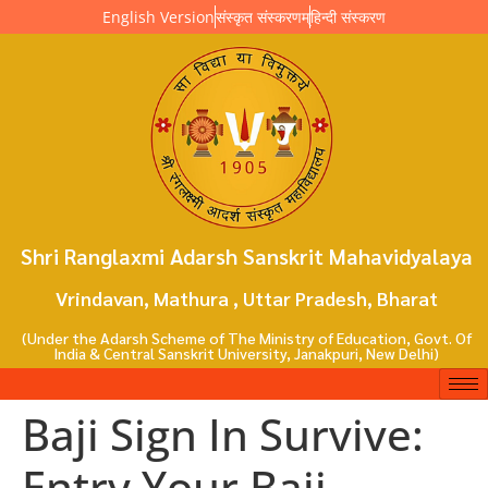
English Version
संस्कृत संस्करणम्
हिन्दी संस्करण
Shri Ranglaxmi Adarsh Sanskrit Mahavidyalaya
Vrindavan, Mathura , Uttar Pradesh, Bharat
(Under the Adarsh Scheme of The Ministry of Education, Govt. Of
India & Central Sanskrit University, Janakpuri, New Delhi)
Baji Sign In Survive:
Entry Your Baji