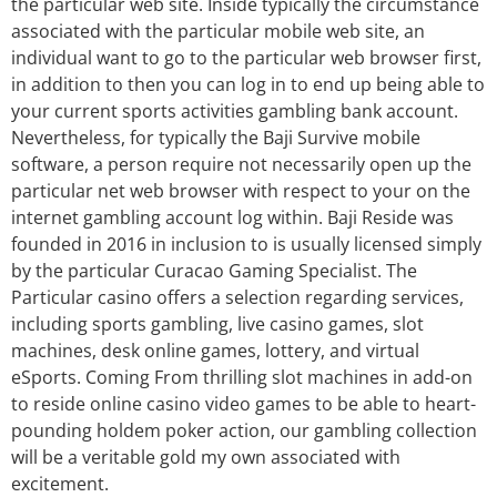
the particular web site. Inside typically the circumstance
associated with the particular mobile web site, an
individual want to go to the particular web browser first,
in addition to then you can log in to end up being able to
your current sports activities gambling bank account.
Nevertheless, for typically the Baji Survive mobile
software, a person require not necessarily open up the
particular net web browser with respect to your on the
internet gambling account log within. Baji Reside was
founded in 2016 in inclusion to is usually licensed simply
by the particular Curacao Gaming Specialist. The
Particular casino offers a selection regarding services,
including sports gambling, live casino games, slot
machines, desk online games, lottery, and virtual
eSports. Coming From thrilling slot machines in add-on
to reside online casino video games to be able to heart-
pounding holdem poker action, our gambling collection
will be a veritable gold my own associated with
excitement.