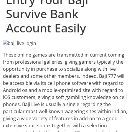
Survive Bank
Account Easily
These online games are transmitted in current coming
from professional galleries, giving gamers typically the
opportunity in purchase to socialize along with live
dealers and some other members. Indeed, Baji 777 will
be accessible via its cell phone software with regard to
Android os and a mobile-optimized site with regard to
iOS customers, giving a soft gambling knowledge on cell
phones. Baji Live is usually a single regarding the
particular most well-known wagering sites within Indian,
giving a wide variety of features in add-on to a good
extensive sportsbook together with a selection