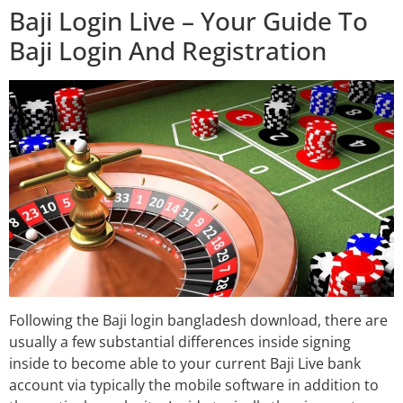
Baji Login Live – Your Guide To
Baji Login And Registration
Following the Baji login bangladesh download, there are
usually a few substantial differences inside signing
inside to become able to your current Baji Live bank
account via typically the mobile software in addition to