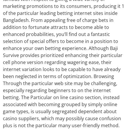
marketing promotions to its consumers, producing it 1
of the particular leading betting internet sites inside
Bangladesh. From appealing free of charge bets in
addition to fortunate attracts to become able to
enhanced probabilities, you’ll find out a fantastic
selection of special offers to become in a position to
enhance your own betting experience. Although Baji
Survive provides prioritized enhancing their particular
cell phone version regarding wagering ease, their
internet variation looks to be capable to have already
been neglected in terms of optimization. Browsing
Through the particular web site may be challenging,
especially regarding beginners to on the internet
betting. The Particular on line casino section, instead
associated with becoming grouped by simply online
game types, is usually segregated dependent about
casino suppliers, which may possibly cause confusion
plus is not the particular many user-friendly method.