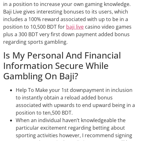
in a position to increase your own gaming knowledge.
Baji Live gives interesting bonuses to its users, which
includes a 100% reward associated with up to be in a
position to 10,500 BDT for
baji live
casino video games
plus a 300 BDT very first down payment added bonus
regarding sports gambling.
Is My Personal And Financial
Information Secure While
Gambling On Baji?
Help To Make your 1st downpayment in inclusion
to instantly obtain a reload added bonus
associated with upwards to end upward being in a
position to ten,500 BDT.
When an individual haven’t knowledgeable the
particular excitement regarding betting about
sporting activities however, I recommend signing