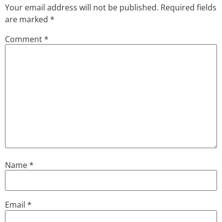
Your email address will not be published.
Required fields
are marked
*
Comment
*
Name
*
Email
*