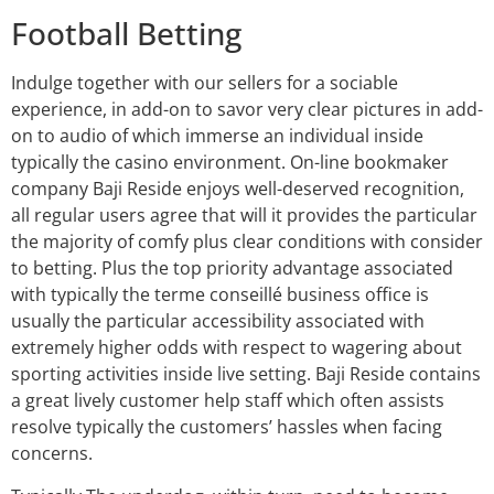
Football Betting
Indulge together with our sellers for a sociable
experience, in add-on to savor very clear pictures in add-
on to audio of which immerse an individual inside
typically the casino environment. On-line bookmaker
company Baji Reside enjoys well-deserved recognition,
all regular users agree that will it provides the particular
the majority of comfy plus clear conditions with consider
to betting. Plus the top priority advantage associated
with typically the terme conseillé business office is
usually the particular accessibility associated with
extremely higher odds with respect to wagering about
sporting activities inside live setting. Baji Reside contains
a great lively customer help staff which often assists
resolve typically the customers’ hassles when facing
concerns.