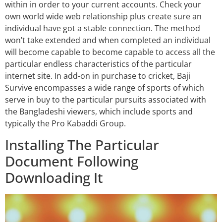
within in order to your current accounts. Check your
own world wide web relationship plus create sure an
individual have got a stable connection. The method
won’t take extended and when completed an individual
will become capable to become capable to access all the
particular endless characteristics of the particular
internet site. In add-on in purchase to cricket, Baji
Survive encompasses a wide range of sports of which
serve in buy to the particular pursuits associated with
the Bangladeshi viewers, which include sports and
typically the Pro Kabaddi Group.
Installing The Particular
Document Following
Downloading It