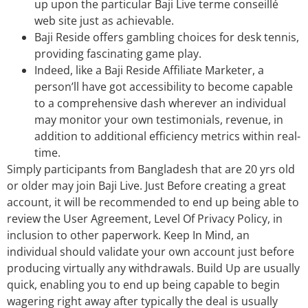
up upon the particular Baji Live terme conseillé
web site just as achievable.
Baji Reside offers gambling choices for desk tennis,
providing fascinating game play.
Indeed, like a Baji Reside Affiliate Marketer, a
person’ll have got accessibility to become capable
to a comprehensive dash wherever an individual
may monitor your own testimonials, revenue, in
addition to additional efficiency metrics within real-
time.
Simply participants from Bangladesh that are 20 yrs old
or older may join Baji Live. Just Before creating a great
account, it will be recommended to end up being able to
review the User Agreement, Level Of Privacy Policy, in
inclusion to other paperwork. Keep In Mind, an
individual should validate your own account just before
producing virtually any withdrawals. Build Up are usually
quick, enabling you to end up being capable to begin
wagering right away after typically the deal is usually