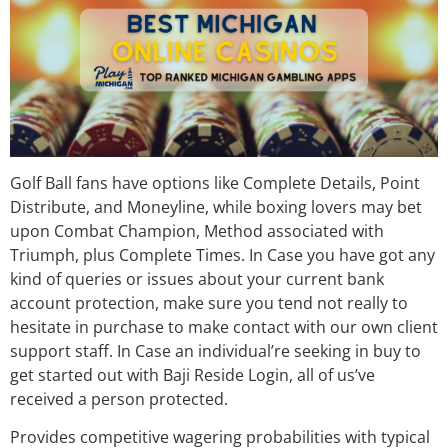
Golf Ball fans have options like Complete Details, Point
Distribute, and Moneyline, while boxing lovers may bet
upon Combat Champion, Method associated with
Triumph, plus Complete Times. In Case you have got any
kind of queries or issues about your current bank
account protection, make sure you tend not really to
hesitate in purchase to make contact with our own client
support staff. In Case an individual’re seeking in buy to
get started out with Baji Reside Login, all of us’ve
received a person protected.
Provides competitive wagering probabilities with typical