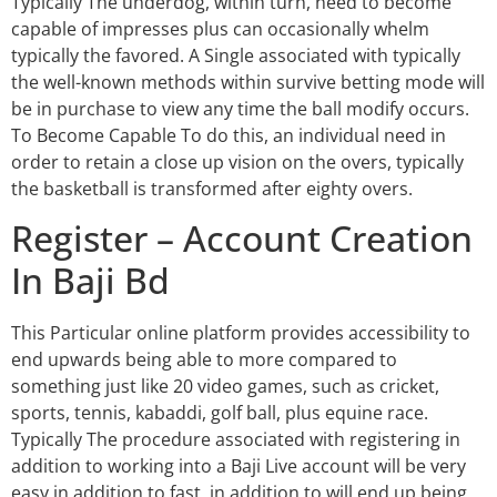
Typically The underdog, within turn, need to become
capable of impresses plus can occasionally whelm
typically the favored. A Single associated with typically
the well-known methods within survive betting mode will
be in purchase to view any time the ball modify occurs.
To Become Capable To do this, an individual need in
order to retain a close up vision on the overs, typically
the basketball is transformed after eighty overs.
Register – Account Creation
In Baji Bd
This Particular online platform provides accessibility to
end upwards being able to more compared to
something just like 20 video games, such as cricket,
sports, tennis, kabaddi, golf ball, plus equine race.
Typically The procedure associated with registering in
addition to working into a Baji Live account will be very
easy in addition to fast, in addition to will end up being