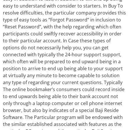
easy to understand with consider to starters. In Buy To
resolve difficulties, the particular company provides this
type of easy tools as “Forgot Password” in inclusion to
“Reset Password”, with the help regarding which often
participants could swiftly recover accessibility in order
to their particular account. In Case these types of
options do not necessarily help you, you can get
connected with typically the 24-hour support support,
which often will be prepared to end upward being in a
position to arrive to end up being able to your support
at virtually any minute to become capable to solution
any type of regarding your current questions. Typically
The online bookmaker’s consumers could record inside
to end upwards being able to their bank account not
only through a laptop computer or cell phone internet
browser, but also by indicates of a special Baji Reside
Software. The Particular program will be endowed with
the similar established associated with features as the