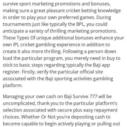
survive sport marketing promotions and bonuses,
making sure a great pleasant cricket betting knowledge
in order to play your own preferred games. During
tournaments just like typically the BPL, you could
anticipate a variety of thrilling marketing promotions.
These Types Of unique additional bonuses enhance your
own IPL cricket gambling experience in addition to
create it also more thrilling. Following a person down
load the particular program, you merely need in buy to
stick to basic steps regarding typically the Baji app
register. Firstly, verify the particular official site
associated with the Baji sporting activities gambling
platform.
Managing your own cash on Baji Survive 777 will be
uncomplicated, thank you to the particular platform’s
selection associated with secure plus easy repayment
choices. Whether Or Not you’re depositing cash to
become capable to begin actively playing or pulling out