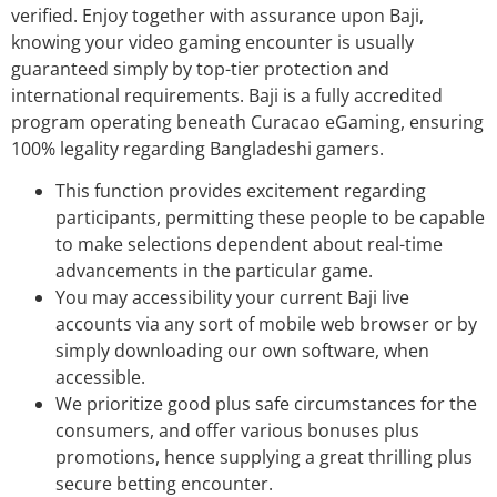
verified. Enjoy together with assurance upon Baji,
knowing your video gaming encounter is usually
guaranteed simply by top-tier protection and
international requirements. Baji is a fully accredited
program operating beneath Curacao eGaming, ensuring
100% legality regarding Bangladeshi gamers.
This function provides excitement regarding
participants, permitting these people to be capable
to make selections dependent about real-time
advancements in the particular game.
You may accessibility your current Baji live
accounts via any sort of mobile web browser or by
simply downloading our own software, when
accessible.
We prioritize good plus safe circumstances for the
consumers, and offer various bonuses plus
promotions, hence supplying a great thrilling plus
secure betting encounter.