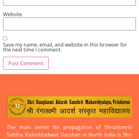
Website
Save my name, email, and website in this browser for
the next time I comment.
The main center for propagation of Shrutismriti
Siddha Vishishtadwait Darshan in North India is Shri