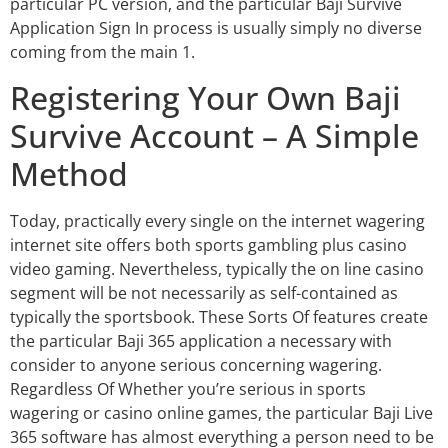
particular PC version, and the particular Baji Survive
Application Sign In process is usually simply no diverse
coming from the main 1.
Registering Your Own Baji
Survive Account – A Simple
Method
Today, practically every single on the internet wagering
internet site offers both sports gambling plus casino
video gaming. Nevertheless, typically the on line casino
segment will be not necessarily as self-contained as
typically the sportsbook. These Sorts Of features create
the particular Baji 365 application a necessary with
consider to anyone serious concerning wagering.
Regardless Of Whether you’re serious in sports
wagering or casino online games, the particular Baji Live
365 software has almost everything a person need to be