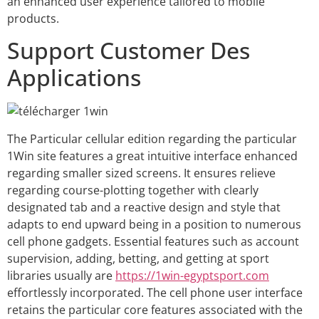
an enhanced user experience tailored to mobile
products.
Support Customer Des
Applications
The Particular cellular edition regarding the particular
1Win site features a great intuitive interface enhanced
regarding smaller sized screens. It ensures relieve
regarding course-plotting together with clearly
designated tab and a reactive design and style that
adapts to end upward being in a position to numerous
cell phone gadgets. Essential features such as account
supervision, adding, betting, and getting at sport
libraries usually are
https://1win-egyptsport.com
effortlessly incorporated. The cell phone user interface
retains the particular core features associated with the