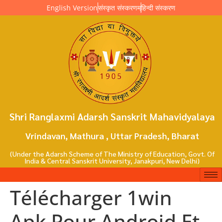
English Version
संस्कृत संस्करणम्
हिन्दी संस्करण
Shri Ranglaxmi Adarsh Sanskrit Mahavidyalaya
Vrindavan, Mathura , Uttar Pradesh, Bharat
(Under the Adarsh Scheme of The Ministry of Education, Govt. Of
India & Central Sanskrit University, Janakpuri, New Delhi)
Télécharger 1win
Apk Pour Android Et