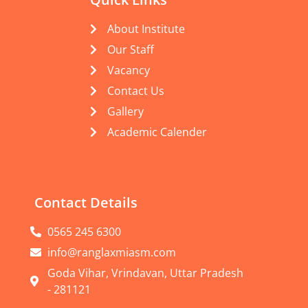
About Institute
Our Staff
Vacancy
Contact Us
Gallery
Academic Calender
Contact Details
0565 245 6300
info@ranglaxmiasm.com
Goda Vihar, Vrindavan, Uttar Pradesh
- 281121