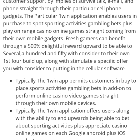
customer support by implies of survive talk, e-mail, and
phone straight through their particular cell phone
gadgets. The Particular 1win application enables users in
purchase to spot sporting activities gambling bets plus
play on range casino online games straight coming from
their own mobile gadgets. Fresh gamers can benefit
through a 500% delightful reward upward to be able to
Several,a hundred and fifty with consider to their own
1st four build up, along with stimulate a specific offer
you with consider to putting in the cellular software.
Typically The 1win app permits customers in buy to
place sports activities gambling bets in add-on to
perform online casino video games straight
through their own mobile devices.
Typically The 1win application offers users along
with the ability to end upwards being able to bet
about sporting activities plus appreciate casino
online games on each Google android plus iOS