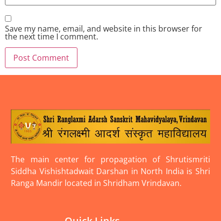
Save my name, email, and website in this browser for
the next time I comment.
The main center for propagation of Shrutismriti
Siddha Vishishtadwait Darshan in North India is Shri
Ranga Mandir located in Shridham Vrindavan.
Quick Links