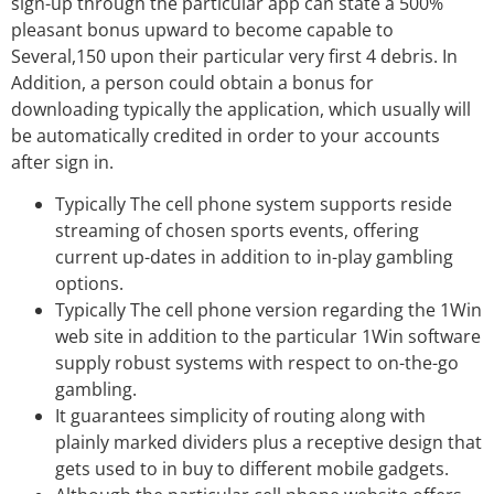
sign-up through the particular app can state a 500%
pleasant bonus upward to become capable to
Several,150 upon their particular very first 4 debris. In
Addition, a person could obtain a bonus for
downloading typically the application, which usually will
be automatically credited in order to your accounts
after sign in.
Typically The cell phone system supports reside
streaming of chosen sports events, offering
current up-dates in addition to in-play gambling
options.
Typically The cell phone version regarding the 1Win
web site in addition to the particular 1Win software
supply robust systems with respect to on-the-go
gambling.
It guarantees simplicity of routing along with
plainly marked dividers plus a receptive design that
gets used to in buy to different mobile gadgets.