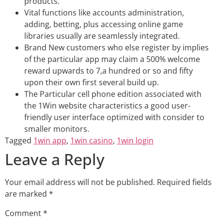
products.
Vital functions like accounts administration,
adding, betting, plus accessing online game
libraries usually are seamlessly integrated.
Brand New customers who else register by implies
of the particular app may claim a 500% welcome
reward upwards to 7,a hundred or so and fifty
upon their own first several build up.
The Particular cell phone edition associated with
the 1Win website characteristics a good user-
friendly user interface optimized with consider to
smaller monitors.
Tagged
1win app
,
1win casino
,
1win login
Leave a Reply
Your email address will not be published.
Required fields
are marked
*
Comment
*