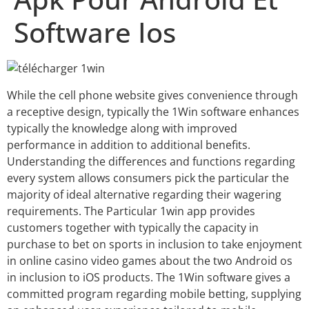
Software Ios
While the cell phone website gives convenience through
a receptive design, typically the 1Win software enhances
typically the knowledge along with improved
performance in addition to additional benefits.
Understanding the differences and functions regarding
every system allows consumers pick the particular the
majority of ideal alternative regarding their wagering
requirements. The Particular 1win app provides
customers together with typically the capacity in
purchase to bet on sports in inclusion to take enjoyment
in online casino video games about the two Android os
in inclusion to iOS products. The 1Win software gives a
committed program regarding mobile betting, supplying