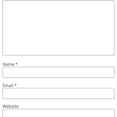
Name
*
Email
*
Website