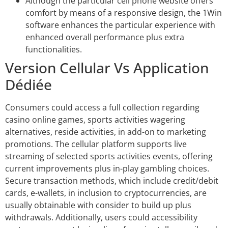
Although the particular cell phone website offers
comfort by means of a responsive design, the 1Win
software enhances the particular experience with
enhanced overall performance plus extra
functionalities.
Version Cellular Vs Application
Dédiée
Consumers could access a full collection regarding
casino online games, sports activities wagering
alternatives, reside activities, in add-on to marketing
promotions. The cellular platform supports live
streaming of selected sports activities events, offering
current improvements plus in-play gambling choices.
Secure transaction methods, which include credit/debit
cards, e-wallets, in inclusion to cryptocurrencies, are
usually obtainable with consider to build up plus
withdrawals. Additionally, users could accessibility