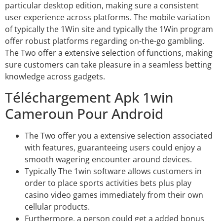
particular desktop edition, making sure a consistent
user experience across platforms. The mobile variation
of typically the 1Win site and typically the 1Win program
offer robust platforms regarding on-the-go gambling.
The Two offer a extensive selection of functions, making
sure customers can take pleasure in a seamless betting
knowledge across gadgets.
Téléchargement Apk 1win
Cameroun Pour Android
The Two offer you a extensive selection associated
with features, guaranteeing users could enjoy a
smooth wagering encounter around devices.
Typically The 1win software allows customers in
order to place sports activities bets plus play
casino video games immediately from their own
cellular products.
Furthermore, a person could get a added bonus