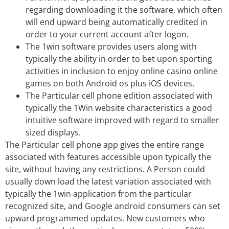
regarding downloading it the software, which often
will end upward being automatically credited in
order to your current account after logon.
The 1win software provides users along with
typically the ability in order to bet upon sporting
activities in inclusion to enjoy online casino online
games on both Android os plus iOS devices.
The Particular cell phone edition associated with
typically the 1Win website characteristics a good
intuitive software improved with regard to smaller
sized displays.
The Particular cell phone app gives the entire range
associated with features accessible upon typically the
site, without having any restrictions. A Person could
usually down load the latest variation associated with
typically the 1win application from the particular
recognized site, and Google android consumers can set
upward programmed updates. New customers who