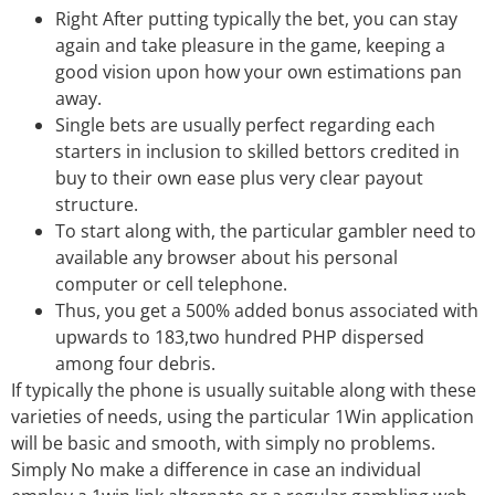
Right After putting typically the bet, you can stay
again and take pleasure in the game, keeping a
good vision upon how your own estimations pan
away.
Single bets are usually perfect regarding each
starters in inclusion to skilled bettors credited in
buy to their own ease plus very clear payout
structure.
To start along with, the particular gambler need to
available any browser about his personal
computer or cell telephone.
Thus, you get a 500% added bonus associated with
upwards to 183,two hundred PHP dispersed
among four debris.
If typically the phone is usually suitable along with these
varieties of needs, using the particular 1Win application
will be basic and smooth, with simply no problems.
Simply No make a difference in case an individual