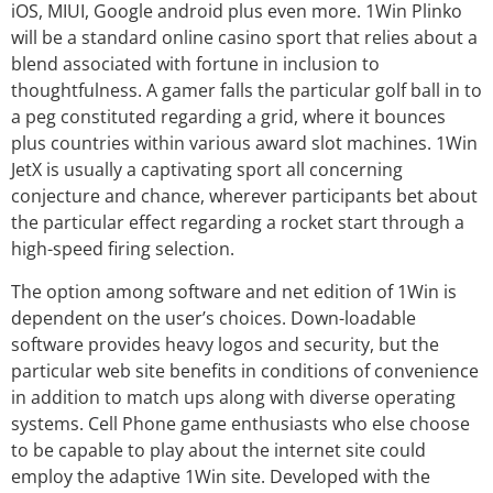
iOS, MIUI, Google android plus even more. 1Win Plinko
will be a standard online casino sport that relies about a
blend associated with fortune in inclusion to
thoughtfulness. A gamer falls the particular golf ball in to
a peg constituted regarding a grid, where it bounces
plus countries within various award slot machines. 1Win
JetX is usually a captivating sport all concerning
conjecture and chance, wherever participants bet about
the particular effect regarding a rocket start through a
high-speed firing selection.
The option among software and net edition of 1Win is
dependent on the user’s choices. Down-loadable
software provides heavy logos and security, but the
particular web site benefits in conditions of convenience
in addition to match ups along with diverse operating
systems. Cell Phone game enthusiasts who else choose
to be capable to play about the internet site could
employ the adaptive 1Win site. Developed with the