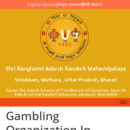
English Version
संस्कृत संस्करणम्
हिन्दी संस्करण
Shri Ranglaxmi Adarsh Sanskrit Mahavidyalaya
Vrindavan, Mathura , Uttar Pradesh, Bharat
(Under the Adarsh Scheme of The Ministry of Education, Govt. Of
India & Central Sanskrit University, Janakpuri, New Delhi)
Gambling
Organization In