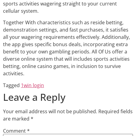
sports activities wagering straight to your current
cellular system.
Together With characteristics such as reside betting,
demonstration settings, and fast purchases, it satisfies
all your wagering requirements effectively. Additionally,
the app gives specific bonus deals, incorporating extra
benefit to your own gambling periods. All Of Us offer a
diverse online system that will includes sports activities
betting, online casino games, in inclusion to survive
activities.
Tagged
1win login
Leave a Reply
Your email address will not be published.
Required fields
are marked
*
Comment
*