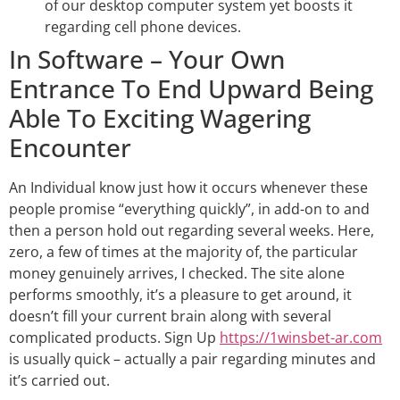
of our desktop computer system yet boosts it
regarding cell phone devices.
In Software – Your Own
Entrance To End Upward Being
Able To Exciting Wagering
Encounter
An Individual know just how it occurs whenever these
people promise “everything quickly”, in add-on to and
then a person hold out regarding several weeks. Here,
zero, a few of times at the majority of, the particular
money genuinely arrives, I checked. The site alone
performs smoothly, it’s a pleasure to get around, it
doesn’t fill your current brain along with several
complicated products. Sign Up
https://1winsbet-ar.com
is usually quick – actually a pair regarding minutes and
it’s carried out.