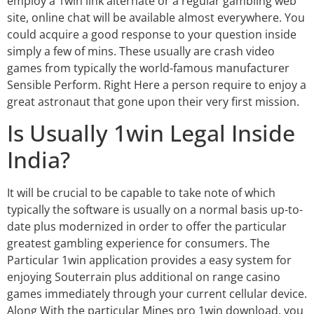
employ a 1win link alternate or a regular gambling web
site, online chat will be available almost everywhere. You
could acquire a good response to your question inside
simply a few of mins. These usually are crash video
games from typically the world-famous manufacturer
Sensible Perform. Right Here a person require to enjoy a
great astronaut that gone upon their very first mission.
Is Usually 1win Legal Inside
India?
It will be crucial to be capable to take note of which
typically the software is usually on a normal basis up-to-
date plus modernized in order to offer the particular
greatest gambling experience for consumers. The
Particular 1win application provides a easy system for
enjoying Souterrain plus additional on range casino
games immediately through your current cellular device.
Along With the particular Mines pro 1win download, you