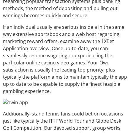
regarding popular transaction systems plus banking
methods, the method of depositing and pulling out
winnings becomes quickly and secure.
If an individual usually are serious inside a in the same
way extensive sportsbook and a web host regarding
marketing reward offers, examine away the 1XBet
Application overview. Once up-to-date, you can
seamlessly resume wagering or experiencing the
particular online casino video games. Your Own
satisfaction is usually the leading top priority, plus
typically the platform aims to maintain typically the app
up to date to be capable to supply the finest feasible
gambling experience.
Additionally, stand tennis fans could bet on occasions
just like typically the ITTF World Tour and Globe Desk
Golf Competition. Our devoted support group works