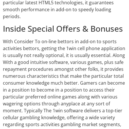
particular latest HTML5 technologies, it guarantees
smooth performance in add-on to speedy loading
periods.
Inside Special Offers & Bonuses
With Consider To on-line bettors in add-on to sports
activities bettors, getting the 1win cell phone application
is usually not really optional, it is usually essential. Along
With a good intuitive software, various games, plus safe
repayment procedures amongst other folks, it provides
numerous characteristics that make the particular total
consumer knowledge much better. Gamers can become
in a position to become in a position to access their
particular preferred online games along with various
wagering options through anyplace at any sort of
moment. Typically The 1win software delivers a top-tier
cellular gambling knowledge, offering a wide variety
regarding sports activities gambling market segments,