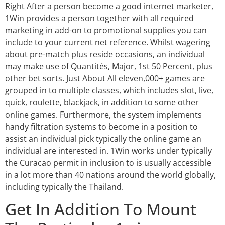
Right After a person become a good internet marketer,
1Win provides a person together with all required
marketing in add-on to promotional supplies you can
include to your current net reference. Whilst wagering
about pre-match plus reside occasions, an individual
may make use of Quantités, Major, 1st 50 Percent, plus
other bet sorts. Just About All eleven,000+ games are
grouped in to multiple classes, which includes slot, live,
quick, roulette, blackjack, in addition to some other
online games. Furthermore, the system implements
handy filtration systems to become in a position to
assist an individual pick typically the online game an
individual are interested in. 1Win works under typically
the Curacao permit in inclusion to is usually accessible
in a lot more than 40 nations around the world globally,
including typically the Thailand.
Get In Addition To Mount