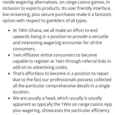
reside wagering alternatives, on range casino games, in
inclusion to esports products. Its user friendly interface,
live streaming, plus secure purchases make it a fantastic
option with respect to gamblers of all types.
At 1Win Ghana, we all make an effort to end
upwards being in a position to provide a versatile
and interesting wagering encounter for all the
consumers.
1win Affiliates entice consumers to become
capable to register at 1win through referral links in
add-on to advertising codes.
That’s effortless to become in a position to repair
due to the fact our professionals possess collected
all the particular comprehensive details in a single
location.
We are usually a head, which usually is usually
apparent as typically the 1Win on range casino App
plus wagering, showcases the particular efficiency