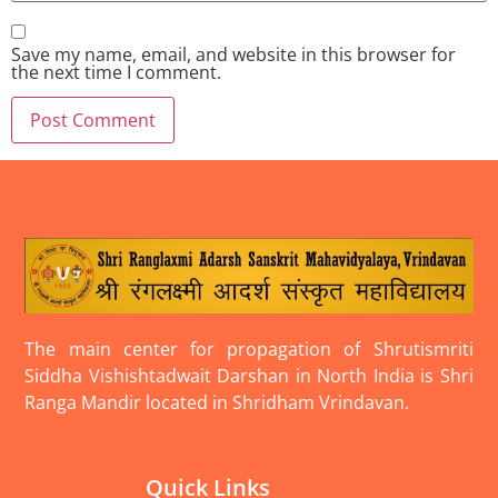
Save my name, email, and website in this browser for
the next time I comment.
The main center for propagation of Shrutismriti
Siddha Vishishtadwait Darshan in North India is Shri
Ranga Mandir located in Shridham Vrindavan.
Quick Links