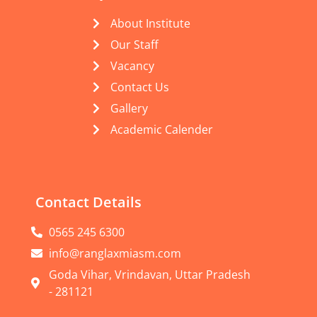
About Institute
Our Staff
Vacancy
Contact Us
Gallery
Academic Calender
Contact Details
0565 245 6300
info@ranglaxmiasm.com
Goda Vihar, Vrindavan, Uttar Pradesh
- 281121