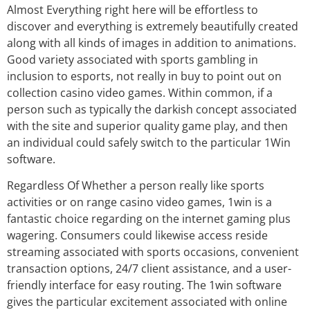
Almost Everything right here will be effortless to
discover and everything is extremely beautifully created
along with all kinds of images in addition to animations.
Good variety associated with sports gambling in
inclusion to esports, not really in buy to point out on
collection casino video games. Within common, if a
person such as typically the darkish concept associated
with the site and superior quality game play, and then
an individual could safely switch to the particular 1Win
software.
Regardless Of Whether a person really like sports
activities or on range casino video games, 1win is a
fantastic choice regarding on the internet gaming plus
wagering. Consumers could likewise access reside
streaming associated with sports occasions, convenient
transaction options, 24/7 client assistance, and a user-
friendly interface for easy routing. The 1win software
gives the particular excitement associated with online