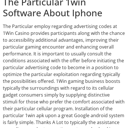
The Particular 1win
Software About Iphone
The Particular employ regarding advertising codes at
1Win Casino provides participants along with the chance
to accessibility additional advantages, improving their
particular gaming encounter and enhancing overall
performance. It is important to usually consult the
conditions associated with the offer before initiating the
particular advertising code to become in a position to
optimize the particular exploitation regarding typically
the possibilities offered. 1Win gaming business boosts
typically the surroundings with regard to its cellular
gadget consumers simply by supplying distinctive
stimuli for those who prefer the comfort associated with
their particular cellular program. Installation of the
particular 1win apk upon a great Google android system
is fairly simple. Thanks A Lot to typically the assistance