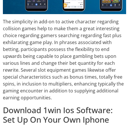
The simplicity in add-on to active character regarding
collision games help to make them a great interesting
choice regarding gamers searching regarding fast plus
exhilarating game play. In phrases associated with
betting, participants possess the flexibility to end
upwards being capable to place gambling bets upon
various lines and change their bet quantity for each
rewrite. Several slot equipment games likewise offer
special characteristics such as bonus times, totally free
spins, in inclusion to multipliers, enhancing typically the
gaming encounter in addition to supplying additional
earning opportunities.
Download 1win Ios Software:
Set Up On Your Own Iphone