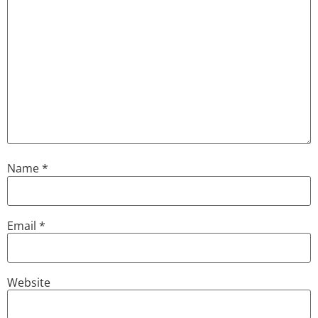
Name
*
Email
*
Website