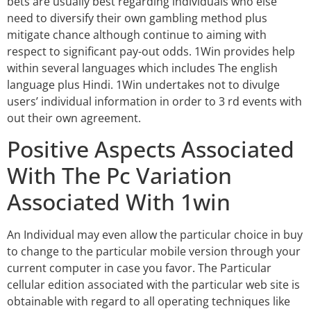
bets are usually best regarding individuals who else
need to diversify their own gambling method plus
mitigate chance although continue to aiming with
respect to significant pay-out odds. 1Win provides help
within several languages which includes The english
language plus Hindi. 1Win undertakes not to divulge
users’ individual information in order to 3 rd events with
out their own agreement.
Positive Aspects Associated
With The Pc Variation
Associated With 1win
An Individual may even allow the particular choice in buy
to change to the particular mobile version through your
current computer in case you favor. The Particular
cellular edition associated with the particular web site is
obtainable with regard to all operating techniques like