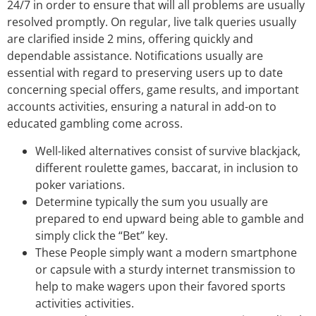
24/7 in order to ensure that will all problems are usually
resolved promptly. On regular, live talk queries usually
are clarified inside 2 mins, offering quickly and
dependable assistance. Notifications usually are
essential with regard to preserving users up to date
concerning special offers, game results, and important
accounts activities, ensuring a natural in add-on to
educated gambling come across.
Well-liked alternatives consist of survive blackjack,
different roulette games, baccarat, in inclusion to
poker variations.
Determine typically the sum you usually are
prepared to end upward being able to gamble and
simply click the “Bet” key.
These People simply want a modern smartphone
or capsule with a sturdy internet transmission to
help to make wagers upon their favored sports
activities activities.