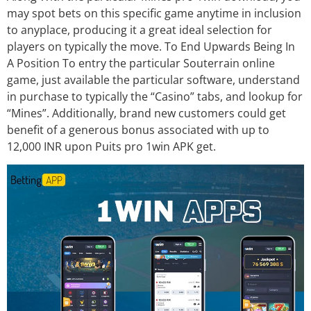
may spot bets on this specific game anytime in inclusion
to anyplace, producing it a great ideal selection for
players on typically the move. To End Upwards Being In
A Position To entry the particular Souterrain online
game, just available the particular software, understand
in purchase to typically the “Casino” tabs, and lookup for
“Mines”. Additionally, brand new customers could get
benefit of a generous bonus associated with up to
12,000 INR upon Puits pro 1win APK get.