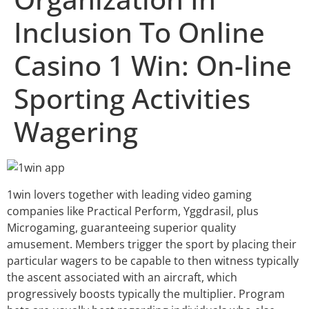
Inclusion To Online
Casino 1 Win: On-line
Sporting Activities
Wagering
1win lovers together with leading video gaming
companies like Practical Perform, Yggdrasil, plus
Microgaming, guaranteeing superior quality
amusement. Members trigger the sport by placing their
particular wagers to be capable to then witness typically
the ascent associated with an aircraft, which
progressively boosts typically the multiplier. Program