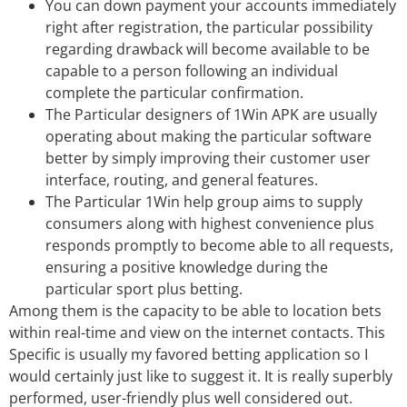
You can down payment your accounts immediately
right after registration, the particular possibility
regarding drawback will become available to be
capable to a person following an individual
complete the particular confirmation.
The Particular designers of 1Win APK are usually
operating about making the particular software
better by simply improving their customer user
interface, routing, and general features.
The Particular 1Win help group aims to supply
consumers along with highest convenience plus
responds promptly to become able to all requests,
ensuring a positive knowledge during the
particular sport plus betting.
Among them is the capacity to be able to location bets
within real-time and view on the internet contacts. This
Specific is usually my favored betting application so I
would certainly just like to suggest it. It is really superbly
performed, user-friendly plus well considered out.