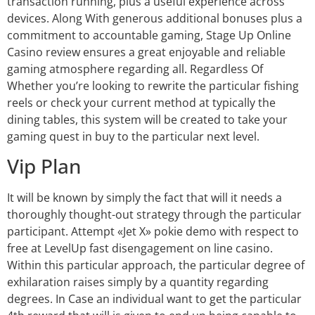
transaction running, plus a useful experience across
devices. Along With generous additional bonuses plus a
commitment to accountable gaming, Stage Up Online
Casino review ensures a great enjoyable and reliable
gaming atmosphere regarding all. Regardless Of
Whether you’re looking to rewrite the particular fishing
reels or check your current method at typically the
dining tables, this system will be created to take your
gaming quest in buy to the particular next level.
Vip Plan
It will be known by simply the fact that will it needs a
thoroughly thought-out strategy through the particular
participant. Attempt «Jet X» pokie demo with respect to
free at LevelUp fast disengagement on line casino.
Within this particular approach, the particular degree of
exhilaration raises simply by a quantity regarding
degrees. In Case an individual want to get the particular