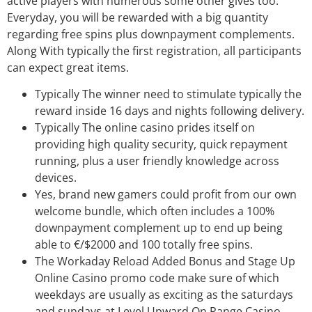
active players with numerous some other gives too.
Everyday, you will be rewarded with a big quantity
regarding free spins plus downpayment complements.
Along With typically the first registration, all participants
can expect great items.
Typically The winner need to stimulate typically the
reward inside 16 days and nights following delivery.
Typically The online casino prides itself on
providing high quality security, quick repayment
running, plus a user friendly knowledge across
devices.
Yes, brand new gamers could profit from our own
welcome bundle, which often includes a 100%
downpayment complement up to end up being
able to €/$2000 and 100 totally free spins.
The Workaday Reload Added Bonus and Stage Up
Online Casino promo code make sure of which
weekdays are usually as exciting as the saturdays
and sundays at Level Upward On Range Casino.