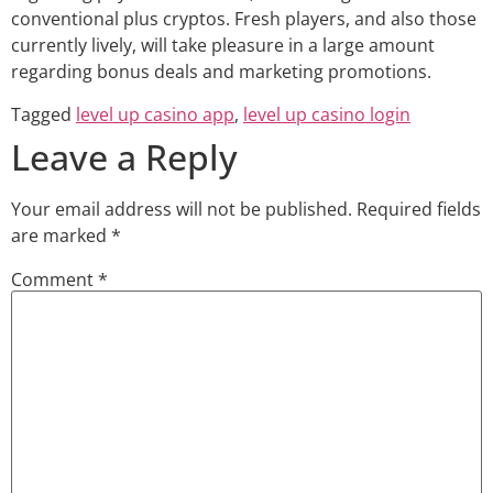
conventional plus cryptos. Fresh players, and also those
currently lively, will take pleasure in a large amount
regarding bonus deals and marketing promotions.
Tagged
level up casino app
,
level up casino login
Leave a Reply
Your email address will not be published.
Required fields
are marked
*
Comment
*