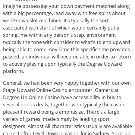
Imagine possessing your down payment matched along
with a big percentage, lead away with free spins about
well-known slot machines. It’s typically the sort
associated with start of which would certainly put a
springtime within any person’s step, environment
typically the tone with consider to what’s to end upward
being able to come. Any Time this specific time provides
passed, an individual will become able in order to return
to actively playing upon typically the Degree Upward
platform.
General, we had been very happy together with our own
Stage Upward Online Casino encounter. Gamers at
Degree Up Online Casino have accessibility in buy to
several bonus deals, together with typically the casino
pleasant reward being a emphasize. There’s a large
variety of games, made simply by leading sport
designers. Almost All characteristics usually are available
correct after Level Upward casino login Sydney. Sure, an