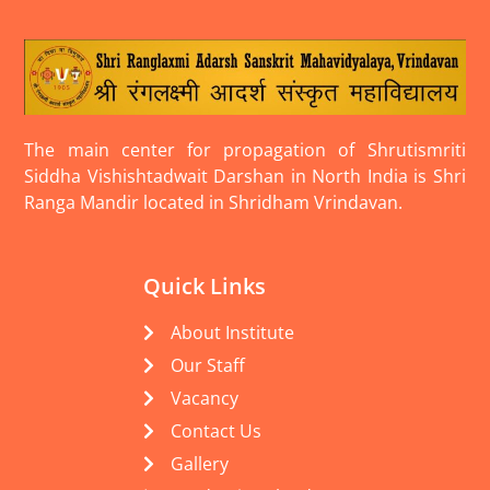
The main center for propagation of Shrutismriti
Siddha Vishishtadwait Darshan in North India is Shri
Ranga Mandir located in Shridham Vrindavan.
Quick Links
About Institute
Our Staff
Vacancy
Contact Us
Gallery