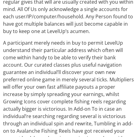
regular gives that will are usually created with you within
mind. All Of Us only acknowledge a single accounts for
each user/IP/computer/household. Any Person found to
have got multiple balances will just become capable in
buy to keep one at LevelUp’s acumen.
A participant merely needs in buy to permit LevelUp
understand their particular address which often will
come within handy to be able to verify their bank
account. Our curated classes plus useful navigation
guarantee an individual’ll discover your own new
preferred online game in merely several ticks. Multipliers
will offer your own fast affiliate payouts a proper
increase by simply spreading your earnings, whilst
Growing Icons cover complete fishing reels regarding
actually bigger is victorious. In Add-on To in case an
individual’re searching regarding several is victorious
through an individual spin and rewrite, Tumbling in add-
on to Avalanche Fishing Reels have got received your