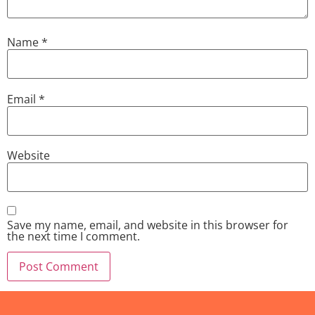
Name
*
Email
*
Website
Save my name, email, and website in this browser for
the next time I comment.