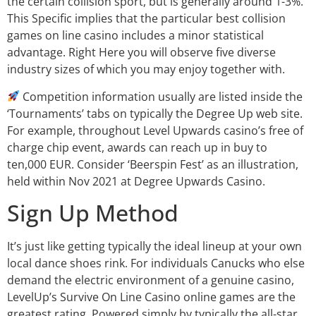
the certain collision sport, but is generally around 1-3%.
This Specific implies that the particular best collision
games on line casino includes a minor statistical
advantage. Right Here you will observe five diverse
industry sizes of which you may enjoy together with.
Competition information usually are listed inside the
‘Tournaments’ tabs on typically the Degree Up web site.
For example, throughout Level Upwards casino’s free of
charge chip event, awards can reach up in buy to
ten,000 EUR. Consider ‘Beerspin Fest’ as an illustration,
held within Nov 2021 at Degree Upwards Casino.
Sign Up Method
It’s just like getting typically the ideal lineup at your own
local dance shoes rink. For individuals Canucks who else
demand the electric environment of a genuine casino,
LevelUp’s Survive On Line Casino online games are the
greatest rating. Powered simply by typically the all-star