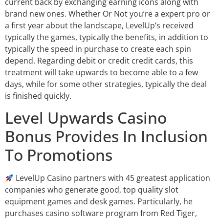
current back by exchanging earning icons along with
brand new ones. Whether Or Not you’re a expert pro or
a first year about the landscape, LevelUp’s received
typically the games, typically the benefits, in addition to
typically the speed in purchase to create each spin
depend. Regarding debit or credit credit cards, this
treatment will take upwards to become able to a few
days, while for some other strategies, typically the deal
is finished quickly.
Level Upwards Casino
Bonus Provides In Inclusion
To Promotions
LevelUp Casino partners with 45 greatest application
companies who generate good, top quality slot
equipment games and desk games. Particularly, he
purchases casino software program from Red Tiger,