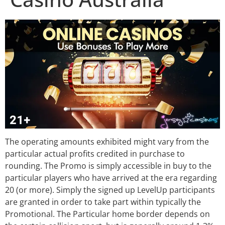
The operating amounts exhibited might vary from the
particular actual profits credited in purchase to
rounding. The Promo is simply accessible in buy to the
particular players who have arrived at the era regarding
20 (or more). Simply the signed up LevelUp participants
are granted in order to take part within typically the
Promotional. The Particular home border depends on