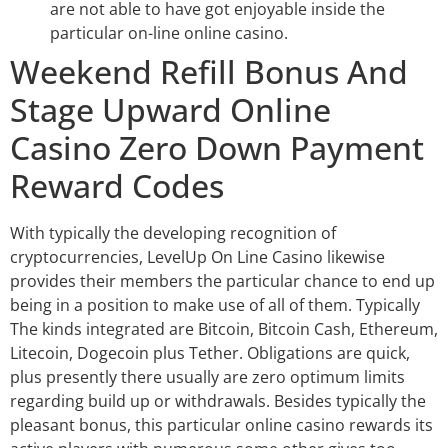
are not able to have got enjoyable inside the
particular on-line online casino.
Weekend Refill Bonus And
Stage Upward Online
Casino Zero Down Payment
Reward Codes
With typically the developing recognition of
cryptocurrencies, LevelUp On Line Casino likewise
provides their members the particular chance to end up
being in a position to make use of all of them. Typically
The kinds integrated are Bitcoin, Bitcoin Cash, Ethereum,
Litecoin, Dogecoin plus Tether. Obligations are quick,
plus presently there usually are zero optimum limits
regarding build up or withdrawals. Besides typically the
pleasant bonus, this particular online casino rewards its