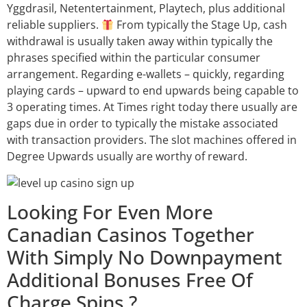
Yggdrasil, Netentertainment, Playtech, plus additional
reliable suppliers.
From typically the Stage Up, cash
withdrawal is usually taken away within typically the
phrases specified within the particular consumer
arrangement. Regarding e-wallets – quickly, regarding
playing cards – upward to end upwards being capable to
3 operating times. At Times right today there usually are
gaps due in order to typically the mistake associated
with transaction providers. The slot machines offered in
Degree Upwards usually are worthy of reward.
Looking For Even More
Canadian Casinos Together
With Simply No Downpayment
Additional Bonuses Free Of
Charge Spins ?