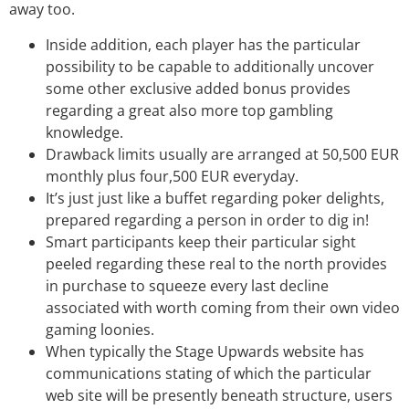
away too.
Inside addition, each player has the particular
possibility to be capable to additionally uncover
some other exclusive added bonus provides
regarding a great also more top gambling
knowledge.
Drawback limits usually are arranged at 50,500 EUR
monthly plus four,500 EUR everyday.
It’s just just like a buffet regarding poker delights,
prepared regarding a person in order to dig in!
Smart participants keep their particular sight
peeled regarding these real to the north provides
in purchase to squeeze every last decline
associated with worth coming from their own video
gaming loonies.
When typically the Stage Upwards website has
communications stating of which the particular
web site will be presently beneath structure, users