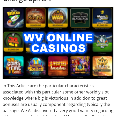
In This Article are the particular characteristics
associated with this particular some other worldly slot
knowledge where big is victorious in addition to great
bonuses are usually component regarding typically the
package. We All discovered a very good variety regarding