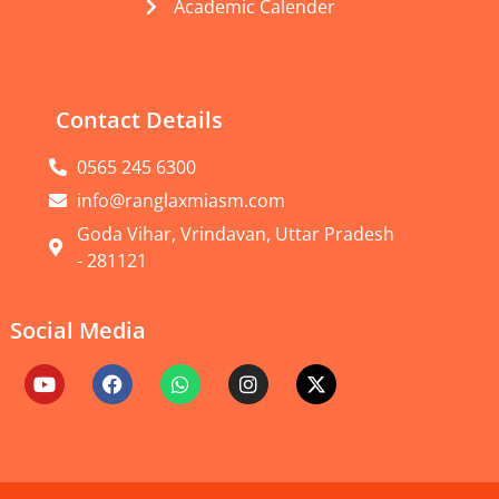
Academic Calender
Contact Details
0565 245 6300
info@ranglaxmiasm.com
Goda Vihar, Vrindavan, Uttar Pradesh
- 281121
Social Media