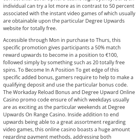
individual can try a lot more as in contrast to 50 percent
associated with the instant video games of which usually
are obtainable upon the particular Degree Upwards
website for totally free.
Accessible through Mon in purchase to Thurs, this
specific promotion gives participants a 50% match
reward upwards to become in a position to €100,
followed simply by something such as 20 totally free
spins. To Become In A Position To get edge of this
specific added bonus, gamers require to help to make a
qualifying deposit and use the particular bonus code.
The Workaday Reload Bonus and Degree Upward Online
Casino promo code ensure of which weekdays usually
are as exciting as the particular weekends at Degree
Upwards On Range Casino. Inside addition to end
upwards being able to a great assortment regarding
video games, this online casino boasts a huge amount
regarding payment methods, addressing both