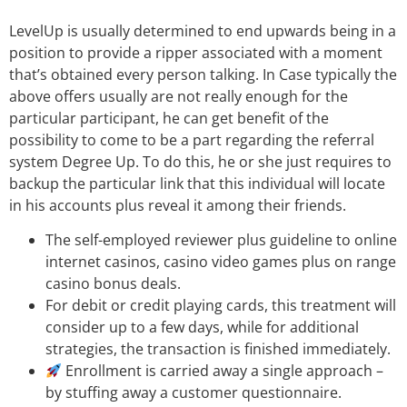
LevelUp is usually determined to end upwards being in a
position to provide a ripper associated with a moment
that’s obtained every person talking. In Case typically the
above offers usually are not really enough for the
particular participant, he can get benefit of the
possibility to come to be a part regarding the referral
system Degree Up. To do this, he or she just requires to
backup the particular link that this individual will locate
in his accounts plus reveal it among their friends.
The self-employed reviewer plus guideline to online
internet casinos, casino video games plus on range
casino bonus deals.
For debit or credit playing cards, this treatment will
consider up to a few days, while for additional
strategies, the transaction is finished immediately.
Enrollment is carried away a single approach –
by stuffing away a customer questionnaire.