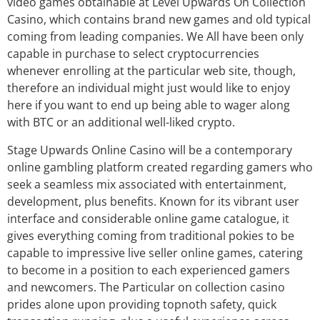
video games obtainable at Level Upwards On Collection
Casino, which contains brand new games and old typical
coming from leading companies. We All have been only
capable in purchase to select cryptocurrencies
whenever enrolling at the particular web site, though,
therefore an individual might just would like to enjoy
here if you want to end up being able to wager along
with BTC or an additional well-liked crypto.
Stage Upwards Online Casino will be a contemporary
online gambling platform created regarding gamers who
seek a seamless mix associated with entertainment,
development, plus benefits. Known for its vibrant user
interface and considerable online game catalogue, it
gives everything coming from traditional pokies to be
capable to impressive live seller online games, catering
to become in a position to each experienced gamers
and newcomers. The Particular on collection casino
prides alone upon providing topnoth safety, quick