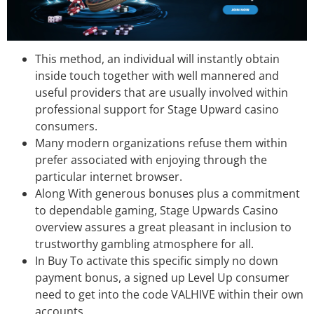
This method, an individual will instantly obtain
inside touch together with well mannered and
useful providers that are usually involved within
professional support for Stage Upward casino
consumers.
Many modern organizations refuse them within
prefer associated with enjoying through the
particular internet browser.
Along With generous bonuses plus a commitment
to dependable gaming, Stage Upwards Casino
overview assures a great pleasant in inclusion to
trustworthy gambling atmosphere for all.
In Buy To activate this specific simply no down
payment bonus, a signed up Level Up consumer
need to get into the code VALHIVE within their own
accounts.