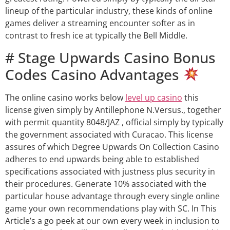
lineup of the particular industry, these kinds of online
games deliver a streaming encounter softer as in
contrast to fresh ice at typically the Bell Middle.
# Stage Upwards Casino Bonus
Codes Casino Advantages
The online casino works below
level up casino
this
license given simply by Antillephone N.Versus., together
with permit quantity 8048/JAZ , official simply by typically
the government associated with Curacao. This license
assures of which Degree Upwards On Collection Casino
adheres to end upwards being able to established
specifications associated with justness plus security in
their procedures. Generate 10% associated with the
particular house advantage through every single online
game your own recommendations play with SC. In This
Article’s a go peek at our own every week in inclusion to