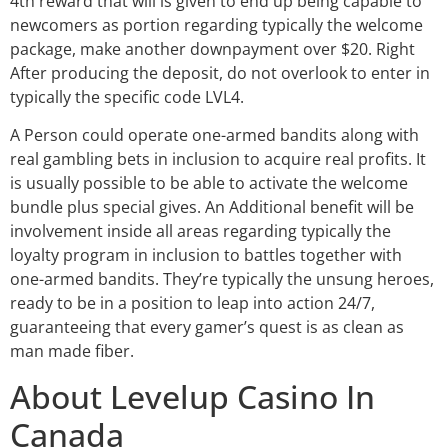
4th reward that will is given to end up being capable to
newcomers as portion regarding typically the welcome
package, make another downpayment over $20. Right
After producing the deposit, do not overlook to enter in
typically the specific code LVL4.
A Person could operate one-armed bandits along with
real gambling bets in inclusion to acquire real profits. It
is usually possible to be able to activate the welcome
bundle plus special gives. An Additional benefit will be
involvement inside all areas regarding typically the
loyalty program in inclusion to battles together with
one-armed bandits. They’re typically the unsung heroes,
ready to be in a position to leap into action 24/7,
guaranteeing that every gamer’s quest is as clean as
man made fiber.
About Levelup Casino In
Canada