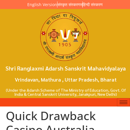
English Version
संस्कृत संस्करणम्
हिन्दी संस्करण
Shri Ranglaxmi Adarsh Sanskrit Mahavidyalaya
Vrindavan, Mathura , Uttar Pradesh, Bharat
(Under the Adarsh Scheme of The Ministry of Education, Govt. Of
India & Central Sanskrit University, Janakpuri, New Delhi)
Quick Drawback
Casino Australia