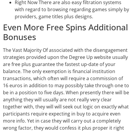
Right Now There are also easy filtration systems
with regard to browsing regarding games simply by
providers, game titles plus designs.
Even More Free Spins Additional
Bonuses
The Vast Majority Of associated with the disengagement
strategies provided upon the Degree Up website usually
are free plus guarantee the fastest up-date of your
balance. The only exemption is financial institution
transactions, which often will require a commission of
16 euros in addition to may possibly take through one to
be in a position to five days. When presently there will be
anything they will usually are not really very clear
together with, they will will seek out logic on exactly what
participants require expecting in buy to acquire even
more info. Yet in case they will carry out a completely
wrong factor, they would confess it plus proper it right