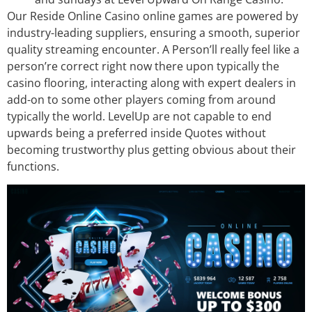
Our Reside Online Casino online games are powered by
industry-leading suppliers, ensuring a smooth, superior
quality streaming encounter. A Person’ll really feel like a
person’re correct right now there upon typically the
casino flooring, interacting along with expert dealers in
add-on to some other players coming from around
typically the world. LevelUp are not capable to end
upwards being a preferred inside Quotes without
becoming trustworthy plus getting obvious about their
functions.