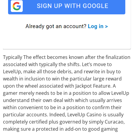
Typically The effect becomes known after the finalization
associated with typically the shifts. Let’s move to
LevelUp, make all those debris, and rewrite in buy to
wealth in inclusion to win the particular large reward
upon the wheel associated with Jackpot Feature. A
gamer merely needs to be in a position to allow LevelUp
understand their own deal with which usually arrives
within convenient to be in a position to confirm their
particular accounts. Indeed, LevelUp Casino is usually
completely certified plus governed by simply Curacao,
making sure a protected in add-on to good gaming