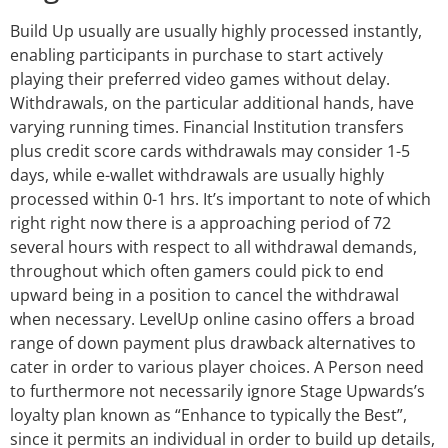
Build Up usually are usually highly processed instantly,
enabling participants in purchase to start actively
playing their preferred video games without delay.
Withdrawals, on the particular additional hands, have
varying running times. Financial Institution transfers
plus credit score cards withdrawals may consider 1-5
days, while e-wallet withdrawals are usually highly
processed within 0-1 hrs. It’s important to note of which
right right now there is a approaching period of 72
several hours with respect to all withdrawal demands,
throughout which often gamers could pick to end
upward being in a position to cancel the withdrawal
when necessary. LevelUp online casino offers a broad
range of down payment plus drawback alternatives to
cater in order to various player choices. A Person need
to furthermore not necessarily ignore Stage Upwards’s
loyalty plan known as “Enhance to typically the Best”,
since it permits an individual in order to build up details,