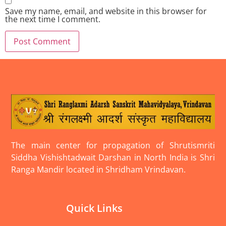
Save my name, email, and website in this browser for
the next time I comment.
The main center for propagation of Shrutismriti
Siddha Vishishtadwait Darshan in North India is Shri
Ranga Mandir located in Shridham Vrindavan.
Quick Links