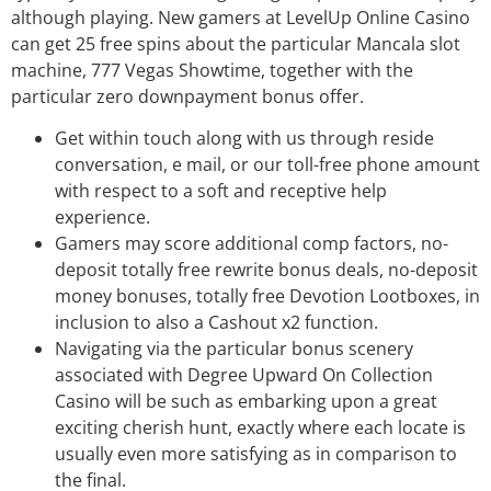
although playing. New gamers at LevelUp Online Casino
can get 25 free spins about the particular Mancala slot
machine, 777 Vegas Showtime, together with the
particular zero downpayment bonus offer.
Get within touch along with us through reside
conversation, e mail, or our toll-free phone amount
with respect to a soft and receptive help
experience.
Gamers may score additional comp factors, no-
deposit totally free rewrite bonus deals, no-deposit
money bonuses, totally free Devotion Lootboxes, in
inclusion to also a Cashout x2 function.
Navigating via the particular bonus scenery
associated with Degree Upward On Collection
Casino will be such as embarking upon a great
exciting cherish hunt, exactly where each locate is
usually even more satisfying as in comparison to
the final.