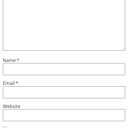
Name
*
Email
*
Website