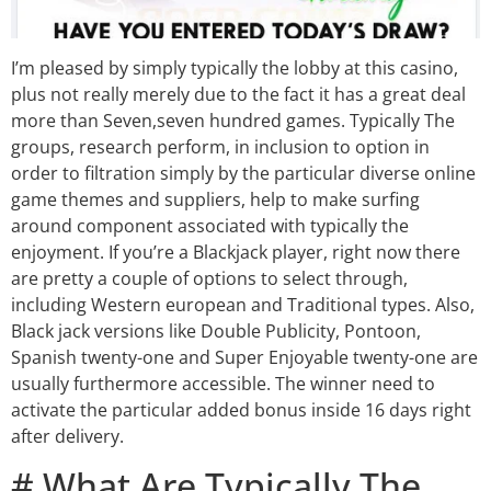
I’m pleased by simply typically the lobby at this casino,
plus not really merely due to the fact it has a great deal
more than Seven,seven hundred games. Typically The
groups, research perform, in inclusion to option in
order to filtration simply by the particular diverse online
game themes and suppliers, help to make surfing
around component associated with typically the
enjoyment. If you’re a Blackjack player, right now there
are pretty a couple of options to select through,
including Western european and Traditional types. Also,
Black jack versions like Double Publicity, Pontoon,
Spanish twenty-one and Super Enjoyable twenty-one are
usually furthermore accessible. The winner need to
activate the particular added bonus inside 16 days right
after delivery.
# What Are Typically The