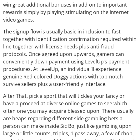
win great additional bonuses in add-on to important
rewards simply by playing stimulating on the internet
video games.
The signup flow is usually basic in inclusion to fast
together with identification confirmation required within
line together with license needs plus anti-fraud
protocols. Once agreed upon upwards, gamers can
conveniently down payment using LevelUp’s payment
procedures. At LevelUp, an individual’ll experience
genuine Red-colored Doggy actions with top-notch
survive sellers plus a user-friendly interface.
After That, pick a sport that will tickles your fancy or
have a proceed at diverse online games to see which
often one you may acquire blessed upon. There usually
are heaps regarding different side gambling bets a
person can make inside Sic Bo, just like gambling upon
large or little counts, triples, 1 pass away, a few of chop,