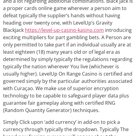
and a lot regarding additional combinations. Black jack is
a proper cards online game wherever a person aim to
defeat typically the supplier’s hands without having
heading over twenty one, with LevelUp’s Gravity
Blackjack
https://level-up-casino-kasino.com
introducing
exciting multipliers for part gambling bets. A Person are
only permitted to take part if an individual usually are at
least eighteen (18) many years old or of legal era as
determined by simply typically the regulations regarding
typically the nation wherever You live (whichever is
usually higher). LevelUp On Range Casino is certified and
governed simply by the particular authorities associated
with Curaçao. We make use of superior encryption
technology to be capable to safeguard player data plus
guarantee fair gameplay along with certified RNG
(Random Quantity Generator) techniques.
Simply Click upon ‘add currency’ in add-on to pick a
currency through typically the dropdown. Typically The