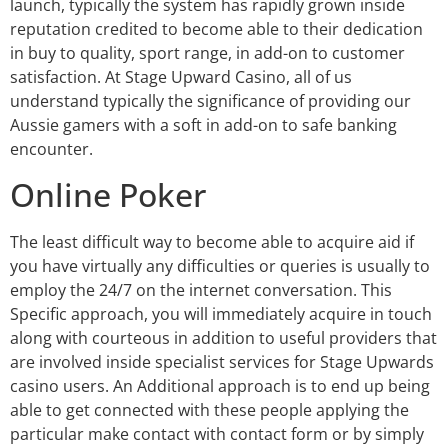
launch, typically the system has rapidly grown inside
reputation credited to become able to their dedication
in buy to quality, sport range, in add-on to customer
satisfaction. At Stage Upward Casino, all of us
understand typically the significance of providing our
Aussie gamers with a soft in add-on to safe banking
encounter.
Online Poker
The least difficult way to become able to acquire aid if
you have virtually any difficulties or queries is usually to
employ the 24/7 on the internet conversation. This
Specific approach, you will immediately acquire in touch
along with courteous in addition to useful providers that
are involved inside specialist services for Stage Upwards
casino users. An Additional approach is to end up being
able to get connected with these people applying the
particular make contact with contact form or by simply