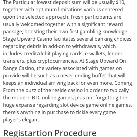
The Particular lowest deposit sum will be usually $10,
together with optimum limitations various centered
upon the selected approach. Fresh participants are
usually welcomed together with a significant reward
package, boosting their own first gambling knowledge.
Stage Upward Casino facilitates several banking choices
regarding debris in add-on to withdrawals, which
includes credit/debit playing cards, e-wallets, lender
transfers, plus cryptocurrencies. At Stage Upward On
Range Casino, the variety associated with games on
provide will be such as a never-ending buffet that will
keeps an individual arriving back for even more. Coming
From the buzz of the reside casino in order to typically
the modern BTC online games, plus not forgetting the
huge expanse regarding slot device game online games,
there’s anything in purchase to tickle every game
player’s elegant.
Registartion Procedure