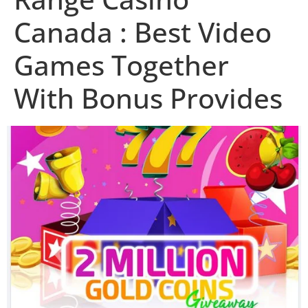
Canada : Best Video
Games Together
With Bonus Provides