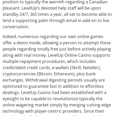
position to typically the warmth regarding a Canadian
pleasant. LevelUp’s devoted help staff will be upon
standby 24/7, 365 times a year, all set to become able to
lend a supporting palm through email in add-on to live
conversation.
Indeed, numerous regarding our own online games
offer a demo mode, allowing a person to attempt these
people regarding totally free just before actively playing
along with real money. LevelUp Online Casino supports
multiple repayment procedures, which includes
credit/debit credit cards, e-wallets (Skrill, Neteller),
cryptocurrencies (Bitcoin, Ethereum), plus bank
exchanges. Withdrawal digesting periods usually are
optimized to guarantee fast in addition to effortless
dealings. LevelUp Casino had been established with a
eyesight to be capable to revolutionize typically the
online wagering market simply by merging cutting-edge
technology with player-centric providers. Since their