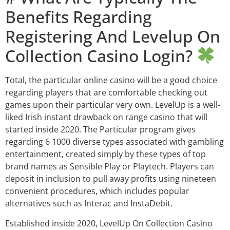
Benefits Regarding
Registering And Levelup On
Collection Casino Login?
Total, the particular online casino will be a good choice
regarding players that are comfortable checking out
games upon their particular very own. LevelUp is a well-
liked Irish instant drawback on range casino that will
started inside 2020. The Particular program gives
regarding 6 1000 diverse types associated with gambling
entertainment, created simply by these types of top
brand names as Sensible Play or Playtech. Players can
deposit in inclusion to pull away profits using nineteen
convenient procedures, which includes popular
alternatives such as Interac and InstaDebit.
Established inside 2020, LevelUp On Collection Casino