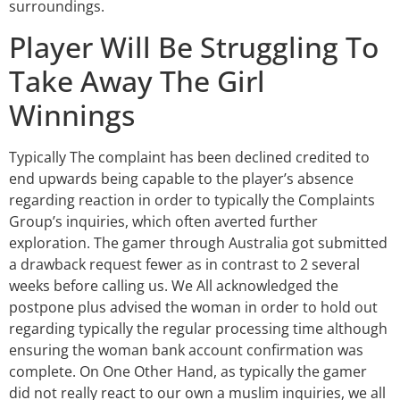
surroundings.
Player Will Be Struggling To
Take Away The Girl
Winnings
Typically The complaint has been declined credited to
end upwards being capable to the player’s absence
regarding reaction in order to typically the Complaints
Group’s inquiries, which often averted further
exploration. The gamer through Australia got submitted
a drawback request fewer as in contrast to 2 several
weeks before calling us. We All acknowledged the
postpone plus advised the woman in order to hold out
regarding typically the regular processing time although
ensuring the woman bank account confirmation was
complete. On One Other Hand, as typically the gamer
did not really react to our own a muslim inquiries, we all