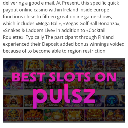
delivering a good e mail. At Present, this specific quick
payout online casino within Ireland inside europe
functions close to fifteen great online game shows,
which includes «Mega Ball», «Vegas Golf Ball Bonanza»,
«Snakes & Ladders Live» in addition to «Cocktail
Roulette». Typically The participant through Finland
experienced their Deposit added bonus winnings voided
because of to become able to region restriction.