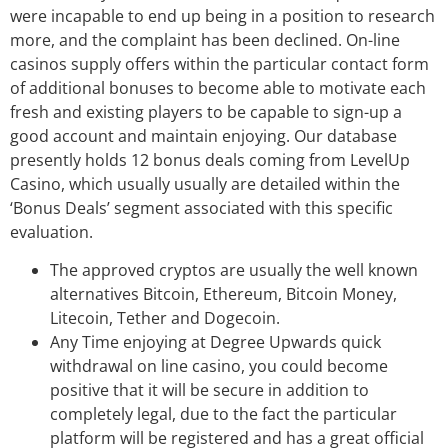
were incapable to end up being in a position to research
more, and the complaint has been declined. On-line
casinos supply offers within the particular contact form
of additional bonuses to become able to motivate each
fresh and existing players to be capable to sign-up a
good account and maintain enjoying. Our database
presently holds 12 bonus deals coming from LevelUp
Casino, which usually usually are detailed within the
‘Bonus Deals’ segment associated with this specific
evaluation.
The approved cryptos are usually the well known
alternatives Bitcoin, Ethereum, Bitcoin Money,
Litecoin, Tether and Dogecoin.
Any Time enjoying at Degree Upwards quick
withdrawal on line casino, you could become
positive that it will be secure in addition to
completely legal, due to the fact the particular
platform will be registered and has a great official