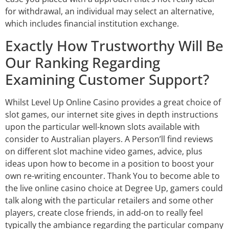
for withdrawal, an individual may select an alternative,
which includes financial institution exchange.
Exactly How Trustworthy Will Be
Our Ranking Regarding
Examining Customer Support?
Whilst Level Up Online Casino provides a great choice of
slot games, our internet site gives in depth instructions
upon the particular well-known slots available with
consider to Australian players. A Person’ll find reviews
on different slot machine video games, advice, plus
ideas upon how to become in a position to boost your
own re-writing encounter. Thank You to become able to
the live online casino choice at Degree Up, gamers could
talk along with the particular retailers and some other
players, create close friends, in add-on to really feel
typically the ambiance regarding the particular company