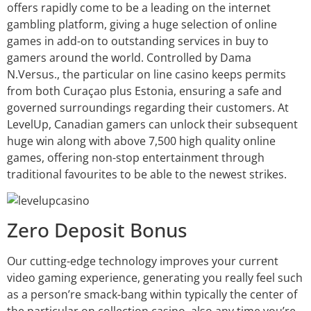
offers rapidly come to be a leading on the internet
gambling platform, giving a huge selection of online
games in add-on to outstanding services in buy to
gamers around the world. Controlled by Dama
N.Versus., the particular on line casino keeps permits
from both Curaçao plus Estonia, ensuring a safe and
governed surroundings regarding their customers. At
LevelUp, Canadian gamers can unlock their subsequent
huge win along with above 7,500 high quality online
games, offering non-stop entertainment through
traditional favourites to be able to the newest strikes.
Zero Deposit Bonus
Our cutting-edge technology improves your current
video gaming experience, generating you really feel such
as a person’re smack-bang within typically the center of