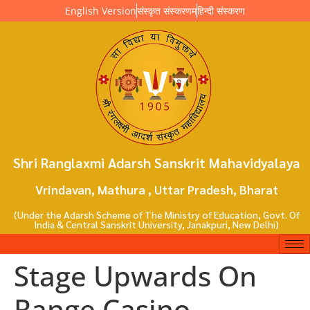
English Version
संस्कृत संस्करणम्
हिन्दी संस्करण
Shri Ranglaxmi Adarsh Sanskrit Mahavidyalaya
Vrindavan, Mathura , Uttar Pradesh, Bharat
(Under the Adarsh Scheme of The Ministry of Education, Govt. Of
India & Central Sanskrit University, Janakpuri, New Delhi)
Stage Upwards On
Range Casino