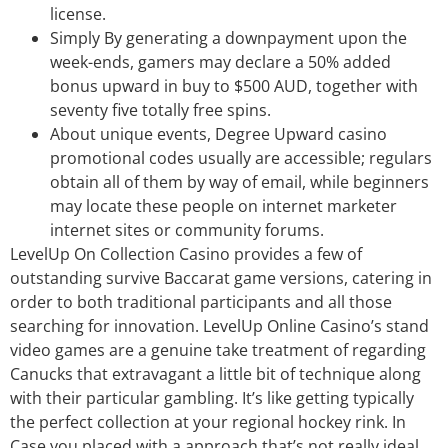
license.
Simply By generating a downpayment upon the
week-ends, gamers may declare a 50% added
bonus upward in buy to $500 AUD, together with
seventy five totally free spins.
About unique events, Degree Upward casino
promotional codes usually are accessible; regulars
obtain all of them by way of email, while beginners
may locate these people on internet marketer
internet sites or community forums.
LevelUp On Collection Casino provides a few of
outstanding survive Baccarat game versions, catering in
order to both traditional participants and all those
searching for innovation. LevelUp Online Casino’s stand
video games are a genuine take treatment of regarding
Canucks that extravagant a little bit of technique along
with their particular gambling. It’s like getting typically
the perfect collection at your regional hockey rink. In
Case you placed with a approach that’s not really ideal