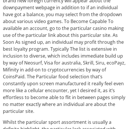
brand new foreign currency will appear about the
downpayment webpage in addition to if an individual
have got a balance, you may select from the dropdown
about various video games. To Become Capable To
available an account, go to the particular casino making
use of the particular link about this particular site. As
Soon As signed up, an individual may profit through the
best loyalty program. Typically The list is extensive in
inclusion to diverse, which includes immediate build up
by way of Neosurf, Visa for australia, Skrill, Siru, ecoPayz,
Mifinity in add-on to cryptocurrencies by way of
CoinsPaid. The Particular food selection that’s
constantly upon screen manufactured it really feel even
more like a cellular encounter, yet I desired it, as it’s
effortless to become able to flit in between pages simply
no matter exactly where an individual are about the
particular site.
Whilst the particular sport assortment is usually a