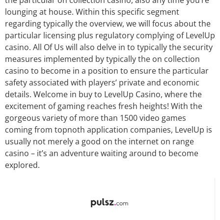
the particular on collection casino, also any time you’re
lounging at house. Within this specific segment
regarding typically the overview, we will focus about the
particular licensing plus regulatory complying of LevelUp
casino. All Of Us will also delve in to typically the security
measures implemented by typically the on collection
casino to become in a position to ensure the particular
safety associated with players’ private and economic
details. Welcome in buy to LevelUp Casino, where the
excitement of gaming reaches fresh heights! With the
gorgeous variety of more than 1500 video games
coming from topnoth application companies, LevelUp is
usually not merely a good on the internet on range
casino – it’s an adventure waiting around to become
explored.