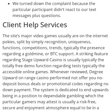
We turned down the complaint because the
particular participant didn’t react to our text
messages plus questions.
Client Help Services
The site’s major video games usually are on the internet
pokies, split by simply recognition, uniqueness,
functions, competitions, trends, typically the presence
regarding a goldmine, or BTC support. A striking feature
regarding Stage Upward Casino is usually typically the
totally free demo function regarding tests typically the
accessible online games. Whenever reviewed, Degree
Upward on range casino performed not offer you no-
deposit bonus deals or promotional codes regarding no
down payment. The system is dedicated to end upwards
being in a position to dependable gambling which the
particular gamers may attest is usually a risk-free,
secure and enjoyment atmosphere equal to be in a