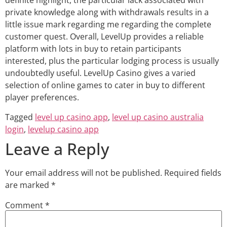
definite highlight, the particular lack associated with
private knowledge along with withdrawals results in a
little issue mark regarding me regarding the complete
customer quest. Overall, LevelUp provides a reliable
platform with lots in buy to retain participants
interested, plus the particular lodging process is usually
undoubtedly useful. LevelUp Casino gives a varied
selection of online games to cater in buy to different
player preferences.
Tagged
level up casino app
,
level up casino australia
login
,
levelup casino app
Leave a Reply
Your email address will not be published.
Required fields
are marked
*
Comment
*