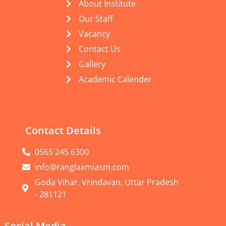
About Institute
Our Staff
Vacancy
Contact Us
Gallery
Academic Calender
Contact Details
0565 245 6300
info@ranglaxmiasm.com
Goda Vihar, Vrindavan, Uttar Pradesh
- 281121
Social Media