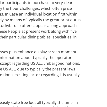
ar participants in purchase to very clear
by the hour challenges, which often prize
In Case an individual location first within
y by means of typically the great print out in
 Luckybird.io offers appear a long approach
These People at present work along with five
eir particular dining tables, specialties, in
classes plus enhance display screen moment.
nformation about typically the operator
lly except regarding US ALL Embargoed nations.
US ALL, due to typically the present laws
itional exciting factor regarding it is usually
ily state free loot all typically the time. In