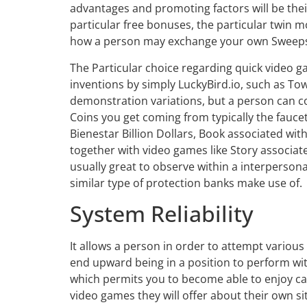
advantages and promoting factors will be their
particular free bonuses, the particular twin 
how a person may exchange your own Sweepst
The Particular choice regarding quick video ga
inventions by simply LuckyBird.io, such as Tow
demonstration variations, but a person can co
Coins you get coming from typically the faucet 
Bienestar Billion Dollars, Book associated w
together with video games like Story associate
usually great to observe within a interpersona
similar type of protection banks make use of.
System Reliability
It allows a person in order to attempt various
end upward being in a position to perform with
which permits you to become able to enjoy cas
video games they will offer about their own si