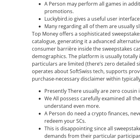
A Person may perform all games in additi
promotions.
Luckybird.io gives a useful user interface
Many regarding all of them are usually s
Top Money offers a sophisticated sweepstakes
catalogue, generating it a advanced alternati
consumer barrière inside the sweepstakes casin
demographics. The platform is usually totall
particulars are limited (there’s zero detailed 
operates about SoftSwiss tech, supports prova
purchase-necessary disclaimer within typically 
Presently There usually are zero cousin
We All possess carefully examined all th
understand even more.
A Person do need a crypto finances, neve
redeem your SCs.
This is disappointing since all sweepstak
demands from their particular participa