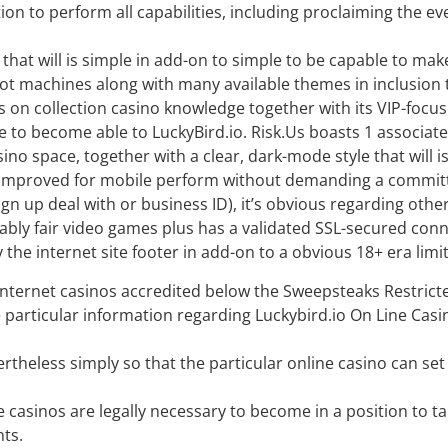
on to perform all capabilities, including proclaiming the 
 that will is simple in add-on to simple to be capable to mak
lot machines along with many available themes in inclusion t
 on collection casino knowledge together with its VIP-focu
ve to become able to LuckyBird.io. Risk.Us boasts 1 associa
o space, together with a clear, dark-mode style that will is
y improved for mobile perform without demanding a committe
sign up deal with or business ID), it’s obvious regarding othe
bly fair video games plus has a validated SSL-secured conn
the internet site footer in add-on to a obvious 18+ era limit
 internet casinos accredited below the Sweepsteaks Restric
e particular information regarding Luckybird.io On Line Casi
rtheless simply so that the particular online casino can se
e casinos are legally necessary to become in a position to t
nts.