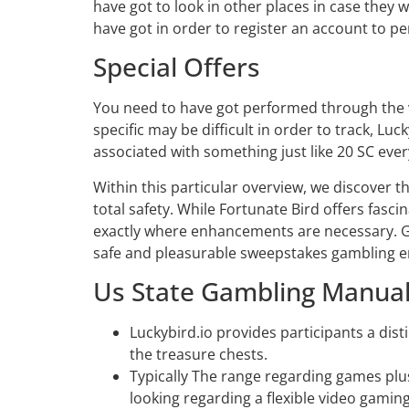
have got to look in other places in case they w
have got in order to register an account to p
Special Offers
You need to have got performed through the va
specific may be difficult in order to track, 
associated with something just like 20 SC ev
Within this particular overview, we discover t
total safety. While Fortunate Bird offers fasci
exactly where enhancements are necessary. G
safe and pleasurable sweepstakes gambling e
Us State Gambling Manua
Luckybird.io provides participants a di
the treasure chests.
Typically The range regarding games plus
looking regarding a flexible video gamin