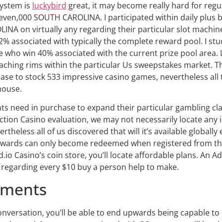
ystem is
luckybird
great, it may become really hard for regul
f Seven,000 SOUTH CAROLINA. I participated within daily plus 
on virtually any regarding their particular slot machines. 
2% associated with typically the complete reward pool. I stud
se who win 40% associated with the current prize pool area.
 teaching rims within the particular Us sweepstakes market. 
ase to stock 533 impressive casino games, nevertheless all th
house.
pants need in purchase to expand their particular gambling 
ion Casino evaluation, we may not necessarily locate any i
ertheless all of us discovered that will it’s available globa
awards can only become redeemed when registered from the 
io Casino’s coin store, you’ll locate affordable plans. An Add
st regarding every $10 buy a person help to make.
ements
nversation, you’ll be able to end upwards being capable to eas