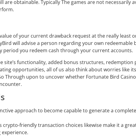
ill are obtainable. Typically The games are not necessarily av
erform.
lue of your current drawback request at the really least on
LuckyBird will advise a person regarding your own redeemabl
ery period you redeem cash through your current accounts.
he site’s functionality, added bonus structures, redemption 
nating opportunities, all of us also think about worries like 
o Through upon to uncover whether Fortunate Bird Casino l
ncounter.
ls
stinctive approach to become capable to generate a comple
 crypto-friendly transaction choices likewise make it a grea
g experience.