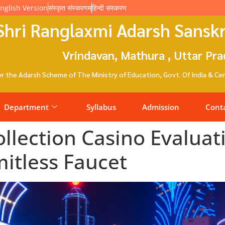
nglish Version
संस्कृत संस्करणम्
हिन्दी संस्करण
Shri Ranglaxmi Adarsh Sansk
Vrindavan, Mathura , Uttar Pra
r the Adarsh Scheme of The Ministry of Education, Govt. Of India & Cent
Department
Syllabus
Admission
Conta
ollection Casino Evaluat
mitless Faucet