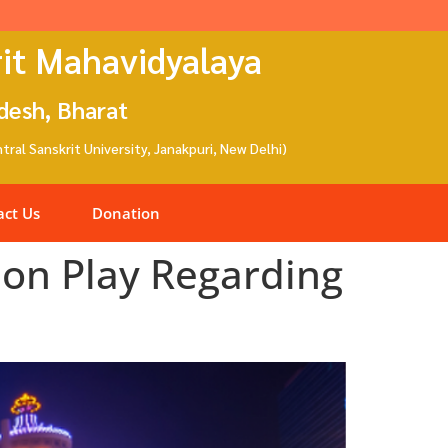
rit Mahavidyalaya
desh, Bharat
ral Sanskrit University, Janakpuri, New Delhi)
ct Us
Donation
ion Play Regarding