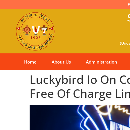
E
(Unde
Home
About Us
Administration
Luckybird Io On C
Free Of Charge Li