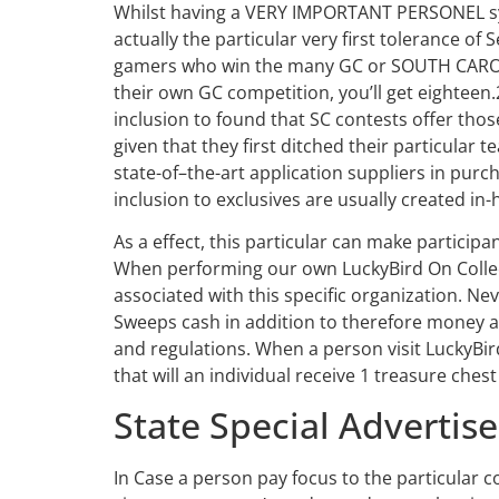
Whilst having a VERY IMPORTANT PERSONEL s
actually the particular very first tolerance o
gamers who win the many GC or SOUTH CAROLINA 
their own GC competition, you’ll get eighteen.
inclusion to found that SC contests offer tho
given that they first ditched their particular
state-of–the-art application suppliers in purch
inclusion to exclusives are usually created in-
As a effect, this particular can make partici
When performing our own LuckyBird On Collect
associated with this specific organization. Nev
Sweeps cash in addition to therefore money 
and regulations. When a person visit LuckyBird.
that will an individual receive 1 treasure che
State Special Advertis
In Case a person pay focus to the particular co