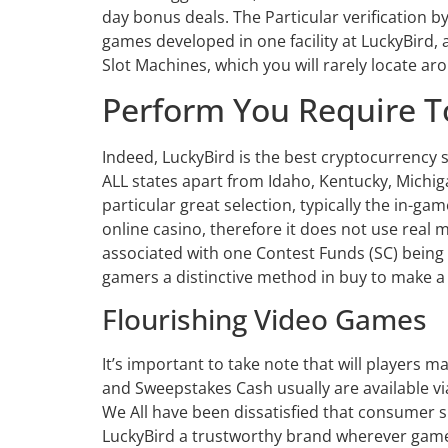
day bonus deals. The Particular verification b
games developed in one facility at LuckyBird, 
Slot Machines, which you will rarely locate ar
Perform You Require T
Indeed, LuckyBird is the best cryptocurrency 
ALL states apart from Idaho, Kentucky, Michiga
particular great selection, typically the in-ga
online casino, therefore it does not use real 
associated with one Contest Funds (SC) being
gamers a distinctive method in buy to make a 
Flourishing Video Games
It’s important to take note that will players 
and Sweepstakes Cash usually are available vi
We All have been dissatisfied that consumer s
LuckyBird a trustworthy brand wherever gamer