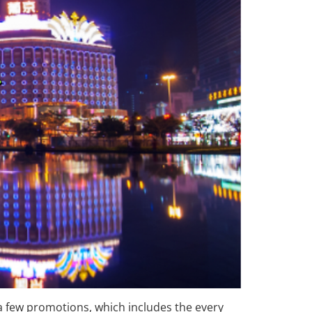
g a few promotions, which includes the every