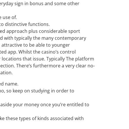
everyday sign in bonus and some other
e use of.
o distinctive functions.
sed approach plus considerable sport
ted with typically the many contemporary
 attractive to be able to younger
d app. Whilst the casino’s control
r locations that issue. Typically The platform
ection. There’s furthermore a very clear no-
ation.
ted name.
no, so keep on studying in order to
t aside your money once you’re entitled to
ake these types of kinds associated with