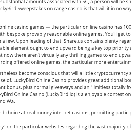
substantial amounts associated with SC, a person will be s
kyBird Sweepstakes on range casino is that will it in no wa
 online casino games — the particular on line casino has 1
h bespoke provably reasonable online games. You’ll get to p
 few. Upon leading of that, Share.us contains plenty regar
able element ought to end upward being a key top priority a
t now there aren’t virtually any thrilling games to end upwa
arding offered online games, the particular more entertainm
eless become conscious that will a little cryptocurrency s
se of. LuckyBird Online Casino provides great additional bo
sant bonus, plus normal giveaways and an “limitless totally f
yBird Online Casino (LuckyBird.io) is a enjoyable contest on
and Wa.
ked choice at real-money internet casinos, permitting partici
y” on the particular websites regarding the vast majority of