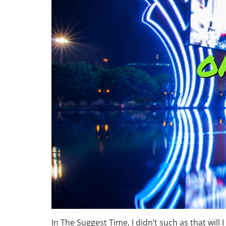
In The Suggest Time, I didn’t such as that will