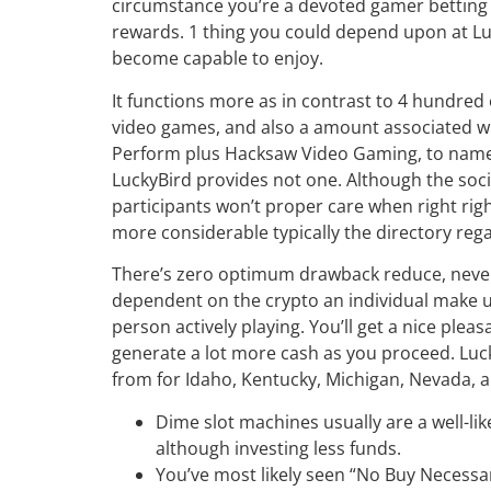
circumstance you’re a devoted gamer betting 
rewards. 1 thing you could depend upon at Luc
become capable to enjoy.
It functions more as in contrast to 4 hundred
video games, and also a amount associated wit
Perform plus Hacksaw Video Gaming, to name a
LuckyBird provides not one. Although the soci
participants won’t proper care when right righ
more considerable typically the directory reg
There’s zero optimum drawback reduce, neverth
dependent on the crypto an individual make u
person actively playing. You’ll get a nice plea
generate a lot more cash as you proceed. Luck
from for Idaho, Kentucky, Michigan, Nevada, 
Dime slot machines usually are a well-li
although investing less funds.
You’ve most likely seen “No Buy Necessar