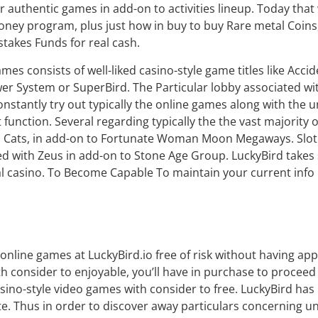
 authentic games in add-on to activities lineup. Today that 
money program, plus just how in buy to buy Rare metal Coin
akes Funds for real cash.
mes consists of well-liked casino-style game titles like Acci
er System or SuperBird. The Particular lobby associated wit
nstantly try out typically the online games along with the 
function. Several regarding typically the the vast majority o
ith Cats, in add-on to Fortunate Woman Moon Megaways. Slot
d with Zeus in add-on to Stone Age Group. LuckyBird takes se
l casino. To Become Capable To maintain your current info ris
 online games at LuckyBird.io free of risk without having ap
 consider to enjoyable, you’ll have in purchase to proceed 
ino-style video games with consider to free. LuckyBird has 
te. Thus in order to discover away particulars concerning unp