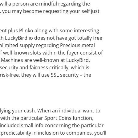
will a person are mindful regarding the
s, you may become requesting your self just
dent plus Plinko along with some interesting
h LuckyBird.io does not have got totally free
unlimited supply regarding Precious metal
f well-known slots within the foyer consist of
 Machines are well-known at LuckyBird,
curity and fairness critically, which is
k-free, they will use SSL security – the
plying your cash. When an individual want to
with the particular Sport Coins function,
included small info concerning the particular
redictability in inclusion to companies, you’ll