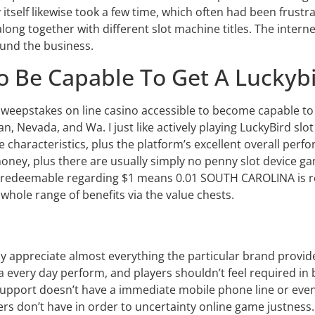
y itself likewise took a few time, which often had been frus
along together with different slot machine titles. The intern
ound the business.
o Be Capable To Get A Luckyb
sweepstakes on line casino accessible to become capable to p
n, Nevada, and Wa. I just like actively playing LuckyBird sl
me characteristics, plus the platform’s excellent overall per
money, plus there are usually simply no penny slot device ga
 redeemable regarding $1 means 0.01 SOUTH CAROLINA is red
whole range of benefits via the value chests.
may appreciate almost everything the particular brand provide
a every day perform, and players shouldn’t feel required in 
upport doesn’t have a immediate mobile phone line or even 
s don’t have in order to uncertainty online game justness.