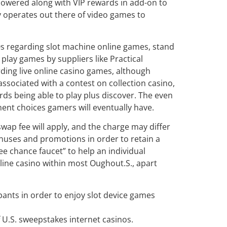
howered along with VIP rewards in add-on to
y operates out there of video games to
00s regarding slot machine online games, stand
lay games by suppliers like Practical
ding live online casino games, although
ssociated with a contest on collection casino,
rds being able to play plus discover. The even
ent choices gamers will eventually have.
wap fee will apply, and the charge may differ
nuses and promotions in order to retain a
ree chance faucet” to help an individual
line casino within most Oughout.S., apart
pants in order to enjoy slot device games
 U.S. sweepstakes internet casinos.