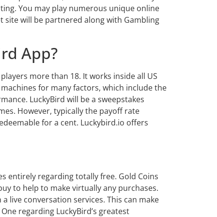
trating. You may play numerous unique online
et site will be partnered along with Gambling
ird App?
layers more than 18. It works inside all US
ot machines for many factors, which include the
formance. LuckyBird will be a sweepstakes
mes. However, typically the payoff rate
eemable for a cent. Luckybird.io offers
s entirely regarding totally free. Gold Coins
buy to help to make virtually any purchases.
a live conversation services. This can make
 One regarding LuckyBird’s greatest