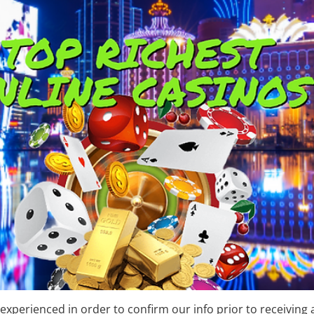
 I experienced in order to confirm our info prior to receivin