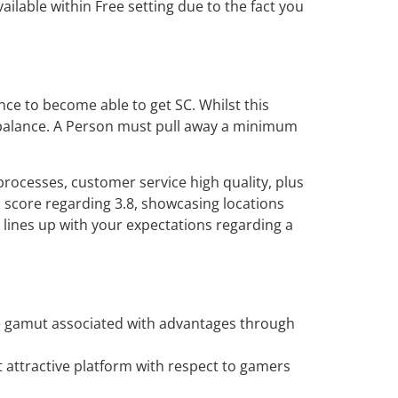
ailable within Free setting due to the fact you
ce to become able to get SC. Whilst this
e balance. A Person must pull away a minimum
processes, customer service high quality, plus
its score regarding 3.8, showcasing locations
ines up with your expectations regarding a
te gamut associated with advantages through
t attractive platform with respect to gamers