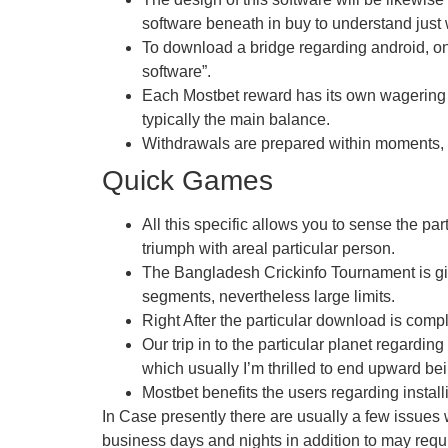
software beneath in buy to understand just w
To download a bridge regarding android, on 
software”.
Each Mostbet reward has its own wagering c
typically the main balance.
Withdrawals are prepared within moments, 
Quick Games
All this specific allows you to sense the 
triumph with areal particular person.
The Bangladesh Crickinfo Tournament is give
segments, nevertheless large limits.
Right After the particular download is compl
Our trip in to the particular planet regarding
which usually I’m thrilled to end upward be
Mostbet benefits the users regarding install
In Case presently there are usually a few issues 
business days and nights in addition to may requ