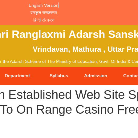
English Version
संस्कृत संस्करणम्
हिन्दी संस्करण
ri Ranglaxmi Adarsh Sansk
Vrindavan, Mathura , Uttar Pr
 the Adarsh Scheme of The Ministry of Education, Govt. Of India & Cent
Department
Syllabus
Admission
Contac
 Established Web Site Spo
on To On Range Casino Fre