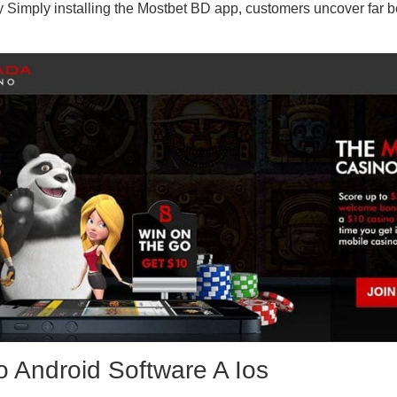
y Simply installing the Mostbet BD app, customers uncover far b
 Android Software A Ios