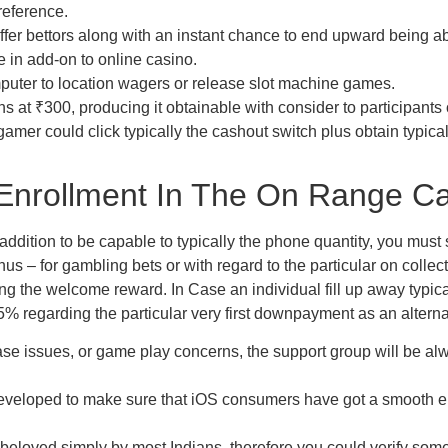
reference.
fer bettors along with an instant chance to end upward being abl
e in add-on to online casino.
mputer to location wagers or release slot machine games.
t ₹300, producing it obtainable with consider to participants o
 gamer could click typically the cashout switch plus obtain typica
 Enrollment In The On Range C
ddition to be capable to typically the phone quantity, you must 
us – for gambling bets or with regard to the particular on colle
rding the welcome reward. In Case an individual fill up away typi
% regarding the particular very first downpayment as an alter
se issues, or game play concerns, the support group will be alw
developed to make sure that iOS consumers have got a smooth en
e beloved simply by most Indians, therefore you could verify som