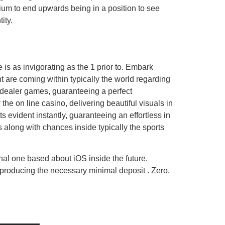
ium to end upwards being in a position to see
ity.
 is as invigorating as the 1 prior to. Embark
are coming within typically the world regarding
 dealer games, guaranteeing a perfect
e on line casino, delivering beautiful visuals in
s evident instantly, guaranteeing an effortless in
nts along with chances inside typically the sports
nal one based about iOS inside the future.
 producing the necessary minimal deposit . Zero,