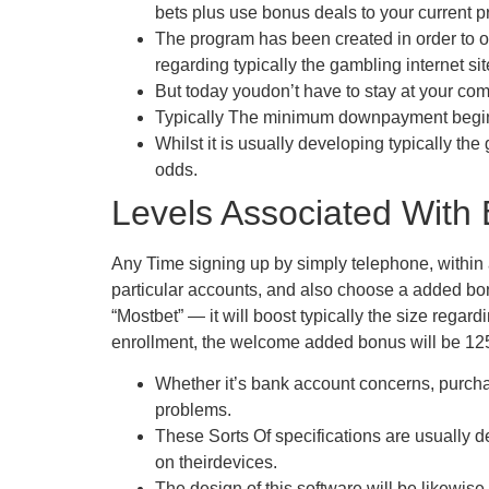
bets plus use bonus deals to your current p
The program has been created in order to of
regarding typically the gambling internet sit
But today youdon’t have to stay at your co
Typically The minimum downpayment begins a
Whilst it is usually developing typically the
odds.
Levels Associated With
Any Time signing up by simply telephone, within a
particular accounts, and also choose a added bon
“Mostbet” — it will boost typically the size rega
enrollment, the welcome added bonus will be 125
Whether it’s bank account concerns, purcha
problems.
These Sorts Of specifications are usually 
on theirdevices.
The design of this software will be likewis