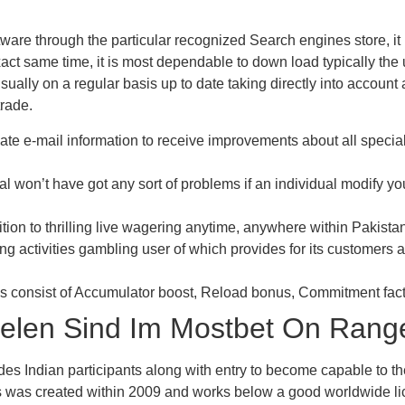
ftware through the particular recognized Search engines store, it i
exact same time, it is most dependable to down load typically the
ually on a regular basis up to date taking directly into account a
trade.
ate e-mail information to receive improvements about all special 
ual won’t have got any sort of problems if an individual modify 
ion to thrilling live wagering anytime, anywhere within Pakistan
 activities gambling user of which provides for its customers all
 consist of Accumulator boost, Reload bonus, Commitment factor
elen Sind Im Mostbet On Rang
des Indian participants along with entry to become capable to the
s was created within 2009 and works below a good worldwide li