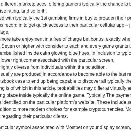
different marketplaces, offering gamers typically the chance to b
e rating, and so forth.
ted with typically the 1st gambling firms in buy to broaden their 
 record in to get quick access to their particular cellular app –
page.
hermore take enjoyment in a free of charge bet bonus, exactly 
1.Seven or higher with consider to each and every game grants th
 embellished inside calm glowing blue hues, in inclusion to typ
 lower right corner associated with the particular screen.
lightly diverse from individuals within the pc edition.
usually are produced in accordance to become able to the last re
rtsbook case to end up being capable to discover all typically the
ng is of which in this article, probabilities may differ at virtual
king place inside typically the online game. Typically The payme
 identified on the particular platform’s website. These include s
addition to more modern choices for example cryptocurrencies. Mos
egarding their particular clients.
articular symbol associated with Mostbet on your display screen