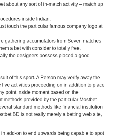
et about any sort of in-match activity – match up
procedures inside Indian.
 just touch the particular famous company logo at
where gathering accumulators from Seven matches
em a bet with consider to totally free.
ically the designers possess placed a good
sult of this sport. A Person may verify away the
 live activities proceeding on in addition to place
ly any point inside moment based on the
nt methods provided by the particular Mostbet
everal standard methods like financial institution
tbet BD is not really merely a betting web site,
, in add-on to end upwards being capable to spot