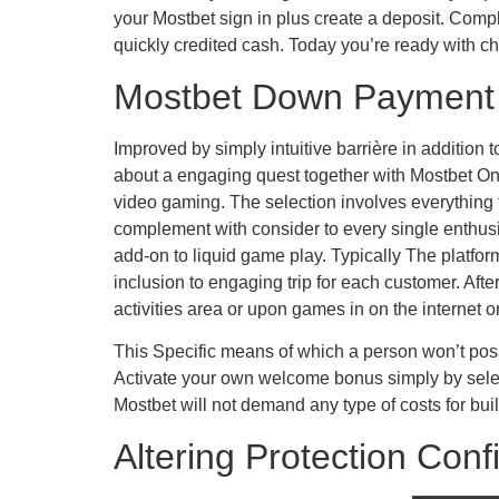
your Mostbet sign in plus create a deposit. Comp
quickly credited cash. Today you’re ready with cho
Mostbet Down Payment
Improved by simply intuitive barrière in addition 
about a engaging quest together with Mostbet On
video gaming. The selection involves everything 
complement with consider to every single enthusi
add-on to liquid game play. Typically The platform
inclusion to engaging trip for each customer. After 
activities area or upon games in on the internet o
This Specific means of which a person won’t poss
Activate your own welcome bonus simply by select
Mostbet will not demand any type of costs for bui
Altering Protection Conf