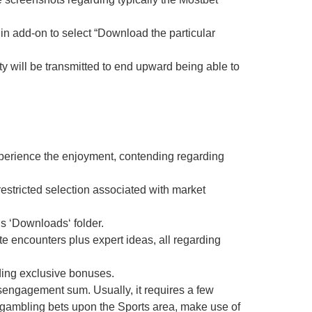
in add-on to select “Download the particular
y will be transmitted to end upward being able to
experience the enjoyment, contending regarding
estricted selection associated with market
’s ‘Downloads‘ folder.
vate encounters plus expert ideas, all regarding
iding exclusive bonuses.
isengagement sum. Usually, it requires a few
g gambling bets upon the Sports area, make use of