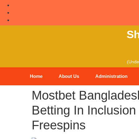
Sh
(Under
Home
About Us
Administration
Mostbet Bangladesh
Betting In Inclusi
Freespins