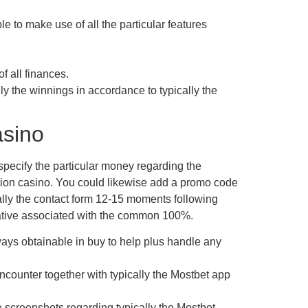
e to make use of all the particular features
f all finances.
lly the winnings in accordance to typically the
asino
specify the particular money regarding the
ction casino. You could likewise add a promo code
cally the contact form 12-15 moments following
native associated with the common 100%.
ays obtainable in buy to help plus handle any
counter together with typically the Mostbet app
e screenshots regarding typically the Mostbet