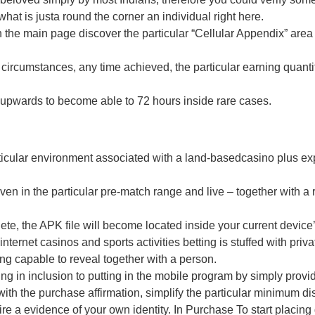
hat is justa round the corner an individual right here.
the main page discover the particular “Cellular Appendix” area 
ircumstances, any time achieved, the particular earning quantit
upwards to become able to 72 hours inside rare cases.
particular environment associated with a land-basedcasino plus 
n in the particular pre-match range and live – together with a r
ete, the APK file will become located inside your current device
 internet casinos and sports activities betting is stuffed with pri
ing capable to reveal together with a person.
ing in inclusion to putting in the mobile program by simply prov
with the purchase affirmation, simplify the particular minimum d
ire a evidence of your own identity. In Purchase To start placin