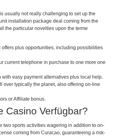
s usually not really challenging to set up the
 unit installation package deal coming from the
ll the particular novelties upon the terme
offers plus opportunities, including possibilities
your current telephone in purchase to one more one
 with easy payment alternatives plus local help.
 over typically the planet, also offering on-line
s or Affiliate bonus.
e Casino Verfügbar?
 two sports activities wagering in addition to on-
cense coming from Curacao, guaranteeing a risk-