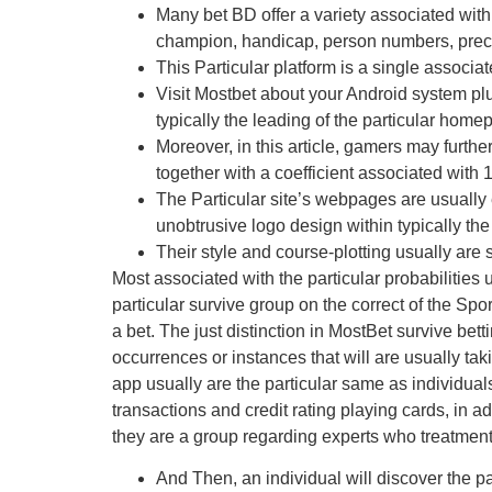
Many bet BD offer a variety associated with 
champion, handicap, person numbers, precis
This Particular platform is a single associa
Visit Mostbet about your Android system plus
typically the leading of the particular home
Moreover, in this article, gamers may furt
together with a coefficient associated with 
The Particular site’s webpages are usually
unobtrusive logo design within typically the
Their style and course-plotting usually are s
Most associated with the particular probabilities 
particular survive group on the correct of the Spo
a bet. The just distinction in MostBet survive betti
occurrences or instances that will are usually ta
app usually are the particular same as individuals
transactions and credit rating playing cards, in 
they are a group regarding experts who treatment r
And Then, an individual will discover the p