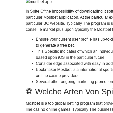
In Spite Of the impossibility of downloading it so
particular Mostbet application. At the particular 
particular BC website. Typically The program is us
conseillé market plus upon typically the Mostbet 
Ensure your current user profile has up-to-d
to generate a free bet.
This Specific indicates of which an individ
based upon iOS in the particular future.
Consider edge associated with easy in addit
Bookmaker Mostbet is a international sporting
on line casino providers.
Several other ongoing marketing promotions
⚽ Welche Arten Von Spi
Mostbet is a top global betting program that provi
line casino online games. Typically The busines