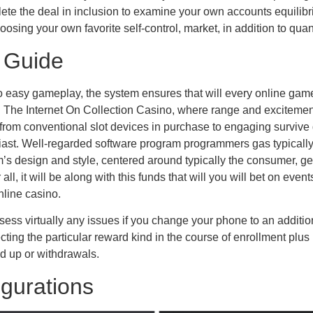
lete the deal in inclusion to examine your own accounts equilibr
osing your own favorite self-control, market, in addition to quant
 Guide
to easy gameplay, the system ensures that will every online game
 The Internet On Collection Casino, where range and excitement 
from conventional slot devices in purchase to engaging survive
ast. Well-regarded software program programmers gas typically th
’s design and style, centered around typically the consumer, get
all, it will be along with this funds that will you will bet on eve
nline casino.
ess virtually any issues if you change your phone to an additio
ing the particular reward kind in the course of enrollment plus
ld up or withdrawals.
igurations