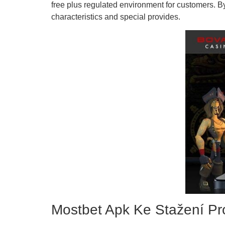
free plus regulated environment for customers. B
characteristics and special provides.
Mostbet Apk Ke Stažení Pro