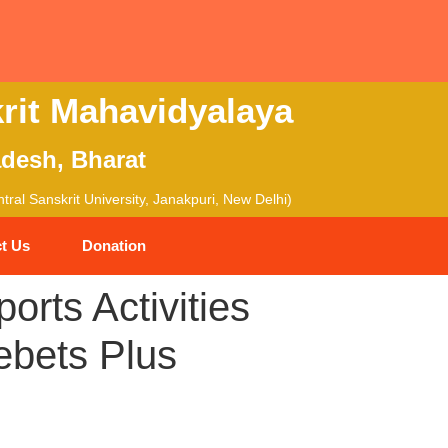
rit Mahavidyalaya
adesh, Bharat
ral Sanskrit University, Janakpuri, New Delhi)
t Us
Donation
rts Activities
ebets Plus