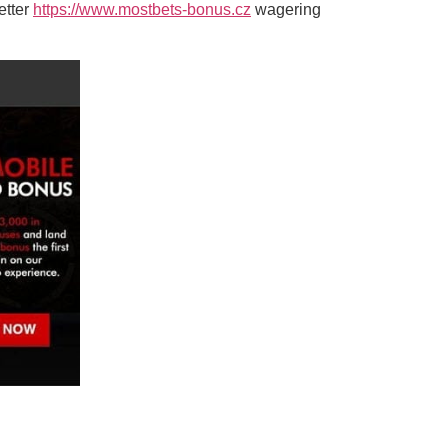
etter
https://www.mostbets-bonus.cz
wagering