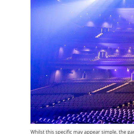
Whilst this specific may appear simple, the g