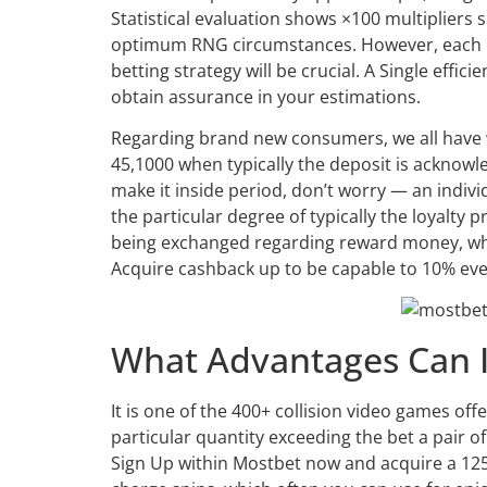
Statistical evaluation shows ×100 multipliers
optimum RNG circumstances. However, each rou
betting strategy will be crucial. A Single effi
obtain assurance in your estimations.
Regarding brand new consumers, we all have 
45,1000 when typically the deposit is acknowle
make it inside period, don’t worry — an indiv
the particular degree of typically the loyalt
being exchanged regarding reward money, whi
Acquire cashback up to be capable to 10% eve
What Advantages Can I
It is one of the 400+ collision video games off
particular quantity exceeding the bet a pair o
Sign Up within Mostbet now and acquire a 125