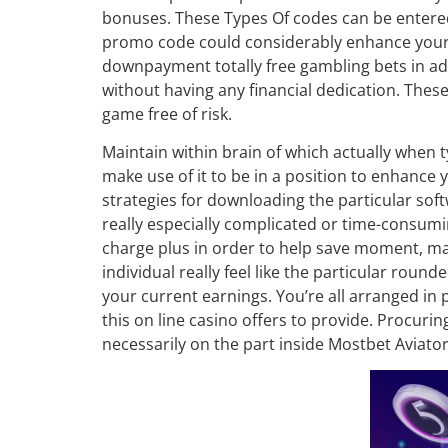
bonuses. These Types Of codes can be entered
promo code could considerably enhance your f
downpayment totally free gambling bets in addi
without having any financial dedication. Thes
game free of risk.
Maintain within brain of which actually when t
make use of it to be in a position to enhance
strategies for downloading the particular sof
really especially complicated or time-consumi
charge plus in order to help save moment, ma
individual really feel like the particular rou
your current earnings. You’re all arranged in
this on line casino offers to provide. Procuri
necessarily on the part inside Mostbet Aviator