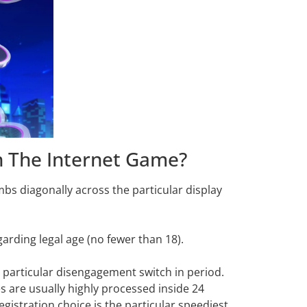
n The Internet Game?
mbs diagonally across the particular display
arding legal age (no fewer than 18).
he particular disengagement switch in period.
s are usually highly processed inside 24
egistration choice is the particular speediest