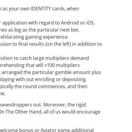
ch as your own IDENTITY cards, when
r application with regard to Android or iOS.
mes as big as the particular next bet.
exhilarating gaming experience.
on to final results (on the left) in addition to
osition to catch large multipliers demand
ehending that will ×100 multipliers
s, arranged the particular gamble amount plus
laying with out enrolling or depositing.
 typically the round commences, and then
he.
eavesdroppers out. Moreover, the rigid
 On The Other Hand, all of us would encourage
 welcome bonus or Aviator game additional