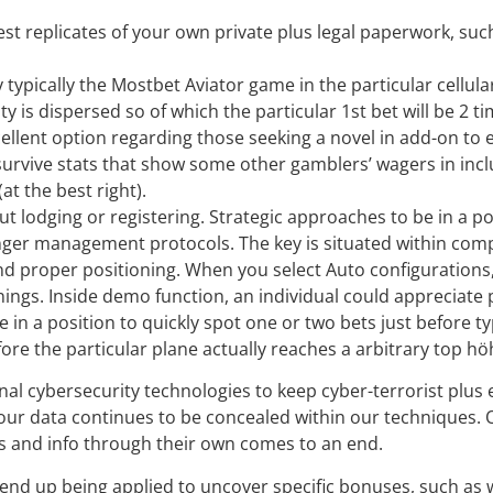
st replicates of your own private plus legal paperwork, su
typically the Mostbet Aviator game in the particular cellula
 is dispersed so of which the particular 1st bet will be 2 ti
cellent option regarding those seeking a novel in add-on to 
urvive stats that show some other gamblers’ wagers in inclusi
at the best right).
t lodging or registering. Strategic approaches to be in a p
er management protocols. The key is situated within compr
nd proper positioning. When you select Auto configuration
nings. Inside demo function, an individual could appreciate p
me in a position to quickly spot one or two bets just before
fore the particular plane actually reaches a arbitrary top hö
al cybersecurity technologies to keep cyber-terrorist plus 
your data continues to be concealed within our techniques.
ls and info through their own comes to an end.
nd up being applied to uncover specific bonuses, such as