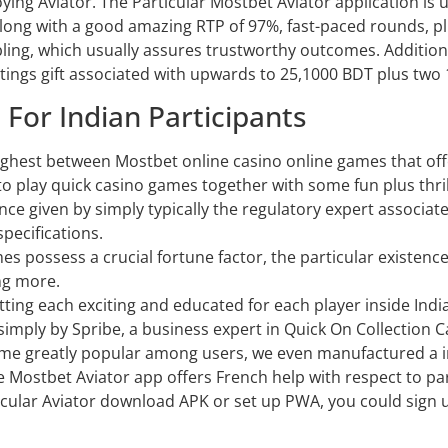
ying Aviator. The Particular Mostbet Aviator application is
e along with a good amazing RTP of 97%, fast-paced rounds, p
ling, which usually assures trustworthy outcomes. Additiona
ings gift associated with upwards to 25,1000 BDT plus two 10
 For Indian Participants
r highest between Mostbet online casino online games that of
to play quick casino games together with some fun plus thrill, 
ce given by simply typically the regulatory expert associat
pecifications.
s possess a crucial fortune factor, the particular existence 
ing more.
ing each exciting and educated for each player inside Indi
simply by Spribe, a business expert in Quick On Collection 
ome greatly popular among users, we even manufactured a i
he Mostbet Aviator app offers French help with respect to pa
rticular Aviator download APK or set up PWA, you could sig