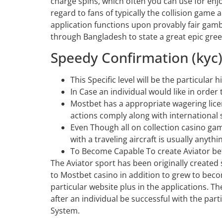
charge spins, which often you can use for enjo
regard to fans of typically the collision gam
application functions upon provably fair gamb
through Bangladesh to state a great epic greet
Speedy Confirmation (kyc)
This Specific level will be the particula
In Case an individual would like in order 
Mostbet has a appropriate wagering licen
actions comply along with international s
Even Though all on collection casino game
with a traveling aircraft is usually anyth
To Become Capable To create Aviator bett
The Aviator sport has been originally created 
to Mostbet casino in addition to grew to bec
particular website plus in the applications. T
after an individual be successful with the pa
System.