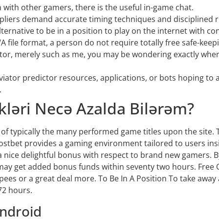
n with other gamers, there is the useful in-game chat.
tipliers demand accurate timing techniques and discipline
alternative to be in a position to play on the internet with c
ile format, a person do not require totally free safe-keeping
tor, merely such as me, you may be wondering exactly where
tor predictor resources, applications, or bots hoping to a
.
kləri Necə Azalda Bilərəm?
e of typically the many performed game titles upon the site
tbet provides a gaming environment tailored to users insi
 nice delightful bonus with respect to brand new gamers. B
y get added bonus funds within seventy two hours. Free O
pees or a great deal more. To Be In A Position To take awa
72 hours.
ndroid