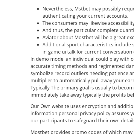
Nevertheless, Mstbet may possibly reque
authenticating your current accounts.
The consumers may likewise accessibility 
And thus, the particular complete quantity
Aviator about Mostbet will be a great ex
Additional sport characteristics include s
in-game ui talk for current conversation (
In demo mode, an individual could play with ou
accurate timing methods and regimented dang
symbolize record outliers needing patience a
multiplier to automatically pull away your ear
Typically The primary goal is usually to beco
immediately take away typically the profits be
Our Own website uses encryption and addition
information personal privacy policy assures 
our participants to safeguard their own detai
Mostbet provides promo codes of which may e