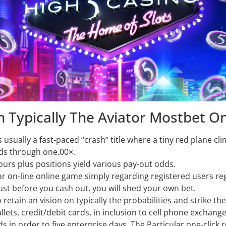
n Typically The Aviator Mostbet O
sually a fast-paced “crash” title where a tiny red plane cli
rds through one.00×.
ours plus positions yield various pay-out odds.
ar on-line online game simply regarding registered users reg
ust before you cash out, you will shed your own bet.
 retain an vision on typically the probabilities and strike t
ets, credit/debit cards, in inclusion to cell phone exchange
 in order to five enterprise days. The Particular one-click r