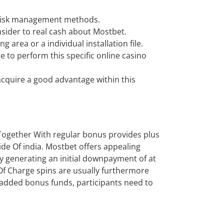
d risk management methods.
onsider to real cash about Mostbet.
 area or a individual installation file.
 to perform this specific online casino
cquire a good advantage within this
. Together With regular bonus provides plus
de Of india. Mostbet offers appealing
y generating an initial downpayment of at
f Charge spins are usually furthermore
y added bonus funds, participants need to