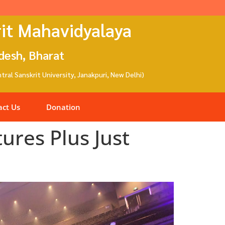
rit Mahavidyalaya
desh, Bharat
ral Sanskrit University, Janakpuri, New Delhi)
ct Us
Donation
ures Plus Just