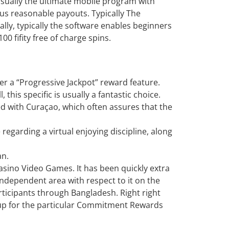
 usually the ultimate mobile program with
lus reasonable payouts. Typically The
lly, typically the software enables beginners
0 fifity free of charge spins.
fer a “Progressive Jackpot” reward feature.
this specific is usually a fantastic choice.
ed with Curaçao, which often assures that the
regarding a virtual enjoying discipline, along
an.
Casino Video Games. It has been quickly extra
ndependent area with respect to it on the
rticipants through Bangladesh. Right right
n up for the particular Commitment Rewards