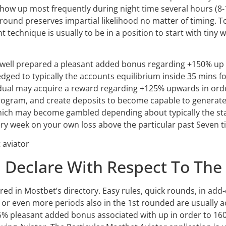
 show up most frequently during night time several hours (8
nd preserves impartial likelihood no matter of timing. To w
cient technique is usually to be in a position to start with t
well prepared a pleasant added bonus regarding +150% up t
dged to typically the accounts equilibrium inside 35 mins fol
idual may acquire a reward regarding +125% upwards in order
y program, and create deposits to become capable to genera
ch may become gambled depending about typically the stag
ry week on your own loss above the particular past Seven t
 Declare With Respect To The
ered in Mostbet’s directory. Easy rules, quick rounds, in add
f or even more periods also in the 1st rounded are usually ac
% pleasant added bonus associated with up in order to 160,1