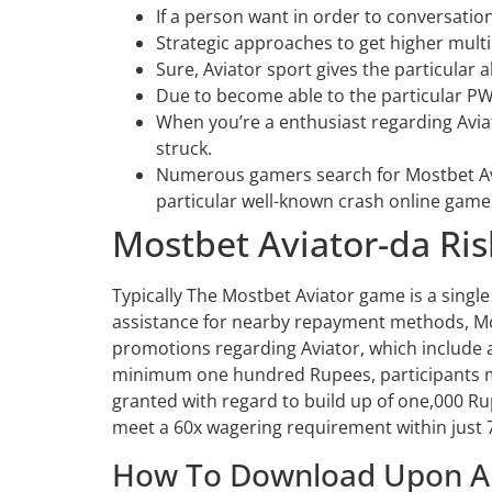
If a person want in order to conversatio
Strategic approaches to get higher mul
Sure, Aviator sport gives the particular 
Due to become able to the particular PWA f
When you’re a enthusiast regarding Avia
struck.
Numerous gamers search for Mostbet Avia
particular well-known crash online game
Mostbet Aviator-da Ris
Typically The Mostbet Aviator game is a singl
assistance for nearby repayment methods, Mos
promotions regarding Aviator, which include a
minimum one hundred Rupees, participants ma
granted with regard to build up of one,000 Ru
meet a 60x wagering requirement within just 
How To Download Upon A