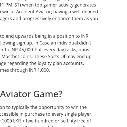
-11 PM IST) when top gamer activity generates
in at Accident Aviator, having a well-defined
iny wagers and progressively enhance them as you
o end upwards being in a position to INR
lowing sign up. In Case an individual didn’t
 to INR 45,000. Full every day tasks, boost
te Mostbet coins. These Sorts Of may end up
e regarding the loyalty plan accounts.
imes through INR 1,000.
 Aviator Game?
-on to typically the opportunity to win the
cessible in purchase to every single player.
000 LKR + two hundred or so fifity free of