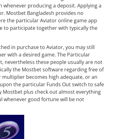
on whenever producing a deposit. Applying a
tor. Mostbet Bangladesh provides no
here the particular Aviator online game app
to participate together with typically the
ched in purchase to Aviator, you may still
er with a desired game. The Particular
t, nevertheless these people usually are not
cally the Mostbet software regarding free of
r multiplier becomes high adequate, or an
k upon the particular Funds Out switch to safe
by Mostbet plus check out almost everything
ful whenever good fortune will be not