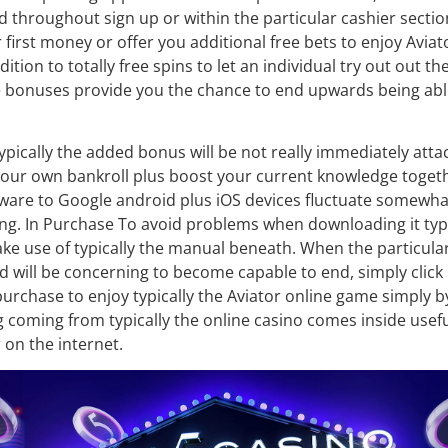
 throughout sign up or within the particular cashier secti
irst money or offer you additional free bets to enjoy Avia
tion to totally free spins to let an individual try out out t
e bonuses provide you the chance to end upwards being able 
ypically the added bonus will be not really immediately atta
 your own bankroll plus boost your current knowledge togeth
tware to Google android plus iOS devices fluctuate somewha
ng. In Purchase To avoid problems when downloading it typi
ke use of typically the manual beneath. When the particula
nded will be concerning to become capable to end, simply clic
 purchase to enjoy typically the Aviator online game simply 
ng coming from typically the online casino comes inside use
 on the internet.