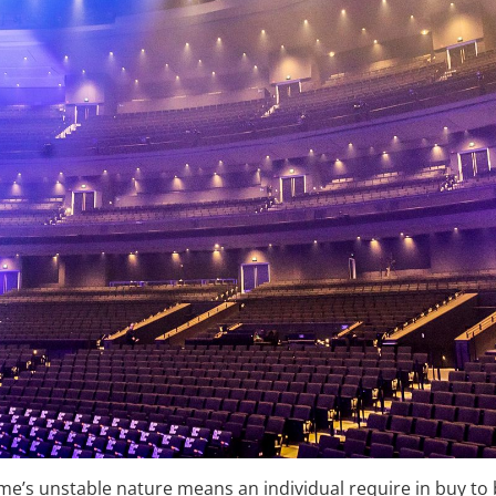
ame’s unstable nature means an individual require in buy t