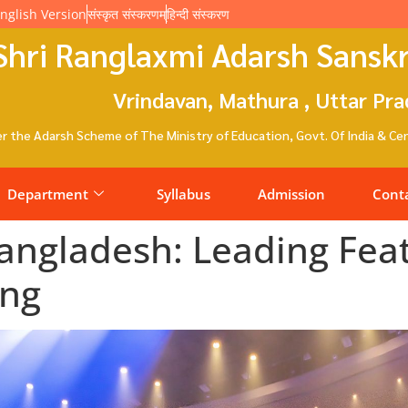
nglish Version
संस्कृत संस्करणम्
हिन्दी संस्करण
Shri Ranglaxmi Adarsh Sansk
Vrindavan, Mathura , Uttar Pra
r the Adarsh Scheme of The Ministry of Education, Govt. Of India & Cent
Department
Syllabus
Admission
Conta
angladesh: Leading Feat
ing