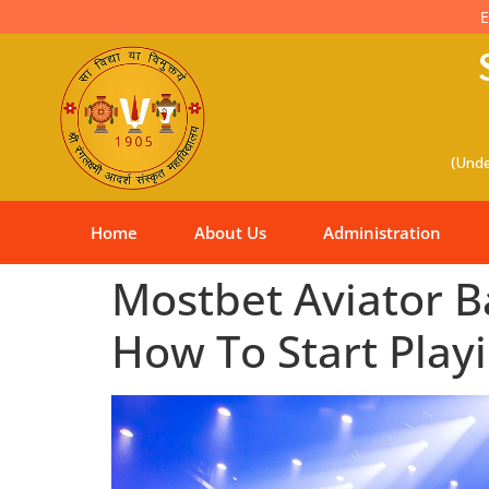
E
(Unde
Home
About Us
Administration
Mostbet Aviator B
How To Start Play