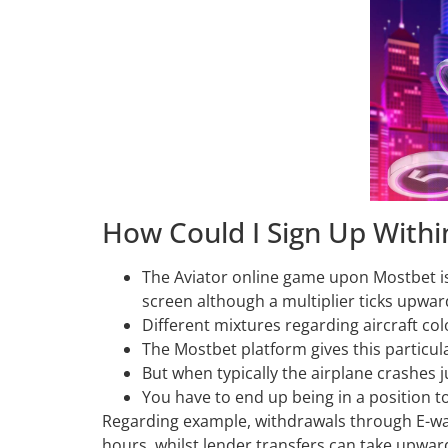
How Could I Sign Up Withi
The Aviator online game upon Mostbet is u
screen although a multiplier ticks upwa
Different mixtures regarding aircraft col
The Mostbet platform gives this particul
But when typically the airplane crashes j
You have to end up being in a position to
Regarding example, withdrawals through E-wall
hours, whilst lender transfers can take upwards