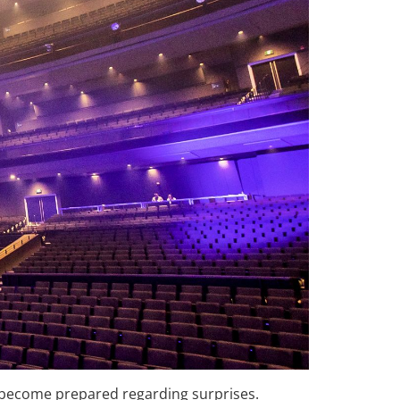
o become prepared regarding surprises.