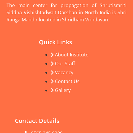
The main center for propagation of Shrutismriti
Siddha Vishishtadwait Darshan in North India is Shri
Ranga Mandir located in Shridham Vrindavan.
Quick Links
About Institute
Our Staff
Vacancy
Contact Us
Gallery
Contact Details