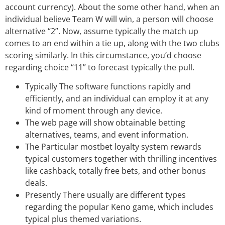
account currency). About the some other hand, when an
individual believe Team W will win, a person will choose
alternative “2”. Now, assume typically the match up
comes to an end within a tie up, along with the two clubs
scoring similarly. In this circumstance, you’d choose
regarding choice “11” to forecast typically the pull.
Typically The software functions rapidly and
efficiently, and an individual can employ it at any
kind of moment through any device.
The web page will show obtainable betting
alternatives, teams, and event information.
The Particular mostbet loyalty system rewards
typical customers together with thrilling incentives
like cashback, totally free bets, and other bonus
deals.
Presently There usually are different types
regarding the popular Keno game, which includes
typical plus themed variations.