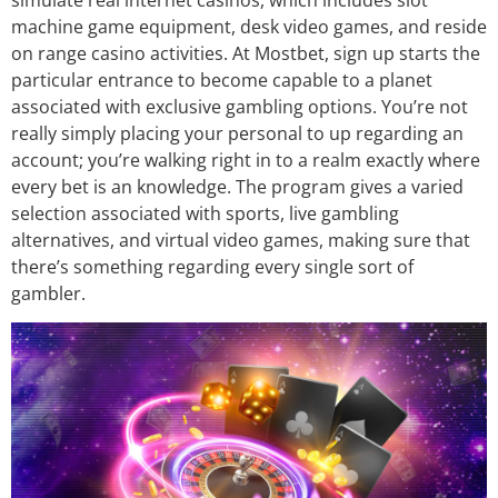
machine game equipment, desk video games, and reside
on range casino activities. At Mostbet, sign up starts the
particular entrance to become capable to a planet
associated with exclusive gambling options. You’re not
really simply placing your personal to up regarding an
account; you’re walking right in to a realm exactly where
every bet is an knowledge. The program gives a varied
selection associated with sports, live gambling
alternatives, and virtual video games, making sure that
there’s something regarding every single sort of
gambler.