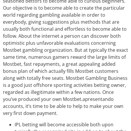
seasoned bettors to become able to curious beginners.
Our objective is to become able to create the particular
world regarding gambling available in order to
everybody, giving suggestions plus methods that are
usually both functional and effortless to become able to
follow. About the internet a person can discover both
optimistic plus unfavorable evaluations concerning
Mostbet gambling organization. But at typically the exact
same time, numerous gamers reward the large limits of
Mostbet, fast repayments, a great appealing added
bonus plan of which actually fills Mostbet customers
along with totally free seats. Mostbet Gambling Business
is a good just offshore sporting activities betting owner,
regarded as illegitimate within a few nations. Once
you’ve produced your own Mostbet.apresentando
accounts, it’s time to be able to help to make your own
very first down payment.
IPL betting will become accessible both upon