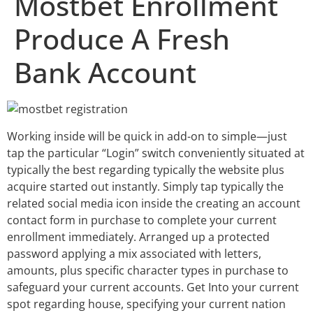
Mostbet Enrollment
Produce A Fresh
Bank Account
Working inside will be quick in add-on to simple—just
tap the particular “Login” switch conveniently situated at
typically the best regarding typically the website plus
acquire started out instantly. Simply tap typically the
related social media icon inside the creating an account
contact form in purchase to complete your current
enrollment immediately. Arranged up a protected
password applying a mix associated with letters,
amounts, plus specific character types in purchase to
safeguard your current accounts. Get Into your current
spot regarding house, specifying your current nation