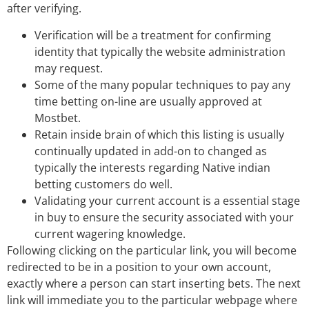
after verifying.
Verification will be a treatment for confirming
identity that typically the website administration
may request.
Some of the many popular techniques to pay any
time betting on-line are usually approved at
Mostbet.
Retain inside brain of which this listing is usually
continually updated in add-on to changed as
typically the interests regarding Native indian
betting customers do well.
Validating your current account is a essential stage
in buy to ensure the security associated with your
current wagering knowledge.
Following clicking on the particular link, you will become
redirected to be in a position to your own account,
exactly where a person can start inserting bets. The next
link will immediate you to the particular webpage where