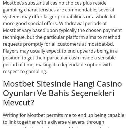
Mostbet’s substantial casino choices plus reside
gambling characteristics are commendable, several
systems may offer larger probabilities or a whole lot
more good special offers. Withdrawal periods at
Mostbet vary based upon typically the chosen payment
technique, but the particular platform aims to method
requests promptly for all customers at mostbet-bd.
Players may usually expect to end upwards being in a
position to get their particular cash inside a sensible
period of time, making it a dependable option with
respect to gambling.
Mostbet Sitesinde Hangi Casino
Oyunları Ve Bahis Seçenekleri
Mevcut?
Writing for Mostbet permits me to end up being capable
to link together with a diverse viewers, through