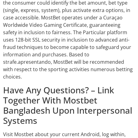
the consumer could identify the bet amount, bet type
(single, express, system), plus activate extra options, in
case accessible. MostBet operates under a Curaçao
Worldwide Video Gaming Certificate, guaranteeing
safety in inclusion to fairness. The Particular platform
uses 128-bit SSL security in inclusion to advanced anti-
fraud techniques to become capable to safeguard your
information and purchases. Based to
strafe.apresentando, MostBet will be recommended
with respect to the sporting activities numerous betting
choices.
Have Any Questions? – Link
Together With Mostbet
Bangladesh Upon Interpersonal
Systems
Visit Mostbet about your current Android, log within,