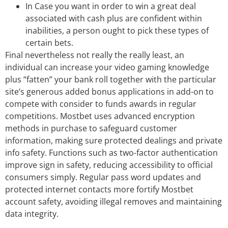
In Case you want in order to win a great deal
associated with cash plus are confident within
inabilities, a person ought to pick these types of
certain bets.
Final nevertheless not really the really least, an
individual can increase your video gaming knowledge
plus “fatten” your bank roll together with the particular
site’s generous added bonus applications in add-on to
compete with consider to funds awards in regular
competitions. Mostbet uses advanced encryption
methods in purchase to safeguard customer
information, making sure protected dealings and private
info safety. Functions such as two-factor authentication
improve sign in safety, reducing accessibility to official
consumers simply. Regular pass word updates and
protected internet contacts more fortify Mostbet
account safety, avoiding illegal removes and maintaining
data integrity.