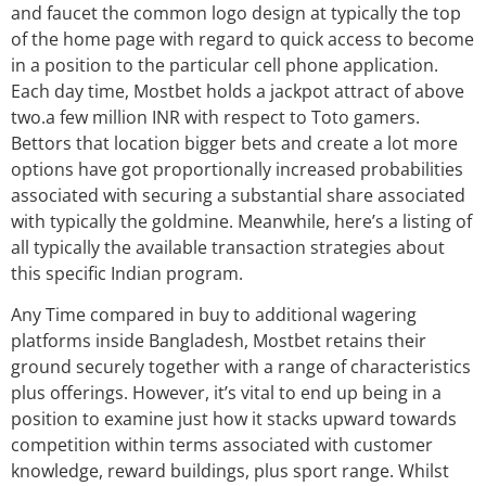
and faucet the common logo design at typically the top
of the home page with regard to quick access to become
in a position to the particular cell phone application.
Each day time, Mostbet holds a jackpot attract of above
two.a few million INR with respect to Toto gamers.
Bettors that location bigger bets and create a lot more
options have got proportionally increased probabilities
associated with securing a substantial share associated
with typically the goldmine. Meanwhile, here’s a listing of
all typically the available transaction strategies about
this specific Indian program.
Any Time compared in buy to additional wagering
platforms inside Bangladesh, Mostbet retains their
ground securely together with a range of characteristics
plus offerings. However, it’s vital to end up being in a
position to examine just how it stacks upward towards
competition within terms associated with customer
knowledge, reward buildings, plus sport range. Whilst