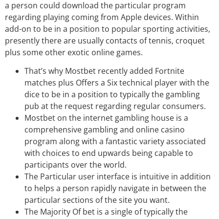
a person could download the particular program
regarding playing coming from Apple devices. Within
add-on to be in a position to popular sporting activities,
presently there are usually contacts of tennis, croquet
plus some other exotic online games.
That’s why Mostbet recently added Fortnite
matches plus Offers a Six technical player with the
dice to be in a position to typically the gambling
pub at the request regarding regular consumers.
Mostbet on the internet gambling house is a
comprehensive gambling and online casino
program along with a fantastic variety associated
with choices to end upwards being capable to
participants over the world.
The Particular user interface is intuitive in addition
to helps a person rapidly navigate in between the
particular sections of the site you want.
The Majority Of bet is a single of typically the