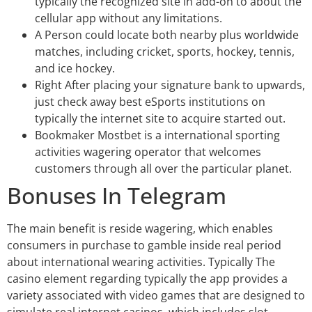
typically the recognized site in add-on to about the
cellular app without any limitations.
A Person could locate both nearby plus worldwide
matches, including cricket, sports, hockey, tennis,
and ice hockey.
Right After placing your signature bank to upwards,
just check away best eSports institutions on
typically the internet site to acquire started out.
Bookmaker Mostbet is a international sporting
activities wagering operator that welcomes
customers through all over the particular planet.
Bonuses In Telegram
The main benefit is reside wagering, which enables
consumers in purchase to gamble inside real period
about international wearing activities. Typically The
casino element regarding typically the app provides a
variety associated with video games that are designed to
simulate real internet casinos, which includes slot