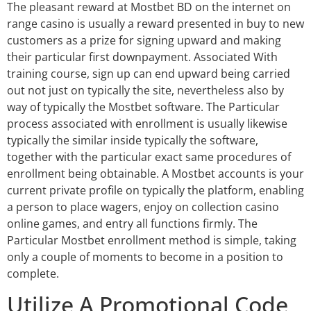
The pleasant reward at Mostbet BD on the internet on
range casino is usually a reward presented in buy to new
customers as a prize for signing upward and making
their particular first downpayment. Associated With
training course, sign up can end upward being carried
out not just on typically the site, nevertheless also by
way of typically the Mostbet software. The Particular
process associated with enrollment is usually likewise
typically the similar inside typically the software,
together with the particular exact same procedures of
enrollment being obtainable. A Mostbet accounts is your
current private profile on typically the platform, enabling
a person to place wagers, enjoy on collection casino
online games, and entry all functions firmly. The
Particular Mostbet enrollment method is simple, taking
only a couple of moments to become in a position to
complete.
Utilize A Promotional Code