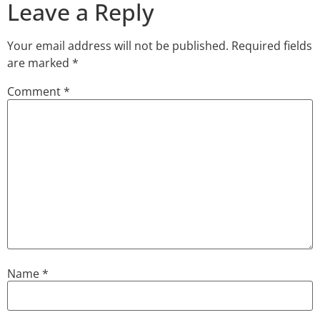
Leave a Reply
Your email address will not be published.
Required fields
are marked
*
Comment
*
Name
*