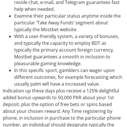
reside chat, e-mail, and Telegram guarantees fast
help when needed.
Examine their particular status anytime inside the
particular ‘Take Away Funds’ segment about
typically the Mostbet website.
With a user-friendly system, a variety of bonuses,
and typically the capacity to employ BDT as
typically the primary account foreign currency,
Mostbet guarantees a smooth in inclusion to
pleasurable gaming knowledge.
In this specific sport, gamblers can wager upon
different outcomes, for example forecasting which
usually palm will have a increased value.
Indication up these days plus receive a 125% delightful
added bonus upwards to 50,000 PKR about your 1st
deposit, plus the option of free bets or spins based
about your chosen reward. Any Time registering by
phone, in inclusion in purchase to the particular phone
number, an individual should designate typically the