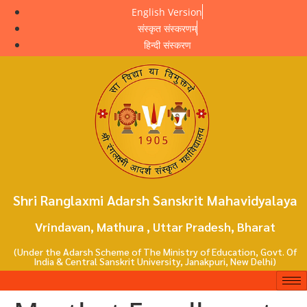
English Version
संस्कृत संस्करणम्
हिन्दी संस्करण
Shri Ranglaxmi Adarsh Sanskrit Mahavidyalaya
Vrindavan, Mathura , Uttar Pradesh, Bharat
(Under the Adarsh Scheme of The Ministry of Education, Govt. Of
India & Central Sanskrit University, Janakpuri, New Delhi)