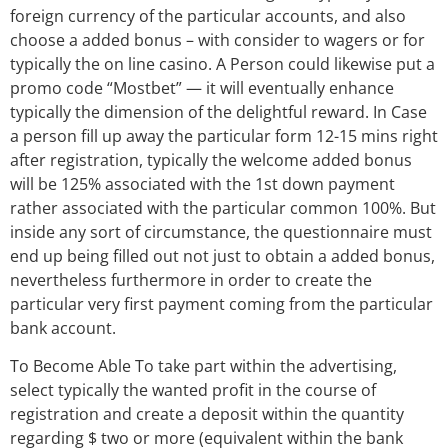
foreign currency of the particular accounts, and also
choose a added bonus – with consider to wagers or for
typically the on line casino. A Person could likewise put a
promo code “Mostbet” — it will eventually enhance
typically the dimension of the delightful reward. In Case
a person fill up away the particular form 12-15 mins right
after registration, typically the welcome added bonus
will be 125% associated with the 1st down payment
rather associated with the particular common 100%. But
inside any sort of circumstance, the questionnaire must
end up being filled out not just to obtain a added bonus,
nevertheless furthermore in order to create the
particular very first payment coming from the particular
bank account.
To Become Able To take part within the advertising,
select typically the wanted profit in the course of
registration and create a deposit within the quantity
regarding $ two or more (equivalent within the bank