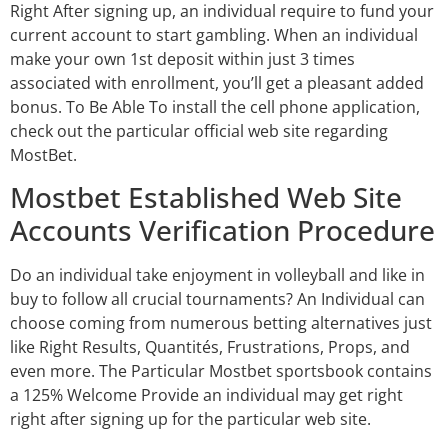
Right After signing up, an individual require to fund your
current account to start gambling. When an individual
make your own 1st deposit within just 3 times
associated with enrollment, you’ll get a pleasant added
bonus. To Be Able To install the cell phone application,
check out the particular official web site regarding
MostBet.
Mostbet Established Web Site
Accounts Verification Procedure
Do an individual take enjoyment in volleyball and like in
buy to follow all crucial tournaments? An Individual can
choose coming from numerous betting alternatives just
like Right Results, Quantités, Frustrations, Props, and
even more. The Particular Mostbet sportsbook contains
a 125% Welcome Provide an individual may get right
right after signing up for the particular web site.