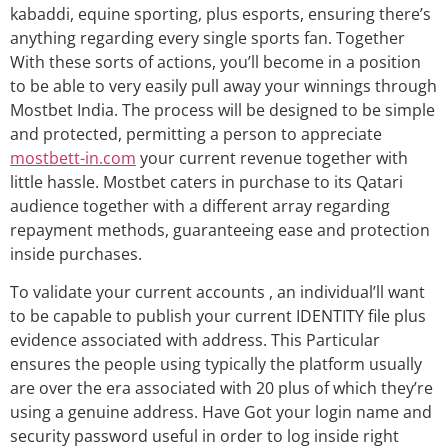
kabaddi, equine sporting, plus esports, ensuring there’s
anything regarding every single sports fan. Together
With these sorts of actions, you’ll become in a position
to be able to very easily pull away your winnings through
Mostbet India. The process will be designed to be simple
and protected, permitting a person to appreciate
mostbett-in.com
your current revenue together with
little hassle. Mostbet caters in purchase to its Qatari
audience together with a different array regarding
repayment methods, guaranteeing ease and protection
inside purchases.
To validate your current accounts , an individual’ll want
to be capable to publish your current IDENTITY file plus
evidence associated with address. This Particular
ensures the people using typically the platform usually
are over the era associated with 20 plus of which they’re
using a genuine address. Have Got your login name and
security password useful in order to log inside right