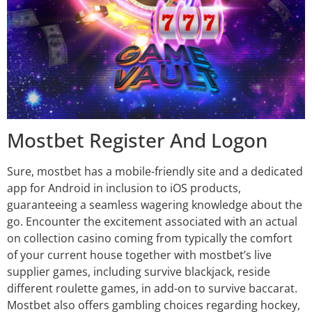
Mostbet Register And Logon
Sure, mostbet has a mobile-friendly site and a dedicated
app for Android in inclusion to iOS products,
guaranteeing a seamless wagering knowledge about the
go. Encounter the excitement associated with an actual
on collection casino coming from typically the comfort
of your current house together with mostbet’s live
supplier games, including survive blackjack, reside
different roulette games, in add-on to survive baccarat.
Mostbet also offers gambling choices regarding hockey,