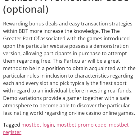
(optional)
Rewarding bonus deals and easy transaction strategies
within BDT more increase the knowledge. The The
Greater Part Of associated with the games introduced
upon the particular website possess a demonstration
version, allowing participants in purchase to attempt
them regarding free. This Particular will be a great
method to be in a position to obtain acquainted with the
particular rules in inclusion to characteristics regarding
each and every slot and pick typically the finest sport
with regard to an individual before investing real funds.
Demo variations provide a gamer together with a safe
atmosphere to become able to discover the particular
fascinating world regarding on-line casino online games.
Tagged
mostbet login
,
mostbet promo code
,
mostbet
register