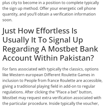
plus city to become in a position to complete typically
the sign up method. Offer your energetic cell phone
quantity, and you’ll obtain a verification information
soon.
Just How Effortless Is
Usually It To Signal Up
Regarding A Mostbet Bank
Account Within Pakistan?
For fans associated with typically the classics, options
like Western european Different Roulette Games in
inclusion to People from france Roulette are accessible,
giving a traditional playing field in add-on to regular
regulations. After clicking the “Place a bet” button,
Mostbet may request extra verification associated with
the particular procedure. Inside typically the voucher,