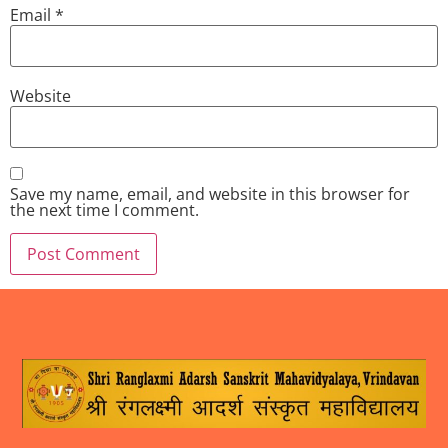
Email
*
Website
Save my name, email, and website in this browser for
the next time I comment.