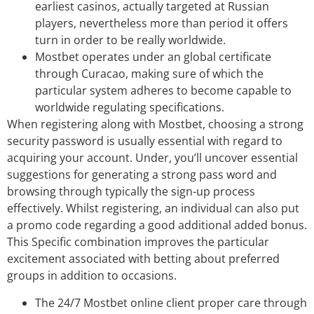
earliest casinos, actually targeted at Russian
players, nevertheless more than period it offers
turn in order to be really worldwide.
Mostbet operates under an global certificate
through Curacao, making sure of which the
particular system adheres to become capable to
worldwide regulating specifications.
When registering along with Mostbet, choosing a strong
security password is usually essential with regard to
acquiring your account. Under, you’ll uncover essential
suggestions for generating a strong pass word and
browsing through typically the sign-up process
effectively. Whilst registering, an individual can also put
a promo code regarding a good additional added bonus.
This Specific combination improves the particular
excitement associated with betting about preferred
groups in addition to occasions.
The 24/7 Mostbet online client proper care through