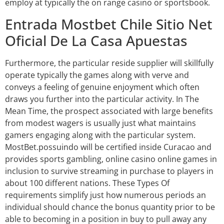
employ at typically the on range casino or sportsbook.
Entrada Mostbet Chile Sitio Net
Oficial De La Casa Apuestas
Furthermore, the particular reside supplier will skillfully
operate typically the games along with verve and
conveys a feeling of genuine enjoyment which often
draws you further into the particular activity. In The
Mean Time, the prospect associated with large benefits
from modest wagers is usually just what maintains
gamers engaging along with the particular system.
MostBet.possuindo will be certified inside Curacao and
provides sports gambling, online casino online games in
inclusion to survive streaming in purchase to players in
about 100 different nations. These Types Of
requirements simplify just how numerous periods an
individual should chance the bonus quantity prior to be
able to becoming in a position in buy to pull away any