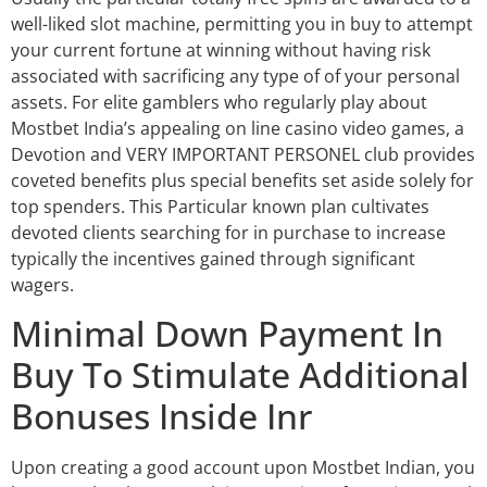
well-liked slot machine, permitting you in buy to attempt
your current fortune at winning without having risk
associated with sacrificing any type of of your personal
assets. For elite gamblers who regularly play about
Mostbet India’s appealing on line casino video games, a
Devotion and VERY IMPORTANT PERSONEL club provides
coveted benefits plus special benefits set aside solely for
top spenders. This Particular known plan cultivates
devoted clients searching for in purchase to increase
typically the incentives gained through significant
wagers.
Minimal Down Payment In
Buy To Stimulate Additional
Bonuses Inside Inr
Upon creating a good account upon Mostbet Indian, you