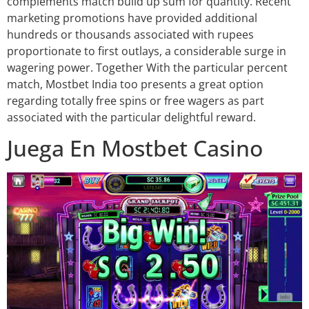
complements match build up sum for quantity. Recent
marketing promotions have provided additional
hundreds or thousands associated with rupees
proportionate to first outlays, a considerable surge in
wagering power. Together With the particular percent
match, Mostbet India too presents a great option
regarding totally free spins or free wagers as part
associated with the particular delightful reward.
Juega En Mostbet Casino