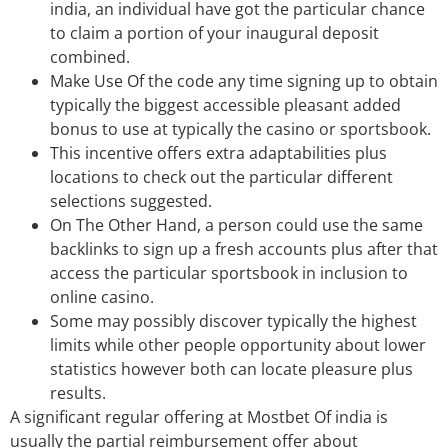
india, an individual have got the particular chance
to claim a portion of your inaugural deposit
combined.
Make Use Of the code any time signing up to obtain
typically the biggest accessible pleasant added
bonus to use at typically the casino or sportsbook.
This incentive offers extra adaptabilities plus
locations to check out the particular different
selections suggested.
On The Other Hand, a person could use the same
backlinks to sign up a fresh accounts plus after that
access the particular sportsbook in inclusion to
online casino.
Some may possibly discover typically the highest
limits while other people opportunity about lower
statistics however both can locate pleasure plus
results.
A significant regular offering at Mostbet Of india is
usually the partial reimbursement offer about