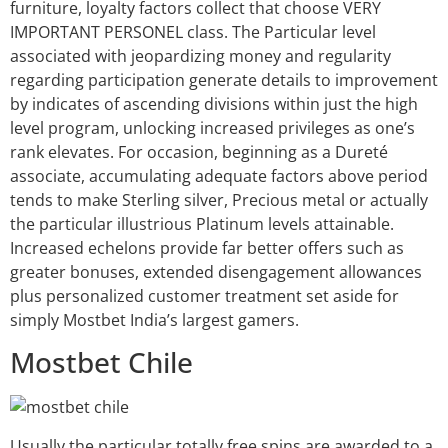
furniture, loyalty factors collect that choose VERY
IMPORTANT PERSONEL class. The Particular level
associated with jeopardizing money and regularity
regarding participation generate details to improvement
by indicates of ascending divisions within just the high
level program, unlocking increased privileges as one’s
rank elevates. For occasion, beginning as a Dureté
associate, accumulating adequate factors above period
tends to make Sterling silver, Precious metal or actually
the particular illustrious Platinum levels attainable.
Increased echelons provide far better offers such as
greater bonuses, extended disengagement allowances
plus personalized customer treatment set aside for
simply Mostbet India’s largest gamers.
Mostbet Chile
Usually the particular totally free spins are awarded to a