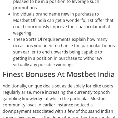
pleased to be in a position to leverage such
promotions.
Individuals brand name new in purchase to
Mostbet Of india can get a wonderful 1st offer that
could enormously improve their particular initial
wagering.
These Sorts Of requirements explain how many
occasions you need to chance the particular bonus
sum earlier to end upwards being capable to
getting in a position in purchase to withdraw
virtually any possible winnings.
Finest Bonuses At Mostbet India
Additionally, unique deals set aside solely for elite users
regularly arise, more increasing the currently topnoth
gambling knowledge of which the particular Mostbet
community loves. A earlier instance noticed a
downpayment associated with a few of thousand Indian
rupees give typically the depositor another thousands of