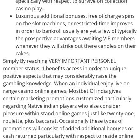
specifically with respect to survive on collection
casino play.
Luxurious additional bonuses, free of charge spins
on the slot machines, or restricted-time improves
in order to bankroll usually are yet a few of typically
the prospective advantages awaiting VIP members
whenever they will strike out there candles on their
cakes.
Simply By reaching VERY IMPORTANT PERSONEL
member status, 1 benefits access in order to unique
positive aspects that may considerably raise the
gambling knowledge. When an individual enjoy live on
range casino online games, Mostbet Of india gives
certain marketing promotions customized particularly
regarding Native indian players who else consider
pleasure within stand online games just like twenty-one,
roulette, plus baccarat. Occasionally these types of
promotions will consist of added additional bonuses or
cash returned particularly with respect to reside online