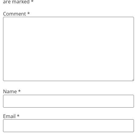
are marked
*
Comment
*
Name
*
Email
*