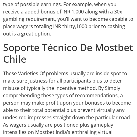
type of possible earnings. For example, when you
receive a added bonus of INR 1,000 along with a 30x
gambling requirement, you’ll want to become capable to
place wagers totaling INR thirty,1000 prior to cashing
out is a great option.
Soporte Técnico De Mostbet
Chile
These Varieties Of problems usually are inside spot to
make sure justness for all participants plus to deter
misuse of typically the incentive method. By Simply
comprehending these types of recommendations, a
person may make profit upon your bonuses to become
able to their total potential plus prevent virtually any
undesired impresses straight down the particular road.
As wagers usually are positioned plus gameplay
intensifies on Mostbet India’s enthralling virtual