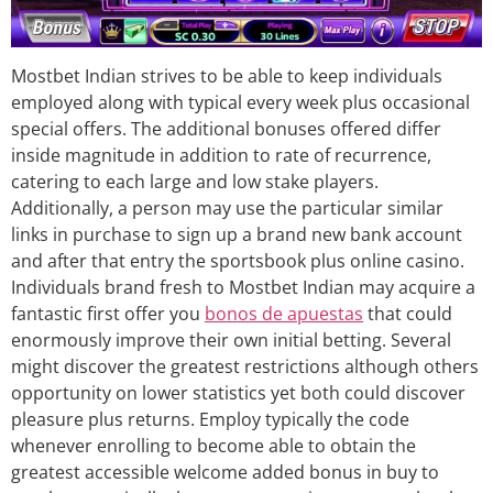
Mostbet Indian strives to be able to keep individuals
employed along with typical every week plus occasional
special offers. The additional bonuses offered differ
inside magnitude in addition to rate of recurrence,
catering to each large and low stake players.
Additionally, a person may use the particular similar
links in purchase to sign up a brand new bank account
and after that entry the sportsbook plus online casino.
Individuals brand fresh to Mostbet Indian may acquire a
fantastic first offer you
bonos de apuestas
that could
enormously improve their own initial betting. Several
might discover the greatest restrictions although others
opportunity on lower statistics yet both could discover
pleasure plus returns. Employ typically the code
whenever enrolling to become able to obtain the
greatest accessible welcome added bonus in buy to