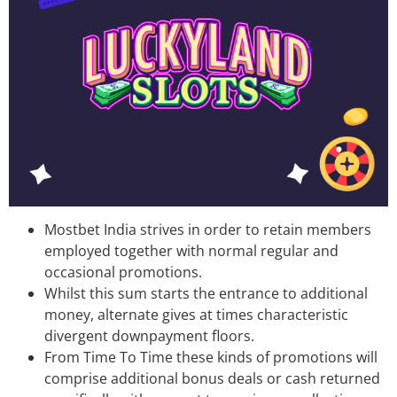
Mostbet India strives in order to retain members
employed together with normal regular and
occasional promotions.
Whilst this sum starts the entrance to additional
money, alternate gives at times characteristic
divergent downpayment floors.
From Time To Time these kinds of promotions will
comprise additional bonus deals or cash returned