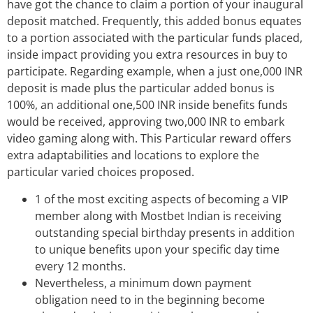
have got the chance to claim a portion of your inaugural
deposit matched. Frequently, this added bonus equates
to a portion associated with the particular funds placed,
inside impact providing you extra resources in buy to
participate. Regarding example, when a just one,000 INR
deposit is made plus the particular added bonus is
100%, an additional one,500 INR inside benefits funds
would be received, approving two,000 INR to embark
video gaming along with. This Particular reward offers
extra adaptabilities and locations to explore the
particular varied choices proposed.
1 of the most exciting aspects of becoming a VIP
member along with Mostbet Indian is receiving
outstanding special birthday presents in addition
to unique benefits upon your specific day time
every 12 months.
Nevertheless, a minimum down payment
obligation need to in the beginning become