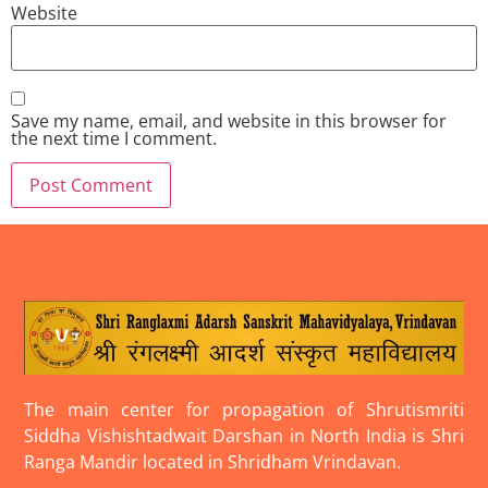
Website
Save my name, email, and website in this browser for
the next time I comment.
The main center for propagation of Shrutismriti
Siddha Vishishtadwait Darshan in North India is Shri
Ranga Mandir located in Shridham Vrindavan.