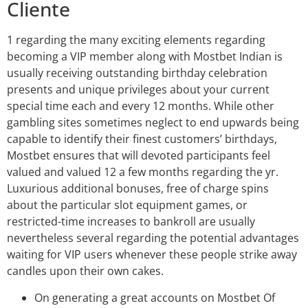
Cliente
1 regarding the many exciting elements regarding
becoming a VIP member along with Mostbet Indian is
usually receiving outstanding birthday celebration
presents and unique privileges about your current
special time each and every 12 months. While other
gambling sites sometimes neglect to end upwards being
capable to identify their finest customers’ birthdays,
Mostbet ensures that will devoted participants feel
valued and valued 12 a few months regarding the yr.
Luxurious additional bonuses, free of charge spins
about the particular slot equipment games, or
restricted-time increases to bankroll are usually
nevertheless several regarding the potential advantages
waiting for VIP users whenever these people strike away
candles upon their own cakes.
On generating a great accounts on Mostbet Of