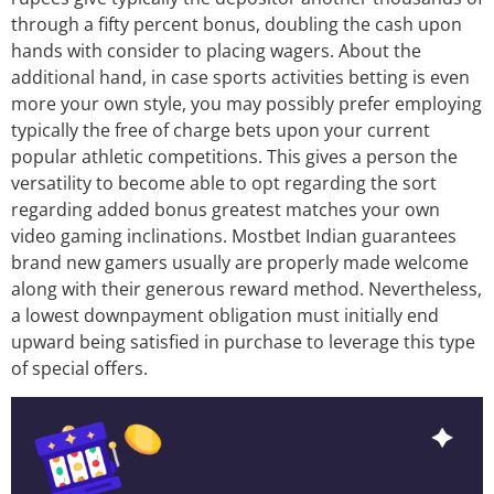
through a fifty percent bonus, doubling the cash upon
hands with consider to placing wagers. About the
additional hand, in case sports activities betting is even
more your own style, you may possibly prefer employing
typically the free of charge bets upon your current
popular athletic competitions. This gives a person the
versatility to become able to opt regarding the sort
regarding added bonus greatest matches your own
video gaming inclinations. Mostbet Indian guarantees
brand new gamers usually are properly made welcome
along with their generous reward method. Nevertheless,
a lowest downpayment obligation must initially end
upward being satisfied in purchase to leverage this type
of special offers.