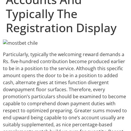
Typically The
Registration Display
Particularly, typically the welcoming reward demands a
Rs. five-hundred contribution become produced earlier
to be in a position to the service. Although this specific
amount opens the door to be in a position to added
cash, alternate gives at times function divergent
downpayment floor surfaces. Therefore, every
promotion’s particulars should be examined to become
capable to comprehend down payment duties with
respect to optimized preparing. Greater sums moved to
end upward being capable to one’s account usually are
suitably supplemented, as nice percentage-based