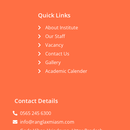
Quick Links
About Institute
Our Staff
Vacancy
Contact Us
Gallery
Academic Calender
Contact Details
0565 245 6300
info@ranglaxmiasm.com