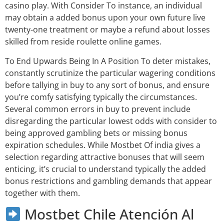
casino play. With Consider To instance, an individual
may obtain a added bonus upon your own future live
twenty-one treatment or maybe a refund about losses
skilled from reside roulette online games.
To End Upwards Being In A Position To deter mistakes,
constantly scrutinize the particular wagering conditions
before tallying in buy to any sort of bonus, and ensure
you’re comfy satisfying typically the circumstances.
Several common errors in buy to prevent include
disregarding the particular lowest odds with consider to
being approved gambling bets or missing bonus
expiration schedules. While Mostbet Of india gives a
selection regarding attractive bonuses that will seem
enticing, it’s crucial to understand typically the added
bonus restrictions and gambling demands that appear
together with them.
Mostbet Chile Atención Al