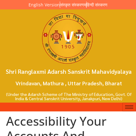
English Version
संस्कृत संस्करणम्
हिन्दी संस्करण
Shri Ranglaxmi Adarsh Sanskrit Mahavidyalaya
Vrindavan, Mathura , Uttar Pradesh, Bharat
(Under the Adarsh Scheme of The Ministry of Education, Govt. Of
India & Central Sanskrit University, Janakpuri, New Delhi)
Accessibility Your
Accounts And