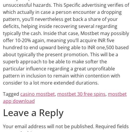
unsuccessful hazards. This Specific advertising verifies of
which actually in case a person encounter a dropping
pattern, you’ll nevertheless get back a share of your
deficits, helping inside recovering several regarding
typically the cash. Inside that case, Mostbet may possibly
offer 10-20% again, meaning you’ll acquire INR five
hundred to end upward being able to INR one,500 based
about typically the present promotion. This will be a
superb approach to be able to make softer the
particular influence regarding a great unprofitable
pattern in inclusion to remain within contention with
consider to a lot more extended durations.
Tagged
casino mostbet
,
mostbet 30 free spins
,
mostbet
app download
Leave a Reply
Your email address will not be published.
Required fields