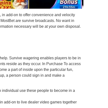
te, in add-on to offer convenience and velocity
at MostBet are survive broadcasts. No want in
formation necessary will be at your own disposal.
help. Survive wagering enables players to be in
ents reside as they occur. In Purchase To access
ome a part of inside upon the particular fun,
 up, a person could sign in and make a
 individual use these people to become in a
 in add-on to live dealer video games together