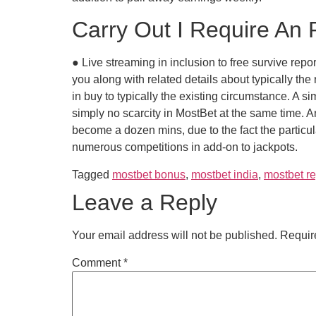
Carry Out I Require An 
● Live streaming in inclusion to free survive repo
you along with related details about typically the 
in buy to typically the existing circumstance. A 
simply no scarcity in MostBet at the same time. A
become a dozen mins, due to the fact the particul
numerous competitions in add-on to jackpots.
Tagged
mostbet bonus
,
mostbet india
,
mostbet re
Leave a Reply
Your email address will not be published.
Requir
Comment
*