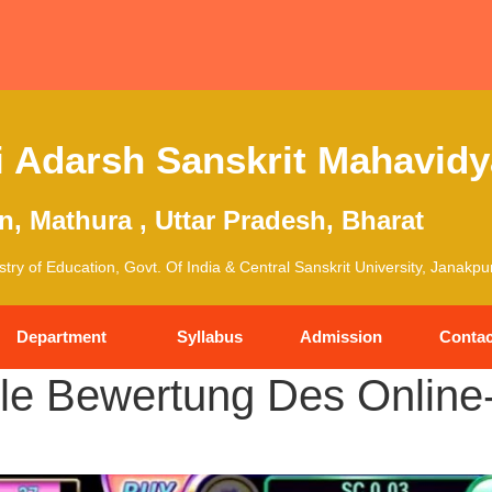
 Adarsh Sanskrit Mahavidy
n, Mathura , Uttar Pradesh, Bharat
ry of Education, Govt. Of India & Central Sanskrit University, Janakpu
Department
Syllabus
Admission
Contac
lle Bewertung Des Online