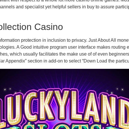
channels and specialist yet helpful sellers in buy to assure partici
llection Casino
formation protection in inclusion to privacy. Just About All monet
ogies. A Good intuitive program user interface makes routing eff
ches, which usually facilitates the make use of of even beginners
lar Appendix” section in add-on to select “Down Load the particu