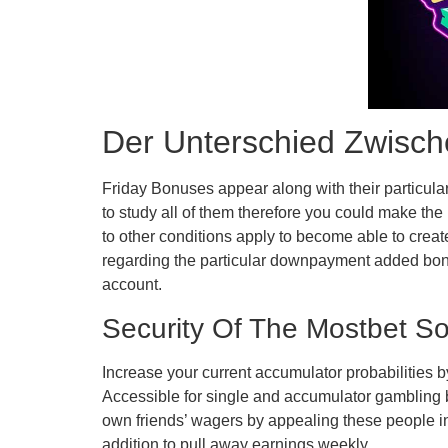
Der Unterschied Zwisch
Friday Bonuses appear along with their particula
to study all of them therefore you could make t
to other conditions apply to become able to creat
regarding the particular downpayment added bon
account.
Security Of The Mostbet S
Increase your current accumulator probabilities by
Accessible for single and accumulator gambling b
own friends’ wagers by appealing these people in
addition to pull away earnings weekly.