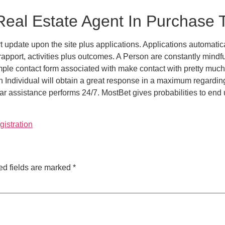
Real Estate Agent In Purchase 
rt update upon the site plus applications. Applications automatic
rapport, activities plus outcomes. A Person are constantly mindful 
simple contact form associated with make contact with pretty muc
n Individual will obtain a great response in a maximum regarding 
ar assistance performs 24/7. MostBet gives probabilities to end
gistration
ed fields are marked
*