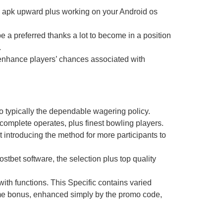
on apk upward plus working on your Android os
be a preferred thanks a lot to become in a position
.
 enhance players’ chances associated with
o typically the dependable wagering policy.
complete operates, plus finest bowling players.
introducing the method for more participants to
tbet software, the selection plus top quality
ith functions. This Specific contains varied
ome bonus, enhanced simply by the promo code,