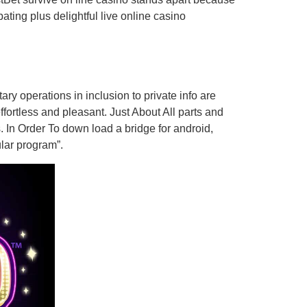
pating plus delightful live online casino
ary operations in inclusion to private info are
ortless and pleasant. Just About All parts and
. In Order To down load a bridge for android,
lar program”.