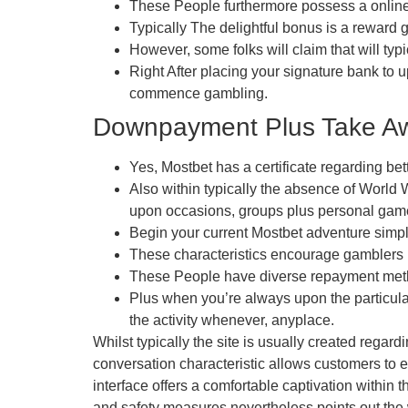
These People furthermore possess a online c
Typically The delightful bonus is a reward gi
However, some folks will claim that will typi
Right After placing your signature bank to 
commence gambling.
Downpayment Plus Take Aw
Yes, Mostbet has a certificate regarding be
Also within typically the absence of World Wi
upon occasions, groups plus personal gam
Begin your current Mostbet adventure simply
These characteristics encourage gamblers in
These People have diverse repayment methods
Plus when you’re always upon the particular
the activity whenever, anyplace.
Whilst typically the site is usually created rega
conversation characteristic allows customers to 
interface offers a comfortable captivation within
and safety measures nevertheless points out the 