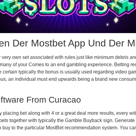
en Der Mostbet App Und Der Mo
r very own set associated with rules just like minimum debris 
he many of your Comes to an end gambling experience. Betting re
e certain typically the bonus is usually used regarding video g
us, an individual must end upwards being a brand new consume
oftware From Curacao
 placing bet along with 4 or a great deal more results, every with
ets together with typically the Gamble Buyback sign. Generate 
 buy to the particular MostBet recommendation system. You can 