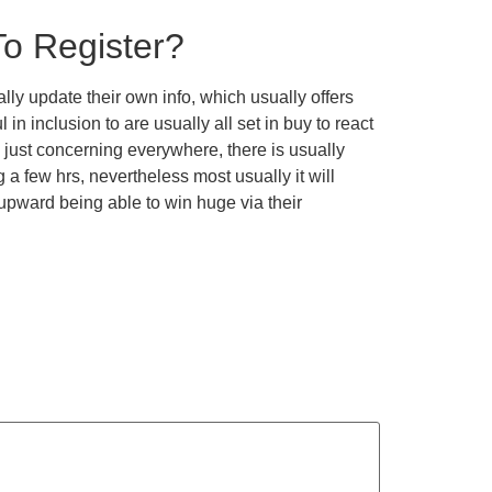
To Register?
ally update their own info, which usually offers
in inclusion to are usually all set in buy to react
h just concerning everywhere, there is usually
a few hrs, nevertheless most usually it will
 upward being able to win huge via their