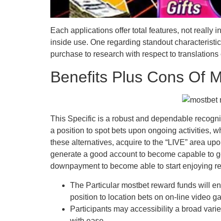
Each applications offer total features, not really 
inside use. One regarding standout characteristi
purchase to research with respect to translations 
Benefits Plus Cons Of 
This Specific is a robust and dependable recogni
a position to spot bets upon ongoing activities, 
these alternatives, acquire to the “LIVE” area upo
generate a good account to become capable to get
downpayment to become able to start enjoying re
The Particular mostbet reward funds will e
position to location bets on on-line video 
Participants may accessibility a broad vari
with ease.