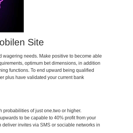
bilen Site
and wagering needs. Make positive to become able
quirements, optimum bet dimensions, in addition
aming functions. To end upward being qualified
r plus have validated your current bank
 probabilities of just one.two or higher.
upwards to be capable to 40% profit from your
deliver invites via SMS or sociable networks in