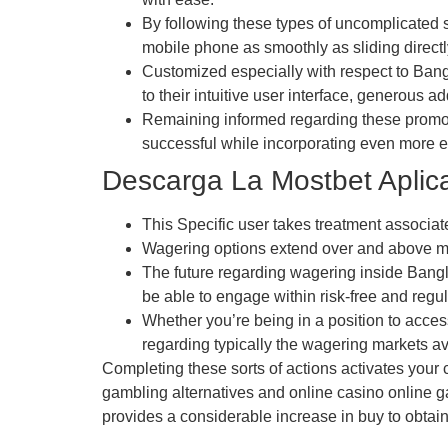
By following these types of uncomplicated 
mobile phone as smoothly as sliding directl
Customized especially with respect to Bangla
to their intuitive user interface, generous 
Remaining informed regarding these promoti
successful while incorporating even more e
Descarga La Mostbet Aplic
This Specific user takes treatment associat
Wagering options extend over and above mat
The future regarding wagering inside Bangl
be able to engage within risk-free and regul
Whether you’re being in a position to acces
regarding typically the wagering markets av
Completing these sorts of actions activates your 
gambling alternatives and online casino online 
provides a considerable increase in buy to obtain