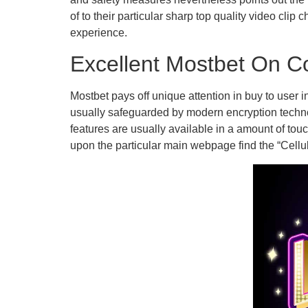
of to their particular sharp top quality video clip 
experience.
Excellent Mostbet On Co
Mostbet pays off unique attention in buy to user in
usually safeguarded by modern encryption technol
features are usually available in a amount of tou
upon the particular main webpage find the “Cellu