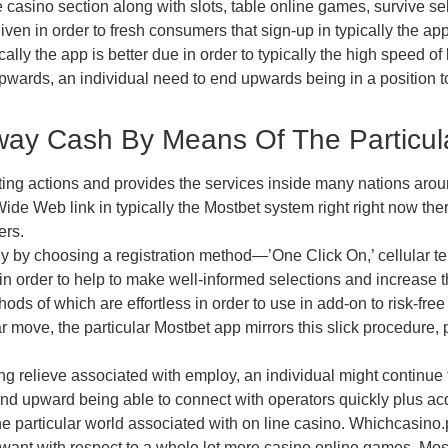
asino section along with slots, table online games, survive sell
ven in order to fresh consumers that sign-up in typically the appli
cally the app is better due in order to typically the high speed o
upwards, an individual need to end upwards being in a position 
ay Cash By Means Of The Particul
tting actions and provides the services inside many nations aroun
de Web link in typically the Mostbet system right right now there i
ers.
 by choosing a registration method—’One Click On,’ cellular tel
 order to help to make well-informed selections and increase th
 of which are effortless in order to use in add-on to risk-free
 move, the particular Mostbet app mirrors this slick procedure, 
rding relieve associated with employ, an individual might contin
end upward being able to connect with operators quickly plus ac
 the particular world associated with on line casino. Whichcasi
want with respect to a whole lot more casino online games. Mos