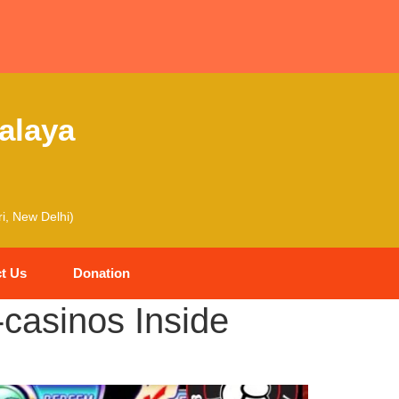
alaya
ri, New Delhi)
t Us
Donation
-casinos Inside