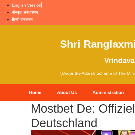
Skip
English Version
to
संस्कृत संस्करणम्
content
हिन्दी संस्करण
Shri Ranglaxmi
Vrindava
(Under the Adarsh Scheme of The Minist
Home
About Us
Administration
Mostbet De: Offizie
Deutschland