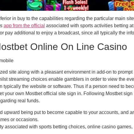
inferior in buy to the capabilities regarding the particular main si
cs
app from the official
associated with sports activities betting 
or pay additional to enjoy a broadcast, since all typically the in
Mostbet Online On Line Casino
zed site along with a pleasant environment in add-on to prompt 
whilst streaming choices enable gamblers in order to view the ev
n typically the website or software. Thus if a person need to bec
 your own Mostbet official site sign in. Following Mostbet sign
garding real funds.
nd upward being put to become capable to your accounts, and an
games or occasions.
ety associated with sports betting choices, online casino games,