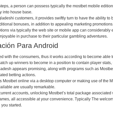
steps, a person can possess typically the mostbet mobile editi
y into house base.
deshi customers, it provides swiftly turn to have the ability to 
additional bonuses, in addition to appealing marketing promotions
ons via typically the web site or mobile app can considerably
njoyable in purchase to their particular gambling adventures.
ación Para Android
ed with the consumers, thus it works according to become able t
ch up winners to become in a position to contain player stats, 
adesh appears promising, along with programs such as Mostbet 
ated betting actions.
s Mostbet online via a desktop computer or making use of the Mos
ailable are usually remarkable.
current accounts, unlocking Mostbet’s total package associated w
games, all accessible at your convenience. Typically The welc
 you started.