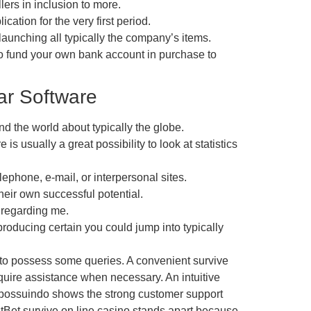
ers in inclusion to more.
cation for the very first period.
f launching all typically the company’s items.
to fund your own bank account in purchase to
ar Software
d the world about typically the globe.
s usually a great possibility to look at statistics
ephone, e-mail, or interpersonal sites.
eir own successful potential.
 regarding me.
producing certain you could jump into typically
ue to possess some queries. A convenient survive
quire assistance when necessary. An intuitive
no.possuindo shows the strong customer support
tBet survive on line casino stands apart because