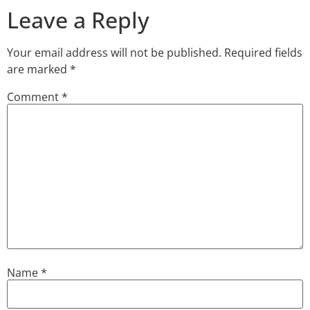
Leave a Reply
Your email address will not be published.
Required fields
are marked
*
Comment
*
Name
*