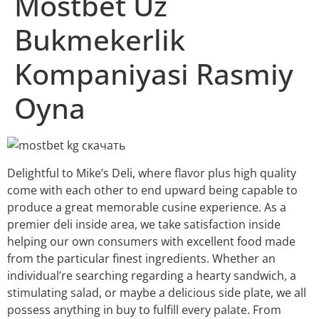
Mostbet Uz
Bukmekerlik
Kompaniyasi Rasmiy
Oyna
Delightful to Mike’s Deli, where flavor plus high quality
come with each other to end upward being capable to
produce a great memorable cusine experience. As a
premier deli inside area, we take satisfaction inside
helping our own consumers with excellent food made
from the particular finest ingredients. Whether an
individual’re searching regarding a hearty sandwich, a
stimulating salad, or maybe a delicious side plate, we all
possess anything in buy to fulfill every palate. From