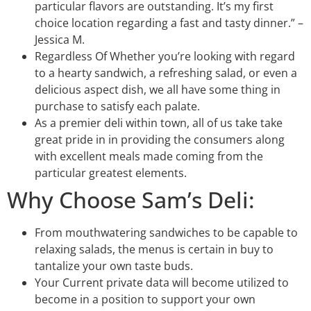
particular flavors are outstanding. It’s my first
choice location regarding a fast and tasty dinner.” –
Jessica M.
Regardless Of Whether you’re looking with regard
to a hearty sandwich, a refreshing salad, or even a
delicious aspect dish, we all have some thing in
purchase to satisfy each palate.
As a premier deli within town, all of us take take
great pride in in providing the consumers along
with excellent meals made coming from the
particular greatest elements.
Why Choose Sam’s Deli:
From mouthwatering sandwiches to be capable to
relaxing salads, the menus is certain in buy to
tantalize your own taste buds.
Your Current private data will become utilized to
become in a position to support your own