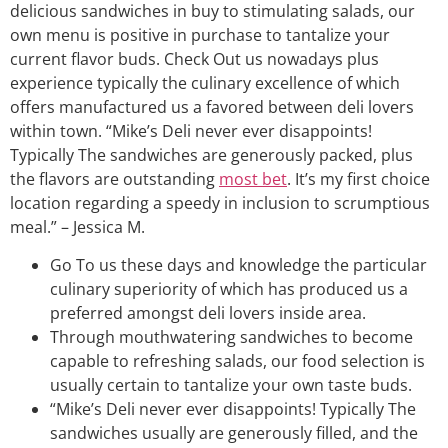
delicious sandwiches in buy to stimulating salads, our
own menu is positive in purchase to tantalize your
current flavor buds. Check Out us nowadays plus
experience typically the culinary excellence of which
offers manufactured us a favored between deli lovers
within town. “Mike’s Deli never ever disappoints!
Typically The sandwiches are generously packed, plus
the flavors are outstanding
most bet
. It’s my first choice
location regarding a speedy in inclusion to scrumptious
meal.” – Jessica M.
Go To us these days and knowledge the particular
culinary superiority of which has produced us a
preferred amongst deli lovers inside area.
Through mouthwatering sandwiches to become
capable to refreshing salads, our food selection is
usually certain to tantalize your own taste buds.
“Mike’s Deli never ever disappoints! Typically The
sandwiches usually are generously filled, and the