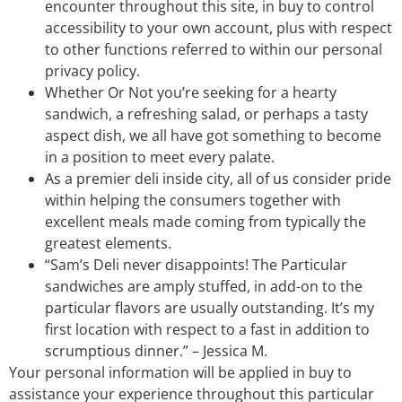
encounter throughout this site, in buy to control
accessibility to your own account, plus with respect
to other functions referred to within our personal
privacy policy.
Whether Or Not you’re seeking for a hearty
sandwich, a refreshing salad, or perhaps a tasty
aspect dish, we all have got something to become
in a position to meet every palate.
As a premier deli inside city, all of us consider pride
within helping the consumers together with
excellent meals made coming from typically the
greatest elements.
“Sam’s Deli never disappoints! The Particular
sandwiches are amply stuffed, in add-on to the
particular flavors are usually outstanding. It’s my
first location with respect to a fast in addition to
scrumptious dinner.” – Jessica M.
Your personal information will be applied in buy to
assistance your experience throughout this particular