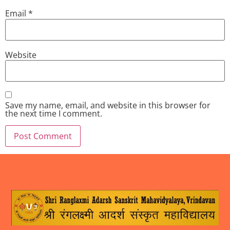
Email
*
Website
Save my name, email, and website in this browser for
the next time I comment.