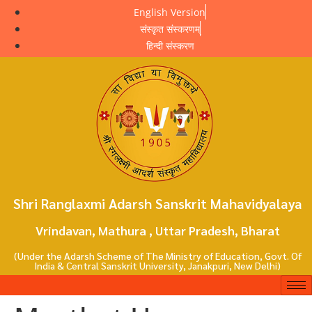
English Version
संस्कृत संस्करणम्
हिन्दी संस्करण
Shri Ranglaxmi Adarsh Sanskrit Mahavidyalaya
Vrindavan, Mathura , Uttar Pradesh, Bharat
(Under the Adarsh Scheme of The Ministry of Education, Govt. Of
India & Central Sanskrit University, Janakpuri, New Delhi)