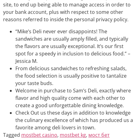
site, to end up being able to manage access in order to
your bank account, plus with respect to some other
reasons referred to inside the personal privacy policy.
“Mike’s Deli never ever disappoints! The
sandwiches are usually amply filled, and typically
the flavors are usually exceptional. It’s our first
spot for a speedy in inclusion to delicious food.” –
Jessica M.
From delicious sandwiches to refreshing salads,
the food selection is usually positive to tantalize
your taste buds.
Welcome in purchase to Sam’s Deli, exactly where
flavor and high quality come with each other to
create a good unforgettable dining knowledge.
Check Out us these days in addition to knowledge
the culinary excellence of which has produced us a
favorite among deli lovers in town.
Tagged
mostbet casino
,
mostbet kg
,
мост бет