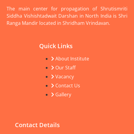
The main center for propagation of Shrutismriti
Siddha Vishishtadwait Darshan in North India is Shri
Ranga Mandir located in Shridham Vrindavan.
Quick Links
About Institute
Our Staff
Vacancy
Contact Us
Gallery
Contact Details