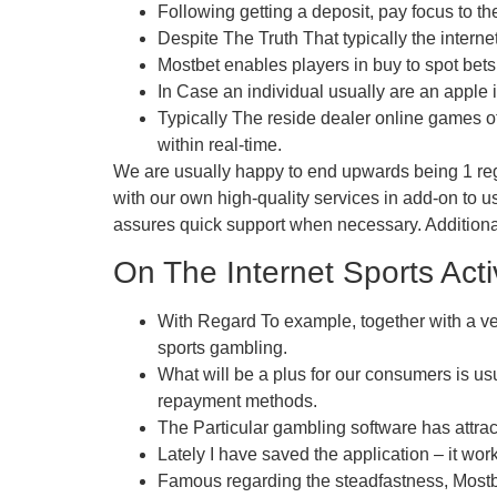
Following getting a deposit, pay focus to th
Despite The Truth That typically the intern
Mostbet enables players in buy to spot bets
In Case an individual usually are an apple i
Typically The reside dealer online games 
within real-time.
We are usually happy to end upwards being 1 reg
with our own high-quality services in add-on to us
assures quick support when necessary. Additiona
On The Internet Sports Acti
With Regard To example, together with a ver
sports gambling.
What will be a plus for our consumers is us
repayment methods.
The Particular gambling software has attrac
Lately I have saved the application – it works
Famous regarding the steadfastness, Mostbe