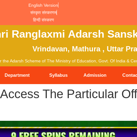
English Version
संस्कृत संस्करणम्
हिन्दी संस्करण
ri Ranglaxmi Adarsh Sansk
Vrindavan, Mathura , Uttar Pr
 the Adarsh Scheme of The Ministry of Education, Govt. Of India & Cent
Department
Syllabus
Admission
Contac
ccess The Particular Offi