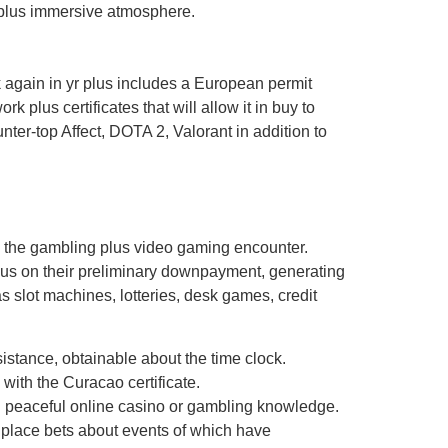
e plus immersive atmosphere.
again in yr plus includes a European permit
 plus certificates that will allow it in buy to
ter-top Affect, DOTA 2, Valorant in addition to
o the gambling plus video gaming encounter.
us on their preliminary downpayment, generating
s slot machines, lotteries, desk games, credit
stance, obtainable about the time clock.
 with the Curacao certificate.
nd peaceful online casino or gambling knowledge.
, place bets about events of which have