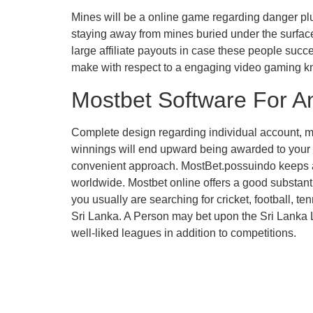
Mines will be a online game regarding danger plus
staying away from mines buried under the surface 
large affiliate payouts in case these people succ
make with respect to a engaging video gaming 
Mostbet Software For An
Complete design regarding individual account, mone
winnings will end upward being awarded to your c
convenient approach. MostBet.possuindo keeps a C
worldwide. Mostbet online offers a good substantia
you usually are searching for cricket, football, t
Sri Lanka. A Person may bet upon the Sri Lanka 
well-liked leagues in addition to competitions.