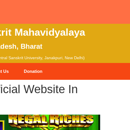
rit Mahavidyalaya
adesh, Bharat
ral Sanskrit University, Janakpuri, New Delhi)
t Us
Donation
cial Website In