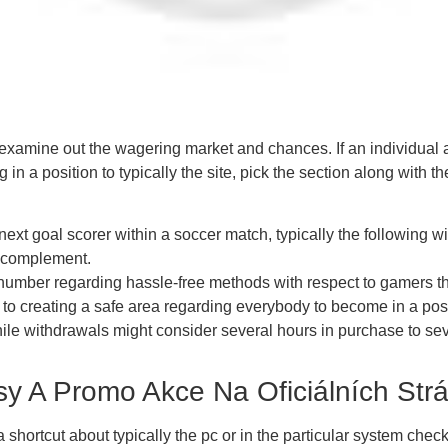
d examine out the wagering market and chances. If an individual 
 in a position to typically the site, pick the section along with the
xt goal scorer within a soccer match, typically the following wic
is complement.
number regarding hassle-free methods with respect to gamers th
 to creating a safe area regarding everybody to become in a posi
hile withdrawals might consider several hours in purchase to s
sy A Promo Akce Na Oficiálních Str
a shortcut about typically the pc or in the particular system check