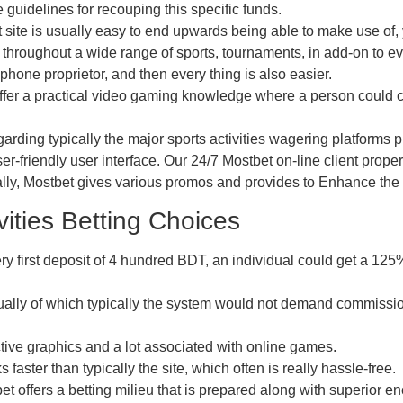
e guidelines for recouping this specific funds.
et site is usually easy to end upwards being able to make use of
 throughout a wide range of sports, tournaments, in add-on to ev
phone proprietor, and then every thing is also easier.
offer a practical video gaming knowledge where a person could 
arding typically the major sports activities wagering platform
er-friendly user interface. Our 24/7 Mostbet on-line client prope
lly, Mostbet gives various promos and provides to Enhance the
vities Betting Choices
y first deposit of 4 hundred BDT, an individual could get a 125
ually of which typically the system would not demand commission 
tive graphics and a lot associated with online games.
 faster than typically the site, which often is really hassle-free.
t offers a betting milieu that is prepared along with superior 