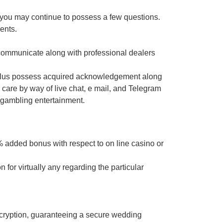
, you may continue to possess a few questions.
ents.
communicate along with professional dealers
s plus possess acquired acknowledgement along
r care by way of live chat, e mail, and Telegram
 gambling entertainment.
% added bonus with respect to on line casino or
for virtually any regarding the particular
encryption, guaranteeing a secure wedding