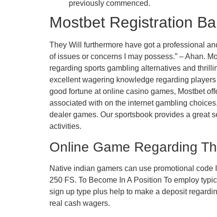
previously commenced.
Mostbet Registration B
They Will furthermore have got a professional a
of issues or concerns I may possess.” – Ahan. Most
regarding sports gambling alternatives and thrill
excellent wagering knowledge regarding players g
good fortune at online casino games, Mostbet off
associated with on the internet gambling choices
dealer games. Our sportsbook provides a great se
activities.
Online Game Regarding The
Native indian gamers can use promotional code 
250 FS. To Become In A Position To employ typicall
sign up type plus help to make a deposit regardin
real cash wagers.