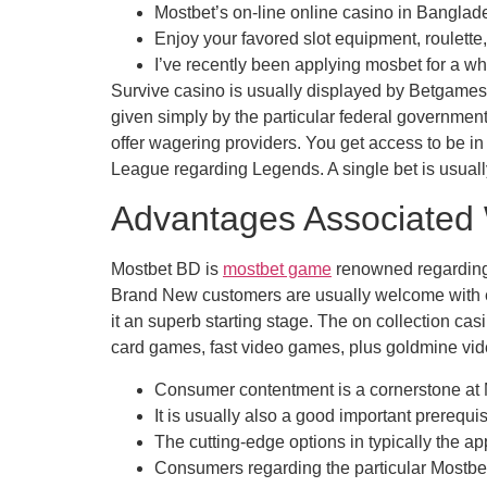
Mostbet’s on-line online casino in Banglad
Enjoy your favored slot equipment, roulette
I’ve recently been applying mosbet for a wh
Survive casino is usually displayed by Betgames
given simply by the particular federal government 
offer wagering providers. You get access to be in
League regarding Legends. A single bet is usually
Advantages Associated
Mostbet BD is
mostbet game
renowned regarding 
Brand New customers are usually welcome with e
it an superb starting stage. The on collection ca
card games, fast video games, plus goldmine vi
Consumer contentment is a cornerstone at M
It is usually also a good important prerequi
The cutting-edge options in typically the 
Consumers regarding the particular Mostbet 