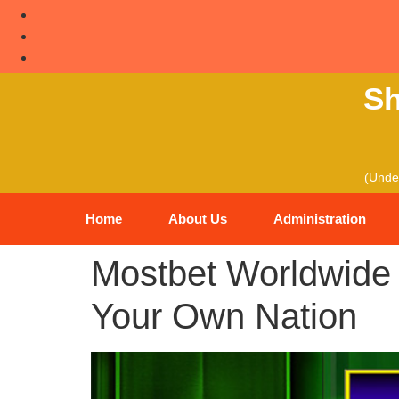
Sh
(Under
Home
About Us
Administration
Mostbet Worldwide A
Your Own Nation