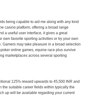
rds being capable to aid me along with any kind
ine casino platform, offering a broad range
a useful user interface, it gives a great
own favorite sporting activities or try your own
ce. Gamers may take pleasure in a broad selection
m poker online games, equine race plus survive
ing marketplaces across several sporting
ditional 125% reward upwards to 45,500 INR and
the suitable career fields within typically the
ch up will be available regarding your current