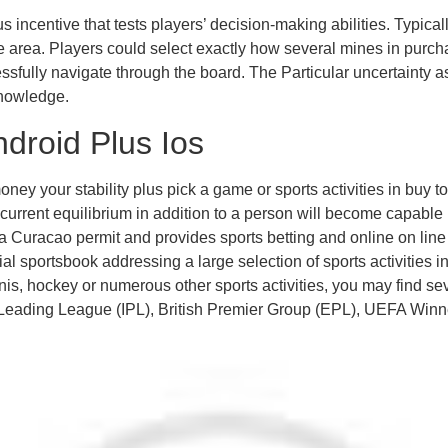
 incentive that tests players’ decision-making abilities. Typica
area. Players could select exactly how several mines in purchase
essfully navigate through the board. The Particular uncertainty 
knowledge.
droid Plus Ios
y your stability plus pick a game or sports activities in buy to b
urrent equilibrium in addition to a person will become capable 
uracao permit and provides sports betting and online on line c
l sportsbook addressing a large selection of sports activities i
ennis, hockey or numerous other sports activities, you may find s
Leading League (IPL), British Premier Group (EPL), UEFA Winne