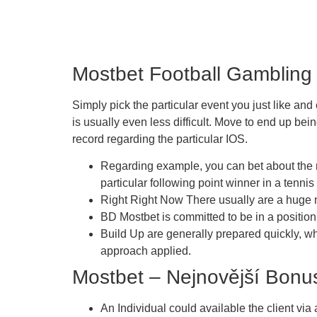
Mostbet Football Gambling
Simply pick the particular event you just like an
is usually even less difficult. Move to end up being
record regarding the particular IOS.
Regarding example, you can bet about the ne
particular following point winner in a tenn
Right Right Now There usually are a huge 
BD Mostbet is committed to be in a position
Build Up are generally prepared quickly, w
approach applied.
Mostbet – Nejnovější Bonu
An Individual could available the client via 