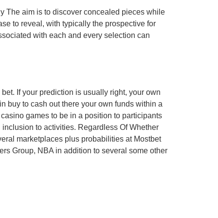
lly The aim is to discover concealed pieces while
 to reveal, with typically the prospective for
associated with each and every selection can
et. If your prediction is usually right, your own
in buy to cash out there your own funds within a
asino games to be in a position to participants
n inclusion to activities. Regardless Of Whether
everal marketplaces plus probabilities at Mostbet
rs Group, NBA in addition to several some other