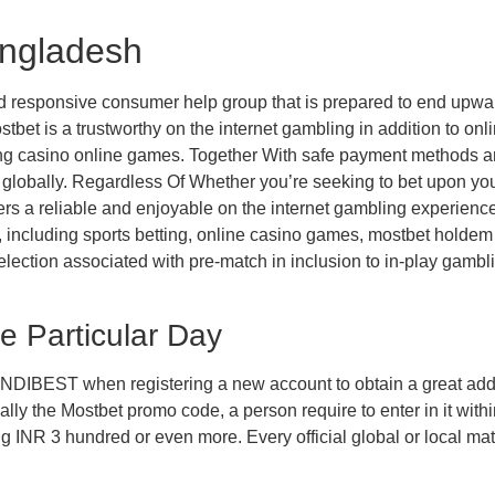
angladesh
nd responsive consumer help group that is prepared to end upwa
bet is a trustworthy on the internet gambling in addition to onl
ing casino online games. Together With safe payment methods and 
lobally. Regardless Of Whether you’re seeking to bet upon your 
ers a reliable and enjoyable on the internet gambling experien
, including sports betting, online casino games, mostbet holde
lection associated with pre-match in inclusion to in-play gambl
 Particular Day
INDIBEST when registering a new account to obtain a great ad
y the Mostbet promo code, a person require to enter in it within 
g INR 3 hundred or even more. Every official global or local mat