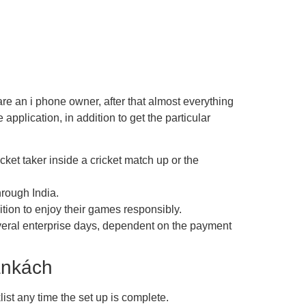
are an i phone owner, after that almost everything
 application, in addition to get the particular
ket taker inside a cricket match up or the
rough India.
tion to enjoy their games responsibly.
everal enterprise days, dependent on the payment
ánkách
list any time the set up is complete.