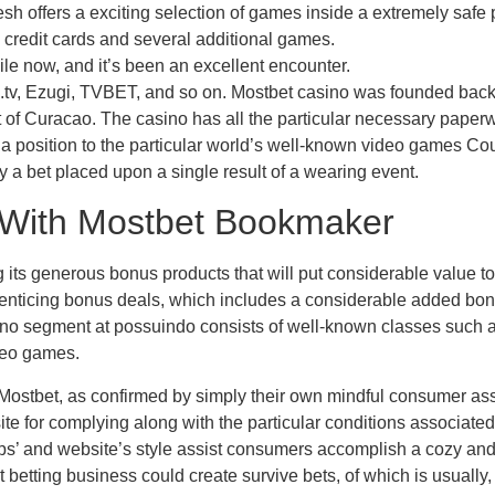
esh offers a exciting selection of games inside a extremely saf
, credit cards and several additional games.
ile now, and it’s been an excellent encounter.
.tv, Ezugi, TVBET, and so on. Mostbet casino was founded back 
of Curacao. The casino has all the particular necessary paperwork
 a position to the particular world’s well-known video games Coun
 a bet placed upon a single result of a wearing event.
 With Mostbet Bookmaker
its generous bonus products that will put considerable value t
nticing bonus deals, which includes a considerable added bon
sino segment at possuindo consists of well-known classes such a
deo games.
ostbet, as confirmed by simply their own mindful consumer assi
site for complying along with the particular conditions associated
apps’ and website’s style assist consumers accomplish a cozy a
betting business could create survive bets, of which is usually