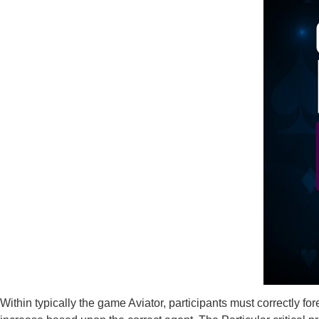
Within typically the game Aviator, participants must correctly for