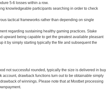
ndure 5-6 losses within a row.
ding knowledgeable participants searching in order to check
rous tactical frameworks rather than depending on single
ipment regarding sustaining healthy gaming practices. Stake
end upward being capable to get the greatest available pleasant
it by simply starting typically the file and subsequent the
ood not successful rounded, typically the size is delivered in buy
bank account, drawback functions turn out to be obtainable simply
t drawback of winnings. Please note that at Mostbet processing
 downpayment.