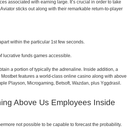
es associated with earning large. It’s crucial in order to take
viator sticks out along with their remarkable return-to-player
part within the particular 1st few seconds.
 of lucrative funds games accessible.
tain a portion of typically the adrenaline. Inside addition, a
g, Mostbet features a world-class online casino along with above
mple Playson, Microgaming, Betsoft, Wazdan, plus Yggdrasil.
ning Above Us Employees Inside
hermore not possible to be capable to forecast the probability.