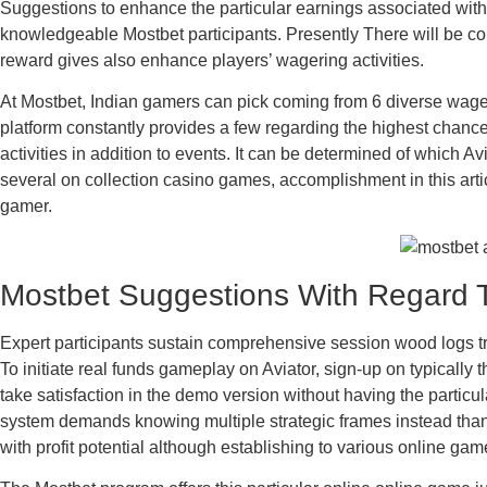
Suggestions to enhance the particular earnings associated with 
knowledgeable Mostbet participants. Presently There will be cons
reward gives also enhance players’ wagering activities.
At Mostbet, Indian gamers can pick coming from 6 diverse wager
platform constantly provides a few regarding the highest chances
activities in addition to events. It can be determined of which Av
several on collection casino games, accomplishment in this artic
gamer.
Mostbet Suggestions With Regard T
Expert participants sustain comprehensive session wood logs t
To initiate real funds gameplay on Aviator, sign-up on typically 
take satisfaction in the demo version without having the particul
system demands knowing multiple strategic frames instead tha
with profit potential although establishing to various online game