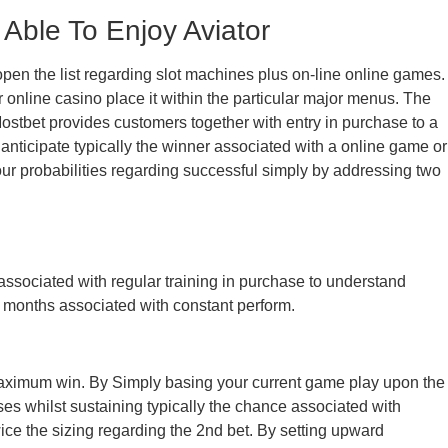
Able To Enjoy Aviator
 open the list regarding slot machines plus on-line online games.
ar online casino place it within the particular major menus. The
 Mostbet provides customers together with entry in purchase to a
nticipate typically the winner associated with a online game or
ur probabilities regarding successful simply by addressing two
associated with regular training in purchase to understand
 months associated with constant perform.
til maximum win. By Simply basing your current game play upon the
osses whilst sustaining typically the chance associated with
wice the sizing regarding the 2nd bet. By setting upward