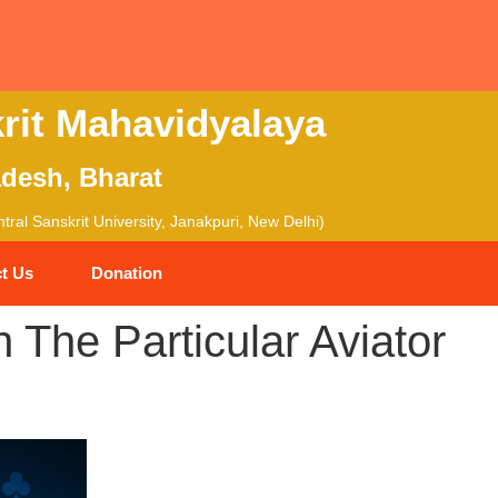
rit Mahavidyalaya
adesh, Bharat
ral Sanskrit University, Janakpuri, New Delhi)
t Us
Donation
 The Particular Aviator