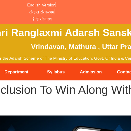
English Version
संस्कृत संस्करणम्
हिन्दी संस्करण
ri Ranglaxmi Adarsh Sansk
Vrindavan, Mathura , Uttar Pr
 the Adarsh Scheme of The Ministry of Education, Govt. Of India & Cent
Department
Syllabus
Admission
Contac
nclusion To Win Along With