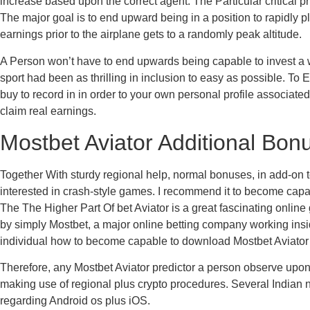
increase based upon the correct agent. The Particular critical prin
The major goal is to end upward being in a position to rapidly 
earnings prior to the airplane gets to a randomly peak altitude.
A Person won’t have to end upwards being capable to invest a whol
sport had been as thrilling in inclusion to easy as possible. T
buy to record in in order to your own personal profile associat
claim real earnings.
Mostbet Aviator Additional Bon
Together With sturdy regional help, normal bonuses, in add-on to 
interested in crash-style games. I recommend it to become capa
The The Higher Part Of bet Aviator is a great fascinating onlin
by simply Mostbet, a major online betting company working ins
individual how to become capable to download Mostbet Aviator
Therefore, any Mostbet Aviator predictor a person observe upon ty
making use of regional plus crypto procedures. Several Indian 
regarding Android os plus iOS.