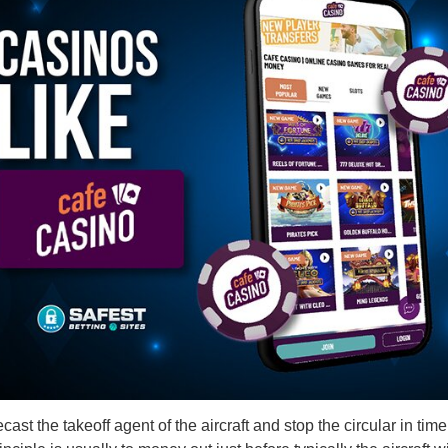
ecast the takeoff agent of the aircraft and stop the circular in ti