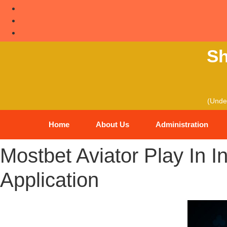
Sh
(Under
Home
About Us
Administration
Mostbet Aviator Play In I
Application