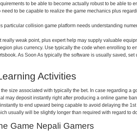
equirements to be able to become actually robust to be able to e
 who need to be capable to realize the game mechanics plus regar
is particular collision game platform needs understanding nume
 not really weak point, plus expert help may supply valuable equ
 region plus currency. Use typically the code when enrolling to 
ook. As Soon As typically the software is usually saved, set up 
earning Activities
 the size associated with typically the bet. In case regarding a g
ividual may deposit instantly right after producing a online game 
 instantly to end upward being capable to avoid delaying the 1s
hich usually will be slightly longer than required with regard to
line Game Nepali Gamers