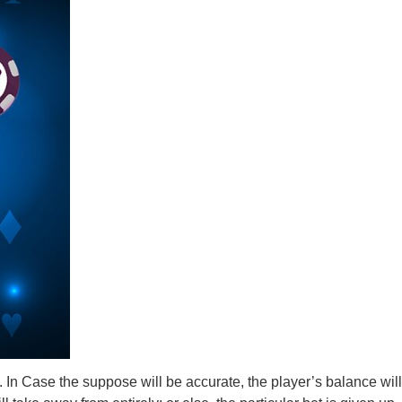
me. In Case the suppose will be accurate, the player’s balance will