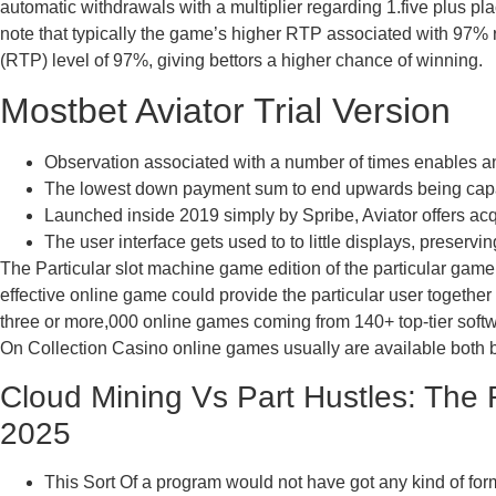
automatic withdrawals with a multiplier regarding 1.five plus pla
note that typically the game’s higher RTP associated with 97% re
(RTP) level of 97%, giving bettors a higher chance of winning.
Mostbet Aviator Trial Version
Observation associated with a number of times enables an in
The lowest down payment sum to end upwards being capable
Launched inside 2019 simply by Spribe, Aviator offers acqui
The user interface gets used to to little displays, preservi
The Particular slot machine game edition of the particular game al
effective online game could provide the particular user together
three or more,000 online games coming from 140+ top-tier soft
On Collection Casino online games usually are available both by
Cloud Mining Vs Part Hustles: The
2025
This Sort Of a program would not have got any kind of formu