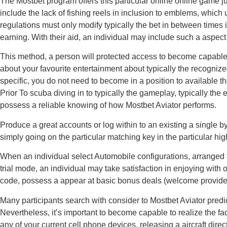
The Mostbet program offers this particular online online game j
include the lack of fishing reels in inclusion to emblems, whic
regulations must only modify typically the bet in between times
earning. With their aid, an individual may include such a aspect 
This method, a person will protected access to become capable 
about your favourite entertainment about typically the recognize
specific, you do not need to become in a position to available the 
Prior To scuba diving in to typically the gameplay, typically the
possess a reliable knowing of how Mostbet Aviator performs.
Produce a great accounts or log within to an existing a single 
simply going on the particular matching key in the particular hi
When an individual select Automobile configurations, arranged 
trial mode, an individual may take satisfaction in enjoying with 
code, possess a appear at basic bonus deals (welcome provides,
Many participants search with consider to Mostbet Aviator predic
Nevertheless, it’s important to become capable to realize the fa
any of your current cell phone devices, releasing a aircraft direc