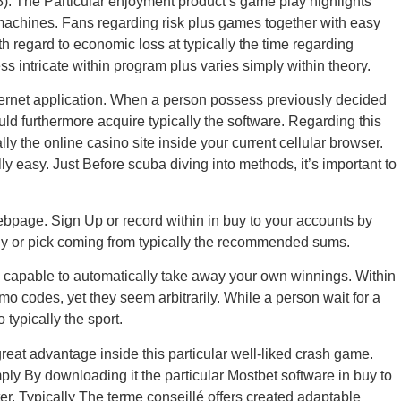
8). The Particular enjoyment product’s game play highlights
e machines. Fans regarding risk plus games together with easy
h regard to economic loss at typically the time regarding
ss intricate within program plus varies simply within theory.
ternet application. When a person possess previously decided
uld furthermore acquire typically the software. Regarding this
ally the online casino site inside your current cellular browser.
ly easy. Just Before scuba diving into methods, it’s important to
webpage. Sign Up or record within in buy to your accounts by
ally or pick coming from typically the recommended sums.
g capable to automatically take away your own winnings. Within
mo codes, yet they seem arbitrarily. While a person wait for a
typically the sport.
great advantage inside this particular well-liked crash game.
mply By downloading it the particular Mostbet software in buy to
aster. Typically The terme conseillé offers created adaptable