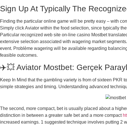
Sign Up At Typically The Recognize
Finding the particular online game will be pretty easy – with con
Simply click Aviator within the food selection, since typically t
Particular recognized web site on-line casino Mostbet translated
extensive selection associated with wagering market segments. 
event. Problème wagering will be available regarding balancing
feasible outcomes.
✈️💥 Aviator Mostbet: Gerçek Para
Keep In Mind that the gambling variety is from of sixteen PKR t
simple strategies and timing. Understanding advanced technique
The second, more compact, bet is usually placed about a higher mu
distinction in between a greater safe bet and a more compact
ht
increased earnings. 1 suggested technique involves putting 2 wag