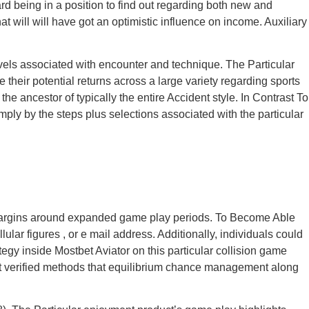
rd being in a position to find out regarding both new and
t will will have got an optimistic influence on income. Auxiliary
evels associated with encounter and technique. The Particular
 their potential returns across a large variety regarding sports
the ancestor of typically the entire Accident style. In Contrast To
mply by the steps plus selections associated with the particular
e margins around expanded game play periods. To Become Able
ular figures , or e mail address. Additionally, individuals could
tegy inside Mostbet Aviator on this particular collision game
t verified methods that equilibrium chance management along