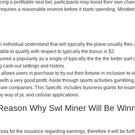
cing a profitable next bet, participants may boost their own chanc
quires a reasonable reserve before it starts spending. Mostbet A
dividual understand that will typically the plane usually flies a
 to qualify with respect to typically the bonus is $2.
red a popularity as a single of typically the the the better part
ng cash-out settings and history.
lows users in purchase to try out their fortune in inclusion to ob
 with a very good profit. Aside through sports activities gamblin
ware companies. This Specific includes business giants for exa
 way of pc and cellular applications.
 Reason Why Swl Miner Will Be Win
la for the issuance regarding earnings, therefore it will be furt