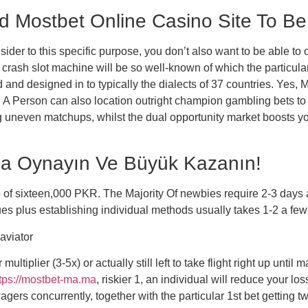
d Mostbet Online Casino Site To Be 
sider to this specific purpose, you don’t also want to be able to
he crash slot machine will be so well-known of which the particul
 and designed in to typically the dialects of 37 countries. Yes,
A Person can also location outright champion gambling bets to a
 uneven matchups, whilst the dual opportunity market boosts yo
yla Oynayın Ve Büyük Kazanın!
o of sixteen,000 PKR. The Majority Of newbies require 2-3 days 
s plus establishing individual methods usually takes 1-2 a few
ltiplier (3-5x) or actually still left to take flight right up un
tps://mostbet-ma.ma
, riskier 1, an individual will reduce your l
ers concurrently, together with the particular 1st bet getting t