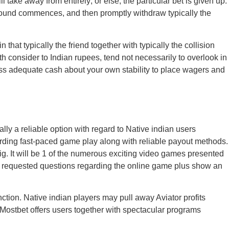
l take away from entirely; or else, the particular bet is given up.
r round commences, and then promptly withdraw typically the
hat typically the friend together with typically the collision
 consider to Indian rupees, tend not necessarily to overlook in
sess adequate cash about your own stability to place wagers and
lly a reliable option with regard to Native indian users
rding fast-paced game play along with reliable payout methods.
ig. It will be 1 of the numerous exciting video games presented
y requested questions regarding the online game plus show an
unction. Native indian players may pull away Aviator profits
 Mostbet offers users together with spectacular programs