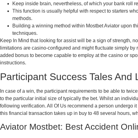
Keep inside brain, nevertheless, of which your bank roll r
This function is usually helpful with respect to starters
methods.
Building a winning method within Mostbet Aviator upon th
techniques.
Keep In Mind that looking for assist will be a sign of strength,
limitations are casino-configured and might fluctuate simply by
added bonus to become capable to employ at the casino or sportsb
instructions.
Participant Success Tales And L
In case of a win, the participant requirements to be able to twice
to the particular initial size of typically the bet. Whilst an ind
following verification. All Of Us recommend a person undergo it
this financial transaction takes up in buy to 48 several hours, w
Aviator Mostbet: Best Accident On