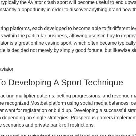
typically the Aviator crash sport will become useful to end upwa
tantly a opportunity in order to discover anything brand new tha
ing platforms, each developed to become able to fit different l
 within the particular business, allowing users in buy to improve
iator is a great online casino sport, which often became typically 
le is decided not merely by simply good fortune, but likewise si
o Developing A Sport Technique
racking multiplier patterns, betting progressions, and revenu
the recognized Mostbet platform using social media balances, cell
ar want for registration or build up. Developing a successful stra
n depending on single strategies. Prosperous gamers implemen
 scenarios and private bank roll restrictions.