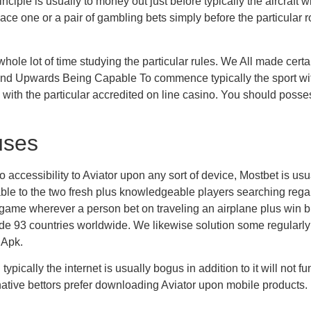
ciple is usually to money out just before typically the aircraft wil
place one or a pair of gambling bets simply before the particula
e lot of time studying the particular rules. We All made certain t
o End Upwards Being Capable To commence typically the sport with
ed with the particular accredited on line casino. You should pos
uses
accessibility to Aviator upon any sort of device, Mostbet is usua
ble to the two fresh plus knowledgeable players searching rega
e game wherever a person bet on traveling an airplane plus win b
ide 93 countries worldwide. We likewise solution some regularl
 Apk.
pically the internet is usually bogus in addition to it will not f
native bettors prefer downloading Aviator upon mobile products.