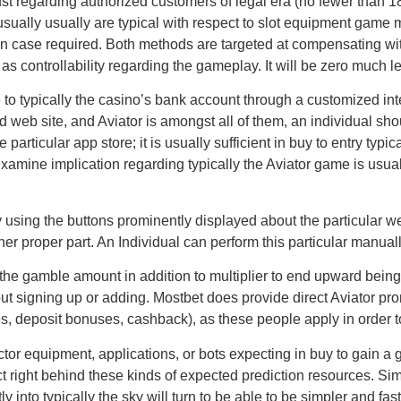
ust regarding authorized customers of legal era (no fewer than 1
h usually usually are typical with respect to slot equipment gam
 in case required. Both methods are targeted at compensating wit
as controllability regarding the gameplay. It will be zero much le
to typically the casino’s bank account through a customized in
d web site, and Aviator is amongst all of them, an individual sho
particular app store; it is usually sufficient in buy to entry typic
 examine implication regarding typically the Aviator game is usual
by using the buttons prominently displayed about the particular 
gher proper part. An Individual can perform this particular manu
the gamble amount in addition to multiplier to end upward bein
out signing up or adding. Mostbet does provide direct Aviator pro
 deposit bonuses, cashback), as these people apply in order to 
tor equipment, applications, or bots expecting in buy to gain a 
ct right behind these kinds of expected prediction resources. Si
tly into typically the sky will turn to be able to be simpler and f