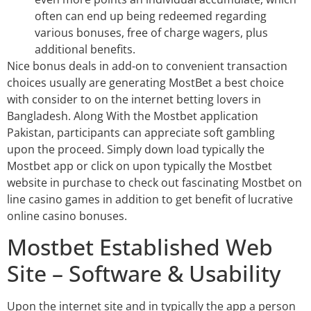
often can end up being redeemed regarding
various bonuses, free of charge wagers, plus
additional benefits.
Nice bonus deals in add-on to convenient transaction
choices usually are generating MostBet a best choice
with consider to on the internet betting lovers in
Bangladesh. Along With the Mostbet application
Pakistan, participants can appreciate soft gambling
upon the proceed. Simply down load typically the
Mostbet app or click on upon typically the Mostbet
website in purchase to check out fascinating Mostbet on
line casino games in addition to get benefit of lucrative
online casino bonuses.
Mostbet Established Web
Site – Software & Usability
Upon the internet site and in typically the app a person