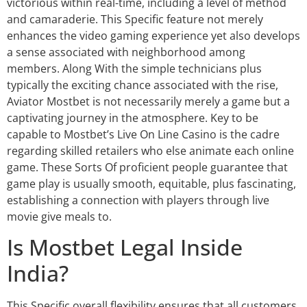
victorious within real-time, including a level of method
and camaraderie. This Specific feature not merely
enhances the video gaming experience yet also develops
a sense associated with neighborhood among
members. Along With the simple technicians plus
typically the exciting chance associated with the rise,
Aviator Mostbet is not necessarily merely a game but a
captivating journey in the atmosphere. Key to be
capable to Mostbet’s Live On Line Casino is the cadre
regarding skilled retailers who else animate each online
game. These Sorts Of proficient people guarantee that
game play is usually smooth, equitable, plus fascinating,
establishing a connection with players through live
movie give meals to.
Is Mostbet Legal Inside
India?
This Specific overall flexibility ensures that all customers