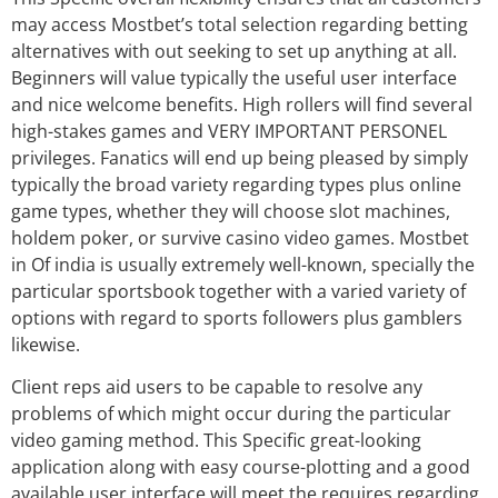
may access Mostbet’s total selection regarding betting
alternatives with out seeking to set up anything at all.
Beginners will value typically the useful user interface
and nice welcome benefits. High rollers will find several
high-stakes games and VERY IMPORTANT PERSONEL
privileges. Fanatics will end up being pleased by simply
typically the broad variety regarding types plus online
game types, whether they will choose slot machines,
holdem poker, or survive casino video games. Mostbet
in Of india is usually extremely well-known, specially the
particular sportsbook together with a varied variety of
options with regard to sports followers plus gamblers
likewise.
Client reps aid users to be capable to resolve any
problems of which might occur during the particular
video gaming method. This Specific great-looking
application along with easy course-plotting and a good
available user interface will meet the requires regarding