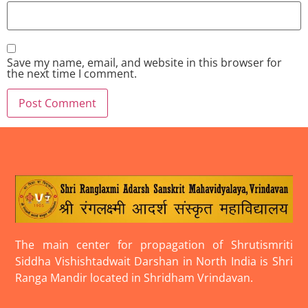
Save my name, email, and website in this browser for
the next time I comment.
The main center for propagation of Shrutismriti
Siddha Vishishtadwait Darshan in North India is Shri
Ranga Mandir located in Shridham Vrindavan.