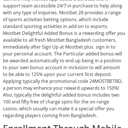
support team accessible 24/7 in purchase to help along
with any type of inquiries. Mostbet 28 provides a range
of sports activities betting options, which include
standard sporting activities in add-on to esports.
Mostbet Delightful Added Bonus is a rewarding offer you
available to all fresh Mostbet Bangladesh customers,
immediately after Sign Up at Mostbet plus sign in to
your personal account. The Particular added bonus will
be awarded automatically to end up being in a position
to your own bonus account in inclusion to will amount
to be able to 125% upon your current first deposit.
Applying typically the promotional code 24MOSTBETBD,
a person may enhance your reward upwards to 150%!
Also, typically the delightful added bonus includes two
100 and fifty free of charge spins for the on range
casino, which usually can make it a special offer you
regarding players coming from Bangladesh.