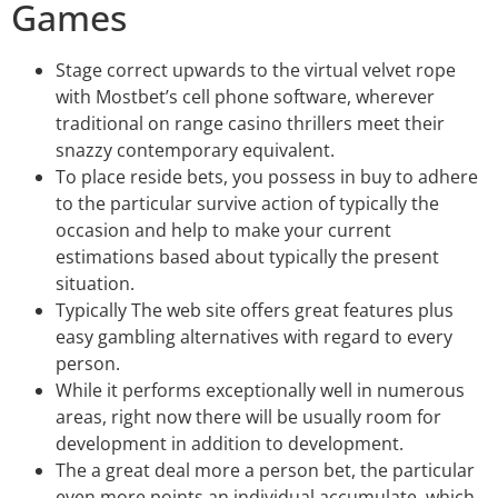
Games
Stage correct upwards to the virtual velvet rope
with Mostbet’s cell phone software, wherever
traditional on range casino thrillers meet their
snazzy contemporary equivalent.
To place reside bets, you possess in buy to adhere
to the particular survive action of typically the
occasion and help to make your current
estimations based about typically the present
situation.
Typically The web site offers great features plus
easy gambling alternatives with regard to every
person.
While it performs exceptionally well in numerous
areas, right now there will be usually room for
development in addition to development.
The a great deal more a person bet, the particular
even more points an individual accumulate, which