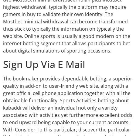
highest withdrawal, typically the platform may require
gamers in buy to validate their own identity. The
Mostbet minimal withdrawal can become transformed
thus stick to typically the information on typically the
web site. Online sports is usually a good modern on the
internet betting segment that allows participants to bet
about digital simulations of sporting occasions.
Sign Up Via E Mail
The bookmaker provides dependable betting, a superior
quality in add-on to user-friendly web site, along with a
great official cell phone application together with all the
obtainable functionality. Sports Activities betting about
kabaddi will deliver an individual not only a variety
associated with activities yet furthermore excellent odds
to end upward being capable to your current accounts.
With Consider To this particular, discover the particular