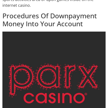
internet casino.
Procedures Of Downpayment
Money Into Your Account