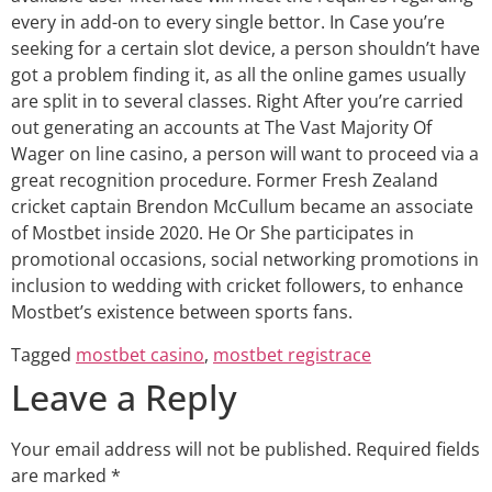
every in add-on to every single bettor. In Case you’re
seeking for a certain slot device, a person shouldn’t have
got a problem finding it, as all the online games usually
are split in to several classes. Right After you’re carried
out generating an accounts at The Vast Majority Of
Wager on line casino, a person will want to proceed via a
great recognition procedure. Former Fresh Zealand
cricket captain Brendon McCullum became an associate
of Mostbet inside 2020. He Or She participates in
promotional occasions, social networking promotions in
inclusion to wedding with cricket followers, to enhance
Mostbet’s existence between sports fans.
Tagged
mostbet casino
,
mostbet registrace
Leave a Reply
Your email address will not be published.
Required fields
are marked
*