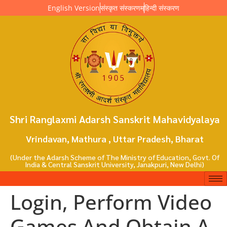
English Version
संस्कृत संस्करणम्
हिन्दी संस्करण
Shri Ranglaxmi Adarsh Sanskrit Mahavidyalaya
Vrindavan, Mathura , Uttar Pradesh, Bharat
(Under the Adarsh Scheme of The Ministry of Education, Govt. Of
India & Central Sanskrit University, Janakpuri, New Delhi)
Login, Perform Video
Games And Obtain A