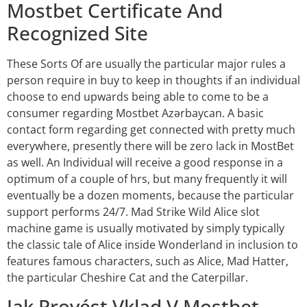
Mostbet Certificate And
Recognized Site
These Sorts Of are usually the particular major rules a
person require in buy to keep in thoughts if an individual
choose to end upwards being able to come to be a
consumer regarding Mostbet Azərbaycan. A basic
contact form regarding get connected with pretty much
everywhere, presently there will be zero lack in MostBet
as well. An Individual will receive a good response in a
optimum of a couple of hrs, but many frequently it will
eventually be a dozen moments, because the particular
support performs 24/7. Mad Strike Wild Alice slot
machine game is usually motivated by simply typically
the classic tale of Alice inside Wonderland in inclusion to
features famous characters, such as Alice, Mad Hatter,
the particular Cheshire Cat and the Caterpillar.
Jak Provést Vklad V Mostbet