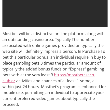
Mostbet will be a distinctive on-line platform along with
an outstanding casino area. Typically The number
associated with online games provided on typically the
web site will definitely impress a person. In Purchase To
bet this particular bonus, an individual require in buy to
place gambling bets 3 times the particular amount of
typically the added bonus funds on “Express” gambling
bets with at the very least 3
https://mostbetczech-
club.cz
activities and chances of at least 1.some, all
within just 24 hours. Mostbet’s program is enhanced for
mobile use, permitting an individual to appreciate your
current preferred video games about typically the
proceed.