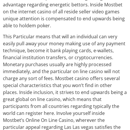
advantage regarding energetic bettors. Inside Mostbet
on the internet casino of all reside seller video games
unique attention is compensated to end upwards being
able to holdem poker.
This Particular means that will an individual can very
easily pull away your money making use of any payment
technique, become it bank playing cards, e-wallets,
financial institution transfers, or cryptocurrencies.
Monetary purchases usually are highly processed
immediately, and the particular on line casino will not
charge any sort of fees. Mostbet casino offers several
special characteristics that you won’t find in other
places. Inside inclusion, it strives to end upwards being a
great global on line casino, which means that
participants from all countries regarding typically the
world can register here. Involve yourself inside
Mostbet’s Online On Line Casino, wherever the
particular appeal regarding Las Las vegas satisfies the