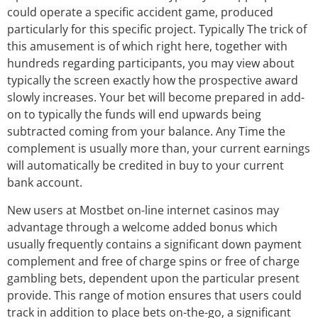
could operate a specific accident game, produced
particularly for this specific project. Typically The trick of
this amusement is of which right here, together with
hundreds regarding participants, you may view about
typically the screen exactly how the prospective award
slowly increases. Your bet will become prepared in add-
on to typically the funds will end upwards being
subtracted coming from your balance. Any Time the
complement is usually more than, your current earnings
will automatically be credited in buy to your current
bank account.
New users at Mostbet on-line internet casinos may
advantage through a welcome added bonus which
usually frequently contains a significant down payment
complement and free of charge spins or free of charge
gambling bets, dependent upon the particular present
provide. This range of motion ensures that users could
track in addition to place bets on-the-go, a significant