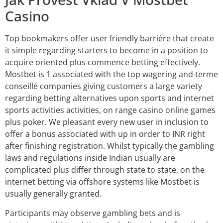
Casino
Top bookmakers offer user friendly barrière that create
it simple regarding starters to become in a position to
acquire oriented plus commence betting effectively.
Mostbet is 1 associated with the top wagering and terme
conseillé companies giving customers a large variety
regarding betting alternatives upon sports and internet
sports activities activities, on range casino online games
plus poker. We pleasant every new user in inclusion to
offer a bonus associated with up in order to INR right
after finishing registration. Whilst typically the gambling
laws and regulations inside Indian usually are
complicated plus differ through state to state, on the
internet betting via offshore systems like Mostbet is
usually generally granted.
Participants may observe gambling bets and is