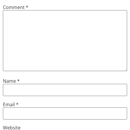
Comment
*
Name
*
Email
*
Website