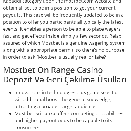
Kabaddi category upon the mostbet.com website and
obtain all set to be in a position to get your current
payouts. This case will be frequently updated to be in a
position to offer you participants all typically the latest
events. It enables a person to be able to place wagers
fast and get effects inside simply a few seconds. Relax
assured of which Mostbet is a genuine wagering system
along with a appropriate permit, so there’s no purpose
in order to ask “Mostbet is usually real or fake?
Mostbet On Range Casino
Depozit Və Geri Çəkilmə Üsulları
Innovations in technologies plus game selection
will additional boost the general knowledge,
attracting a broader target audience.
Most bet Sri Lanka offers competing probabilities
and higher pay-out odds to be capable to its
consumers.