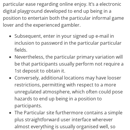
particular ease regarding online enjoy. It’s a electronic
digital playground developed to end up being in a
position to entertain both the particular informal game
lover and the experienced gambler.
Subsequent, enter in your signed up e-mail in
inclusion to password in the particular particular
fields.
Nevertheless, the particular primary variation will
be that participants usually perform not require a
1st deposit to obtain it.
Conversely, additional locations may have looser
restrictions, permitting with respect to a more
unregulated atmosphere, which often could pose
hazards to end up being in a position to
participants.
The Particular site furthermore contains a simple
plus straightforward user interface wherever
almost everything is usually organised well, so