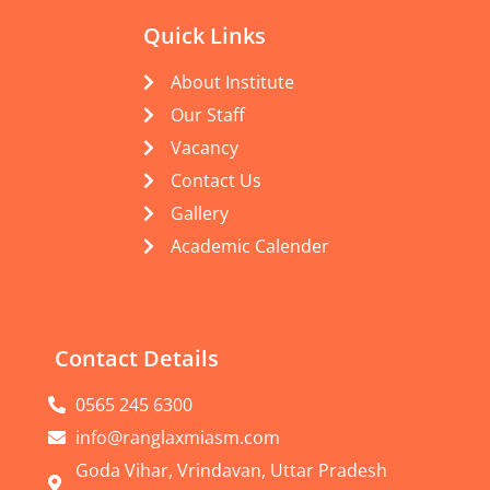
Quick Links
About Institute
Our Staff
Vacancy
Contact Us
Gallery
Academic Calender
Contact Details
0565 245 6300
info@ranglaxmiasm.com
Goda Vihar, Vrindavan, Uttar Pradesh