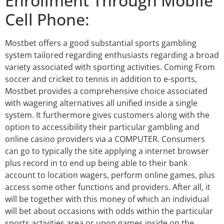
Enrollment Through Mobile
Cell Phone:
Mostbet offers a good substantial sports gambling
system tailored regarding enthusiasts regarding a broad
variety associated with sporting activities. Coming From
soccer and cricket to tennis in addition to e-sports,
Mostbet provides a comprehensive choice associated
with wagering alternatives all unified inside a single
system. It furthermore gives customers along with the
option to accessibility their particular gambling and
online casino providers via a COMPUTER. Consumers
can go to typically the site applying a internet browser
plus record in to end up being able to their bank
account to location wagers, perform online games, plus
access some other functions and providers. After all, it
will be together with this money of which an individual
will bet about occasions with odds within the particular
sports activities area or upon games inside on the