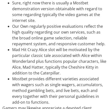
Sure, right now there is usually a Mostbet
demonstration version obtainable with regard to
some regarding typically the video games at the
internet site.
Our Own regularly positive evaluations reflect the
high quality regarding our own services, such as
the broad online game selection, reliable
repayment system, and responsive customer help.
Mad Hit Crazy Alice slot will be motivated by the
particular classic tale associated with Alice within
Wonderland plus functions popular characters, like
Alice, Mad Hatter, typically the Cheshire Kitty in
addition to the Caterpillar.
Mostbet provides different varieties associated
with wagers such as single wagers, accumulators,
method gambling bets, and live bets, each and
every together with their personal guidelines in
add-on to functions.
Gamers may likewise appreciate a devoted client