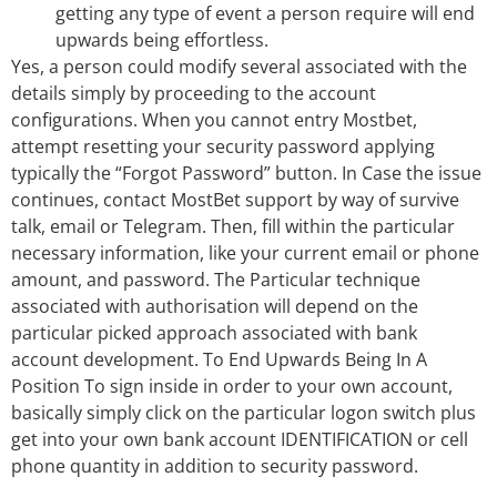
getting any type of event a person require will end
upwards being effortless.
Yes, a person could modify several associated with the
details simply by proceeding to the account
configurations. When you cannot entry Mostbet,
attempt resetting your security password applying
typically the “Forgot Password” button. In Case the issue
continues, contact MostBet support by way of survive
talk, email or Telegram. Then, fill within the particular
necessary information, like your current email or phone
amount, and password. The Particular technique
associated with authorisation will depend on the
particular picked approach associated with bank
account development. To End Upwards Being In A
Position To sign inside in order to your own account,
basically simply click on the particular logon switch plus
get into your own bank account IDENTIFICATION or cell
phone quantity in addition to security password.