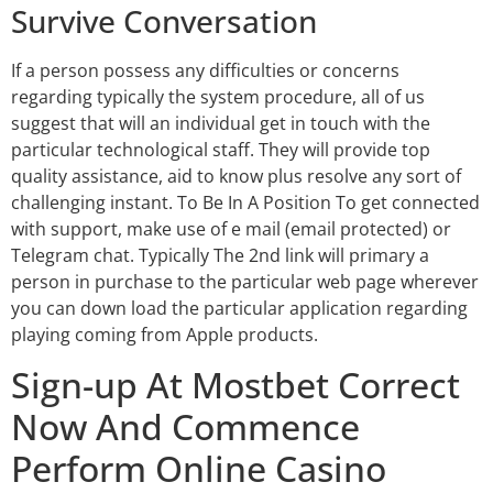
Survive Conversation
If a person possess any difficulties or concerns
regarding typically the system procedure, all of us
suggest that will an individual get in touch with the
particular technological staff. They will provide top
quality assistance, aid to know plus resolve any sort of
challenging instant. To Be In A Position To get connected
with support, make use of e mail (email protected) or
Telegram chat. Typically The 2nd link will primary a
person in purchase to the particular web page wherever
you can down load the particular application regarding
playing coming from Apple products.
Sign-up At Mostbet Correct
Now And Commence
Perform Online Casino