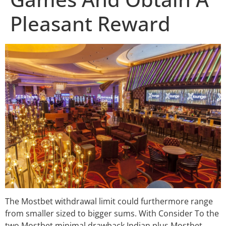
Pleasant Reward
The Mostbet withdrawal limit could furthermore range
from smaller sized to bigger sums. With Consider To the
two Mostbet minimal drawback Indian plus Mostbet