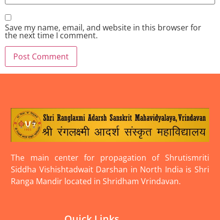
Save my name, email, and website in this browser for
the next time I comment.
The main center for propagation of Shrutismriti
Siddha Vishishtadwait Darshan in North India is Shri
Ranga Mandir located in Shridham Vrindavan.
Quick Links