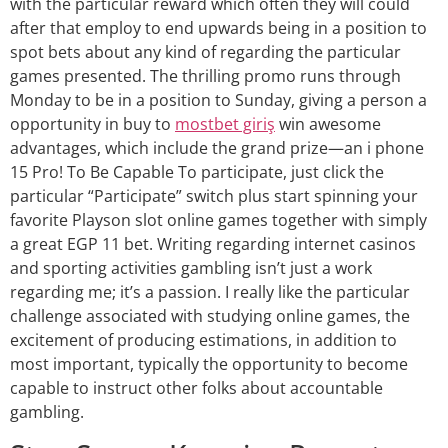
with the particular reward which often they will could
after that employ to end upwards being in a position to
spot bets about any kind of regarding the particular
games presented. The thrilling promo runs through
Monday to be in a position to Sunday, giving a person a
opportunity in buy to
mostbet giriş
win awesome
advantages, which include the grand prize—an i phone
15 Pro! To Be Capable To participate, just click the
particular “Participate” switch plus start spinning your
favorite Playson slot online games together with simply
a great EGP 11 bet. Writing regarding internet casinos
and sporting activities gambling isn’t just a work
regarding me; it’s a passion. I really like the particular
challenge associated with studying online games, the
excitement of producing estimations, in addition to
most important, typically the opportunity to become
capable to instruct other folks about accountable
gambling.