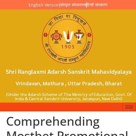
English Version
संस्कृत संस्करणम्
हिन्दी संस्करण
Shri Ranglaxmi Adarsh Sanskrit Mahavidyalaya
Vrindavan, Mathura , Uttar Pradesh, Bharat
(Under the Adarsh Scheme of The Ministry of Education, Govt. Of
India & Central Sanskrit University, Janakpuri, New Delhi)
Comprehending
Mostbet Promotional