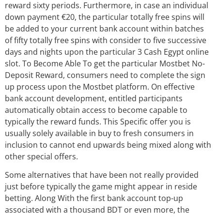
reward sixty periods. Furthermore, in case an individual
down payment €20, the particular totally free spins will
be added to your current bank account within batches
of fifty totally free spins with consider to five successive
days and nights upon the particular 3 Cash Egypt online
slot. To Become Able To get the particular Mostbet No-
Deposit Reward, consumers need to complete the sign
up process upon the Mostbet platform. On effective
bank account development, entitled participants
automatically obtain access to become capable to
typically the reward funds. This Specific offer you is
usually solely available in buy to fresh consumers in
inclusion to cannot end upwards being mixed along with
other special offers.
Some alternatives that have been not really provided
just before typically the game might appear in reside
betting. Along With the first bank account top-up
associated with a thousand BDT or even more, the