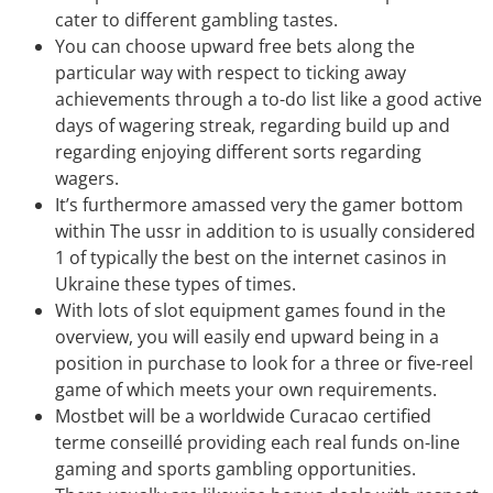
cater to different gambling tastes.
You can choose upward free bets along the
particular way with respect to ticking away
achievements through a to-do list like a good active
days of wagering streak, regarding build up and
regarding enjoying different sorts regarding
wagers.
It’s furthermore amassed very the gamer bottom
within The ussr in addition to is usually considered
1 of typically the best on the internet casinos in
Ukraine these types of times.
With lots of slot equipment games found in the
overview, you will easily end upward being in a
position in purchase to look for a three or five-reel
game of which meets your own requirements.
Mostbet will be a worldwide Curacao certified
terme conseillé providing each real funds on-line
gaming and sports gambling opportunities.