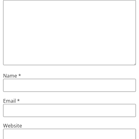
Name
*
Email
*
Website