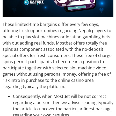
These limited-time bargains differ every few days,
offering fresh opportunities regarding Nepali players to
be able to play slot machines or location gambling bets
with out adding real funds. Mostbet offers totally free
spins as component associated with the no-deposit
special offers for fresh consumers. These free of charge
spins permit participants to become in a position to
participate together with selected slot machine video
games without using personal money, offering a free of
risk intro in purchase to the online casino area
regarding typically the platform.
Consequently, when MostBet will be not correct
regarding a person then we advise reading typically
the article to uncover the particular finest package
regarding your own requires.