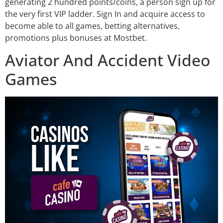
generating 2 hundred points/coins, a person sign up for
the very first VIP ladder. Sign In and acquire access to
become able to all games, betting alternatives,
promotions plus bonuses at Mostbet.
Aviator And Accident Video
Games