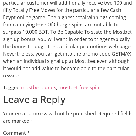
particular customer will additionally receive two 100 and
fifty Totally Free Moves for the particular a few Cash
Egypt online game. The highest total winnings coming
from applying Free Of Charge Spins are not able to
surpass 10,000 BDT. To Be Capable To state the Mostbet
sign up bonus, you will want in order to trigger typically
the bonus through the particular promotions web page.
Nevertheless, you can get into the promo code GETMAX
when an individual signal up at Mosttbet even although
it would not add value to become able to the particular
reward.
Tagged
mostbet bonus
,
mostbet free spin
Leave a Reply
Your email address will not be published.
Required fields
are marked
*
Comment
*