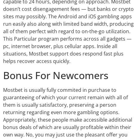
capable to 24 hours, depending on approach. Mostbet
doesn’t cost disengagement fees — but banks or crypto
sites may possibly. The Android and iOS gambling apps
run easily also along with limited band width, producing
all of them perfect with regard to on-the-go utilization.
This Particular program performs across all gadgets —
pc, internet browser, plus cellular apps. Inside all
situations, Mostbet support does respond fast plus
helps recover access quickly.
Bonus For Newcomers
Mostbet is usually fully commited in purchase to
guaranteeing of which your current remain with all of
them is usually satisfactory, preserving a person
returning regarding even more gambling options.
Appropriately, these people make accessible additional
bonus deals of which are usually profitable within their
own way. No, you may just use the pleasant offer you