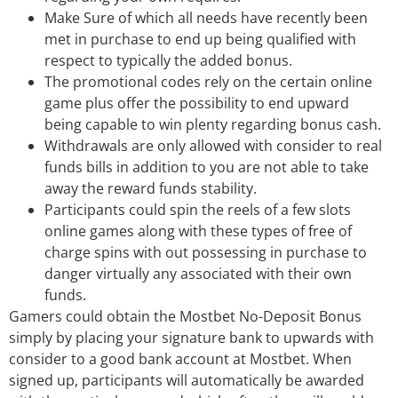
Make Sure of which all needs have recently been
met in purchase to end up being qualified with
respect to typically the added bonus.
The promotional codes rely on the certain online
game plus offer the possibility to end upward
being capable to win plenty regarding bonus cash.
Withdrawals are only allowed with consider to real
funds bills in addition to you are not able to take
away the reward funds stability.
Participants could spin the reels of a few slots
online games along with these types of free of
charge spins with out possessing in purchase to
danger virtually any associated with their own
funds.
Gamers could obtain the Mostbet No-Deposit Bonus
simply by placing your signature bank to upwards with
consider to a good bank account at Mostbet. When
signed up, participants will automatically be awarded