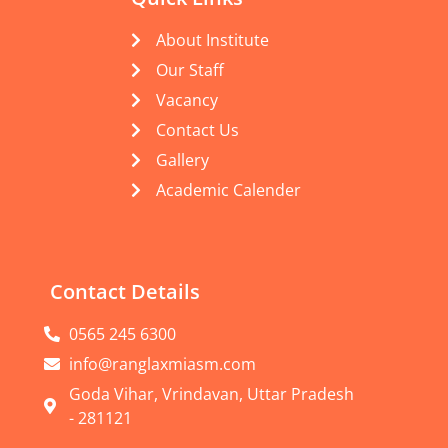
About Institute
Our Staff
Vacancy
Contact Us
Gallery
Academic Calender
Contact Details
0565 245 6300
info@ranglaxmiasm.com
Goda Vihar, Vrindavan, Uttar Pradesh
- 281121