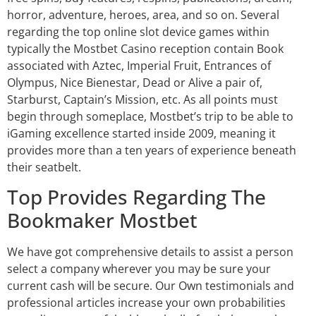
horror, adventure, heroes, area, and so on. Several
regarding the top online slot device games within
typically the Mostbet Casino reception contain Book
associated with Aztec, Imperial Fruit, Entrances of
Olympus, Nice Bienestar, Dead or Alive a pair of,
Starburst, Captain’s Mission, etc. As all points must
begin through someplace, Mostbet’s trip to be able to
iGaming excellence started inside 2009, meaning it
provides more than a ten years of experience beneath
their seatbelt.
Top Provides Regarding The
Bookmaker Mostbet
We have got comprehensive details to assist a person
select a company wherever you may be sure your
current cash will be secure. Our Own testimonials and
professional articles increase your own probabilities