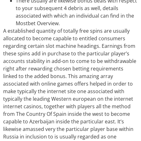
There usually are likewise bonus deals with respect
to your subsequent 4 debris as well, details
associated with which an individual can find in the
Mostbet Overview.
A established quantity of totally free spins are usually
allocated to become capable to entitled consumers
regarding certain slot machine headings. Earnings from
these spins add in purchase to the particular player’s
accounts stability in add-on to come to be withdrawable
right after rewarding chosen betting requirements
linked to the added bonus. This amazing array
associated with online games offers helped in order to
make typically the internet site one associated with
typically the leading Western european on the internet
internet casinos, together with players all the method
from The Country Of Spain inside the west to become
capable to Azerbaijan inside the particular east. It’s
likewise amassed very the particular player base within
Russia in inclusion to is usually regarded as one