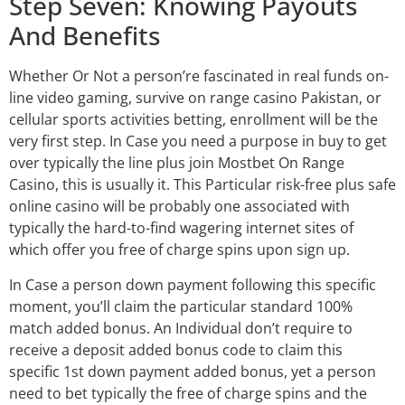
Step Seven: Knowing Payouts
And Benefits
Whether Or Not a person’re fascinated in real funds on-
line video gaming, survive on range casino Pakistan, or
cellular sports activities betting, enrollment will be the
very first step. In Case you need a purpose in buy to get
over typically the line plus join Mostbet On Range
Casino, this is usually it. This Particular risk-free plus safe
online casino will be probably one associated with
typically the hard-to-find wagering internet sites of
which offer you free of charge spins upon sign up.
In Case a person down payment following this specific
moment, you’ll claim the particular standard 100%
match added bonus. An Individual don’t require to
receive a deposit added bonus code to claim this
specific 1st down payment added bonus, yet a person
need to bet typically the free of charge spins and the