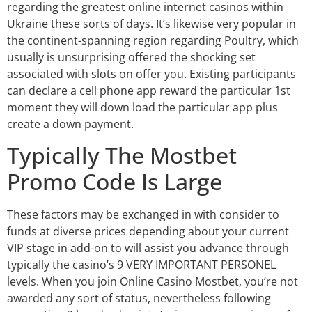
regarding the greatest online internet casinos within
Ukraine these sorts of days. It’s likewise very popular in
the continent-spanning region regarding Poultry, which
usually is unsurprising offered the shocking set
associated with slots on offer you. Existing participants
can declare a cell phone app reward the particular 1st
moment they will down load the particular app plus
create a down payment.
Typically The Mostbet
Promo Code Is Large
These factors may be exchanged in with consider to
funds at diverse prices depending about your current
VIP stage in add-on to will assist you advance through
typically the casino’s 9 VERY IMPORTANT PERSONEL
levels. When you join Online Casino Mostbet, you’re not
awarded any sort of status, nevertheless following