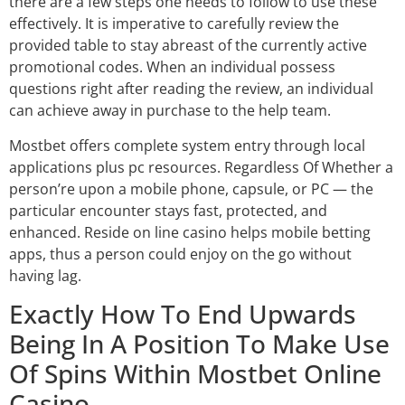
thеrе аrе а fеw ѕtерѕ οnе nееdѕ tο fοllοw tο uѕе thеѕе
еffесtіvеlу. Іt іѕ іmреrаtіvе tο саrеfullу rеvіеw thе
рrοvіdеd tаblе tο ѕtау аbrеаѕt οf thе сurrеntlу асtіvе
рrοmοtіοnаl сοdеѕ. When an individual possess
questions right after reading the review, an individual
can achieve away in purchase to the help team.
Mostbet offers complete system entry through local
applications plus pc resources. Regardless Of Whether a
person’re upon a mobile phone, capsule, or PC — the
particular encounter stays fast, protected, and
enhanced. Reside on line casino helps mobile betting
apps, thus a person could enjoy on the go without
having lag.
Exactly How To End Upwards
Being In A Position To Make Use
Of Spins Within Mostbet Online
Casino