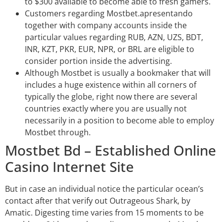
to $300 available to become able to fresh gamers.
Customers regarding Mostbet.apresentando
together with company accounts inside the
particular values regarding RUB, AZN, UZS, BDT,
INR, KZT, PKR, EUR, NPR, or BRL are eligible to
consider portion inside the advertising.
Although Mostbet is usually a bookmaker that will
includes a huge existence within all corners of
typically the globe, right now there are several
countries exactly where you are usually not
necessarily in a position to become able to employ
Mostbet through.
Mostbet Bd – Established Online
Casino Internet Site
But in case an individual notice the particular ocean’s
contact after that verify out Outrageous Shark, by
Amatic. Digesting time varies from 15 moments to be