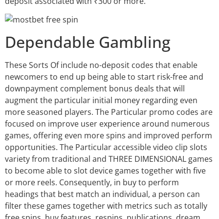
deposit associated with ₹300 or more.
Dependable Gambling
These Sorts Of include no-deposit codes that enable
newcomers to end up being able to start risk-free and
downpayment complement bonus deals that will
augment the particular initial money regarding even
more seasoned players. The Particular promo codes are
focused on improve user experience around numerous
games, offering even more spins and improved perform
opportunities. The Particular accessible video clip slots
variety from traditional and THREE DIMENSIONAL games
to become able to slot device games together with five
or more reels. Consequently, in buy to perform
headings that best match an individual, a person can
filter these games together with metrics such as totally
free spins, buy features, respins, publications, dream,