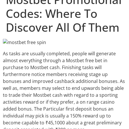
Codes: Where To
Discover All Of Them
As tasks are usually completed, people will generate
almost everything through a Mostbet free bet in
purchase to Mostbet cash. Finishing tasks will
furthermore notice members receiving stage up
bonuses and improved cashback additional bonuses. As
well as, members may select to end upwards being able
to trade their Mostbet cash with regard to a sporting
activities reward or if they prefer, a on range casino
added bonus. The Particular first deposit bonus an
individual may pick is usually a 150% reward up to
become capable to ₹45,1000 about a great preliminary