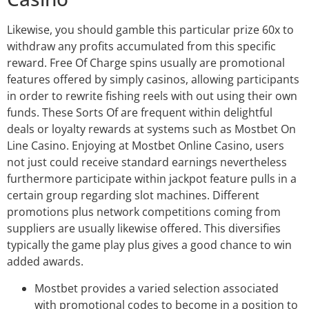
Likewise, you should gamble this particular prize 60x to
withdraw any profits accumulated from this specific
reward. Free Of Charge spins usually are promotional
features offered by simply casinos, allowing participants
in order to rewrite fishing reels with out using their own
funds. These Sorts Of are frequent within delightful
deals or loyalty rewards at systems such as Mostbet On
Line Casino. Enjoying at Mostbet Online Casino, users
not just could receive standard earnings nevertheless
furthermore participate within jackpot feature pulls in a
certain group regarding slot machines. Different
promotions plus network competitions coming from
suppliers are usually likewise offered. This diversifies
typically the game play plus gives a good chance to win
added awards.
Mostbet provides a varied selection associated
with promotional codes to become in a position to