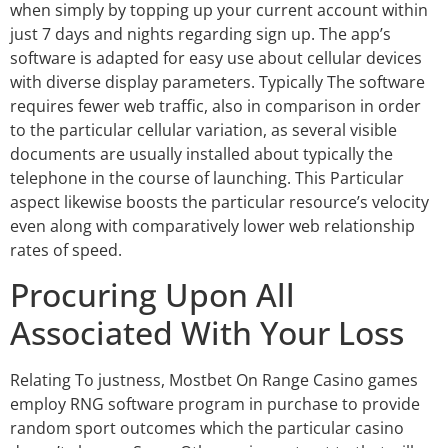
when simply by topping up your current account within
just 7 days and nights regarding sign up. The app’s
software is adapted for easy use about cellular devices
with diverse display parameters. Typically The software
requires fewer web traffic, also in comparison in order
to the particular cellular variation, as several visible
documents are usually installed about typically the
telephone in the course of launching. This Particular
aspect likewise boosts the particular resource’s velocity
even along with comparatively lower web relationship
rates of speed.
Procuring Upon All
Associated With Your Loss
Relating To justness, Mostbet On Range Casino games
employ RNG software program in purchase to provide
random sport outcomes which the particular casino