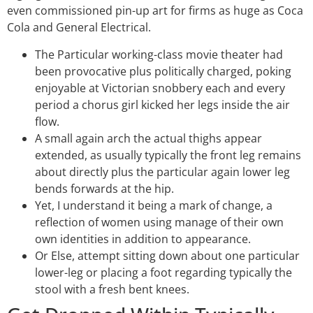
even commissioned pin-up art for firms as huge as Coca
Cola and General Electrical.
The Particular working-class movie theater had
been provocative plus politically charged, poking
enjoyable at Victorian snobbery each and every
period a chorus girl kicked her legs inside the air
flow.
A small again arch the actual thighs appear
extended, as usually typically the front leg remains
about directly plus the particular again lower leg
bends forwards at the hip.
Yet, I understand it being a mark of change, a
reflection of women using manage of their own
own identities in addition to appearance.
Or Else, attempt sitting down about one particular
lower-leg or placing a foot regarding typically the
stool with a fresh bent knees.