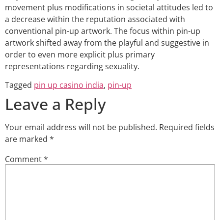
movement plus modifications in societal attitudes led to
a decrease within the reputation associated with
conventional pin-up artwork. The focus within pin-up
artwork shifted away from the playful and suggestive in
order to even more explicit plus primary
representations regarding sexuality.
Tagged
pin up casino india
,
pin-up
Leave a Reply
Your email address will not be published.
Required fields
are marked
*
Comment
*