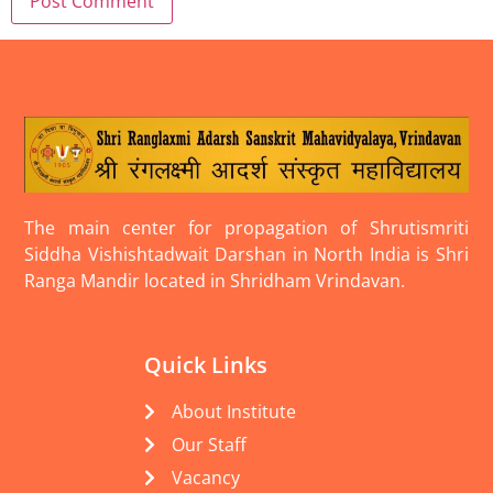
The main center for propagation of Shrutismriti
Siddha Vishishtadwait Darshan in North India is Shri
Ranga Mandir located in Shridham Vrindavan.
Quick Links
About Institute
Our Staff
Vacancy