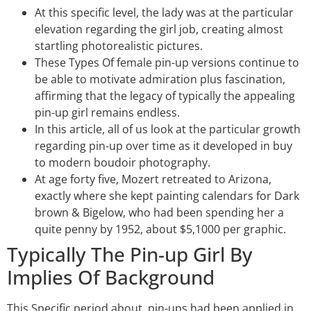
At this specific level, the lady was at the particular
elevation regarding the girl job, creating almost
startling photorealistic pictures.
These Types Of female pin-up versions continue to
be able to motivate admiration plus fascination,
affirming that the legacy of typically the appealing
pin-up girl remains endless.
In this article, all of us look at the particular growth
regarding pin-up over time as it developed in buy
to modern boudoir photography.
At age forty five, Mozert retreated to Arizona,
exactly where she kept painting calendars for Dark
brown & Bigelow, who had been spending her a
quite penny by 1952, about $5,1000 per graphic.
Typically The Pin-up Girl By
Implies Of Background
This Specific period about, pin-ups had been applied in