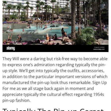
They Will were a daring but risk-free way to become able
to express one’s admiration regarding typically the pin-
up style. We’ll get into typically the outfits, accessories,
in addition to the particular important versions of which
manufactured the pin-up look thus remarkable. Sign Up
For me as we all stage back again in moment and
appreciate typically the cultural effect regarding 1954s
pin-up fashion.