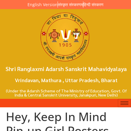
English Version
संस्कृत संस्करणम्
हिन्दी संस्करण
Shri Ranglaxmi Adarsh Sanskrit Mahavidyalaya
Vrindavan, Mathura , Uttar Pradesh, Bharat
(Under the Adarsh Scheme of The Ministry of Education, Govt. Of
India & Central Sanskrit University, Janakpuri, New Delhi)
Hey, Keep In Mind
Pin-up Girl Posters