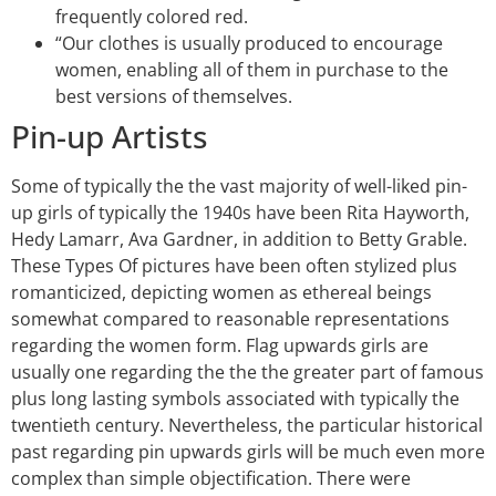
frequently colored red.
“Our clothes is usually produced to encourage
women, enabling all of them in purchase to the
best versions of themselves.
Pin-up Artists
Some of typically the the vast majority of well-liked pin-
up girls of typically the 1940s have been Rita Hayworth,
Hedy Lamarr, Ava Gardner, in addition to Betty Grable.
These Types Of pictures have been often stylized plus
romanticized, depicting women as ethereal beings
somewhat compared to reasonable representations
regarding the women form. Flag upwards girls are
usually one regarding the the the greater part of famous
plus long lasting symbols associated with typically the
twentieth century. Nevertheless, the particular historical
past regarding pin upwards girls will be much even more
complex than simple objectification. There were