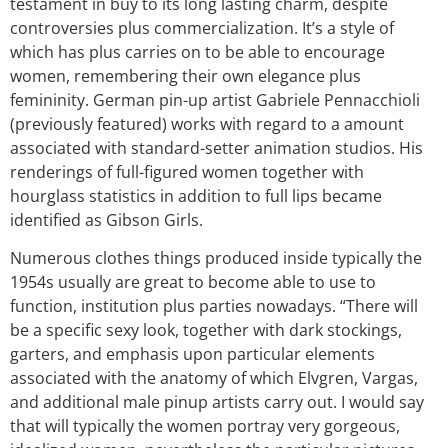
testament in buy to its long lasting charm, despite
controversies plus commercialization. It’s a style of
which has plus carries on to be able to encourage
women, remembering their own elegance plus
femininity. German pin-up artist Gabriele Pennacchioli
(previously featured) works with regard to a amount
associated with standard-setter animation studios. His
renderings of full-figured women together with
hourglass statistics in addition to full lips became
identified as Gibson Girls.
Numerous clothes things produced inside typically the
1954s usually are great to become able to use to
function, institution plus parties nowadays. “There will
be a specific sexy look, together with dark stockings,
garters, and emphasis upon particular elements
associated with the anatomy of which Elvgren, Vargas,
and additional male pinup artists carry out. I would say
that will typically the women portray very gorgeous,