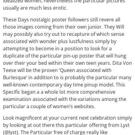
idealized women, nevertheless the particular pictures
usually are much less erotic.
These Days nostalgic poster followers still revere all
those images coming from their own junior. They Will
may possibly also try out to recapture of which sense
associated with wonder plus lustfulness simply by
attempting to become in a position to look for a
duplicate of the particular pin-up poster that will hung
over their your bed within their own teen years. Dita Von
Teese will be the proven ‘Queen associated with
Burlesque’ in addition to is probably the particular many
well-known contemporary day time pinup model. This
Specific began a a whole lot more comprehensive
examination associated with the variations among the
particular a couple of women’s websites.
Look magnificent at your current next celebration simply
by looking at out there this particular offering from Lyst
(@lyst). The Particular free of charge really like