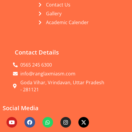
Contact Us
Gallery
Academic Calender
Contact Details
0565 245 6300
info@ranglaxmiasm.com
Goda Vihar, Vrindavan, Uttar Pradesh
- 281121
Social Media