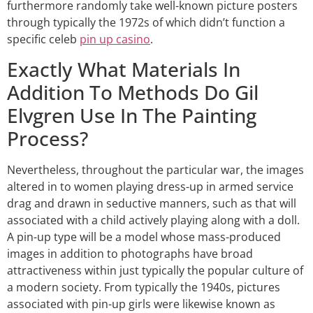
furthermore randomly take well-known picture posters
through typically the 1972s of which didn’t function a
specific celeb
pin up casino
.
Exactly What Materials In
Addition To Methods Do Gil
Elvgren Use In The Painting
Process?
Nevertheless, throughout the particular war, the images
altered in to women playing dress-up in armed service
drag and drawn in seductive manners, such as that will
associated with a child actively playing along with a doll.
A pin-up type will be a model whose mass-produced
images in addition to photographs have broad
attractiveness within just typically the popular culture of
a modern society. From typically the 1940s, pictures
associated with pin-up girls were likewise known as