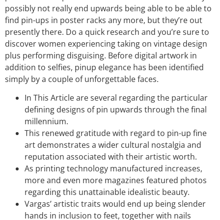
possibly not really end upwards being able to be able to
find pin-ups in poster racks any more, but they’re out
presently there. Do a quick research and you’re sure to
discover women experiencing taking on vintage design
plus performing disguising. Before digital artwork in
addition to selfies, pinup elegance has been identified
simply by a couple of unforgettable faces.
In This Article are several regarding the particular
defining designs of pin upwards through the final
millennium.
This renewed gratitude with regard to pin-up fine
art demonstrates a wider cultural nostalgia and
reputation associated with their artistic worth.
As printing technology manufactured increases,
more and even more magazines featured photos
regarding this unattainable idealistic beauty.
Vargas’ artistic traits would end up being slender
hands in inclusion to feet, together with nails