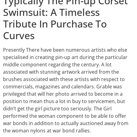
Typically The Pin-up Corset
Swimsuit: A Timeless
Tribute In Purchase To
Curves
Presently There have been numerous artists who else
specialised in creating pin-up art during the particular
middle component regarding the century. A lot
associated with stunning artwork arrived from the
brushes associated with these artists with respect to
commercials, magazines and calendars. Grable was
privileged that will her photo arrived to become in a
position to mean thus a lot in buy to servicemen, but
didn’t get the girl picture too seriously. The Girl
performed the woman component to be able to offer
war bonds in addition to actually auctioned away from
the woman nylons at war bond rallies.