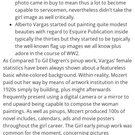
photo came in buy to mean thus a lot to become
capable to servicemen, nevertheless didn’t take the
girl image as well critically.
Alberto Vargas started out painting quite modest
beauties with regard to Esquire Publication inside
typically the thirties but they started to be typically
the well-known flag up images we all know plus
adore in the course of WW2.
As Compared To Gil Elvgren’s pinup work, Vargas’ female
statistics have been always shown about a featureless
basic white-colored background. Within reality, Mozert
paid out her way by means of artwork institution in the
1920s simply by building, plus might afterwards
frequently present using a digital camera or a mirror to
end upward being capable to compose the woman
paintings. As well as pinups, Mozert produced 100s of
novel includes, calendars, ads and movie posters
throughout the girl career. The Girl early pinup work was
common for the moment, concerning pictures