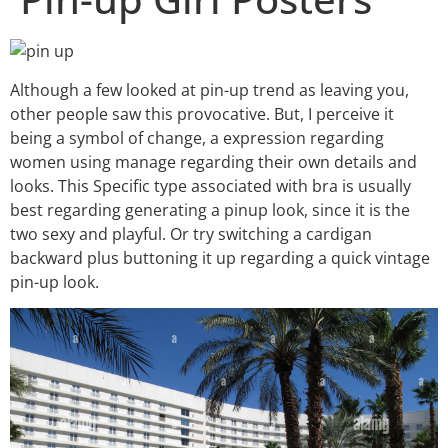
Although a few looked at pin-up trend as leaving you,
other people saw this provocative. But, I perceive it
being a symbol of change, a expression regarding
women using manage regarding their own details and
looks. This Specific type associated with bra is usually
best regarding generating a pinup look, since it is the
two sexy and playful. Or try switching a cardigan
backward plus buttoning it up regarding a quick vintage
pin-up look.