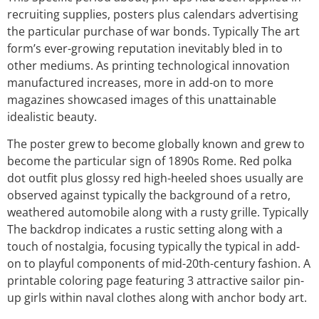
recruiting supplies, posters plus calendars advertising
the particular purchase of war bonds. Typically The art
form’s ever-growing reputation inevitably bled in to
other mediums. As printing technological innovation
manufactured increases, more in add-on to more
magazines showcased images of this unattainable
idealistic beauty.
The poster grew to become globally known and grew to
become the particular sign of 1890s Rome. Red polka
dot outfit plus glossy red high-heeled shoes usually are
observed against typically the background of a retro,
weathered automobile along with a rusty grille. Typically
The backdrop indicates a rustic setting along with a
touch of nostalgia, focusing typically the typical in add-
on to playful components of mid-20th-century fashion. A
printable coloring page featuring 3 attractive sailor pin-
up girls within naval clothes along with anchor body art.