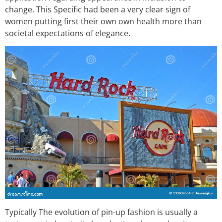
change. This Specific had been a very clear sign of
women putting first their own own health more than
societal expectations of elegance.
Typically The evolution of pin-up fashion is usually a