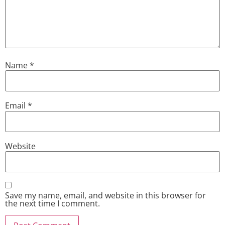
Name
*
Email
*
Website
Save my name, email, and website in this browser for
the next time I comment.