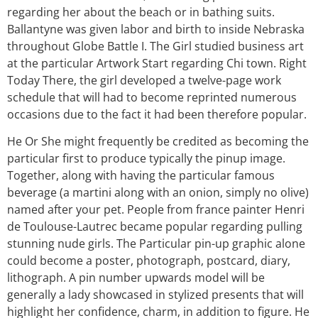
regarding her about the beach or in bathing suits.
Ballantyne was given labor and birth to inside Nebraska
throughout Globe Battle I. The Girl studied business art
at the particular Artwork Start regarding Chi town. Right
Today There, the girl developed a twelve-page work
schedule that will had to become reprinted numerous
occasions due to the fact it had been therefore popular.
He Or She might frequently be credited as becoming the
particular first to produce typically the pinup image.
Together, along with having the particular famous
beverage (a martini along with an onion, simply no olive)
named after your pet. People from france painter Henri
de Toulouse-Lautrec became popular regarding pulling
stunning nude girls. The Particular pin-up graphic alone
could become a poster, photograph, postcard, diary,
lithograph. A pin number upwards model will be
generally a lady showcased in stylized presents that will
highlight her confidence, charm, in addition to figure. He