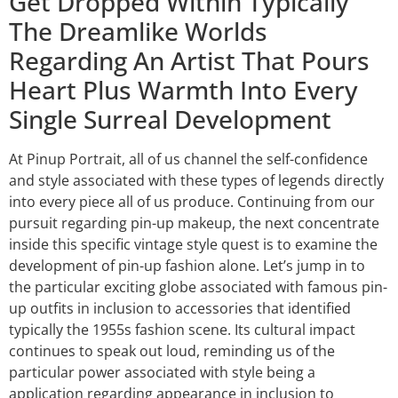
Get Dropped Within Typically
The Dreamlike Worlds
Regarding An Artist That Pours
Heart Plus Warmth Into Every
Single Surreal Development
At Pinup Portrait, all of us channel the self-confidence
and style associated with these types of legends directly
into every piece all of us produce. Continuing from our
pursuit regarding pin-up makeup, the next concentrate
inside this specific vintage style quest is to examine the
development of pin-up fashion alone. Let’s jump in to
the particular exciting globe associated with famous pin-
up outfits in inclusion to accessories that identified
typically the 1955s fashion scene. Its cultural impact
continues to speak out loud, reminding us of the
particular power associated with style being a
application regarding appearance in inclusion to