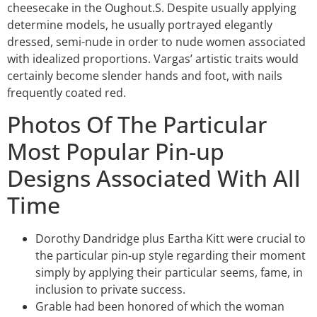
cheesecake in the Oughout.S. Despite usually applying
determine models, he usually portrayed elegantly
dressed, semi-nude in order to nude women associated
with idealized proportions. Vargas’ artistic traits would
certainly become slender hands and foot, with nails
frequently coated red.
Photos Of The Particular
Most Popular Pin-up
Designs Associated With All
Time
Dorothy Dandridge plus Eartha Kitt were crucial to
the particular pin-up style regarding their moment
simply by applying their particular seems, fame, in
inclusion to private success.
Grable had been honored of which the woman