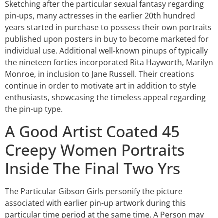
Sketching after the particular sexual fantasy regarding
pin-ups, many actresses in the earlier 20th hundred
years started in purchase to possess their own portraits
published upon posters in buy to become marketed for
individual use. Additional well-known pinups of typically
the nineteen forties incorporated Rita Hayworth, Marilyn
Monroe, in inclusion to Jane Russell. Their creations
continue in order to motivate art in addition to style
enthusiasts, showcasing the timeless appeal regarding
the pin-up type.
A Good Artist Coated 45
Creepy Women Portraits
Inside The Final Two Yrs
The Particular Gibson Girls personify the picture
associated with earlier pin-up artwork during this
particular time period at the same time. A Person may