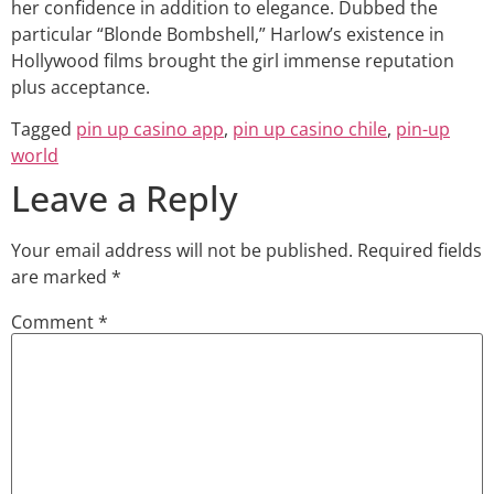
her confidence in addition to elegance. Dubbed the
particular “Blonde Bombshell,” Harlow’s existence in
Hollywood films brought the girl immense reputation
plus acceptance.
Tagged
pin up casino app
,
pin up casino chile
,
pin-up
world
Leave a Reply
Your email address will not be published.
Required fields
are marked
*
Comment
*