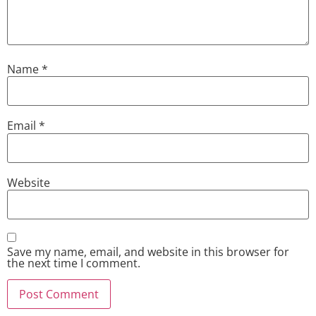
Name
*
Email
*
Website
Save my name, email, and website in this browser for
the next time I comment.