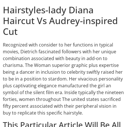
Hairstyles-lady Diana
Haircut Vs Audrey-inspired
Cut
Recognized with consider to her functions in typical
movies, Dietrich fascinated followers with her unique
combination associated with beauty in add-on to
charisma. The Woman superior graphic plus expertise
being a dancer in inclusion to celebrity swiftly raised her
to be in a position to stardom. Her vivacious personality
plus captivating elegance manufactured the girl an
symbol of the silent film era. Inside typically the nineteen
forties, women throughout The united states sacrificed
fifty percent associated with their peripheral vision in
buy to replicate this specific hairstyle.
This Particular Article Will Be All