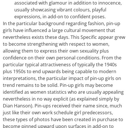
associated with glamour in addition to innocence,
usually showcasing vibrant colours, playful
expressions, in add-on to confident poses.
In the particular background regarding fashion, pin-up
girls have influenced a large cultural movement that
nevertheless exists these days. This Specific appear grew
to become strengthening with respect to women,
allowing them to express their own sexuality plus
confidence on their own personal conditions. From the
particular typical attractiveness of typically the 1940s
plus 1950s to end upwards being capable to modern
interpretations, the particular impact of pin-up girls on
trend remains to be solid. Pin-up girls may become
identified as women statistics who are usually appealing
nevertheless in no way explicit (as explained simply by
Dian Hanson). Pin-ups received their name since, much
just like their own work schedule girl predecessors,
these types of photos have been created in purchase to
become pinned upward upon surfaces in add-on to