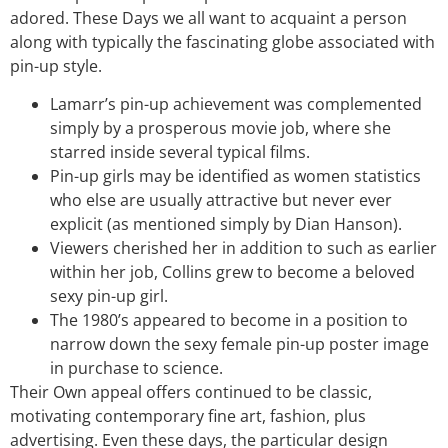
adored. These Days we all want to acquaint a person
along with typically the fascinating globe associated with
pin-up style.
Lamarr’s pin-up achievement was complemented
simply by a prosperous movie job, where she
starred inside several typical films.
Pin-up girls may be identified as women statistics
who else are usually attractive but never ever
explicit (as mentioned simply by Dian Hanson).
Viewers cherished her in addition to such as earlier
within her job, Collins grew to become a beloved
sexy pin-up girl.
The 1980’s appeared to become in a position to
narrow down the sexy female pin-up poster image
in purchase to science.
Their Own appeal offers continued to be classic,
motivating contemporary fine art, fashion, plus
advertising. Even these days, the particular design