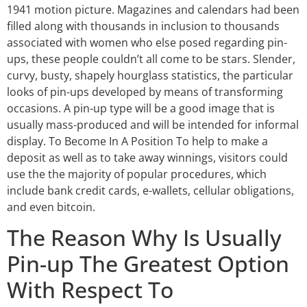
1941 motion picture. Magazines and calendars had been
filled along with thousands in inclusion to thousands
associated with women who else posed regarding pin-
ups, these people couldn’t all come to be stars. Slender,
curvy, busty, shapely hourglass statistics, the particular
looks of pin-ups developed by means of transforming
occasions. A pin-up type will be a good image that is
usually mass-produced and will be intended for informal
display. To Become In A Position To help to make a
deposit as well as to take away winnings, visitors could
use the the majority of popular procedures, which
include bank credit cards, e-wallets, cellular obligations,
and even bitcoin.
The Reason Why Is Usually
Pin-up The Greatest Option
With Respect To