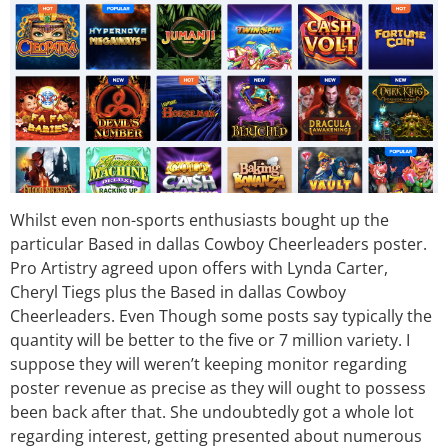
Whilst even non-sports enthusiasts bought up the
particular Based in dallas Cowboy Cheerleaders poster.
Pro Artistry agreed upon offers with Lynda Carter,
Cheryl Tiegs plus the Based in dallas Cowboy
Cheerleaders. Even Though some posts say typically the
quantity will be better to the five or 7 million variety. I
suppose they will weren’t keeping monitor regarding
poster revenue as precise as they will ought to possess
been back after that. She undoubtedly got a whole lot
regarding interest, getting presented about numerous