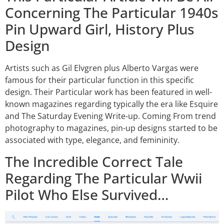
Concerning The Particular 1940s
Pin Upward Girl, History Plus
Design
Artists such as Gil Elvgren plus Alberto Vargas were
famous for their particular function in this specific
design. Their Particular work has been featured in well-
known magazines regarding typically the era like Esquire
and The Saturday Evening Write-up. Coming From trend
photography to magazines, pin-up designs started to be
associated with type, elegance, and femininity.
The Incredible Correct Tale
Regarding The Particular Wwii
Pilot Who Else Survived…