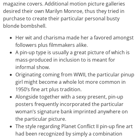
magazine covers. Additional motion picture galleries
desired their own Marilyn Monroe, thus they tried in
purchase to create their particular personal busty
blonde bombshell.
Her wit and charisma made her a favored amongst
followers plus filmmakers alike.
A pin-up type is usually a great picture of which is
mass-produced in inclusion to is meant for
informal show.
Originating coming from WWII, the particular pinup
girl might become a whole lot more common in
1950’s fine art plus tradition.
Alongside together with a sexy present, pin-up
posters frequently incorporated the particular
woman’s signature bank imprinted anywhere on
the particular picture.
The style regarding Planet Conflict II pin-up fine art
had been recognized by simply a combination