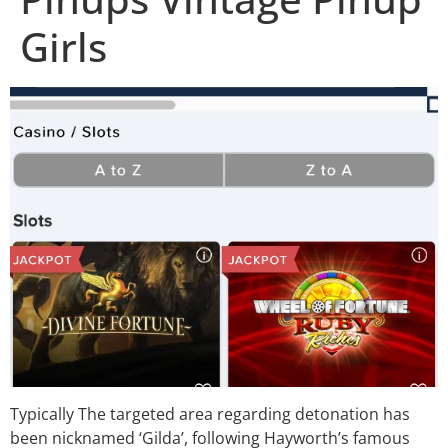
Girls
Typically The targeted area regarding detonation has
been nicknamed ‘Gilda’, following Hayworth’s famous