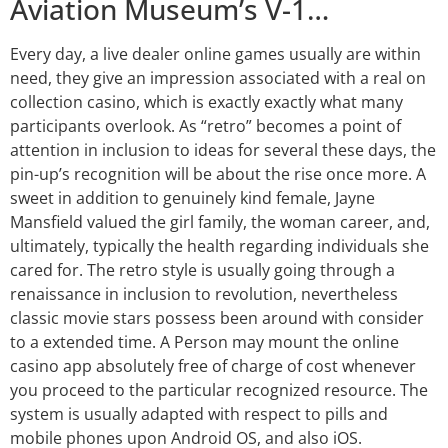
Aviation Museum’s V-1…
Every day, a live dealer online games usually are within
need, they give an impression associated with a real on
collection casino, which is exactly exactly what many
participants overlook. As “retro” becomes a point of
attention in inclusion to ideas for several these days, the
pin-up’s recognition will be about the rise once more. A
sweet in addition to genuinely kind female, Jayne
Mansfield valued the girl family, the woman career, and,
ultimately, typically the health regarding individuals she
cared for. The retro style is usually going through a
renaissance in inclusion to revolution, nevertheless
classic movie stars possess been around with consider
to a extended time. A Person may mount the online
casino app absolutely free of charge of cost whenever
you proceed to the particular recognized resource. The
system is usually adapted with respect to pills and
mobile phones upon Android OS, and also iOS.