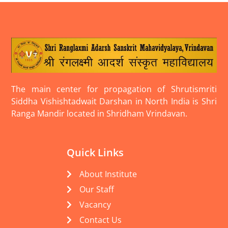
The main center for propagation of Shrutismriti
Siddha Vishishtadwait Darshan in North India is Shri
Ranga Mandir located in Shridham Vrindavan.
Quick Links
About Institute
Our Staff
Vacancy
Contact Us