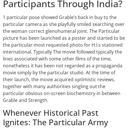
Participants Through India?
1 particular pose showed Grable’s back in buy to the
particular camera as she playfully smiled searching over
the woman correct glenohumeral joint. The Particular
picture has been launched as a poster and started to be
the particular most requested photo for H.I.s stationed
international. Typically The movie followed typically the
lines associated with some other films of the time,
nonetheless it has been not regarded as a propaganda
movie simply by the particular studio. At the time of
their launch, the movie acquired optimistic reviews,
together with many authorities singling out the
particular obvious on-screen biochemistry in between
Grable and Strength.
Whenever Historical Past
Ignites: The Particular Army