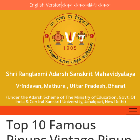
English Version
संस्कृत संस्करणम्
हिन्दी संस्करण
Shri Ranglaxmi Adarsh Sanskrit Mahavidyalaya
Vrindavan, Mathura , Uttar Pradesh, Bharat
(Under the Adarsh Scheme of The Ministry of Education, Govt. Of
India & Central Sanskrit University, Janakpuri, New Delhi)
Top 10 Famous
Pinups Vintage Pinup