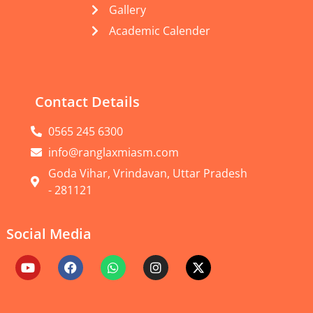
Gallery
Academic Calender
Contact Details
0565 245 6300
info@ranglaxmiasm.com
Goda Vihar, Vrindavan, Uttar Pradesh
- 281121
Social Media