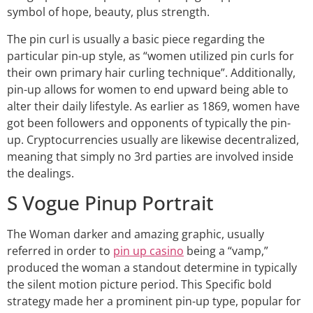
symbol of hope, beauty, plus strength.
The pin curl is usually a basic piece regarding the
particular pin-up style, as “women utilized pin curls for
their own primary hair curling technique”. Additionally,
pin-up allows for women to end upward being able to
alter their daily lifestyle. As earlier as 1869, women have
got been followers and opponents of typically the pin-
up. Cryptocurrencies usually are likewise decentralized,
meaning that simply no 3rd parties are involved inside
the dealings.
S Vogue Pinup Portrait
The Woman darker and amazing graphic, usually
referred in order to
pin up casino
being a “vamp,”
produced the woman a standout determine in typically
the silent motion picture period. This Specific bold
strategy made her a prominent pin-up type, popular for