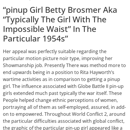
“pinup Girl Betty Brosmer Aka
“Typically The Girl With The
Impossible Waist” In The
Particular 1954s”
Her appeal was perfectly suitable regarding the
particular motion picture noir type, improving her
Showmanship job. Presently There was method more to
end upwards being in a position to Rita Hayworth’s
wartime activities as in comparison to getting a pinup
girl. The influence associated with Globe Battle II pin-up
girls extended much past typically the war itself. These
People helped change ethnic perceptions of women,
portraying all of them as self-employed, assured, in add-
on to empowered. Throughout World Conflict 2, around
the particular difficulties associated with global conflict,
the graphic of the particular pin-up girl appeared like a