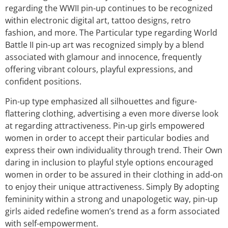
regarding the WWII pin-up continues to be recognized
within electronic digital art, tattoo designs, retro
fashion, and more. The Particular type regarding World
Battle II pin-up art was recognized simply by a blend
associated with glamour and innocence, frequently
offering vibrant colours, playful expressions, and
confident positions.
Pin-up type emphasized all silhouettes and figure-
flattering clothing, advertising a even more diverse look
at regarding attractiveness. Pin-up girls empowered
women in order to accept their particular bodies and
express their own individuality through trend. Their Own
daring in inclusion to playful style options encouraged
women in order to be assured in their clothing in add-on
to enjoy their unique attractiveness. Simply By adopting
femininity within a strong and unapologetic way, pin-up
girls aided redefine women’s trend as a form associated
with self-empowerment.