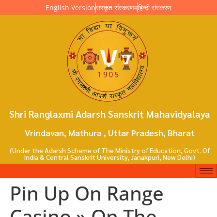
English Version
संस्कृत संस्करणम्
हिन्दी संस्करण
Shri Ranglaxmi Adarsh Sanskrit Mahavidyalaya
Vrindavan, Mathura , Uttar Pradesh, Bharat
(Under the Adarsh Scheme of The Ministry of Education, Govt. Of
India & Central Sanskrit University, Janakpuri, New Delhi)
Pin Up On Range
Casino » On The