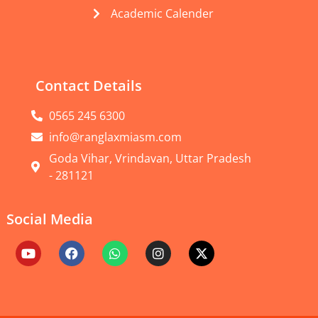
Academic Calender
Contact Details
0565 245 6300
info@ranglaxmiasm.com
Goda Vihar, Vrindavan, Uttar Pradesh
- 281121
Social Media