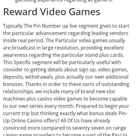
Reward Video Games
Typically The Pin Number up live segment gives to start
the particular advancement regarding leading vendors
inside real period. The Particular video games usually
are broadcast in large resolution, providing excellent
awareness regarding the particular stand plus cards.
This Specific segment will be particularly useful with
consider to getting details about sign up, video games,
deposits, withdrawals, plus actually our own additional
bonuses. Thanks in order to these sorts of outstanding
relationships, we include many of brand new slot
machines plus casino video games to become capable
to our own series every month. Prepared to begin your
current trip but thinking exactly what bonus deals Pin-
Up Online Casino offers? All Of Us have already
convinced more compared to seventy seven on range
casino game providers to become a part of the Pin-Up