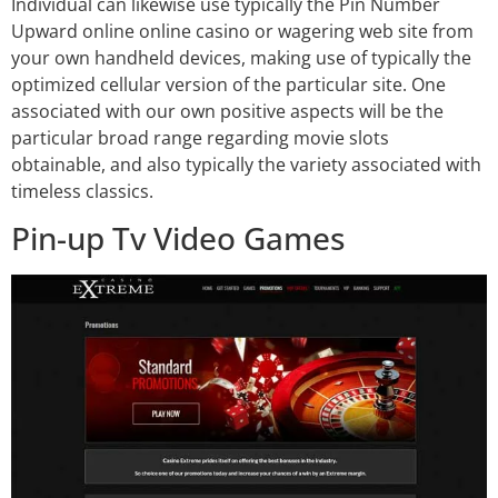
Individual can likewise use typically the Pin Number
Upward online online casino or wagering web site from
your own handheld devices, making use of typically the
optimized cellular version of the particular site. One
associated with our own positive aspects will be the
particular broad range regarding movie slots
obtainable, and also typically the variety associated with
timeless classics.
Pin-up Tv Video Games