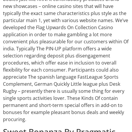
new showcases – online casino sites that will have
typically the exact same characteristics plus style as the
particular main 1, yet with various website names. We’ve
developed the Flag Upwards On Collection Casino
application in order to make gambling a lot more
convenient plus pleasurable for our customers within Of
india. Typically The PIN-UP platform offers a wide
selection regarding deposit plus disengagement
procedures, which offer ease in inclusion to overall
flexibility for each consumer. Participants could also
appreciate The spanish language FastLeague Sports
Complement, German Quickly Little league plus Desk
Rugby – presently there is usually some thing for every
single sports activities lover. These Kinds Of contain
permanent and short-term special offers in add-on to
bonuses for example pleasant bonus deals and weekly
procuring.
Sweet Bonanza By Pragmatic