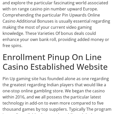
and explore the particular fascinating world associated
with on range casino pin number upward Europe.
Comprehending the particular Pin Upwards Online
Casino Additional Bonuses is usually essential regarding
making the most of your current video gaming
knowledge. These Varieties Of bonus deals could
enhance your own bank roll, providing added money or
free spins.
Enrollment Pinup On Line
Casino Established Website
Pin Up gaming site has founded alone as one regarding
the greatest regarding Indian players that would like a
one-stop online gambling store. We began the casino
within 2016, and we all possess the particular latest
technology in add-on to even more compared to five
thousand games by top suppliers. Typically The program