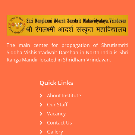
The main center for propagation of Shrutismriti
Siddha Vishishtadwait Darshan in North India is Shri
Ranga Mandir located in Shridham Vrindavan.
Quick Links
About Institute
Our Staff
Vacancy
Contact Us
Gallery