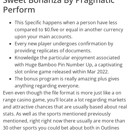
Perform
This Specific happens when a person have less
compared to $0.five or equal in another currency
upon your main accounts.
Every new player undergoes confirmation by
providing replicates of documents.
Knowledge the particular enjoyment associated
with Huge Bamboo Pin Number Up, a captivating
slot online game released within Mar 2022.
The bonus program is really amazing plus gives
anything regarding everyone.
Even even though the file format is more just like a on
range casino game, you’ll locate a lot regarding markets
and attractive chances that are usually based about real
stats. As well as the sports mentioned previously
mentioned, right right now there usually are more than
30 other sports you could bet about both in Outlines