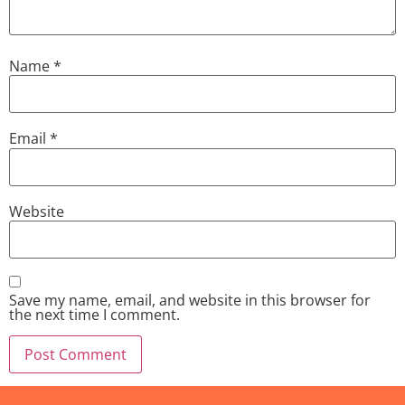
Name
*
Email
*
Website
Save my name, email, and website in this browser for
the next time I comment.