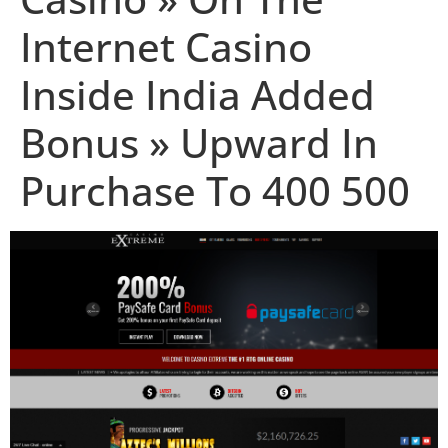
Internet Casino
Inside India Added
Bonus » Upward In
Purchase To 400 500