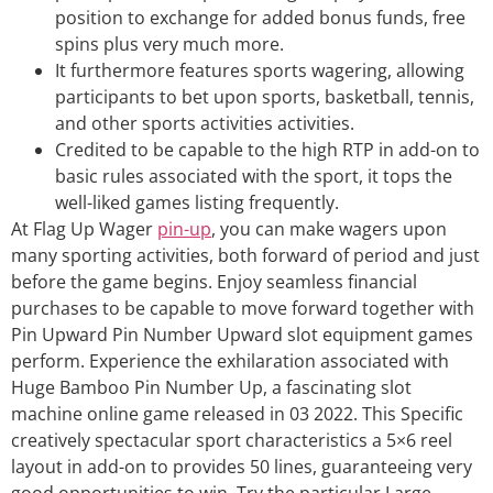
position to exchange for added bonus funds, free
spins plus very much more.
It furthermore features sports wagering, allowing
participants to bet upon sports, basketball, tennis,
and other sports activities activities.
Credited to be capable to the high RTP in add-on to
basic rules associated with the sport, it tops the
well-liked games listing frequently.
At Flag Up Wager
pin-up
, you can make wagers upon
many sporting activities, both forward of period and just
before the game begins. Enjoy seamless financial
purchases to be capable to move forward together with
Pin Upward Pin Number Upward slot equipment games
perform. Experience the exhilaration associated with
Huge Bamboo Pin Number Up, a fascinating slot
machine online game released in 03 2022. This Specific
creatively spectacular sport characteristics a 5×6 reel
layout in add-on to provides 50 lines, guaranteeing very