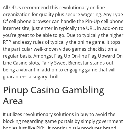
All Of Us recommend this revolutionary on-line
organization for quality plus secure wagering. Any Type
Of cell phone browser can handle the Pin-Up cell phone
internet site; just enter in typically the URL, in add-on to
you’re great to be able to go. Due to typically the higher
RTP and easy rules of typically the online game, it tops
the particular well-known video games checklist on a
regular basis. Amongst Flag Up On-line Flag Upward On
Line Casino slots, Fairly Sweet Bienestar stands out
being a vibrant in add-on to engaging game that will
guarantees a sugary thrill.
Pinup Casino Gambling
Area
It utilizes revolutionary solutions in buy to avoid the
blocking regarding game portals by simply government
bodies just like RKN. It continuously produces brand