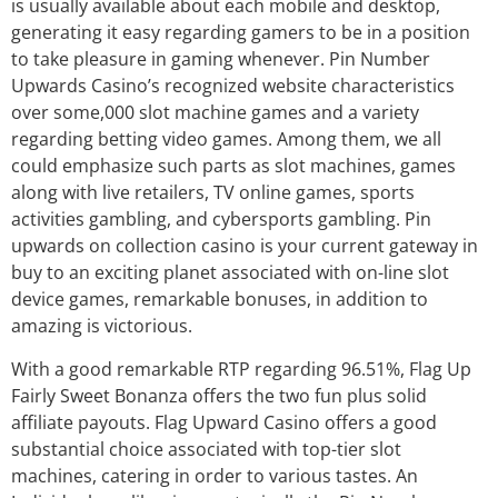
is usually available about each mobile and desktop,
generating it easy regarding gamers to be in a position
to take pleasure in gaming whenever. Pin Number
Upwards Casino’s recognized website characteristics
over some,000 slot machine games and a variety
regarding betting video games. Among them, we all
could emphasize such parts as slot machines, games
along with live retailers, TV online games, sports
activities gambling, and cybersports gambling. Pin
upwards on collection casino is your current gateway in
buy to an exciting planet associated with on-line slot
device games, remarkable bonuses, in addition to
amazing is victorious.
With a good remarkable RTP regarding 96.51%, Flag Up
Fairly Sweet Bonanza offers the two fun plus solid
affiliate payouts. Flag Upward Casino offers a good
substantial choice associated with top-tier slot
machines, catering in order to various tastes. An