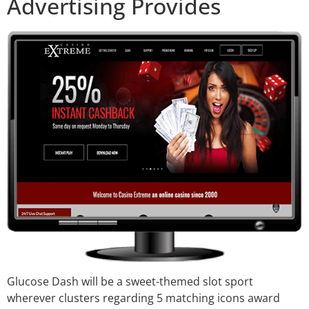
Advertising Provides
Glucose Dash will be a sweet-themed slot sport
wherever clusters regarding 5 matching icons award