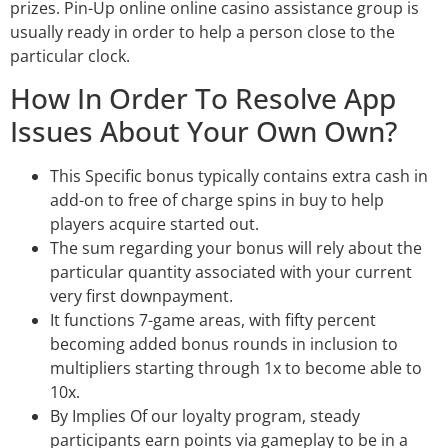
prizes. Pin-Up online online casino assistance group is
usually ready in order to help a person close to the
particular clock.
How In Order To Resolve App
Issues About Your Own Own?
This Specific bonus typically contains extra cash in
add-on to free of charge spins in buy to help
players acquire started out.
The sum regarding your bonus will rely about the
particular quantity associated with your current
very first downpayment.
It functions 7-game areas, with fifty percent
becoming added bonus rounds in inclusion to
multipliers starting through 1x to become able to
10x.
By Implies Of our loyalty program, steady
participants earn points via gameplay to be in a