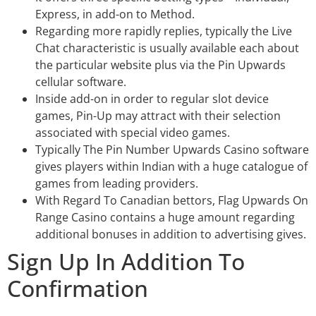
Express, in add-on to Method.
Regarding more rapidly replies, typically the Live
Chat characteristic is usually available each about
the particular website plus via the Pin Upwards
cellular software.
Inside add-on in order to regular slot device
games, Pin-Up may attract with their selection
associated with special video games.
Typically The Pin Number Upwards Casino software
gives players within Indian with a huge catalogue of
games from leading providers.
With Regard To Canadian bettors, Flag Upwards On
Range Casino contains a huge amount regarding
additional bonuses in addition to advertising gives.
Sign Up In Addition To
Confirmation