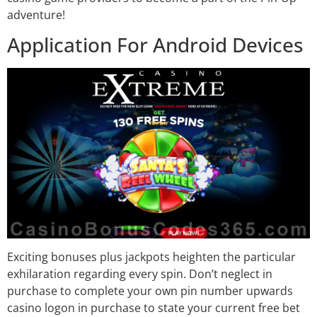
adventure!
Application For Android Devices
Exciting bonuses plus jackpots heighten the particular
exhilaration regarding every spin. Don’t neglect in
purchase to complete your own pin number upwards
casino logon in purchase to state your current free bet