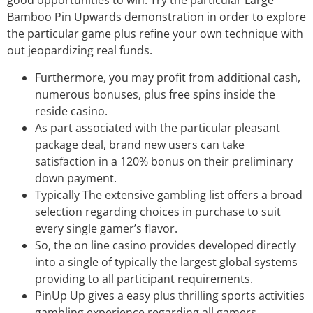
good opportunities to win. Try the particular Large
Bamboo Pin Upwards demonstration in order to explore
the particular game plus refine your own technique with
out jeopardizing real funds.
Furthermore, you may profit from additional cash,
numerous bonuses, plus free spins inside the
reside casino.
As part associated with the particular pleasant
package deal, brand new users can take
satisfaction in a 120% bonus on their preliminary
down payment.
Typically The extensive gambling list offers a broad
selection regarding choices in purchase to suit
every single gamer’s flavor.
So, the on line casino provides developed directly
into a single of typically the largest global systems
providing to all participant requirements.
PinUp Up gives a easy plus thrilling sports activities
gambling experience regarding all gamers.