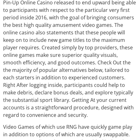
Pin-Up Online Casino released to end upward being able
to participants with respect to the particular very first
period inside 2016, with the goal of bringing consumers
the best high quality amusement video games. The
online casino also statements that these people will
keep on to include new game titles to the maximum
player requires. Created simply by top providers, these
online games make sure superior quality visuals,
smooth efficiency, and good outcomes. Check Out the
the majority of popular alternatives below, tailored to
each starters in addition to experienced customers.
Right After logging inside, participants could help to
make debris, declare bonus deals, and explore typically
the substantial sport library. Getting At your current
accounts is a straightforward procedure, designed with
regard to convenience and security.
Video Games of which use RNG have quickly game play
in addition to options of which are usually swappable.