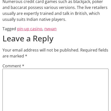
Numerous credit card games such as blackjack, poker
and baccarat possess various versions. The live retailers
usually are expertly trained and talk in British, which
usually suits Indian native players.
Tagged
pin-up casino
,
пинап
Leave a Reply
Your email address will not be published.
Required fields
are marked
*
Comment
*