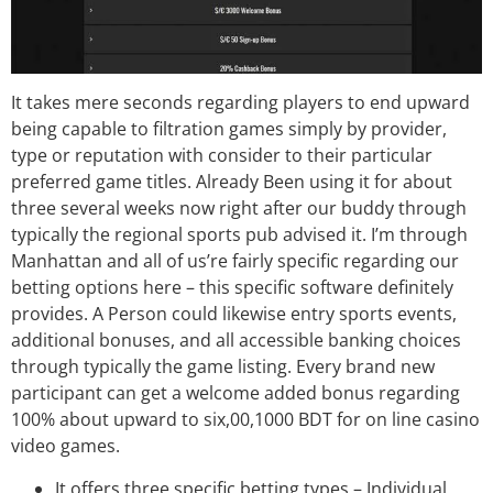
It takes mere seconds regarding players to end upward
being capable to filtration games simply by provider,
type or reputation with consider to their particular
preferred game titles. Already Been using it for about
three several weeks now right after our buddy through
typically the regional sports pub advised it. I’m through
Manhattan and all of us’re fairly specific regarding our
betting options here – this specific software definitely
provides. A Person could likewise entry sports events,
additional bonuses, and all accessible banking choices
through typically the game listing. Every brand new
participant can get a welcome added bonus regarding
100% about upward to six,00,1000 BDT for on line casino
video games.
It offers three specific betting types – Individual,