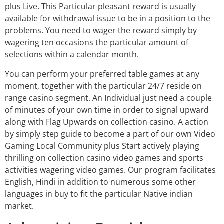
plus Live. This Particular pleasant reward is usually
available for withdrawal issue to be in a position to the
problems. You need to wager the reward simply by
wagering ten occasions the particular amount of
selections within a calendar month.
You can perform your preferred table games at any
moment, together with the particular 24/7 reside on
range casino segment. An Individual just need a couple
of minutes of your own time in order to signal upward
along with Flag Upwards on collection casino. A action
by simply step guide to become a part of our own Video
Gaming Local Community plus Start actively playing
thrilling on collection casino video games and sports
activities wagering video games. Our program facilitates
English, Hindi in addition to numerous some other
languages in buy to fit the particular Native indian
market.