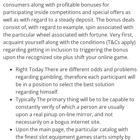
consumers along with profitable bonuses for
participating inside competitions and special offers as
well as with regard to a steady deposit. The bonus deals
consist of, with regard to example, spin associated with
the particular wheel associated with fortune. Very First,
acquaint yourself along with the conditions (T&Cs apply)
regarding getting in inclusion to triggering the bonus
upon the recognized site plus shift your online game.
Right Today There are different odds and problems
regarding gambling, therefore each participant will
be in a position to select the best solution
regarding himself.
Typically The primary thing will be to be capable to
constantly verify of which a person are usually
upon a real pinup on-line mirror, and not
necessarily on a bogus internet site.
Upon the main page, the particular catalog with
the finest slot equipment games starts simply by