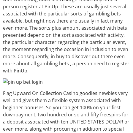
person register at PinUp. These are usually just several
associated with the particular sorts of gambling bets
available, but right now there are usually in fact many
even more. The sorts plus amount associated with bets
presented depend on the sort associated with activity,
the particular character regarding the particular event,
the moment regarding the occasion in inclusion to even
more. Consequently, in buy to discover out there even
more about all gambling bets , a person need to register
with PinUp.
Flag Upward On Collection Casino goodies newbies very
well and gives them a flexible system associated with
beginner bonuses. So you can get 100% on your first
downpayment, two hundred or so and fifty freespins for
a deposit associated with ten UNITED STATES DOLLAR or
even more, along with procuring in addition to special