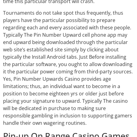
time this particular transport will crash.
Tournaments do not take spot thus frequently, thus
players have the particular possibility to prepare
regarding each and every associated with these people.
Typically The Pin Number Upward cell phone app may
end upward being downloaded through the particular
web site’s established site simply by clicking about
typically the Install Android tabs. Just Before installing
the particular software, you ought to allow downloading
it the particular power coming from third-party sources.
Yes, Pin Number Upwards Casino provides age
limitations; thus, an individual want to become in a
position to become eighteen yrs or older just before
placing your signature to upward. Typically The casino
will be dedicated in purchase to making sure
responsible gambling in inclusion to supporting gamers
handle their own wagering routines.
Pin-up On Range Casino Games