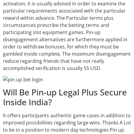
activation, it is usually advised in order to examine the
particular requirements associated with the particular
reward within advance. The Particular terms plus
circumstances prescribe the betting terms and
participating slot equipment games. Pin-up
disengagement alternatives are furthermore applied in
order to withdraw bonuses, for which they must be
gambled inside complete. The maximum disengagement
reduce regarding friends that have not really
accomplished verification is usually 55 USD.
Will Be Pin-up Legal Plus Secure
Inside India?
It offers participants authentic game cases in addition to
improved possibilities regarding large wins. Thanks A Lot
to be in a position to modern day technologies Pin up