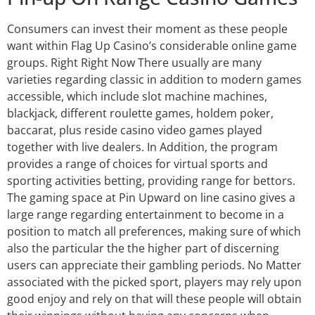
Consumers can invest their moment as these people
want within Flag Up Casino’s considerable online game
groups. Right Right Now There usually are many
varieties regarding classic in addition to modern games
accessible, which include slot machine machines,
blackjack, different roulette games, holdem poker,
baccarat, plus reside casino video games played
together with live dealers. In Addition, the program
provides a range of choices for virtual sports and
sporting activities betting, providing range for bettors.
The gaming space at Pin Upward on line casino gives a
large range regarding entertainment to become in a
position to match all preferences, making sure of which
also the particular the the higher part of discerning
users can appreciate their gambling periods. No Matter
associated with the picked sport, players may rely upon
good enjoy and rely on that will these people will obtain