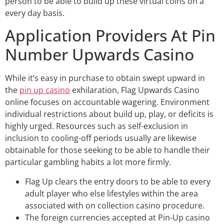
person to be able to build up these virtual coins on a
every day basis.
Application Providers At Pin
Number Upwards Casino
While it’s easy in purchase to obtain swept upward in
the
pin up casino
exhilaration, Flag Upwards Casino
online focuses on accountable wagering. Environment
individual restrictions about build up, play, or deficits is
highly urged. Resources such as self-exclusion in
inclusion to cooling-off periods usually are likewise
obtainable for those seeking to be able to handle their
particular gambling habits a lot more firmly.
Flag Up clears the entry doors to be able to every
adult player who else lifestyles within the area
associated with on collection casino procedure.
The foreign currencies accepted at Pin-Up casino