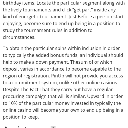
birthday items. Locate the particular segment along with
the lively tournaments and click “get part” inside any
kind of energetic tournament. Just Before a person start
enjoying, become sure to end up being in a position to
study the tournament rules in addition to
circumstances.
To obtain the particular spins within inclusion in order
to typically the added bonus funds, an individual should
help to make a down payment. Thesum of of which
deposit varies in accordance to become capable to the
region of registration. PinUp will not provide you access
to a commitment system, unlike other online casinos.
Despite The Fact That they carry out have a regular
procuring campaign that will is similar. Upward in order
to 10% of the particular money invested in typically the
online casino will become your own to end up being in a
position to keep.