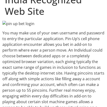
Web Site
You may make use of your own username and password
to entry the particular application. Pin-Up’s cell phone
application encounter allows you bet in add-on to
perform where ever a person move. An Individual could
choose between dedicated apps or a completely
optimized browser variation, each giving typically the
exact same range of games in inclusion to functions as
typically the desktop internet site. Having pincoins starts
off along with simple actions like filling away a account
and confirming your account, which often can make a
person up to 55 pincoins. Further real money enjoy,
engaging within every day difficulties in add-on to
playing about certain slot machine games allows a