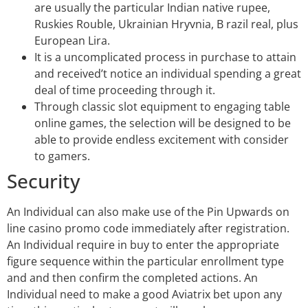
are usually the particular Indian native rupee,
Ruskies Rouble, Ukrainian Hryvnia, B razil real, plus
European Lira.
It is a uncomplicated process in purchase to attain
and received’t notice an individual spending a great
deal of time proceeding through it.
Through classic slot equipment to engaging table
online games, the selection will be designed to be
able to provide endless excitement with consider
to gamers.
Security
An Individual can also make use of the Pin Upwards on
line casino promo code immediately after registration.
An Individual require in buy to enter the appropriate
figure sequence within the particular enrollment type
and and then confirm the completed actions. An
Individual need to make a good Aviatrix bet upon any