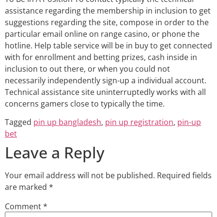
assistance regarding the membership in inclusion to get
suggestions regarding the site, compose in order to the
particular email online on range casino, or phone the
hotline. Help table service will be in buy to get connected
with for enrollment and betting prizes, cash inside in
inclusion to out there, or when you could not
necessarily independently sign-up a individual account.
Technical assistance site uninterruptedly works with all
concerns gamers close to typically the time.
Tagged
pin up bangladesh
,
pin up registration
,
pin-up
bet
Leave a Reply
Your email address will not be published.
Required fields
are marked
*
Comment
*