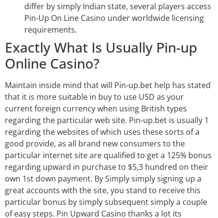
differ by simply Indian state, several players access
Pin-Up On Line Casino under worldwide licensing
requirements.
Exactly What Is Usually Pin-up
Online Casino?
Maintain inside mind that will Pin-up.bet help has stated
that it is more suitable in buy to use USD as your
current foreign currency when using British types
regarding the particular web site. Pin-up.bet is usually 1
regarding the websites of which uses these sorts of a
good provide, as all brand new consumers to the
particular internet site are qualified to get a 125% bonus
regarding upward in purchase to $5,3 hundred on their
own 1st down payment. By Simply simply signing up a
great accounts with the site, you stand to receive this
particular bonus by simply subsequent simply a couple
of easy steps. Pin Upward Casino thanks a lot its