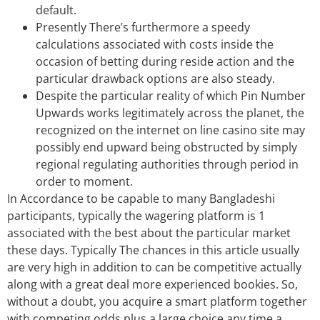
default.
Presently There’s furthermore a speedy
calculations associated with costs inside the
occasion of betting during reside action and the
particular drawback options are also steady.
Despite the particular reality of which Pin Number
Upwards works legitimately across the planet, the
recognized on the internet on line casino site may
possibly end upward being obstructed by simply
regional regulating authorities through period in
order to moment.
In Accordance to be capable to many Bangladeshi
participants, typically the wagering platform is 1
associated with the best about the particular market
these days. Typically The chances in this article usually
are very high in addition to can be competitive actually
along with a great deal more experienced bookies. So,
without a doubt, you acquire a smart platform together
with competing odds plus a large choice any time a