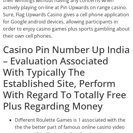
their winnings without having any concerns when
actively playing on-line at Pin Upwards on range casino.
Sure, Flag Upwards Casino gives a cell phone application
for Google android devices, allowing participants in
order to enjoy casino games plus sports gambling about
their own cell phones.
Casino Pin Number Up India
– Evaluation Associated
With Typically The
Established Site, Perform
With Regard To Totally Free
Plus Regarding Money
Different Roulette Games is 1 associated with the
the the better part of famous online casino video