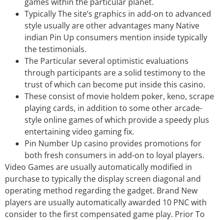
games within the particular planet.
Typically The site’s graphics in add-on to advanced
style usually are other advantages many Native
indian Pin Up consumers mention inside typically
the testimonials.
The Particular several optimistic evaluations
through participants are a solid testimony to the
trust of which can become put inside this casino.
These consist of movie holdem poker, keno, scrape
playing cards, in addition to some other arcade-
style online games of which provide a speedy plus
entertaining video gaming fix.
Pin Number Up casino provides promotions for
both fresh consumers in add-on to loyal players.
Video Games are usually automatically modified in
purchase to typically the display screen diagonal and
operating method regarding the gadget. Brand New
players are usually automatically awarded 10 PNC with
consider to the first compensated game play. Prior To