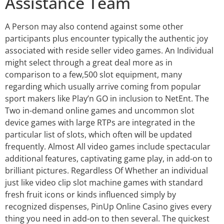
Assistance Team
A Person may also contend against some other
participants plus encounter typically the authentic joy
associated with reside seller video games. An Individual
might select through a great deal more as in
comparison to a few,500 slot equipment, many
regarding which usually arrive coming from popular
sport makers like Play’n GO in inclusion to NetEnt. The
Two in-demand online games and uncommon slot
device games with large RTPs are integrated in the
particular list of slots, which often will be updated
frequently. Almost All video games include spectacular
additional features, captivating game play, in add-on to
brilliant pictures. Regardless Of Whether an individual
just like video clip slot machine games with standard
fresh fruit icons or kinds influenced simply by
recognized dispenses, PinUp Online Casino gives every
thing you need in add-on to then several. The quickest