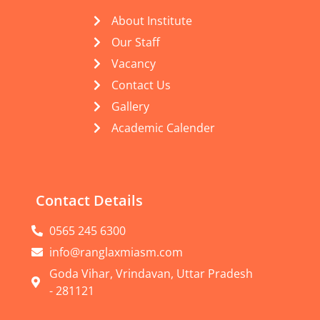
About Institute
Our Staff
Vacancy
Contact Us
Gallery
Academic Calender
Contact Details
0565 245 6300
info@ranglaxmiasm.com
Goda Vihar, Vrindavan, Uttar Pradesh
- 281121