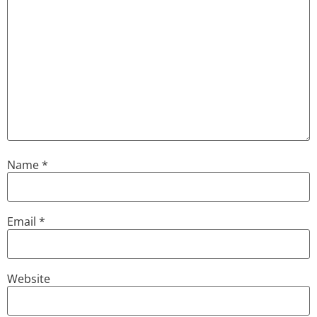
Name
*
Email
*
Website