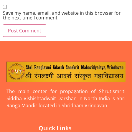
Save my name, email, and website in this browser for
the next time I comment.
The main center for propagation of Shrutismriti
Siddha Vishishtadwait Darshan in North India is Shri
Ranga Mandir located in Shridham Vrindavan.
Quick Links