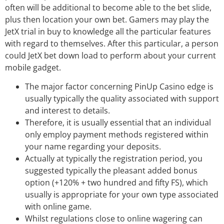
often will be additional to become able to the bet slide,
plus then location your own bet. Gamers may play the
JetX trial in buy to knowledge all the particular features
with regard to themselves. After this particular, a person
could JetX bet down load to perform about your current
mobile gadget.
The major factor concerning PinUp Casino edge is
usually typically the quality associated with support
and interest to details.
Therefore, it is usually essential that an individual
only employ payment methods registered within
your name regarding your deposits.
Actually at typically the registration period, you
suggested typically the pleasant added bonus
option (+120% + two hundred and fifty FS), which
usually is appropriate for your own type associated
with online game.
Whilst regulations close to online wagering can