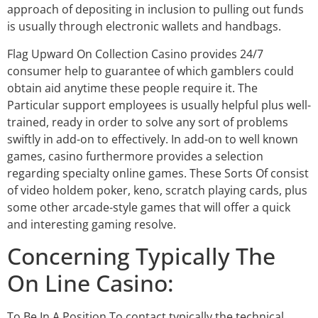
approach of depositing in inclusion to pulling out funds
is usually through electronic wallets and handbags.
Flag Upward On Collection Casino provides 24/7
consumer help to guarantee of which gamblers could
obtain aid anytime these people require it. The
Particular support employees is usually helpful plus well-
trained, ready in order to solve any sort of problems
swiftly in add-on to effectively. In add-on to well known
games, casino furthermore provides a selection
regarding specialty online games. These Sorts Of consist
of video holdem poker, keno, scratch playing cards, plus
some other arcade-style games that will offer a quick
and interesting gaming resolve.
Concerning Typically The
On Line Casino:
To Be In A Position To contact typically the technical