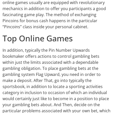
online games usually are equipped with revolutionary
mechanics in addition to offer you participants a good
fascinating game play. The method of exchanging
Pincoins for bonus cash happens in the particular
“Pincoins” class inside your personal cabinet.
Top Online Games
In addition, typically the Pin Number Upwards
bookmaker offers actions to control gambling bets
within just the limits associated with a dependable
gambling obligation. To place gambling bets at the
gambling system Flag Upward, you need in order to
make a deposit. After That, go into typically the
sportsbook, in addition to locate a sporting activities
category in inclusion to occasion of which an individual
would certainly just like to become in a position to place
your gambling bets about. And Then, decide on the
particular problems associated with your own bet, which