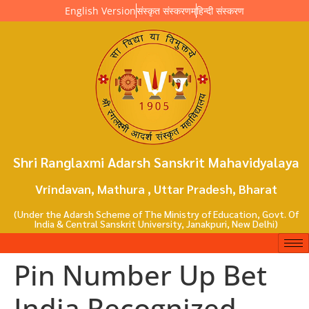
English Version
संस्कृत संस्करणम्
हिन्दी संस्करण
Shri Ranglaxmi Adarsh Sanskrit Mahavidyalaya
Vrindavan, Mathura , Uttar Pradesh, Bharat
(Under the Adarsh Scheme of The Ministry of Education, Govt. Of
India & Central Sanskrit University, Janakpuri, New Delhi)
Pin Number Up Bet
India Recognized