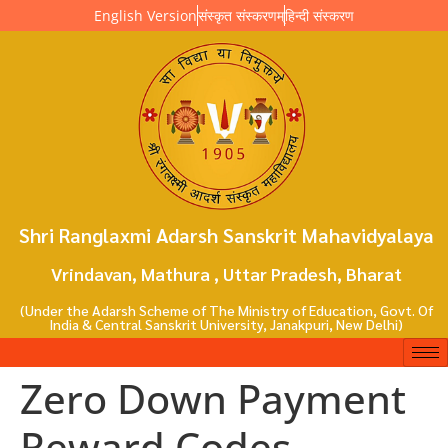
English Version
संस्कृत संस्करणम्
हिन्दी संस्करण
Shri Ranglaxmi Adarsh Sanskrit Mahavidyalaya
Vrindavan, Mathura , Uttar Pradesh, Bharat
(Under the Adarsh Scheme of The Ministry of Education, Govt. Of
India & Central Sanskrit University, Janakpuri, New Delhi)
Zero Down Payment
Reward Codes