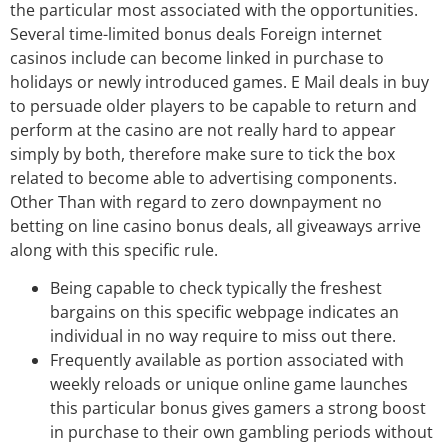
the particular most associated with the opportunities.
Several time-limited bonus deals Foreign internet
casinos include can become linked in purchase to
holidays or newly introduced games. E Mail deals in buy
to persuade older players to be capable to return and
perform at the casino are not really hard to appear
simply by both, therefore make sure to tick the box
related to become able to advertising components.
Other Than with regard to zero downpayment no
betting on line casino bonus deals, all giveaways arrive
along with this specific rule.
Being capable to check typically the freshest
bargains on this specific webpage indicates an
individual in no way require to miss out there.
Frequently available as portion associated with
weekly reloads or unique online game launches
this particular bonus gives gamers a strong boost
in purchase to their own gambling periods without