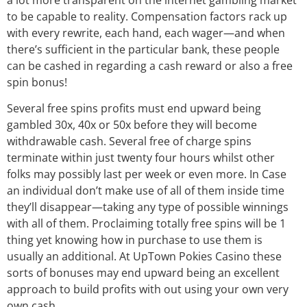
to be capable to reality. Compensation factors rack up
with every rewrite, each hand, each wager—and when
there’s sufficient in the particular bank, these people
can be cashed in regarding a cash reward or also a free
spin bonus!
Several free spins profits must end upward being
gambled 30x, 40x or 50x before they will become
withdrawable cash. Several free of charge spins
terminate within just twenty four hours whilst other
folks may possibly last per week or even more. In Case
an individual don’t make use of all of them inside time
they’ll disappear—taking any type of possible winnings
with all of them. Proclaiming totally free spins will be 1
thing yet knowing how in purchase to use them is
usually an additional. At UpTown Pokies Casino these
sorts of bonuses may end upward being an excellent
approach to build profits with out using your own very
own cash.