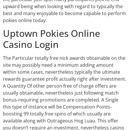
upward being when looking with regard to typically the
best and many enjoyable to become capable to perform
pokies online today.
Uptown Pokies Online
Casino Login
The Particular totally free nick awards obtainable on the
site may possibly need a minimum adding amount
within some cases, nevertheless typically the ultimate
rewards guarantee profit actually right after investment.
A Quantity Of other person free of charge offers are
usually obtainable, nevertheless just following match
bonus-requiring promotions are completed. A Single
this type of instance will be Compensation Points-
boosting 99 totally free spins of which usually are
available along with Outrageous Hog Luau. This offer
you doesn’t require an investment, nevertheless casino