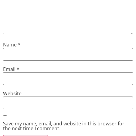
Name
*
Email
*
Website
Save my name, email, and website in this browser for
the next time I comment.