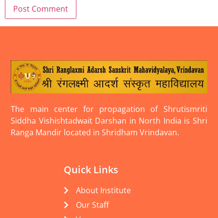
The main center for propagation of Shrutismriti
Siddha Vishishtadwait Darshan in North India is Shri
Ranga Mandir located in Shridham Vrindavan.
Quick Links
About Institute
Our Staff