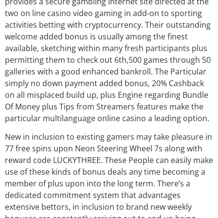
provides a secure gambling internet site directed at the
two on line casino video gaming in add-on to sporting
activities betting with cryptocurrency. Their outstanding
welcome added bonus is usually among the finest
available, sketching within many fresh participants plus
permitting them to check out 6th,500 games through 50
galleries with a good enhanced bankroll. The Particular
simply no down payment added bonus, 20% Cashback
on all misplaced build up, plus Engine regarding Bundle
Of Money plus Tips from Streamers features make the
particular multilanguage online casino a leading option.
New in inclusion to existing gamers may take pleasure in
77 free spins upon Neon Steering Wheel 7s along with
reward code LUCKYTHREE. These People can easily make
use of these kinds of bonus deals any time becoming a
member of plus upon into the long term. There’s a
dedicated commitment system that advantages
extensive bettors, in inclusion to brand new weekly