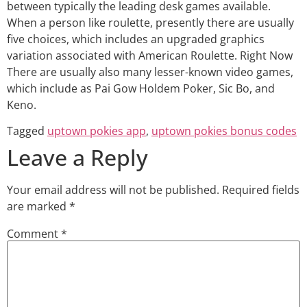
between typically the leading desk games available.
When a person like roulette, presently there are usually
five choices, which includes an upgraded graphics
variation associated with American Roulette. Right Now
There are usually also many lesser-known video games,
which include as Pai Gow Holdem Poker, Sic Bo, and
Keno.
Tagged
uptown pokies app
,
uptown pokies bonus codes
Leave a Reply
Your email address will not be published.
Required fields
are marked
*
Comment
*