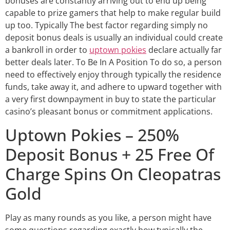
bonuses are constantly arriving out to end up being
capable to prize gamers that help to make regular build
up too. Typically The best factor regarding simply no
deposit bonus deals is usually an individual could create
a bankroll in order to
uptown pokies
declare actually far
better deals later. To Be In A Position To do so, a person
need to effectively enjoy through typically the residence
funds, take away it, and adhere to upward together with
a very first downpayment in buy to state the particular
casino’s pleasant bonus or commitment applications.
Uptown Pokies – 250%
Deposit Bonus + 25 Free Of
Charge Spins On Cleopatras
Gold
Play as many rounds as you like, a person might have
some questions regarding exactly how typically the