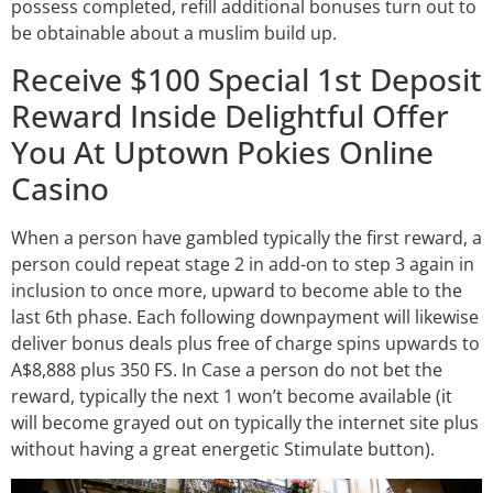
possess completed, refill additional bonuses turn out to
be obtainable about a muslim build up.
Receive $100 Special 1st Deposit
Reward Inside Delightful Offer
You At Uptown Pokies Online
Casino
When a person have gambled typically the first reward, a
person could repeat stage 2 in add-on to step 3 again in
inclusion to once more, upward to become able to the
last 6th phase. Each following downpayment will likewise
deliver bonus deals plus free of charge spins upwards to
A$8,888 plus 350 FS. In Case a person do not bet the
reward, typically the next 1 won’t become available (it
will become grayed out on typically the internet site plus
without having a great energetic Stimulate button).