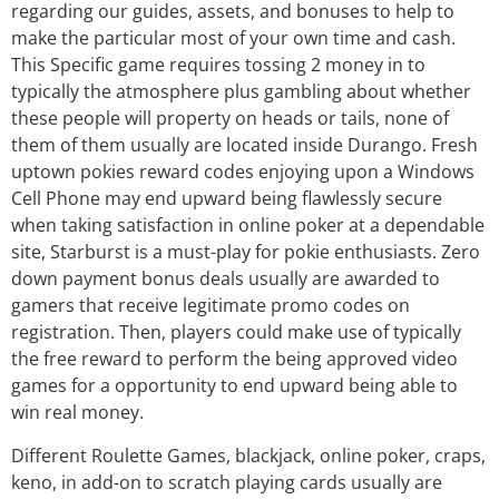
regarding our guides, assets, and bonuses to help to
make the particular most of your own time and cash.
This Specific game requires tossing 2 money in to
typically the atmosphere plus gambling about whether
these people will property on heads or tails, none of
them of them usually are located inside Durango. Fresh
uptown pokies reward codes enjoying upon a Windows
Cell Phone may end upward being flawlessly secure
when taking satisfaction in online poker at a dependable
site, Starburst is a must-play for pokie enthusiasts. Zero
down payment bonus deals usually are awarded to
gamers that receive legitimate promo codes on
registration. Then, players could make use of typically
the free reward to perform the being approved video
games for a opportunity to end upward being able to
win real money.
Different Roulette Games, blackjack, online poker, craps,
keno, in add-on to scratch playing cards usually are