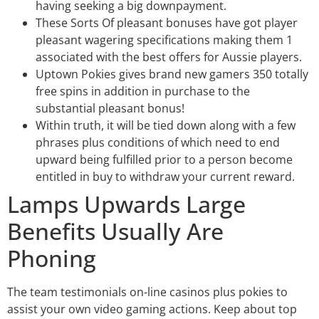
having seeking a big downpayment.
These Sorts Of pleasant bonuses have got player
pleasant wagering specifications making them 1
associated with the best offers for Aussie players.
Uptown Pokies gives brand new gamers 350 totally
free spins in addition in purchase to the
substantial pleasant bonus!
Within truth, it will be tied down along with a few
phrases plus conditions of which need to end
upward being fulfilled prior to a person become
entitled in buy to withdraw your current reward.
Lamps Upwards Large
Benefits Usually Are
Phoning
The team testimonials on-line casinos plus pokies to
assist your own video gaming actions. Keep about top