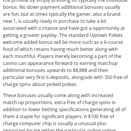
bonus. No down payment additional bonuses usually
are fun, but at times typically the gamer, also a brand
new 1, is usually ready in purchase to take a bit
associated with a chance and have got a opportunity at
getting a greater payday. The standard Uptown Pokies
welcome added bonus will be more such as a 6-course
food of which retains having much better along with
each mouthful. Players merely becoming a part of the
casino can appearance forward to earning matchup
additional bonuses upwards to $8,888 and their
particular very first 6 deposits, alongside with 350 free of
charge spins about picked pokies.
These bonuses usually come along with increased
match up proportions, extra free of charge spins in
addition to lower betting specifications generating all of
them a staple for significant players. A $100 free of
charge computer chip is usually a unusual plus
important locate within the particular online online