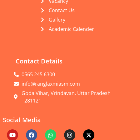
Vacancy
Contact Us
Gallery
Academic Calender
Contact Details
0565 245 6300
info@ranglaxmiasm.com
Goda Vihar, Vrindavan, Uttar Pradesh
- 281121
Social Media