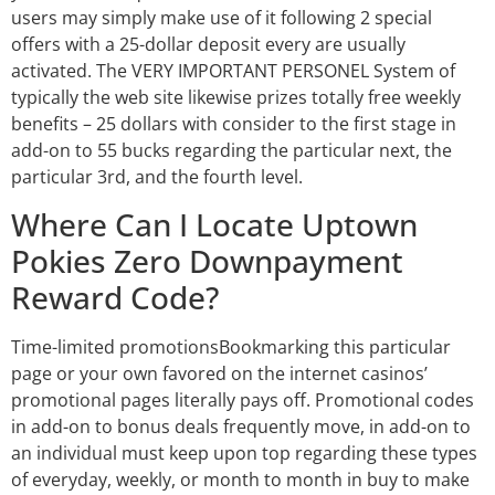
users may simply make use of it following 2 special
offers with a 25-dollar deposit every are usually
activated. The VERY IMPORTANT PERSONEL System of
typically the web site likewise prizes totally free weekly
benefits – 25 dollars with consider to the first stage in
add-on to 55 bucks regarding the particular next, the
particular 3rd, and the fourth level.
Where Can I Locate Uptown
Pokies Zero Downpayment
Reward Code?
Time-limited promotionsBookmarking this particular
page or your own favored on the internet casinos’
promotional pages literally pays off. Promotional codes
in add-on to bonus deals frequently move, in add-on to
an individual must keep upon top regarding these types
of everyday, weekly, or month to month in buy to make