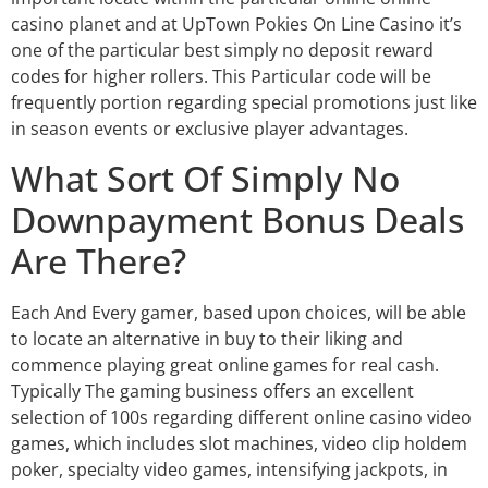
casino planet and at UpTown Pokies On Line Casino it’s
one of the particular best simply no deposit reward
codes for higher rollers. This Particular code will be
frequently portion regarding special promotions just like
in season events or exclusive player advantages.
What Sort Of Simply No
Downpayment Bonus Deals
Are There?
Each And Every gamer, based upon choices, will be able
to locate an alternative in buy to their liking and
commence playing great online games for real cash.
Typically The gaming business offers an excellent
selection of 100s regarding different online casino video
games, which includes slot machines, video clip holdem
poker, specialty video games, intensifying jackpots, in