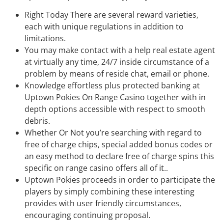
Right Today There are several reward varieties,
each with unique regulations in addition to
limitations.
You may make contact with a help real estate agent
at virtually any time, 24/7 inside circumstance of a
problem by means of reside chat, email or phone.
Knowledge effortless plus protected banking at
Uptown Pokies On Range Casino together with in
depth options accessible with respect to smooth
debris.
Whether Or Not you’re searching with regard to
free of charge chips, special added bonus codes or
an easy method to declare free of charge spins this
specific on range casino offers all of it..
Uptown Pokies proceeds in order to participate the
players by simply combining these interesting
provides with user friendly circumstances,
encouraging continuing proposal.