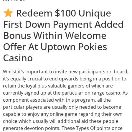
Redeem $100 Unique
First Down Payment Added
Bonus Within Welcome
Offer At Uptown Pokies
Casino
Whilst it’s important to invite new participants on board,
it’s equally crucial to end upwards being in a position to
retain the loyal plus valuable gamers of which are
currently signed up at the particular on range casino. As
component associated with this program, all the
particular players are usually only needed to become
capable to enjoy any online game regarding their own
choice which usually will additional aid these people
generate devotion points. These Types Of points once