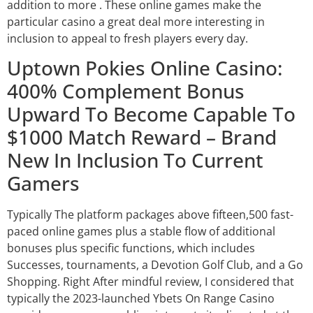
addition to more . These online games make the
particular casino a great deal more interesting in
inclusion to appeal to fresh players every day.
Uptown Pokies Online Casino:
400% Complement Bonus
Upward To Become Capable To
$1000 Match Reward – Brand
New In Inclusion To Current
Gamers
Typically The platform packages above fifteen,500 fast-
paced online games plus a stable flow of additional
bonuses plus specific functions, which includes
Successes, tournaments, a Devotion Golf Club, and a Go
Shopping. Right After mindful review, I considered that
typically the 2023-launched Ybets On Range Casino