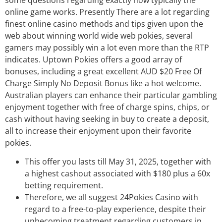
online game works. Presently There are a lot regarding
finest online casino methods and tips given upon the
web about winning world wide web pokies, several
gamers may possibly win a lot even more than the RTP
indicates. Uptown Pokies offers a good array of
bonuses, including a great excellent AUD $20 Free Of
Charge Simply No Deposit Bonus like a hot welcome.
Australian players can enhance their particular gambling
enjoyment together with free of charge spins, chips, or
cash without having seeking in buy to create a deposit,
all to increase their enjoyment upon their favorite
pokies.
This offer you lasts till May 31, 2025, together with
a highest cashout associated with $180 plus a 60x
betting requirement.
Therefore, we all suggest 24Pokies Casino with
regard to a free-to-play experience, despite their
unbecoming treatment regarding customers in