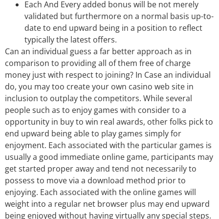
Each And Every added bonus will be not merely
validated but furthermore on a normal basis up-to-
date to end upward being in a position to reflect
typically the latest offers.
Can an individual guess a far better approach as in
comparison to providing all of them free of charge
money just with respect to joining? In Case an individual
do, you may too create your own casino web site in
inclusion to outplay the competitors. While several
people such as to enjoy games with consider to a
opportunity in buy to win real awards, other folks pick to
end upward being able to play games simply for
enjoyment. Each associated with the particular games is
usually a good immediate online game, participants may
get started proper away and tend not necessarily to
possess to move via a download method prior to
enjoying. Each associated with the online games will
weight into a regular net browser plus may end upward
being enjoyed without having virtually any special steps.