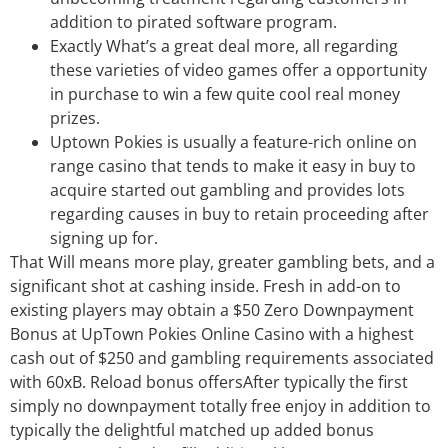
addition to pirated software program.
Exactly What’s a great deal more, all regarding
these varieties of video games offer a opportunity
in purchase to win a few quite cool real money
prizes.
Uptown Pokies is usually a feature-rich online on
range casino that tends to make it easy in buy to
acquire started out gambling and provides lots
regarding causes in buy to retain proceeding after
signing up for.
That Will means more play, greater gambling bets, and a
significant shot at cashing inside. Fresh in add-on to
existing players may obtain a $50 Zero Downpayment
Bonus at UpTown Pokies Online Casino with a highest
cash out of $250 and gambling requirements associated
with 60xB. Reload bonus offersAfter typically the first
simply no downpayment totally free enjoy in addition to
typically the delightful matched up added bonus