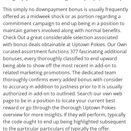
This simply no downpayment bonus is usually frequently
offered as a midweek shock or as portion regarding a
commitment campaign to end up being in a position to
maintain gamers involved along with normal benefits.
Check Out a great considerable selection associated
with bonus deals obtainable at Uptown Pokies. Our Own
curated assortment functions 377 fascinating additional
bonuses, every thoroughly classified to end upward
being able to show off the most recent in add-on to
related marketing promotions. The dedicated team
thoroughly confirms every added bonus with consider
to accuracy in addition to justness prior to it is usually
authorized in add-on to outlined. Search our own web
page to be in a position to locate your current best
reward or go through the thorough Uptown Pokies
overview for more insights. If they will perform, typically
the code ought to end up being highlighted subsequent
to the particular particulars of typically the offer.