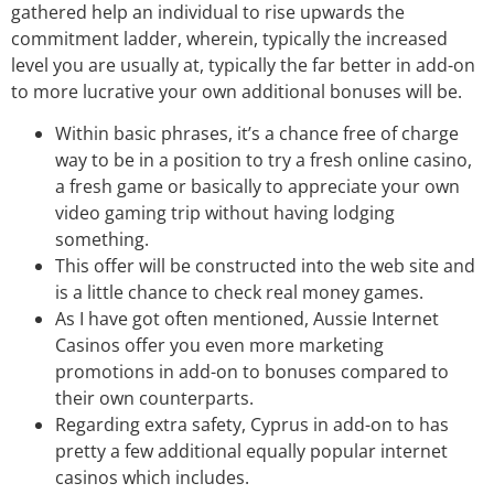
gathered help an individual to rise upwards the
commitment ladder, wherein, typically the increased
level you are usually at, typically the far better in add-on
to more lucrative your own additional bonuses will be.
Within basic phrases, it’s a chance free of charge
way to be in a position to try a fresh online casino,
a fresh game or basically to appreciate your own
video gaming trip without having lodging
something.
This offer will be constructed into the web site and
is a little chance to check real money games.
As I have got often mentioned, Aussie Internet
Casinos offer you even more marketing
promotions in add-on to bonuses compared to
their own counterparts.
Regarding extra safety, Cyprus in add-on to has
pretty a few additional equally popular internet
casinos which includes.