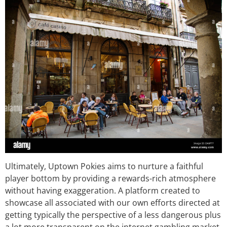
Ultimately, Uptown Pokies aims to nurture a faithful
player bottom by providing a rewards-rich atmosphere
without having exaggeration. A platform created to
showcase all associated with our own efforts directed at
getting typically the perspective of a less dangerous plus
a lot more transparent on the internet gambling market