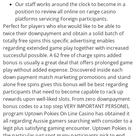
Our staff works around the clock to become in a
position to review all online on range casino
platforms servicing Foreign participants.
Perfect for players who else would like to be able to
twice their downpayment and obtain a solid batch of
totally free spins this specific advertising enables
regarding extended game play together with increased
successful possible. A 62 free of charge spins added
bonus is usually a great deal that offers prolonged game
play without added expense. Discovered inside each
down payment match marketing promotions and stand
alone free spins gives this bonus will be best regarding
participants that need to become capable to rack up
rewards upon well-liked slots. From zero downpayment
bonus codes to a top step VERY IMPORTANT PERSONEL
program Uptown Pokies On Line Casino has obtained it
all regarding Aussie gamers searching with consider to a
legit plus satisfying gaming encounter. Uptown Pokies is
the particular just spot many participants pick to end