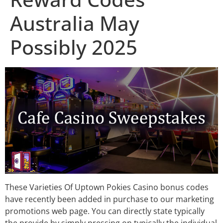
Australia May
Possibly 2025
These Varieties Of Uptown Pokies Casino bonus codes
have recently been added in purchase to our marketing
promotions web page. You can directly state typically
the provide by simply pressing on typically the individual