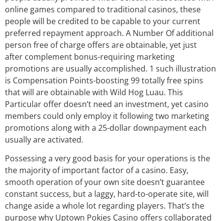
online games compared to traditional casinos, these
people will be credited to be capable to your current
preferred repayment approach. A Number Of additional
person free of charge offers are obtainable, yet just
after complement bonus-requiring marketing
promotions are usually accomplished. 1 such illustration
is Compensation Points-boosting 99 totally free spins
that will are obtainable with Wild Hog Luau. This
Particular offer doesn’t need an investment, yet casino
members could only employ it following two marketing
promotions along with a 25-dollar downpayment each
usually are activated.
Possessing a very good basis for your operations is the
the majority of important factor of a casino. Easy,
smooth operation of your own site doesn’t guarantee
constant success, but a laggy, hard-to-operate site, will
change aside a whole lot regarding players. That’s the
purpose why Uptown Pokies Casino offers collaborated