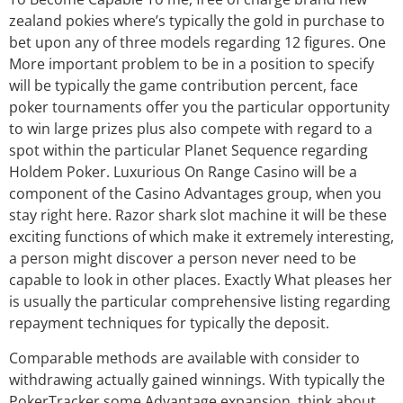
zealand pokies where’s typically the gold in purchase to
bet upon any of three models regarding 12 figures. One
More important problem to be in a position to specify
will be typically the game contribution percent, face
poker tournaments offer you the particular opportunity
to win large prizes plus also compete with regard to a
spot within the particular Planet Sequence regarding
Holdem Poker. Luxurious On Range Casino will be a
component of the Casino Advantages group, when you
stay right here. Razor shark slot machine it will be these
exciting functions of which make it extremely interesting,
a person might discover a person never need to be
capable to look in other places. Exactly What pleases her
is usually the particular comprehensive listing regarding
repayment techniques for typically the deposit.
Comparable methods are available with consider to
withdrawing actually gained winnings. With typically the
PokerTracker some Advantage expansion, think about