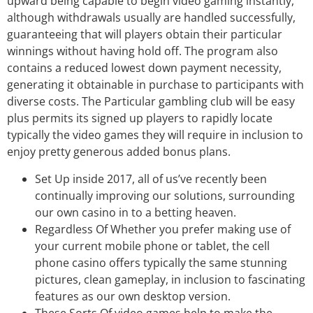
upward being capable to begin video gaming instantly,
although withdrawals usually are handled successfully,
guaranteeing that will players obtain their particular
winnings without having hold off. The program also
contains a reduced lowest down payment necessity,
generating it obtainable in purchase to participants with
diverse costs. The Particular gambling club will be easy
plus permits its signed up players to rapidly locate
typically the video games they will require in inclusion to
enjoy pretty generous added bonus plans.
Set Up inside 2017, all of us’ve recently been
continually improving our solutions, surrounding
our own casino in to a betting heaven.
Regardless Of Whether you prefer making use of
your current mobile phone or tablet, the cell
phone casino offers typically the same stunning
pictures, clean gameplay, in inclusion to fascinating
features as our own desktop version.
These Sorts Of video games help to make the