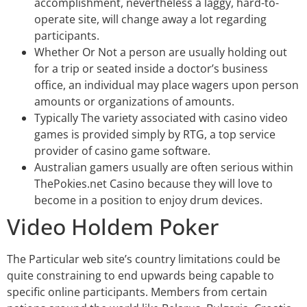
accomplishment, nevertheless a laggy, hard-to-
operate site, will change away a lot regarding
participants.
Whether Or Not a person are usually holding out
for a trip or seated inside a doctor’s business
office, an individual may place wagers upon person
amounts or organizations of amounts.
Typically The variety associated with casino video
games is provided simply by RTG, a top service
provider of casino game software.
Australian gamers usually are often serious within
ThePokies.net Casino because they will love to
become in a position to enjoy drum devices.
Video Holdem Poker
The Particular web site’s country limitations could be
quite constraining to end upwards being capable to
specific online participants. Members from certain