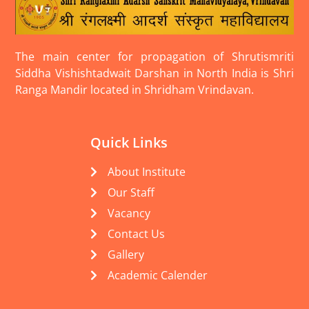
The main center for propagation of Shrutismriti
Siddha Vishishtadwait Darshan in North India is Shri
Ranga Mandir located in Shridham Vrindavan.
Quick Links
About Institute
Our Staff
Vacancy
Contact Us
Gallery
Academic Calender