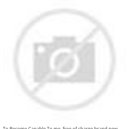
To Become Capable To me, free of charge brand new