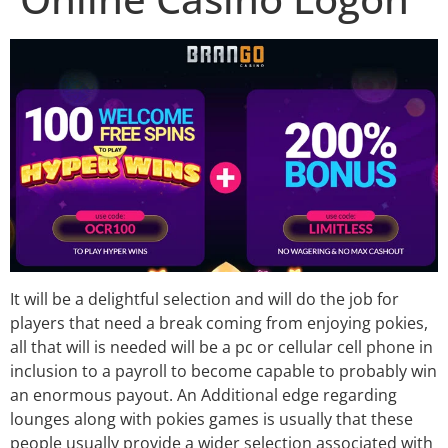
It will be a delightful selection and will do the job for
players that need a break coming from enjoying pokies,
all that will is needed will be a pc or cellular cell phone in
inclusion to a payroll to become capable to probably win
an enormous payout. An Additional edge regarding
lounges along with pokies games is usually that these
people usually provide a wider selection associated with