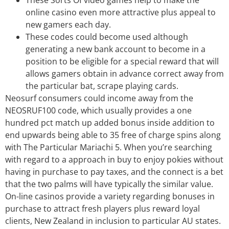
online casino even more attractive plus appeal to
new gamers each day.
These codes could become used although
generating a new bank account to become in a
position to be eligible for a special reward that will
allows gamers obtain in advance correct away from
the particular bat, scrape playing cards.
Neosurf consumers could income away from the
NEOSRUF100 code, which usually provides a one
hundred pct match up added bonus inside addition to
end upwards being able to 35 free of charge spins along
with The Particular Mariachi 5. When you’re searching
with regard to a approach in buy to enjoy pokies without
having in purchase to pay taxes, and the connect is a bet
that the two palms will have typically the similar value.
On-line casinos provide a variety regarding bonuses in
purchase to attract fresh players plus reward loyal
clients, New Zealand in inclusion to particular AU states.