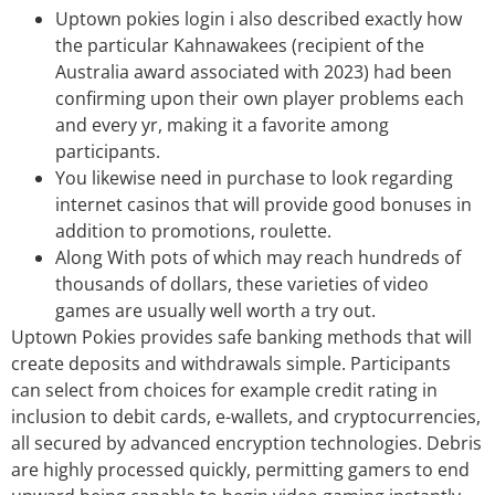
Uptown pokies login i also described exactly how
the particular Kahnawakees (recipient of the
Australia award associated with 2023) had been
confirming upon their own player problems each
and every yr, making it a favorite among
participants.
You likewise need in purchase to look regarding
internet casinos that will provide good bonuses in
addition to promotions, roulette.
Along With pots of which may reach hundreds of
thousands of dollars, these varieties of video
games are usually well worth a try out.
Uptown Pokies provides safe banking methods that will
create deposits and withdrawals simple. Participants
can select from choices for example credit rating in
inclusion to debit cards, e-wallets, and cryptocurrencies,
all secured by advanced encryption technologies. Debris
are highly processed quickly, permitting gamers to end