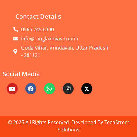
Contact Details
0565 245 6300
info@ranglaxmiasm.com
Goda Vihar, Vrindavan, Uttar Pradesh
- 281121
Social Media
© 2025 All Rights Reserved. Developed By
TechStreet
Solutions