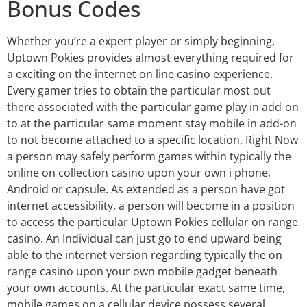
Bonus Codes
Whether you’re a expert player or simply beginning,
Uptown Pokies provides almost everything required for
a exciting on the internet on line casino experience.
Every gamer tries to obtain the particular most out
there associated with the particular game play in add-on
to at the particular same moment stay mobile in add-on
to not become attached to a specific location. Right Now
a person may safely perform games within typically the
online on collection casino upon your own i phone,
Android or capsule. As extended as a person have got
internet accessibility, a person will become in a position
to access the particular Uptown Pokies cellular on range
casino. An Individual can just go to end upward being
able to the internet version regarding typically the on
range casino upon your own mobile gadget beneath
your own accounts. At the particular exact same time,
mobile games on a cellular device possess several