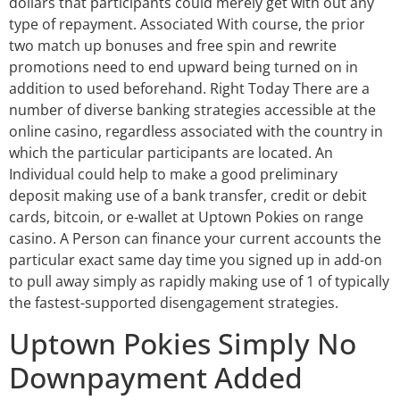
dollars that participants could merely get with out any
type of repayment. Associated With course, the prior
two match up bonuses and free spin and rewrite
promotions need to end upward being turned on in
addition to used beforehand. Right Today There are a
number of diverse banking strategies accessible at the
online casino, regardless associated with the country in
which the particular participants are located. An
Individual could help to make a good preliminary
deposit making use of a bank transfer, credit or debit
cards, bitcoin, or e-wallet at Uptown Pokies on range
casino. A Person can finance your current accounts the
particular exact same day time you signed up in add-on
to pull away simply as rapidly making use of 1 of typically
the fastest-supported disengagement strategies.
Uptown Pokies Simply No
Downpayment Added