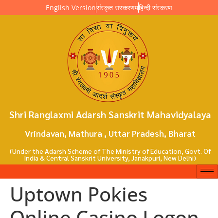
English Version
संस्कृत संस्करणम्
हिन्दी संस्करण
Shri Ranglaxmi Adarsh Sanskrit Mahavidyalaya
Vrindavan, Mathura , Uttar Pradesh, Bharat
(Under the Adarsh Scheme of The Ministry of Education, Govt. Of
India & Central Sanskrit University, Janakpuri, New Delhi)
Uptown Pokies
Online Casino Logon