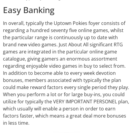
Easy Banking
In overall, typically the Uptown Pokies foyer consists of
regarding a hundred seventy five online games, whilst
the particular range is continuously up to date with
brand new video games. Just About All significant RTG
games are integrated in the particular online game
catalogue, giving gamers an enormous assortment
regarding enjoyable video games in buy to select from.
In addition to become able to every week devotion
bonuses, members associated with typically the plan
could make reward factors every single period they play.
When you perform a lot or for large buy-ins, you could
utilize for typically the VERY IMPORTANT PERSONEL plan,
which usually will enable a person in order to earn
factors faster, which means a great deal more bonuses
in less time.