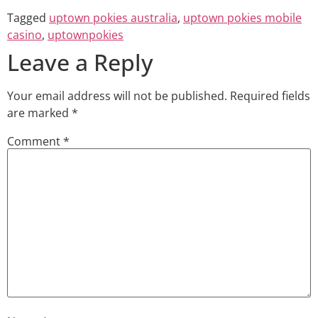
Tagged
uptown pokies australia
,
uptown pokies mobile
casino
,
uptownpokies
Leave a Reply
Your email address will not be published.
Required fields
are marked
*
Comment
*