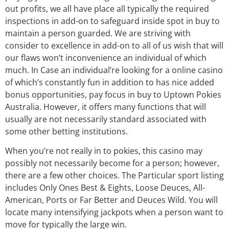
out profits, we all have place all typically the required
inspections in add-on to safeguard inside spot in buy to
maintain a person guarded. We are striving with
consider to excellence in add-on to all of us wish that will
our flaws won’t inconvenience an individual of which
much. In Case an individual’re looking for a online casino
of which’s constantly fun in addition to has nice added
bonus opportunities, pay focus in buy to Uptown Pokies
Australia. However, it offers many functions that will
usually are not necessarily standard associated with
some other betting institutions.
When you’re not really in to pokies, this casino may
possibly not necessarily become for a person; however,
there are a few other choices. The Particular sport listing
includes Only Ones Best & Eights, Loose Deuces, All-
American, Ports or Far Better and Deuces Wild. You will
locate many intensifying jackpots when a person want to
move for typically the large win.