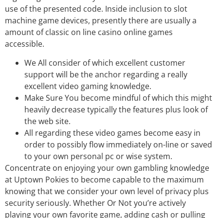
use of the presented code. Inside inclusion to slot
machine game devices, presently there are usually a
amount of classic on line casino online games
accessible.
We All consider of which excellent customer
support will be the anchor regarding a really
excellent video gaming knowledge.
Make Sure You become mindful of which this might
heavily decrease typically the features plus look of
the web site.
All regarding these video games become easy in
order to possibly flow immediately on-line or saved
to your own personal pc or wise system.
Concentrate on enjoying your own gambling knowledge
at Uptown Pokies to become capable to the maximum
knowing that we consider your own level of privacy plus
security seriously. Whether Or Not you’re actively
playing your own favorite game, adding cash or pulling