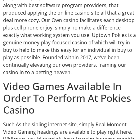
along with best software program providers, that
produced applying the on line casino site all that a great
deal more cozy. Our Own casino facilitates each desktop
plus cell phone enjoy, simply no make a difference
exactly what working system you use. Uptown Pokies is a
genuine money-play-focused casino of which will try in
buy to help to make this easy for an individual in buy to
play as possible. Founded within 2017, we’ve been
continually elevating our own providers, framing our
casino in to a betting heaven.
Video Games Available In
Order To Perform At Pokies
Casino
Such As the sibling internet site, simply Real Moment
Video Gaming headings are available to play right here.