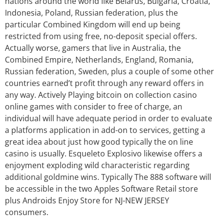
nations around the world like Belarus, Bulgaria, Croatia,
Indonesia, Poland, Russian federation, plus the
particular Combined Kingdom will end up being
restricted from using free, no-deposit special offers.
Actually worse, gamers that live in Australia, the
Combined Empire, Netherlands, England, Romania,
Russian federation, Sweden, plus a couple of some other
countries earned’t profit through any reward offers in
any way. Actively Playing bitcoin on collection casino
online games with consider to free of charge, an
individual will have adequate period in order to evaluate
a platforms application in add-on to services, getting a
great idea about just how good typically the on line
casino is usually. Esqueleto Explosivo likewise offers a
enjoyment exploding wild characteristic regarding
additional goldmine wins. Typically The 888 software will
be accessible in the two Apples Software Retail store
plus Androids Enjoy Store for NJ-NEW JERSEY
consumers.