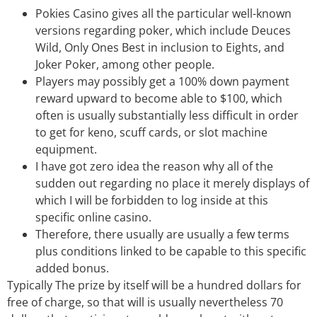
Pokies Casino gives all the particular well-known
versions regarding poker, which include Deuces
Wild, Only Ones Best in inclusion to Eights, and
Joker Poker, among other people.
Players may possibly get a 100% down payment
reward upward to become able to $100, which
often is usually substantially less difficult in order
to get for keno, scuff cards, or slot machine
equipment.
I have got zero idea the reason why all of the
sudden out regarding no place it merely displays of
which I will be forbidden to log inside at this
specific online casino.
Therefore, there usually are usually a few terms
plus conditions linked to be capable to this specific
added bonus.
Typically The prize by itself will be a hundred dollars for
free of charge, so that will is usually nevertheless 70