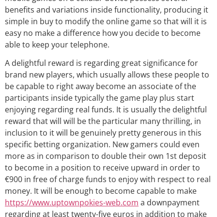
benefits and variations inside functionality, producing it
simple in buy to modify the online game so that will it is
easy no make a difference how you decide to become
able to keep your telephone.
A delightful reward is regarding great significance for
brand new players, which usually allows these people to
be capable to right away become an associate of the
participants inside typically the game play plus start
enjoying regarding real funds. It is usually the delightful
reward that will will be the particular many thrilling, in
inclusion to it will be genuinely pretty generous in this
specific betting organization. New gamers could even
more as in comparison to double their own 1st deposit
to become in a position to receive upward in order to
€900 in free of charge funds to enjoy with respect to real
money. It will be enough to become capable to make
https://www.uptownpokies-web.com
a downpayment
regarding at least twenty-five euros in addition to make