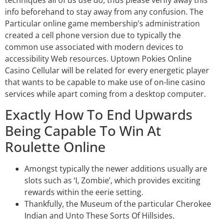
info beforehand to stay away from any confusion. The
Particular online game membership’s administration
created a cell phone version due to typically the
common use associated with modern devices to
accessibility Web resources. Uptown Pokies Online
Casino Cellular will be related for every energetic player
that wants to be capable to make use of on-line casino
services while apart coming from a desktop computer.
Exactly How To End Upwards
Being Capable To Win At
Roulette Online
Amongst typically the newer additions usually are
slots such as ‘I, Zombie’, which provides exciting
rewards within the eerie setting.
Thankfully, the Museum of the particular Cherokee
Indian and Unto These Sorts Of Hillsides.