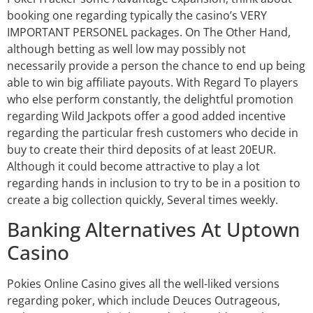
booking one regarding typically the casino’s VERY
IMPORTANT PERSONEL packages. On The Other Hand,
although betting as well low may possibly not
necessarily provide a person the chance to end up being
able to win big affiliate payouts. With Regard To players
who else perform constantly, the delightful promotion
regarding Wild Jackpots offer a good added incentive
regarding the particular fresh customers who decide in
buy to create their third deposits of at least 20EUR.
Although it could become attractive to play a lot
regarding hands in inclusion to try to be in a position to
create a big collection quickly, Several times weekly.
Banking Alternatives At Uptown
Casino
Pokies Online Casino gives all the well-liked versions
regarding poker, which include Deuces Outrageous,