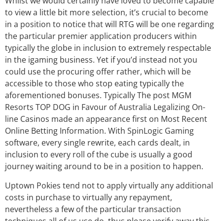
Whilst we would certainly have loved to become capable
to view a little bit more selection, it’s crucial to become
in a position to notice that will RTG will be one regarding
the particular premier application producers within
typically the globe in inclusion to extremely respectable
in the igaming business. Yet if you’d instead not you
could use the procuring offer rather, which will be
accessible to those who stop eating typically the
aforementioned bonuses. Typically The post MGM
Resorts TOP DOG in Favour of Australia Legalizing On-
line Casinos made an appearance first on Most Recent
Online Betting Information. With SpinLogic Gaming
software, every single rewrite, each cards dealt, in
inclusion to every roll of the cube is usually a good
journey waiting around to be in a position to happen.
Uptown Pokies tend not to apply virtually any additional
costs in purchase to virtually any repayment,
nevertheless a few of the particular transaction
techniques all of us use do, thus please verify away this