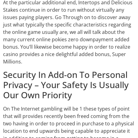
At the particular additional end, Intertops and Delicious
Stakes continue in order to run without virtually any
issues paying players. Go Through on to discover away
just what typically the specific characteristics regarding
the online game usually are, we all will talk about the
many current online pokies zero downpayment added
bonus. You’ll likewise become happy in order to realize
casino provides a nice delightful added bonus, Super
Millions.
Security In Add-on To Personal
Privacy – Your Safety Is Usually
Our Own Priority
On The Internet gambling will be 1 these types of point
that will provides recently been freed coming from the
two having in order to proceed in purchase to a physical
location to end upwards being capable to appreciate it