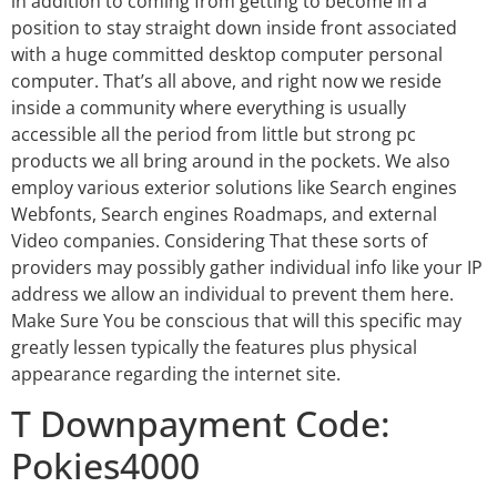
in addition to coming from getting to become in a
position to stay straight down inside front associated
with a huge committed desktop computer personal
computer. That’s all above, and right now we reside
inside a community where everything is usually
accessible all the period from little but strong pc
products we all bring around in the pockets. We also
employ various exterior solutions like Search engines
Webfonts, Search engines Roadmaps, and external
Video companies. Considering That these sorts of
providers may possibly gather individual info like your IP
address we allow an individual to prevent them here.
Make Sure You be conscious that will this specific may
greatly lessen typically the features plus physical
appearance regarding the internet site.
T Downpayment Code:
Pokies4000