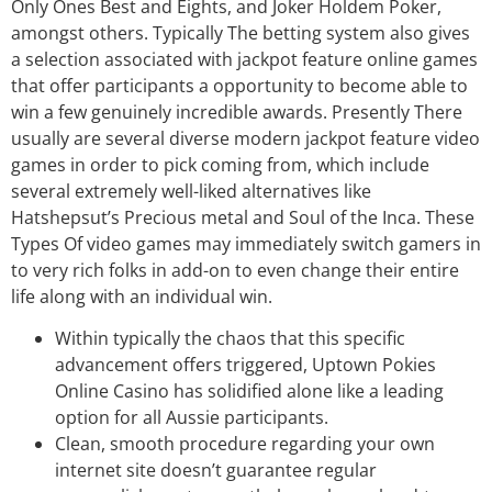
Only Ones Best and Eights, and Joker Holdem Poker,
amongst others. Typically The betting system also gives
a selection associated with jackpot feature online games
that offer participants a opportunity to become able to
win a few genuinely incredible awards. Presently There
usually are several diverse modern jackpot feature video
games in order to pick coming from, which include
several extremely well-liked alternatives like
Hatshepsut’s Precious metal and Soul of the Inca. These
Types Of video games may immediately switch gamers in
to very rich folks in add-on to even change their entire
life along with an individual win.
Within typically the chaos that this specific
advancement offers triggered, Uptown Pokies
Online Casino has solidified alone like a leading
option for all Aussie participants.
Clean, smooth procedure regarding your own
internet site doesn’t guarantee regular