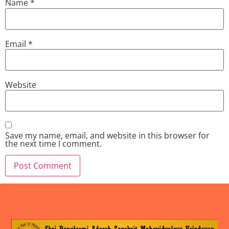
Name
*
Email
*
Website
Save my name, email, and website in this browser for
the next time I comment.