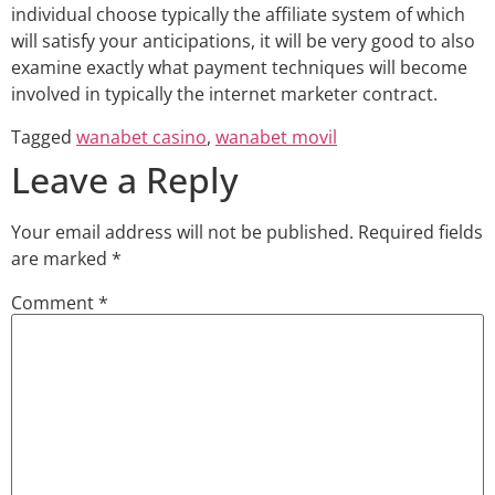
individual choose typically the affiliate system of which
will satisfy your anticipations, it will be very good to also
examine exactly what payment techniques will become
involved in typically the internet marketer contract.
Tagged
wanabet casino
,
wanabet movil
Leave a Reply
Your email address will not be published.
Required fields
are marked
*
Comment
*