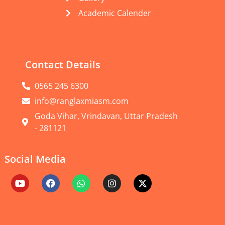
Academic Calender
Contact Details
0565 245 6300
info@ranglaxmiasm.com
Goda Vihar, Vrindavan, Uttar Pradesh
- 281121
Social Media