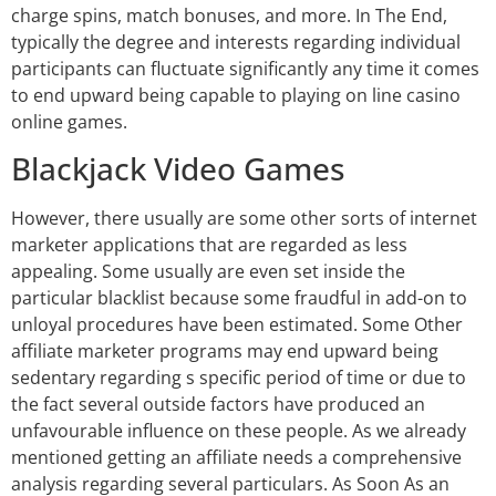
charge spins, match bonuses, and more. In The End,
typically the degree and interests regarding individual
participants can fluctuate significantly any time it comes
to end upward being capable to playing on line casino
online games.
Blackjack Video Games
However, there usually are some other sorts of internet
marketer applications that are regarded as less
appealing. Some usually are even set inside the
particular blacklist because some fraudful in add-on to
unloyal procedures have been estimated. Some Other
affiliate marketer programs may end upward being
sedentary regarding s specific period of time or due to
the fact several outside factors have produced an
unfavourable influence on these people. As we already
mentioned getting an affiliate needs a comprehensive
analysis regarding several particulars. As Soon As an