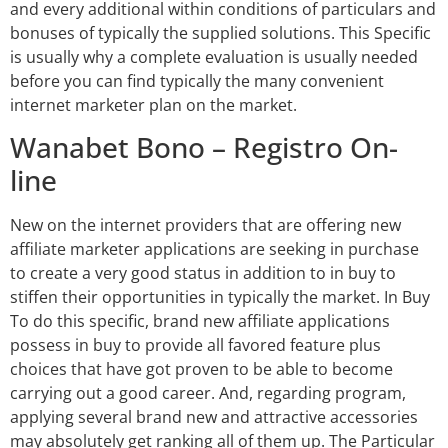
and every additional within conditions of particulars and
bonuses of typically the supplied solutions. This Specific
is usually why a complete evaluation is usually needed
before you can find typically the many convenient
internet marketer plan on the market.
Wanabet Bono – Registro On-
line
New on the internet providers that are offering new
affiliate marketer applications are seeking in purchase
to create a very good status in addition to in buy to
stiffen their opportunities in typically the market. In Buy
To do this specific, brand new affiliate applications
possess in buy to provide all favored feature plus
choices that have got proven to be able to become
carrying out a good career. And, regarding program,
applying several brand new and attractive accessories
may absolutely get ranking all of them up. The Particular