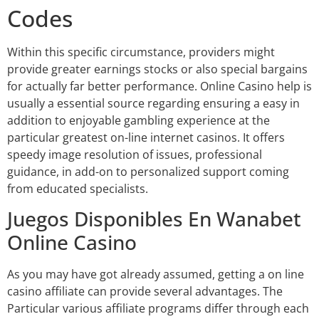
Codes
Within this specific circumstance, providers might
provide greater earnings stocks or also special bargains
for actually far better performance. Online Casino help is
usually a essential source regarding ensuring a easy in
addition to enjoyable gambling experience at the
particular greatest on-line internet casinos. It offers
speedy image resolution of issues, professional
guidance, in add-on to personalized support coming
from educated specialists.
Juegos Disponibles En Wanabet
Online Casino
As you may have got already assumed, getting a on line
casino affiliate can provide several advantages. The
Particular various affiliate programs differ through each