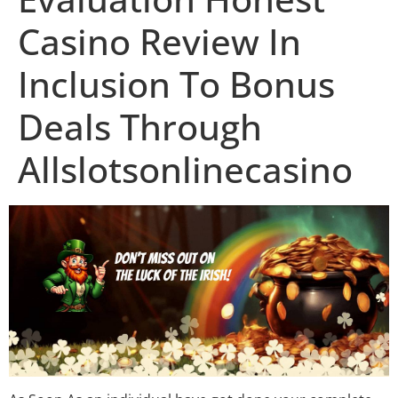
Casino Review In
Inclusion To Bonus
Deals Through
Allslotsonlinecasino