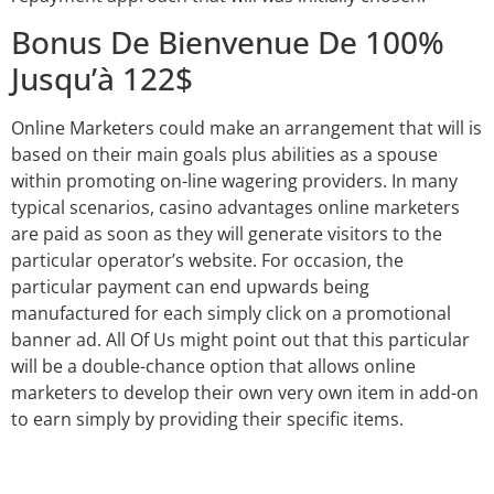
Bonus De Bienvenue De 100%
Jusqu’à 122$
Online Marketers could make an arrangement that will is
based on their main goals plus abilities as a spouse
within promoting on-line wagering providers. In many
typical scenarios, casino advantages online marketers
are paid as soon as they will generate visitors to the
particular operator’s website. For occasion, the
particular payment can end upwards being
manufactured for each simply click on a promotional
banner ad. All Of Us might point out that this particular
will be a double-chance option that allows online
marketers to develop their own very own item in add-on
to earn simply by providing their specific items.