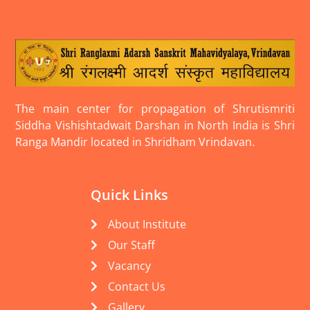
The main center for propagation of Shrutismriti
Siddha Vishishtadwait Darshan in North India is Shri
Ranga Mandir located in Shridham Vrindavan.
Quick Links
About Institute
Our Staff
Vacancy
Contact Us
Gallery