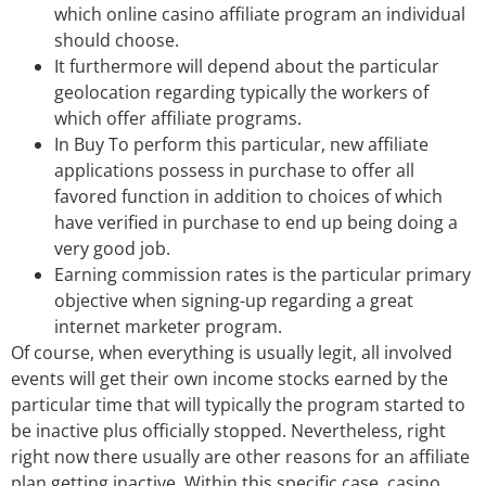
which online casino affiliate program an individual
should choose.
It furthermore will depend about the particular
geolocation regarding typically the workers of
which offer affiliate programs.
In Buy To perform this particular, new affiliate
applications possess in purchase to offer all
favored function in addition to choices of which
have verified in purchase to end up being doing a
very good job.
Earning commission rates is the particular primary
objective when signing-up regarding a great
internet marketer program.
Of course, when everything is usually legit, all involved
events will get their own income stocks earned by the
particular time that will typically the program started to
be inactive plus officially stopped. Nevertheless, right
right now there usually are other reasons for an affiliate
plan getting inactive. Within this specific case, casino