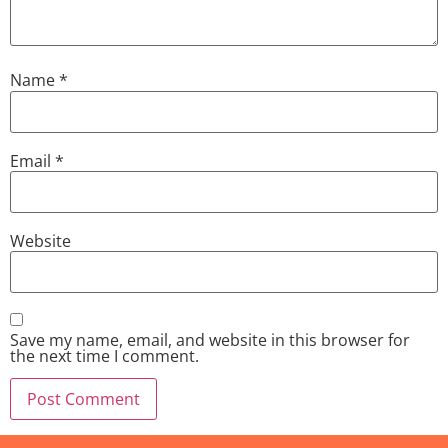
Name
*
Email
*
Website
Save my name, email, and website in this browser for
the next time I comment.