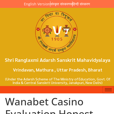
English Version
संस्कृत संस्करणम्
हिन्दी संस्करण
Shri Ranglaxmi Adarsh Sanskrit Mahavidyalaya
Vrindavan, Mathura , Uttar Pradesh, Bharat
(Under the Adarsh Scheme of The Ministry of Education, Govt. Of
India & Central Sanskrit University, Janakpuri, New Delhi)
Wanabet Casino
Evaluation Honest