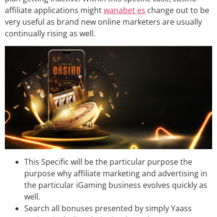
affiliate applications might
wanabet es
change out to be
very useful as brand new online marketers are usually
continually rising as well.
This Specific will be the particular purpose the
purpose why affiliate marketing and advertising in
the particular iGaming business evolves quickly as
well.
Search all bonuses presented by simply Yaass