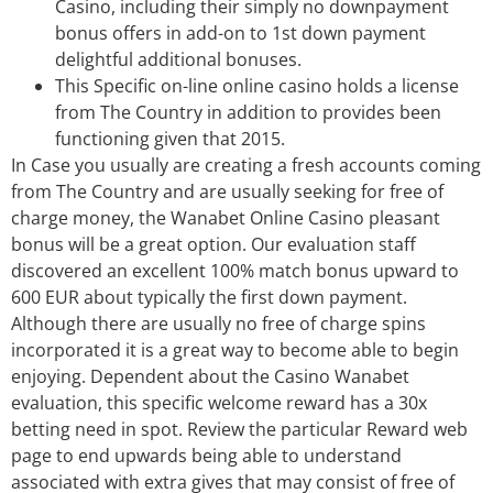
Casino, including their simply no downpayment
bonus offers in add-on to 1st down payment
delightful additional bonuses.
This Specific on-line online casino holds a license
from The Country in addition to provides been
functioning given that 2015.
In Case you usually are creating a fresh accounts coming
from The Country and are usually seeking for free of
charge money, the Wanabet Online Casino pleasant
bonus will be a great option. Our evaluation staff
discovered an excellent 100% match bonus upward to
600 EUR about typically the first down payment.
Although there are usually no free of charge spins
incorporated it is a great way to become able to begin
enjoying. Dependent about the Casino Wanabet
evaluation, this specific welcome reward has a 30x
betting need in spot. Review the particular Reward web
page to end upwards being able to understand
associated with extra gives that may consist of free of