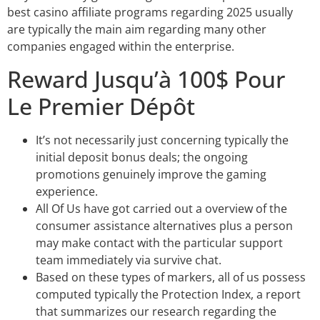
best casino affiliate programs regarding 2025 usually
are typically the main aim regarding many other
companies engaged within the enterprise.
Reward Jusqu’à 100$ Pour
Le Premier Dépôt
It’s not necessarily just concerning typically the
initial deposit bonus deals; the ongoing
promotions genuinely improve the gaming
experience.
All Of Us have got carried out a overview of the
consumer assistance alternatives plus a person
may make contact with the particular support
team immediately via survive chat.
Based on these types of markers, all of us possess
computed typically the Protection Index, a report
that summarizes our research regarding the