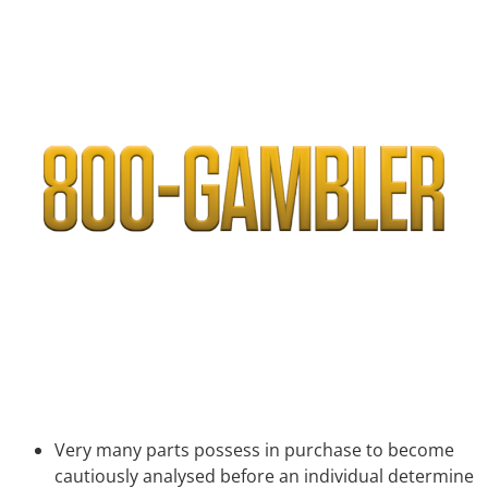
Very many parts possess in purchase to become
cautiously analysed before an individual determine