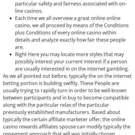
particular safety and fairness associated with on-
line casinos.
Each time we all overview a great online online
casino, we all proceed by means of the Conditions
plus Conditions of every online casino within
details and analyze exactly how fair these people
are.
Right Here you may locate more styles that may
possibly interest your current interest if a person
are usually interested in on the internet gambling.
As we all pointed out before, typically the on the internet
betting portion is building swiftly. These People are
usually trying to rapidly turn in order to be well-known
between participants and in buy to become compatible
along with the particular relax of the particular
previously established manufacturers. Based about
typically the certain affiliate marketer offer, the online
casino rewards affiliates spouse can modify typically the
repayment approach that will was initially chosen.