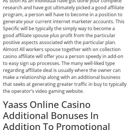
As Soon As an individual have got done your complete
research and have got ultimately picked a good affiliate
program, a person will have to become in a position to
generate your current internet marketer accounts. This
Specific will be typically the simply way to become a
good affiliate spouse plus profit from the particular
positive aspects associated with the particular plan.
Almost All workers spouse together with on collection
casino affiliate will offer you a person speedy in add-on
to easy sign up processes. The many well-liked type
regarding affiliate deal is usually where the owner can
make a relationship along with an additional business
that seeks at generating greater traffic in buy to typically
the operator’s video gaming website.
Yaass Online Casino
Additional Bonuses In
Addition To Promotional