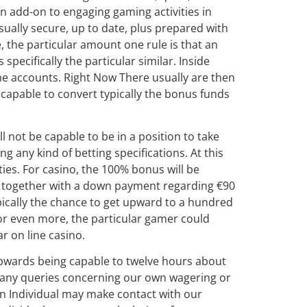
n add-on to engaging gaming activities in
sually secure, up to date, plus prepared with
 the particular amount one rule is that an
pecifically the particular similar. Inside
the accounts. Right Now There usually are then
 capable to convert typically the bonus funds
l not be capable to be in a position to take
g any kind of betting specifications. At this
ties. For casino, the 100% bonus will be
ty together with a down payment regarding €90
pically the chance to get upward to a hundred
r even more, the particular gamer could
ar on line casino.
 upwards being capable to twelve hours about
 any queries concerning our own wagering or
n Individual may make contact with our