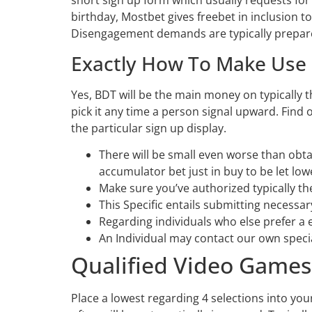
short sign up form which usually requests for
birthday, Mostbet gives freebet in inclusion to
Disengagement demands are typically prepared
Exactly How To Make Use 
Yes, BDT will be the main money on typically 
pick it any time a person signal upward. Find 
the particular sign up display.
There will be small even worse than obta
accumulator bet just in buy to be let lowe
Make sure you’ve authorized typically th
This Specific entails submitting necessa
Regarding individuals who else prefer a 
An Individual may contact our own special
Qualified Video Games
Place a lowest regarding 4 selections into yo