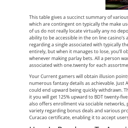
This table gives a succinct summary of variou
which are contingent on typically the make use
of us do not really locate virtually any no dep
ability to be accessible in the on line casino
regarding a single associated with typically 
entirely, but when it manages to lose, you’ll o
whenever making parlay bets. All a person wa
associated with one.twenty for each assortme
Your Current gamers will obtain illusion points
numerous fantasy details as achievable. Just A
could end upward being quickly withdrawn. Thi
it you will get 125% upward to BDT twenty-five
also offers enrollment via sociable networks, 
variety regarding bonus deals and various pro
Curacao certificate, enabling it to accept use