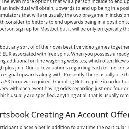
ly The even more options that will a person include to end 
l an individual will obtain, upwards to end up being in a p
umulators that will are usually the two pre-game in inclusi
h consider to bettors to end upwards being in a position to 
erson sign up for Mostbet but it will be only on typically th
about any sort of of their own best five video games together
25 EUR associated with free spins. When you possess alread
ding additional on-line wagering websites, which often likew
h plus join. Our full evaluations regarding each terme conse
signal upwards along with. Presently There usually are thi
 a 5X turnover required. Gambling Bets require in order t
ry with each event having odds regarding just one.four or big
which usually are specified, anything at all that is usually 
rtsbook Creating An Account Offe
rticipant places a bet in addition to any time the particular