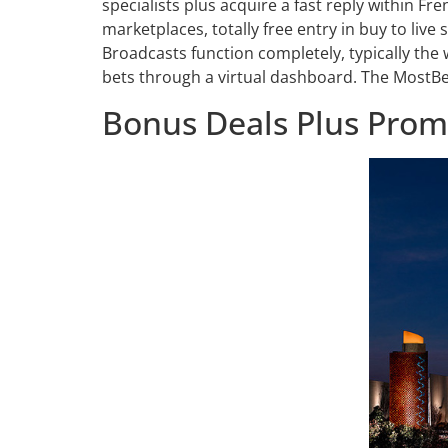
specialists plus acquire a fast reply within Fren
marketplaces, totally free entry in buy to li
Broadcasts function completely, typically th
bets through a virtual dashboard. The MostB
Bonus Deals Plus Promo