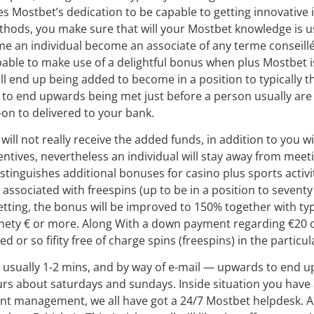
s Mostbet’s dedication to be capable to getting innovative i
ethods, you make sure that will your Mostbet knowledge is u
e an individual become an associate of any terme conseillé,
able to make use of a delightful bonus when plus Mostbet is s
ll end up being added to become in a position to typically 
y to end upwards being met just before a person usually are
on to delivered to your bank.
ill not really receive the added funds, in addition to you wil
ntives, nevertheless an individual will stay away from meetin
distinguishes additional bonuses for casino plus sports activi
associated with freespins (up to be in a position to seven
betting, the bonus will be improved to 150% together with ty
nety € or more. Along With a down payment regarding €20 o
or so fifity free of charge spins (freespins) in the particul
is usually 1-2 mins, and by way of e-mail — upwards to end
rs about saturdays and sundays. Inside situation you have
unt management, we all have got a 24/7 Mostbet helpdesk. A