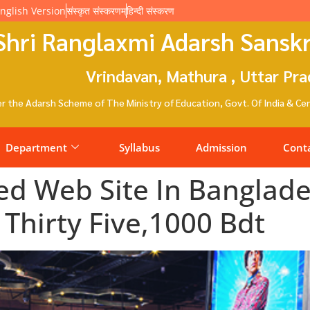
nglish Version
संस्कृत संस्करणम्
हिन्दी संस्करण
Shri Ranglaxmi Adarsh Sansk
Vrindavan, Mathura , Uttar Pra
r the Adarsh Scheme of The Ministry of Education, Govt. Of India & Cent
Department
Syllabus
Admission
Conta
ed Web Site In Banglad
Thirty Five,1000 Bdt