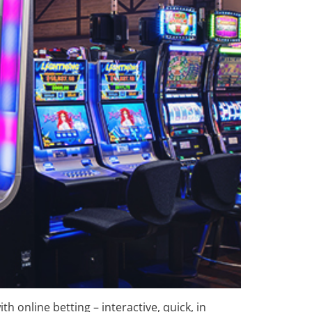
th online betting – interactive, quick, in