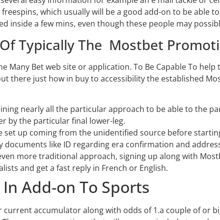
 several easy information for example an e mail tackle or ce
 freespins, which usually will be a good add-on to be able to 
 inside a few mins, even though these people may possibly
Of Typically The Mostbet Promot
the Many Bet web site or application. To Be Capable To help 
out there just how in buy to accessibility the established Mo
ining nearly all the particular approach to be able to the 
r by the particular final lower-leg.
e set up coming from the unidentified source before startin
ry documents like ID regarding era confirmation and addres
even more traditional approach, signing up along with Mostbe
ists and get a fast reply in French or English.
 In Add-on To Sports
ur current accumulator along with odds of 1.a couple of or b