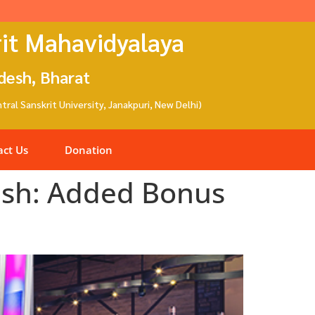
rit Mahavidyalaya
desh, Bharat
ral Sanskrit University, Janakpuri, New Delhi)
ct Us
Donation
esh: Added Bonus