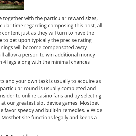
 together with the particular reward sizes,
cular time regarding composing this post, all
 content just as they will turn to have the
 to bet upon typically the precise rating
 winnings will become compensated away
will allow a person to win additional money
m 4 legs along with the minimal chances
nts and your own task is usually to acquire as
e particular round is usually completed and
sider to online casino fans and by selecting
ns at our greatest slot device games. Mostbet
lse favor speedy and built-in remedies. ● Wide
 Mostbet site functions legally and keeps a