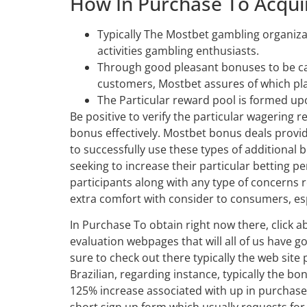
How In Purchase To Acqui
Typically The Mostbet gambling organiza
activities gambling enthusiasts.
Through good pleasant bonuses to be cap
customers, Mostbet assures of which pla
The Particular reward pool is formed upo
Be positive to verify the particular wagering
bonus effectively. Mostbet bonus deals provid
to successfully use these types of additional 
seeking to increase their particular betting p
participants along with any type of concerns r
extra comfort with consider to consumers, es
In Purchase To obtain right now there, click a
evaluation webpages that will all of us have
sure to check out there typically the web site
Brazilian, regarding instance, typically the b
125% increase associated with up in purchase 