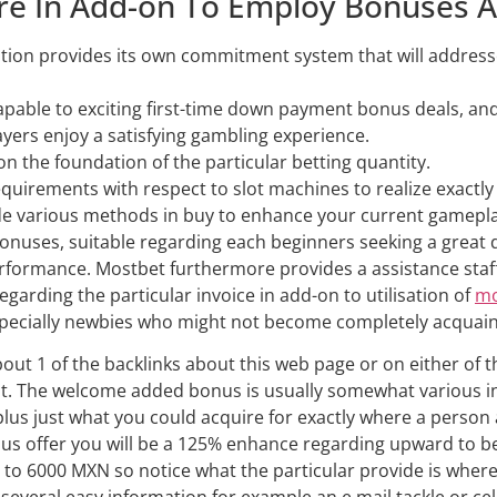
re In Add-on To Employ Bonuses 
tion provides its own commitment system that will address
able to exciting first-time down payment bonus deals, and 
yers enjoy a satisfying gambling experience.
n the foundation of the particular betting quantity.
 requirements with respect to slot machines to realize exact
e various methods in buy to enhance your current gameplay.
bonuses, suitable regarding each beginners seeking a great d
erformance. Mostbet furthermore provides a assistance staff 
egarding the particular invoice in add-on to utilisation of
mo
pecially newbies who might not become completely acquaint
bout 1 of the backlinks about this web page or on either of t
 got. The welcome added bonus is usually somewhat various 
 plus just what you could acquire for exactly where a person
onus offer you will be a 125% enhance regarding upward to be
to 6000 MXN so notice what the particular provide is where