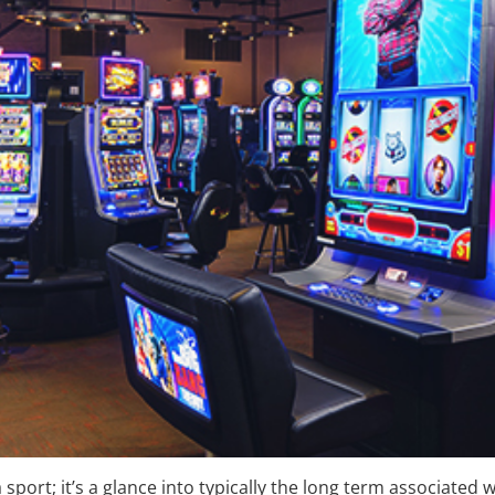
port; it’s a glance into typically the long term associated wi