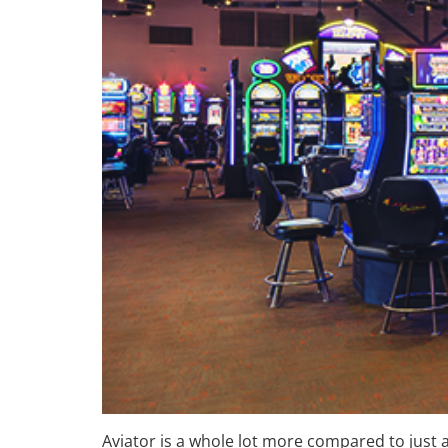
Aviator is a whole lot more compared to just a s