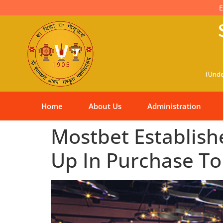
E
(Unde
Home
About Us
Administration
Mostbet Establish
Up In Purchase To 