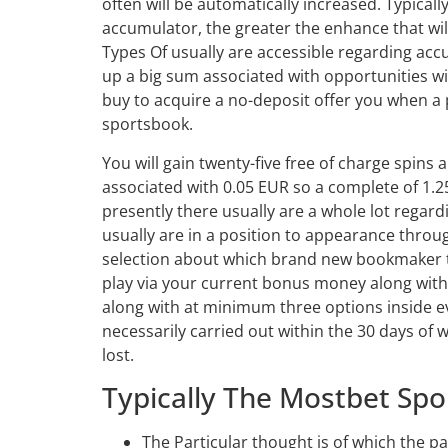
often will be automatically increased. Typical
accumulator, the greater the enhance that wil
Types Of usually are accessible regarding acc
up a big sum associated with opportunities wit
buy to acquire a no-deposit offer you when a p
sportsbook.
You will gain twenty-five free of charge spins 
associated with 0.05 EUR so a complete of 1.
presently there usually are a whole lot regar
usually are in a position to appearance throug
selection about which brand new bookmaker to 
play via your current bonus money along with
along with at minimum three options inside eve
necessarily carried out within the 30 days of 
lost.
Typically The Mostbet Spo
The Particular thought is of which the pa