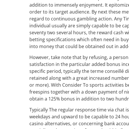
addition to immensely enjoyment. It epitomize
order to its target audience. By next these m
regard to continuous gambling action. Any Tim
individual usually are simply capable to be cap
seventy two several hours, the reward cash wi
betting specifications which often need in bu
into money that could be obtained out in add-
However, take note that by refusing, a person w
satisfaction in the particular added bonus ince
specific period, typically the terme conseillé 
retained along with a great increased number 
or more). With Consider To sports activities 
freespins together with a down payment of ni
obtain a 125% bonus in addition to two hundred 
Typically The regular response time via chat 
weekdays and upward to be capable to 24 hou
casino alternatives, or concerning bank acco