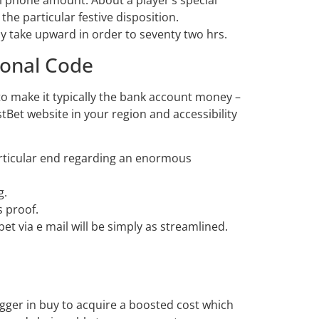
ll phone amount. About a player’s special
the particular festive disposition.
 take upward in order to seventy two hrs.
ional Code
to make it typically the bank account money –
stBet website in your region and accessibility
particular end regarding an enormous
g.
s proof.
t via e mail will be simply as streamlined.
igger in buy to acquire a boosted cost which