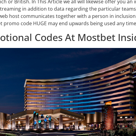
ch or British. In This Article we all will likewise offer you a
ve streaming in addition to data regarding the particular t
e web host communicates together with a person in inclusion
et promo code HUGE may end upwards being used any time 
tional Codes At Mostbet Insi