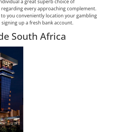
n individual a great superb choice of
eams regarding every approaching complement.
 to you conveniently location your gambling
signing up a fresh bank account.
de South Africa