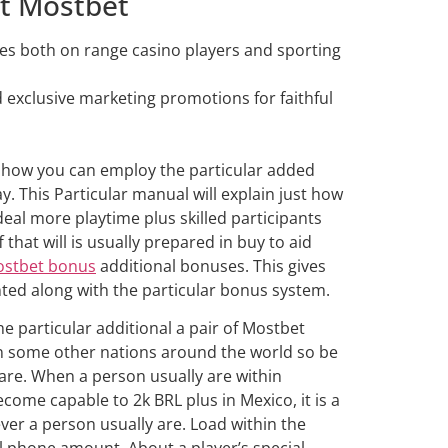
At Mostbet
es both on range casino players and sporting
exclusive marketing promotions for faithful
ly how you can employ the particular added
 This Particular manual will explain just how
eal more playtime plus skilled participants
that will is usually prepared in buy to aid
stbet bonus
additional bonuses. This gives
ed along with the particular bonus system.
he particular additional a pair of Mostbet
in some other nations around the world so be
 are. When a person usually are within
come capable to 2k BRL plus in Mexico, it is a
ver a person usually are. Load within the