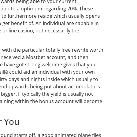
upwards being able to your current
osition to a optimum regarding 20%. These
on to furthermore reside which usually opens
get benefit of. An Individual are capable in
e online casino, not necessarily the
 with the particular totally free rewrite worth
y received a Mostbet account, and then
ise have got strong welcome gives that you
illé could aid an individual with your own
rty days and nights inside which usually to
o end upwards being put about accumulators
ger. If typically the yield is usually not
remaining within the bonus account will become
r You
 round starts off, a good animated plane flies