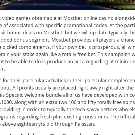
s video games obtainable at Mostbet online casino alongside
 of associated with specific promotional codes. At the parti
osit bonus deals on Mostbet, but we will up-date typically the
’s added bonus segment. Mostbet provides all players a chance
the picked complements. If your own bet is prosperous, all
btain your stake again like a totally free bet. This campaign 
nt to be able to do is produce an acca regarding at minimu
nt.
 for their particular activities in their particular compleme
bout All profits usually are placed right away right after th
s Specific welcome bundle all of us have developed with con
,1000, along with an extra two 100 and fifty totally free spi
providing in order to typically the tech-savvy bettors who e
grams regarding fresh plus existing consumers. The official
rs above eighteen yrs old through Pakistan.