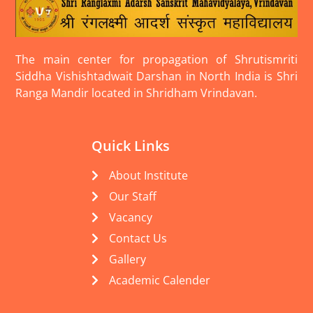
The main center for propagation of Shrutismriti
Siddha Vishishtadwait Darshan in North India is Shri
Ranga Mandir located in Shridham Vrindavan.
Quick Links
About Institute
Our Staff
Vacancy
Contact Us
Gallery
Academic Calender