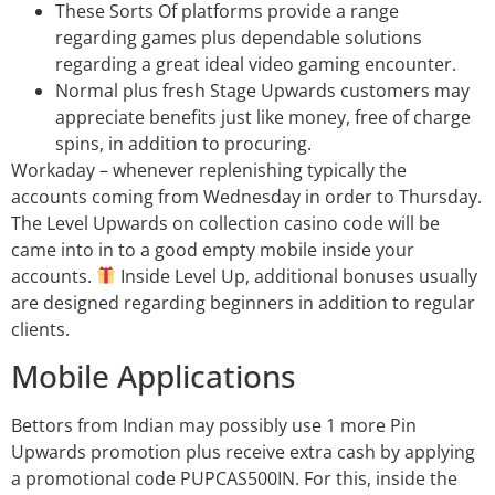
These Sorts Of platforms provide a range
regarding games plus dependable solutions
regarding a great ideal video gaming encounter.
Normal plus fresh Stage Upwards customers may
appreciate benefits just like money, free of charge
spins, in addition to procuring.
Workaday – whenever replenishing typically the
accounts coming from Wednesday in order to Thursday.
The Level Upwards on collection casino code will be
came into in to a good empty mobile inside your
accounts.
Inside Level Up, additional bonuses usually
are designed regarding beginners in addition to regular
clients.
Mobile Applications
Bettors from Indian may possibly use 1 more Pin
Upwards promotion plus receive extra cash by applying
a promotional code PUPCAS500IN. For this, inside the