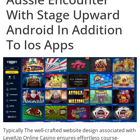
With Stage Upward
Android In Addition
To Ios Apps
Typically The well-crafted website design associated with
LevelUp Online Casino ensures effortless course-