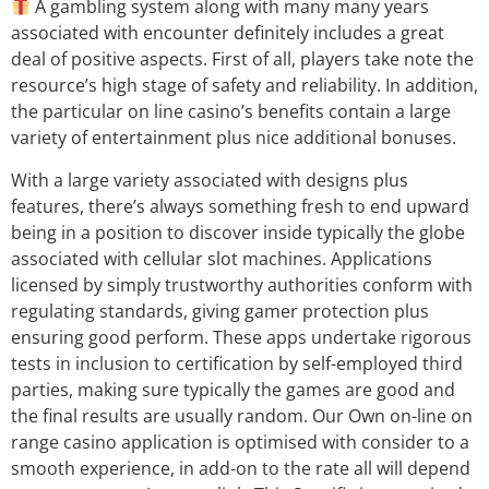
A gambling system along with many many years
associated with encounter definitely includes a great
deal of positive aspects. First of all, players take note the
resource’s high stage of safety and reliability. In addition,
the particular on line casino’s benefits contain a large
variety of entertainment plus nice additional bonuses.
With a large variety associated with designs plus
features, there’s always something fresh to end upward
being in a position to discover inside typically the globe
associated with cellular slot machines. Applications
licensed by simply trustworthy authorities conform with
regulating standards, giving gamer protection plus
ensuring good perform. These apps undertake rigorous
tests in inclusion to certification by self-employed third
parties, making sure typically the games are good and
the final results are usually random. Our Own on-line on
range casino application is optimised with consider to a
smooth experience, in add-on to the rate all will depend