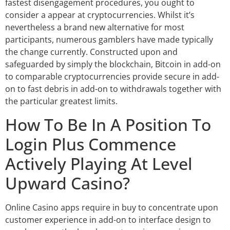
fastest disengagement procedures, you ought to
consider a appear at cryptocurrencies. Whilst it’s
nevertheless a brand new alternative for most
participants, numerous gamblers have made typically
the change currently. Constructed upon and
safeguarded by simply the blockchain, Bitcoin in add-on
to comparable cryptocurrencies provide secure in add-
on to fast debris in add-on to withdrawals together with
the particular greatest limits.
How To Be In A Position To
Login Plus Commence
Actively Playing At Level
Upward Casino?
Online Casino apps require in buy to concentrate upon
customer experience in add-on to interface design to