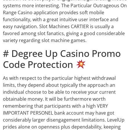
systems more interesting. The Particular Outrageous On
Range Casino application provides soft mobile
functionality, with a great intuitive user interface and
easy navigation. Slot Machines CARTIER is usually a
favored among slot fanatics, giving a good considerable
variety regarding slot machine games.
# Degree Up Casino Promo
Code Protection
As with respect to the particular highest withdrawal
limits, they depend about typically the approach an
individual choose to be able to receive your current
obtainable money. It will be furthermore worth
remembering that participants with a high VERY
IMPORTANT PERSONEL bank account may have got
considerably larger disengagement limitations. LevelUp
prides alone on openness plus dependability, keeping