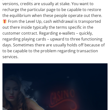
versions, credits are usually at stake. You want to
recharge the particular page to be capable to restore
the equilibrium when these people operate out there.
From the Level Up, cash withdrawal is transported
out there inside typically the terms specific in the
customer contract. Regarding e-wallets – quickly,
regarding playing cards – upward to three functioning
days. Sometimes there are usually holds off because of
to be capable to the problem regarding transaction
services.