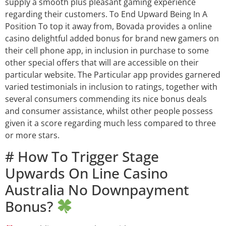
supply a smooth plus pleasant gaming experience
regarding their customers. To End Upward Being In A
Position To top it away from, Bovada provides a online
casino delightful added bonus for brand new gamers on
their cell phone app, in inclusion in purchase to some
other special offers that will are accessible on their
particular website. The Particular app provides garnered
varied testimonials in inclusion to ratings, together with
several consumers commending its nice bonus deals
and consumer assistance, whilst other people possess
given it a score regarding much less compared to three
or more stars.
# How To Trigger Stage
Upwards On Line Casino
Australia No Downpayment
Bonus?