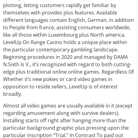
plotting, letting customers rapidly get familiar by
themselves with provides plus features. Available
different languages contain English, German, in addition
to People from france, assisting consumers worldwide,
like all those within Luxembourg plus North america.
LevelUp On Range Casino holds a unique place within
the particular contemporary gambling landscape.
Beginning procedures in 2020 and managed by DAMA
N.Sixth Is V., it’s recognized with regard to both cutting-
edge plus traditional online online games. Regardless Of
Whether it’s new pokies or card video games in
opposition to reside sellers, LevelUp is of interest
broadly.
Almost all video games are usually available in it (except
regarding amusement along with survive dealers).
Installing starts off right after hanging more than the
particular background graphic plus pressing upon the
particular inscription “Trial.” In Contrast To paid out