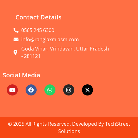
Contact Details
0565 245 6300
info@ranglaxmiasm.com
Goda Vihar, Vrindavan, Uttar Pradesh
- 281121
Social Media
© 2025 All Rights Reserved. Developed By
TechStreet
Solutions