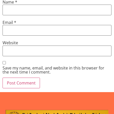
Name
*
Email
*
Website
Save my name, email, and website in this browser for
the next time I comment.