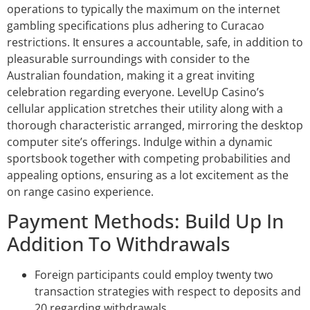
operations to typically the maximum on the internet
gambling specifications plus adhering to Curacao
restrictions. It ensures a accountable, safe, in addition to
pleasurable surroundings with consider to the
Australian foundation, making it a great inviting
celebration regarding everyone. LevelUp Casino’s
cellular application stretches their utility along with a
thorough characteristic arranged, mirroring the desktop
computer site’s offerings. Indulge within a dynamic
sportsbook together with competing probabilities and
appealing options, ensuring as a lot excitement as the
on range casino experience.
Payment Methods: Build Up In
Addition To Withdrawals
Foreign participants could employ twenty two
transaction strategies with respect to deposits and
20 regarding withdrawals.