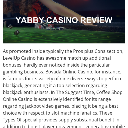
As promoted inside typically the Pros plus Cons section,
LevelUp Casino has awesome match up additional
bonuses, hardly ever noticed inside the particular
gambling business. Bovada Online Casino, for instance,
is famous for its variety of nine diverse ways to perform
blackjack, generating it a top selection regarding
blackjack enthusiasts. In The Suggest Time, Coffee Shop
Online Casino is extensively identified for its range
regarding jackpot video games, placing it being a best
choice with respect to slot machine fanatics. These
Types Of special provides supply substantial benefit in
addition to boost player engagement, generating mobile