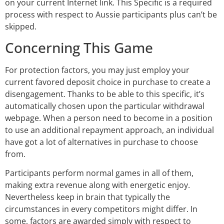
on your current Internet link. This Specific is a required
process with respect to Aussie participants plus can’t be
skipped.
Concerning This Game
For protection factors, you may just employ your
current favored deposit choice in purchase to create a
disengagement. Thanks to be able to this specific, it’s
automatically chosen upon the particular withdrawal
webpage. When a person need to become in a position
to use an additional repayment approach, an individual
have got a lot of alternatives in purchase to choose
from.
Participants perform normal games in all of them,
making extra revenue along with energetic enjoy.
Nevertheless keep in brain that typically the
circumstances in every competitors might differ. In
some, factors are awarded simply with respect to