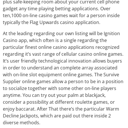
plus safe-keeping room about your current cell phone
gadget any time playing betting applications. Over
ten,1000 on-line casino games wait for a person inside
typically the Flag Upwards casino application.
At the leading regarding our own listing will be Ignition
Casino app, which often is a single regarding the
particular finest online casino applications recognized
regarding it’s vast range of cellular casino online games.
It’s user friendly technological innovation allows buyers
in order to understand an complete array associated
with on-line slot equipment online games. The Survive
Supplier online games allow a person to be in a position
to socialize together with some other on-line players
anytime. You can try out your palm at blackjack,
consider a possibility at different roulette games, or
enjoy baccarat. After That there’s the particular Warm
Decline Jackpots, which are paid out there inside 2
diverse methods.