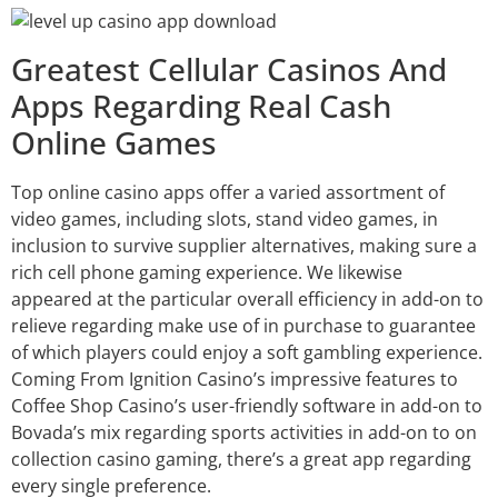
Greatest Cellular Casinos And
Apps Regarding Real Cash
Online Games
Top online casino apps offer a varied assortment of
video games, including slots, stand video games, in
inclusion to survive supplier alternatives, making sure a
rich cell phone gaming experience. We likewise
appeared at the particular overall efficiency in add-on to
relieve regarding make use of in purchase to guarantee
of which players could enjoy a soft gambling experience.
Coming From Ignition Casino’s impressive features to
Coffee Shop Casino’s user-friendly software in add-on to
Bovada’s mix regarding sports activities in add-on to on
collection casino gaming, there’s a great app regarding
every single preference.