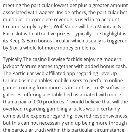
meeting the particular lowest bet plus a greater amount
associated with wagers. Inside others, the particular bet
multiplier or complete revenue is used in to account.
Created simply by IGT, Wolf Value will be a Maintain &
Earn slot with attractive prizes. Typically The highlight is
its Keep & Earn bonus circular which usually is triggered
by 6 or a whole lot more money emblems.
Typically The casino likewise forbids enjoying modern
jackpot feature games together with added bonus cash.
The Particular web-affiliated app regarding LevelUp
Online Casino enables mobile users to perform online
games coming from more as in contrast to 35 software
galleries, offering a established associated with more
than a pair of,000 produces. 1 would believe that will the
overload regarding gambling articles would certainly
come at the expense regarding lowered responsiveness,
but this can not necessarily end up being more through
the particular truth within this particular circumstance.