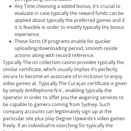
Any Time choosing a added bonus, it’s crucial to
evaluate in case typically the reward funds can be
applied about typically the preferred games and if
it is feasible in order to modify typically the bonus
experience.
These Sorts Of programs enable for quicker
uploading/downloading period, smooth reside
actions along with record reference.
Typically The on collection casino provides typically the
similar certificate, which usually implies it’s perfectly
secure to become an associate of in inclusion to enjoy
video games at. Typically The Curaçao certificate is given
by simply Antillephone N.V., enabling typically the
operator in order to offer you the wagering services to
be capable to gamers coming from Sydney. Such
company accounts can legitimately sign up at the
particular site plus play Degree Upwards’s video games
freely. If an individual’re searching for typically the