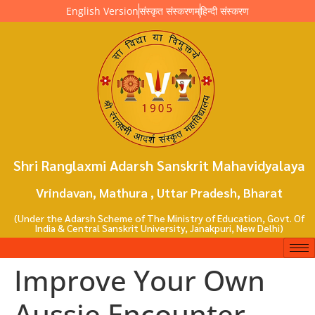
English Version
संस्कृत संस्करणम्
हिन्दी संस्करण
Shri Ranglaxmi Adarsh Sanskrit Mahavidyalaya
Vrindavan, Mathura , Uttar Pradesh, Bharat
(Under the Adarsh Scheme of The Ministry of Education, Govt. Of
India & Central Sanskrit University, Janakpuri, New Delhi)
Improve Your Own
Aussie Encounter