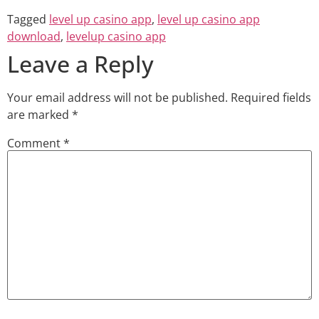
Tagged
level up casino app
,
level up casino app
download
,
levelup casino app
Leave a Reply
Your email address will not be published.
Required fields
are marked
*
Comment
*