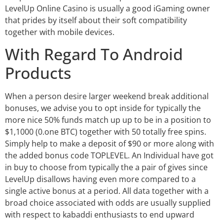
LevelUp Online Casino is usually a good iGaming owner
that prides by itself about their soft compatibility
together with mobile devices.
With Regard To Android
Products
When a person desire larger weekend break additional
bonuses, we advise you to opt inside for typically the
more nice 50% funds match up up to be in a position to
$1,1000 (0.one BTC) together with 50 totally free spins.
Simply help to make a deposit of $90 or more along with
the added bonus code TOPLEVEL. An Individual have got
in buy to choose from typically the a pair of gives since
LevelUp disallows having even more compared to a
single active bonus at a period. All data together with a
broad choice associated with odds are usually supplied
with respect to kabaddi enthusiasts to end upward