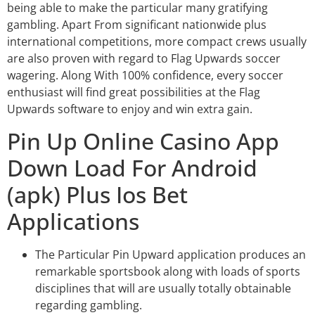
being able to make the particular many gratifying
gambling. Apart From significant nationwide plus
international competitions, more compact crews usually
are also proven with regard to Flag Upwards soccer
wagering. Along With 100% confidence, every soccer
enthusiast will find great possibilities at the Flag
Upwards software to enjoy and win extra gain.
Pin Up Online Casino App
Down Load For Android
(apk) Plus Ios Bet
Applications
The Particular Pin Upward application produces an
remarkable sportsbook along with loads of sports
disciplines that will are usually totally obtainable
regarding gambling.