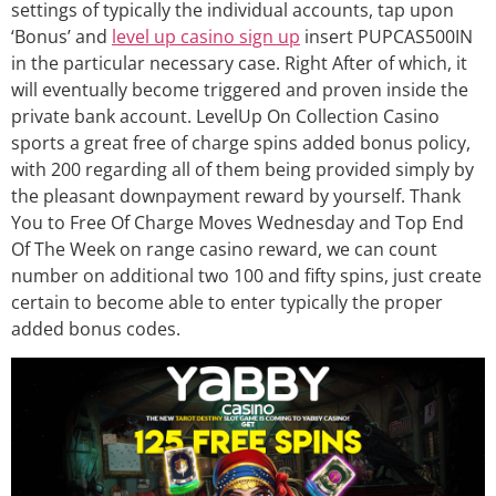
settings of typically the individual accounts, tap upon
‘Bonus’ and
level up casino sign up
insert PUPCAS500IN
in the particular necessary case. Right After of which, it
will eventually become triggered and proven inside the
private bank account. LevelUp On Collection Casino
sports a great free of charge spins added bonus policy,
with 200 regarding all of them being provided simply by
the pleasant downpayment reward by yourself. Thank
You to Free Of Charge Moves Wednesday and Top End
Of The Week on range casino reward, we can count
number on additional two 100 and fifty spins, just create
certain to become able to enter typically the proper
added bonus codes.