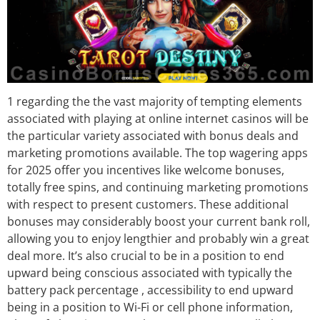
1 regarding the the vast majority of tempting elements
associated with playing at online internet casinos will be
the particular variety associated with bonus deals and
marketing promotions available. The top wagering apps
for 2025 offer you incentives like welcome bonuses,
totally free spins, and continuing marketing promotions
with respect to present customers. These additional
bonuses may considerably boost your current bank roll,
allowing you to enjoy lengthier and probably win a great
deal more. It’s also crucial to be in a position to end
upward being conscious associated with typically the
battery pack percentage , accessibility to end upward
being in a position to Wi-Fi or cell phone information,