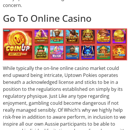
concern.
Go To Online Casino
While typically the on-line online casino market could
end upward being intricate, Uptown Pokies operates
beneath a acknowledged license and sticks to be in a
position to the regulations established on simply by its
regulatory physique. Just Like any type regarding
enjoyment, gambling could become dangerous if not
really managed sensibly. Of Which’s why we highly help
risk-free in addition to aware perform, in inclusion to we
inspire all our own Aussie participants to be able to