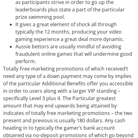
as participants strive in order to go up the
leaderboards plus state a part of the particular
prize swimming pool.
It gives a great element of shock all through
typically the 12 months, producing your video
gaming experience a great deal more dynamic.
Aussie bettors are usually mindful of avoiding
fraudulent online games that will undermine good
perform.
Totally Free marketing promotions of which received’t
need any type of a down payment may come by implies
of the particular Additional Benefits offer you accessible
in order to users along with a larger VIP standing –
specifically Level 3 plus 4. The Particular greatest
amount that may end upwards being attained by
indicates of totally free marketing promotions – the two
present and previous is usually 180 dollars. Any cash
heading in to typically the gamer’s bank account
obtained via no-deposit promotions of which go beyond