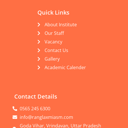
Quick Links
About Institute
Our Staff
Vacancy
Contact Us
Gallery
Academic Calender
Contact Details
0565 245 6300
info@ranglaxmiasm.com
Goda Vihar, Vrindavan, Uttar Pradesh