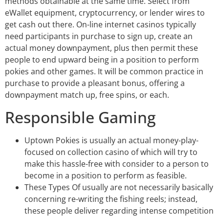
methods obtainable at the same time. Select from
eWallet equipment, cryptocurrency, or lender wires to
get cash out there. On-line internet casinos typically
need participants in purchase to sign up, create an
actual money downpayment, plus then permit these
people to end upward being in a position to perform
pokies and other games. It will be common practice in
purchase to provide a pleasant bonus, offering a
downpayment match up, free spins, or each.
Responsible Gaming
Uptown Pokies is usually an actual money-play-
focused on collection casino of which will try to
make this hassle-free with consider to a person to
become in a position to perform as feasible.
These Types Of usually are not necessarily basically
concerning re-writing the fishing reels; instead,
these people deliver regarding intense competition