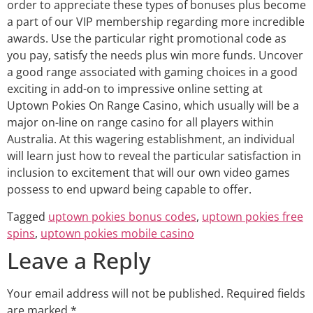
order to appreciate these types of bonuses plus become
a part of our VIP membership regarding more incredible
awards. Use the particular right promotional code as
you pay, satisfy the needs plus win more funds. Uncover
a good range associated with gaming choices in a good
exciting in add-on to impressive online setting at
Uptown Pokies On Range Casino, which usually will be a
major on-line on range casino for all players within
Australia. At this wagering establishment, an individual
will learn just how to reveal the particular satisfaction in
inclusion to excitement that will our own video games
possess to end upward being capable to offer.
Tagged
uptown pokies bonus codes
,
uptown pokies free
spins
,
uptown pokies mobile casino
Leave a Reply
Your email address will not be published.
Required fields
are marked
*