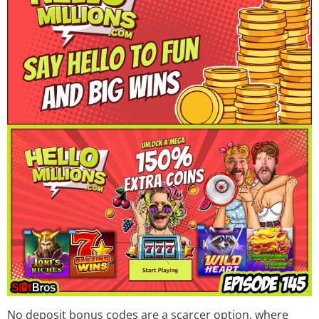
No deposit bonus codes are a scarcer option, where