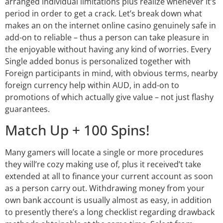
arranged individual limitations plus realize whenever it’s
period in order to get a crack. Let’s break down what
makes an on the internet online casino genuinely safe in
add-on to reliable – thus a person can take pleasure in
the enjoyable without having any kind of worries. Every
Single added bonus is personalized together with
Foreign participants in mind, with obvious terms, nearby
foreign currency help within AUD, in add-on to
promotions of which actually give value – not just flashy
guarantees.
Match Up + 100 Spins!
Many gamers will locate a single or more procedures
they will’re cozy making use of, plus it received’t take
extended at all to finance your current account as soon
as a person carry out. Withdrawing money from your
own bank account is usually almost as easy, in addition
to presently there’s a long checklist regarding drawback