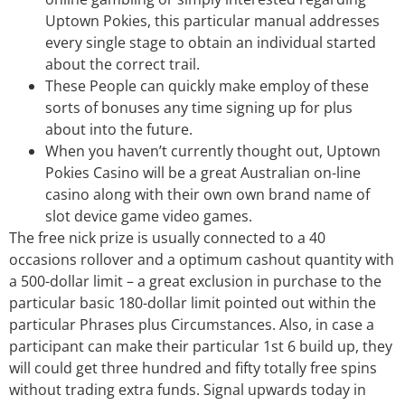
Uptown Pokies, this particular manual addresses
every single stage to obtain an individual started
about the correct trail.
These People can quickly make employ of these
sorts of bonuses any time signing up for plus
about into the future.
When you haven’t currently thought out, Uptown
Pokies Casino will be a great Australian on-line
casino along with their own own brand name of
slot device game video games.
The free nick prize is usually connected to a 40
occasions rollover and a optimum cashout quantity with
a 500-dollar limit – a great exclusion in purchase to the
particular basic 180-dollar limit pointed out within the
particular Phrases plus Circumstances. Also, in case a
participant can make their particular 1st 6 build up, they
will could get three hundred and fifty totally free spins
without trading extra funds. Signal upwards today in