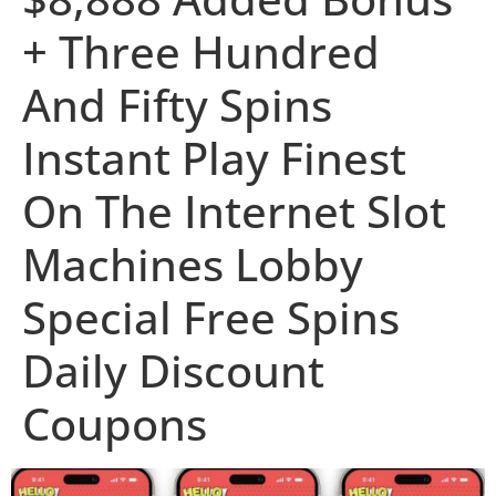
+ Three Hundred
And Fifty Spins
Instant Play Finest
On The Internet Slot
Machines Lobby
Special Free Spins
Daily Discount
Coupons