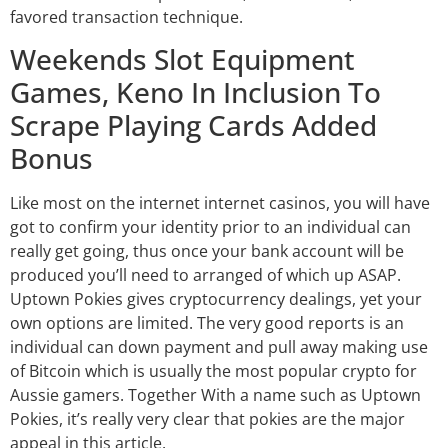
favored transaction technique.
Weekends Slot Equipment
Games, Keno In Inclusion To
Scrape Playing Cards Added
Bonus
Like most on the internet internet casinos, you will have
got to confirm your identity prior to an individual can
really get going, thus once your bank account will be
produced you’ll need to arranged of which up ASAP.
Uptown Pokies gives cryptocurrency dealings, yet your
own options are limited. The very good reports is an
individual can down payment and pull away making use
of Bitcoin which is usually the most popular crypto for
Aussie gamers. Together With a name such as Uptown
Pokies, it’s really very clear that pokies are the major
appeal in this article.