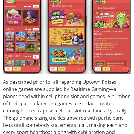
As described prior to, all regarding Uptown Pokies
online games are supplied by Realtime Gaming—a
planet head within cell phone slot and games. A number
of their particular video games are in fact created
coming from scrape as cellular slot machines. Typically
The goldmine sizing trickles upwards with participant
bets until somebody statements it all, making each and
every sport heartbeat along with exhilaration and