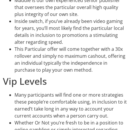
Maddie is our own experienced senior publisher
that oversees the particular overall high quality
plus integrity of our own site.
Inside switch, if you’ve already been video gaming
for years, you’ll most likely find the particular local
details in inclusion to promotions a stimulating
alter regarding speed.
This Particular offer will come together with a 30x
rollover and simply no maximum cashout, offering
an individual typically the independence in
purchase to play your own method.
Vip Levels
Many participants will find one or more strategies
these people’re comfortable using, in inclusion to it
earned’t take long in any way to account your
current accounts when a person carry out.
Whether Or Not you’re fresh to be in a position to
online gambling or simply interested regarding