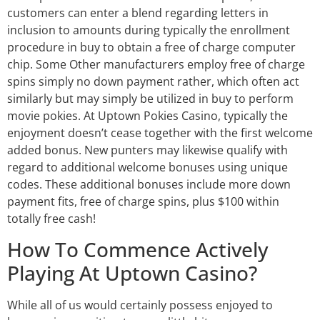
customers can enter a blend regarding letters in
inclusion to amounts during typically the enrollment
procedure in buy to obtain a free of charge computer
chip. Some Other manufacturers employ free of charge
spins simply no down payment rather, which often act
similarly but may simply be utilized in buy to perform
movie pokies. At Uptown Pokies Casino, typically the
enjoyment doesn’t cease together with the first welcome
added bonus. New punters may likewise qualify with
regard to additional welcome bonuses using unique
codes. These additional bonuses include more down
payment fits, free of charge spins, plus $100 within
totally free cash!
How To Commence Actively
Playing At Uptown Casino?
While all of us would certainly possess enjoyed to