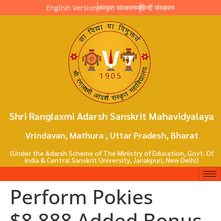
English Version
संस्कृत संस्करणम्
हिन्दी संस्करण
Shri Ranglaxmi Adarsh Sanskrit Mahavidyalaya
Vrindavan, Mathura , Uttar Pradesh, Bharat
(Under the Adarsh Scheme of The Ministry of Education, Govt. Of
India & Central Sanskrit University, Janakpuri, New Delhi)
Perform Pokies
$8,888 Added Bonus