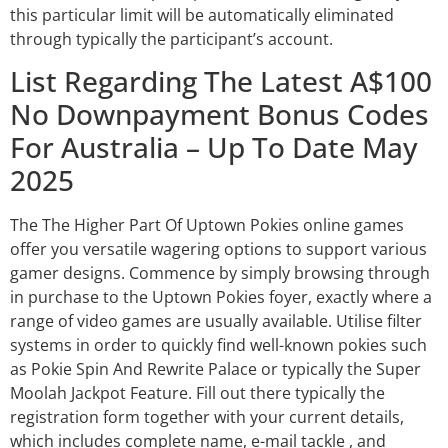
this particular limit will be automatically eliminated
through typically the participant’s account.
List Regarding The Latest A$100
No Downpayment Bonus Codes
For Australia – Up To Date May
2025
The The Higher Part Of Uptown Pokies online games
offer you versatile wagering options to support various
gamer designs. Commence by simply browsing through
in purchase to the Uptown Pokies foyer, exactly where a
range of video games are usually available. Utilise filter
systems in order to quickly find well-known pokies such
as Pokie Spin And Rewrite Palace or typically the Super
Moolah Jackpot Feature. Fill out there typically the
registration form together with your current details,
which includes complete name, e-mail tackle , and