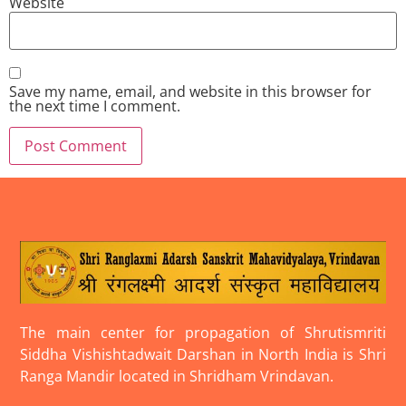
Website
Save my name, email, and website in this browser for
the next time I comment.
The main center for propagation of Shrutismriti
Siddha Vishishtadwait Darshan in North India is Shri
Ranga Mandir located in Shridham Vrindavan.