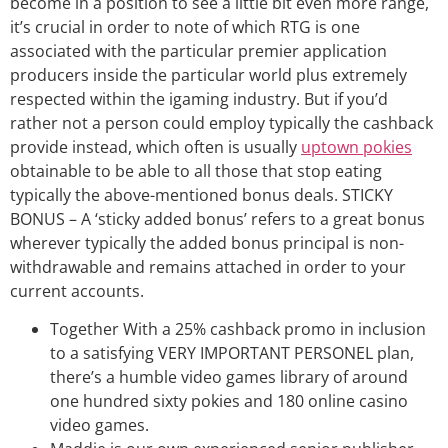
become in a position to see a little bit even more range,
it’s crucial in order to note of which RTG is one
associated with the particular premier application
producers inside the particular world plus extremely
respected within the igaming industry. But if you’d
rather not a person could employ typically the cashback
provide instead, which often is usually
uptown pokies
obtainable to be able to all those that stop eating
typically the above-mentioned bonus deals. STICKY
BONUS – A ‘sticky added bonus’ refers to a great bonus
wherever typically the added bonus principal is non-
withdrawable and remains attached in order to your
current accounts.
Together With a 25% cashback promo in inclusion
to a satisfying VERY IMPORTANT PERSONEL plan,
there’s a humble video games library of around
one hundred sixty pokies and 180 online casino
video games.