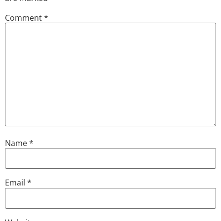
Comment
*
Name
*
Email
*