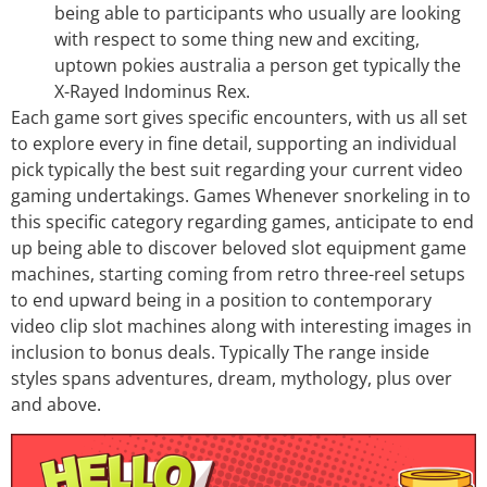
being able to participants who usually are looking
with respect to some thing new and exciting,
uptown pokies australia a person get typically the
X-Rayed Indominus Rex.
Each game sort gives specific encounters, with us all set
to explore every in fine detail, supporting an individual
pick typically the best suit regarding your current video
gaming undertakings. Games Whenever snorkeling in to
this specific category regarding games, anticipate to end
up being able to discover beloved slot equipment game
machines, starting coming from retro three-reel setups
to end upward being in a position to contemporary
video clip slot machines along with interesting images in
inclusion to bonus deals. Typically The range inside
styles spans adventures, dream, mythology, plus over
and above.