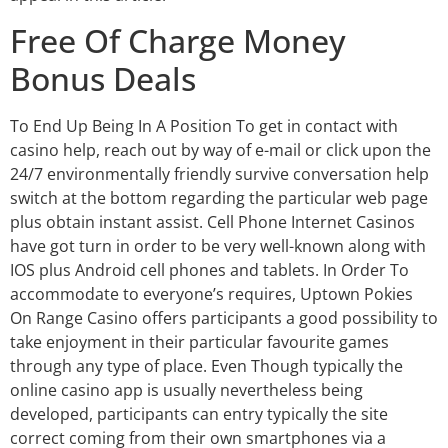
Free Of Charge Money
Bonus Deals
To End Up Being In A Position To get in contact with
casino help, reach out by way of e-mail or click upon the
24/7 environmentally friendly survive conversation help
switch at the bottom regarding the particular web page
plus obtain instant assist. Cell Phone Internet Casinos
have got turn in order to be very well-known along with
IOS plus Android cell phones and tablets. In Order To
accommodate to everyone’s requires, Uptown Pokies
On Range Casino offers participants a good possibility to
take enjoyment in their particular favourite games
through any type of place. Even Though typically the
online casino app is usually nevertheless being
developed, participants can entry typically the site
correct coming from their own smartphones via a