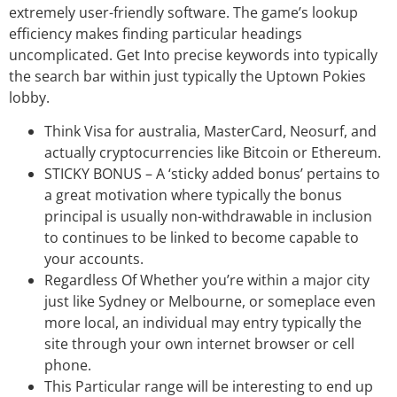
extremely user-friendly software. The game’s lookup
efficiency makes finding particular headings
uncomplicated. Get Into precise keywords into typically
the search bar within just typically the Uptown Pokies
lobby.
Think Visa for australia, MasterCard, Neosurf, and
actually cryptocurrencies like Bitcoin or Ethereum.
STICKY BONUS – A ‘sticky added bonus’ pertains to
a great motivation where typically the bonus
principal is usually non-withdrawable in inclusion
to continues to be linked to become capable to
your accounts.
Regardless Of Whether you’re within a major city
just like Sydney or Melbourne, or someplace even
more local, an individual may entry typically the
site through your own internet browser or cell
phone.
This Particular range will be interesting to end up